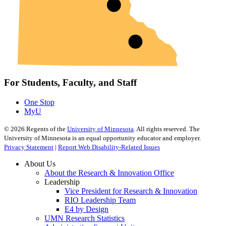
For Students, Faculty, and Staff
One Stop
MyU
©
2026
Regents of the
University of Minnesota
. All rights reserved. The
University of Minnesota is an equal opportunity educator and employer.
Privacy Statement
|
Report Web Disability-Related Issues
About Us
About the Research & Innovation Office
Leadership
Vice President for Research & Innovation
RIO Leadership Team
E4 by Design
UMN Research Statistics