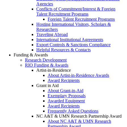
Agencies
Conflicts of Commitment/Interest & Foreign
Talent Recruitment Programs
Foreign Talent Recruitment Programs
Hosting International Visitors, Scholars &
Researchers
Traveling Abroad
International Institutional Agreements
Export Controls & Sanctions Compliance
Helpful Resources & Contacts
Funding & Awards
Research Development
RIO Funding & Awards
Artist-in-Residence
About Artist-in-Residence Awards
Award Recipients
Grant in Aid
About Grant-in-Aid
Exemplary Proposals
Awarded Equipment
Award Recipients
Frequently Asked Questions
NC A&T & UMN Research Partnership Award
About NC A&T & UMN Research
Partnership Award