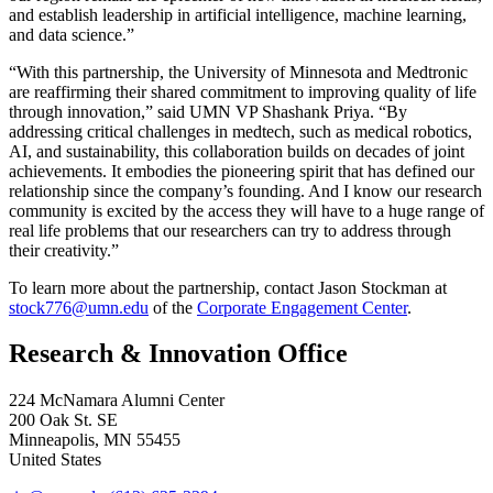
and establish leadership in artificial intelligence, machine learning,
and data science.”
“With this partnership, the University of Minnesota and Medtronic
are reaffirming their shared commitment to improving quality of life
through innovation,” said UMN VP Shashank Priya. “By
addressing critical challenges in medtech, such as medical robotics,
AI, and sustainability, this collaboration builds on decades of joint
achievements. It embodies the pioneering spirit that has defined our
relationship since the company’s founding. And I know our research
community is excited by the access they will have to a huge range of
real life problems that our researchers can try to address through
their creativity.”
To learn more about the partnership, contact Jason Stockman at
stock776@umn.edu
of the
Corporate Engagement Center
.
Research & Innovation Office
224 McNamara Alumni Center
200 Oak St. SE
Minneapolis
,
MN
55455
United States