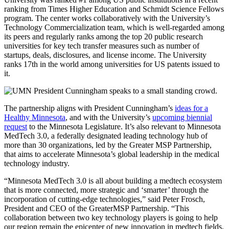
ranking from Times Higher Education and Schmidt Science Fellows
program. The center works collaboratively with the University’s
Technology Commercialization team, which is well-regarded among
its peers and regularly ranks among the top 20 public research
universities for key tech transfer measures such as number of
startups, deals, disclosures, and license income. The University
ranks 17th in the world among universities for US patents issued to
it.
The partnership aligns with President Cunningham’s
ideas for a
Healthy Minnesota
, and with the University’s
upcoming biennial
request
to the Minnesota Legislature. It’s also relevant to Minnesota
MedTech 3.0, a federally designated leading technology hub of
more than 30 organizations, led by the Greater MSP Partnership,
that aims to accelerate Minnesota’s global leadership in the medical
technology industry.
“Minnesota MedTech 3.0 is all about building a medtech ecosystem
that is more connected, more strategic and ‘smarter’ through the
incorporation of cutting-edge technologies,” said Peter Frosch,
President and CEO of the GreaterMSP Partnership. “This
collaboration between two key technology players is going to help
our region remain the epicenter of new innovation in medtech fields,