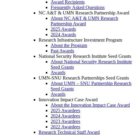
Award Recipients
Frequently Asked Questions
NC A&T & UMN Research Partnership Award
About NC A&T & UMN Research
Partnership Award
2025 Awards
2024 Awards
Research Infrastructure Investment Program
About the Program
Past Awards
National Security Research Institute Seed Grants
About National Security Research Institute
Seed Grants
Awards
UMN-SNU Research Partnerships Seed Grants
About UMN – SNU Partnership Research
Seed Grants
Awards
Innovation Impact Case Award
About the Innovation Impact Case Award
2025 Awardees
2024 Awardees
2023 Awardees
2022 Awardees
Research Technical Staff Award