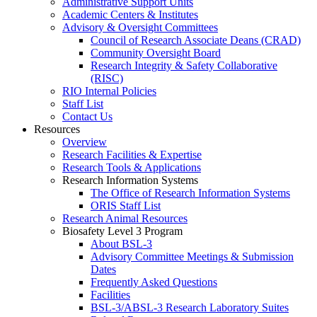
Administrative Support Units
Academic Centers & Institutes
Advisory & Oversight Committees
Council of Research Associate Deans (CRAD)
Community Oversight Board
Research Integrity & Safety Collaborative
(RISC)
RIO Internal Policies
Staff List
Contact Us
Resources
Overview
Research Facilities & Expertise
Research Tools & Applications
Research Information Systems
The Office of Research Information Systems
ORIS Staff List
Research Animal Resources
Biosafety Level 3 Program
About BSL-3
Advisory Committee Meetings & Submission
Dates
Frequently Asked Questions
Facilities
BSL-3/ABSL-3 Research Laboratory Suites