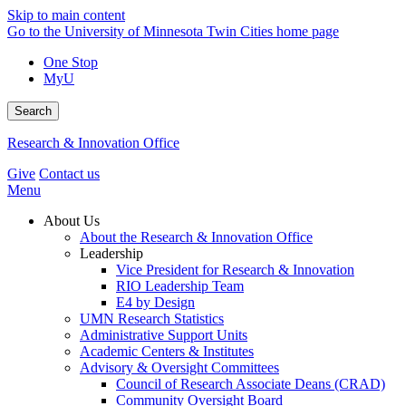
Skip to main content
Go to the University of Minnesota Twin Cities home page
One Stop
MyU
Search
Research & Innovation Office
Give
Contact us
Menu
About Us
About the Research & Innovation Office
Leadership
Vice President for Research & Innovation
RIO Leadership Team
E4 by Design
UMN Research Statistics
Administrative Support Units
Academic Centers & Institutes
Advisory & Oversight Committees
Council of Research Associate Deans (CRAD)
Community Oversight Board