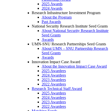
2025 Awards
2024 Awards
Research Infrastructure Investment Program
About the Program
Past Awards
National Security Research Institute Seed Grants
About National Security Research Institute
Seed Grants
Awards
UMN-SNU Research Partnerships Seed Grants
About UMN – SNU Partnership Research
Seed Grants
Awards
Innovation Impact Case Award
About the Innovation Impact Case Award
2025 Awardees
2024 Awardees
2023 Awardees
2022 Awardees
Research Technical Staff Award
2025 Awardees
2024 Awardees
2023 Awardees
2022 Awardees
Matching Funds