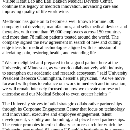
Visible Heart Lab and Earl Bakken Medical Devices Center,
continue this legacy of medtech innovation, advancing care and
improving quality of life worldwide.
Medtronic has gone on to become a well-known Fortune 500
company that develops, manufactures, and sells medical devices and
therapies, with more than 95,000 employees across 150 countries
and more than 78 million patients treated around the world. The
company signed the new agreement in search of new and cutting-
edge ideas for medical technologies aligned with its mission of
alleviating pain, restoring health, and extending life.
“We are delighted and prepared to be a good partner here at the
University of Minnesota, as we work collaboratively with industry
to strengthen our academic and research ecosystem,” said University
President Rebecca Cunningham, herself a physician. “As we move
forward with plans to enhance our work in medtech and innovation,
we will remain intensely focused on how we elevate our research
enterprise and our Medical School to even greater heights.”
The University strives to build strategic collaborative partnerships
through its Corporate Engagement Center that focus on technology
and innovation, executive and employee engagement, talent
development, visibility and branding, and place-based partnerships.
The center promotes interdisciplinary team research for which the
University was ranked #1 among US public institutions in a recent