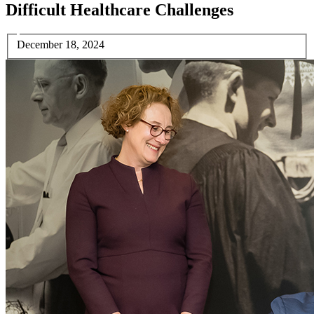
Difficult Healthcare Challenges
December 18, 2024