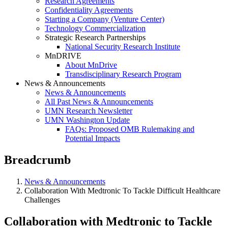
Research Agreements
Confidentiality Agreements
Starting a Company (Venture Center)
Technology Commercialization
Strategic Research Partnerships
National Security Research Institute
MnDRIVE
About MnDrive
Transdisciplinary Research Program
News & Announcements
News & Announcements
All Past News & Announcements
UMN Research Newsletter
UMN Washington Update
FAQs: Proposed OMB Rulemaking and
Potential Impacts
Breadcrumb
News & Announcements
Collaboration With Medtronic To Tackle Difficult Healthcare
Challenges
Collaboration with Medtronic to Tackle