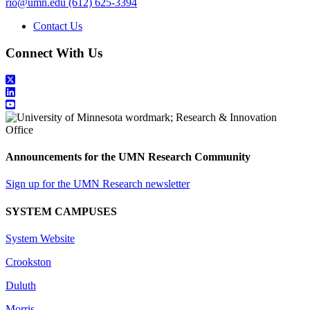
rio@umn.edu
(612) 625-3394
Contact Us
Connect With Us
Announcements for the UMN Research Community
Sign up for the UMN Research newsletter
SYSTEM CAMPUSES
System Website
Crookston
Duluth
Morris