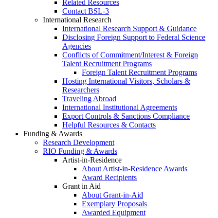
Related Resources
Contact BSL-3
International Research
International Research Support & Guidance
Disclosing Foreign Support to Federal Science
Agencies
Conflicts of Commitment/Interest & Foreign
Talent Recruitment Programs
Foreign Talent Recruitment Programs
Hosting International Visitors, Scholars &
Researchers
Traveling Abroad
International Institutional Agreements
Export Controls & Sanctions Compliance
Helpful Resources & Contacts
Funding & Awards
Research Development
RIO Funding & Awards
Artist-in-Residence
About Artist-in-Residence Awards
Award Recipients
Grant in Aid
About Grant-in-Aid
Exemplary Proposals
Awarded Equipment