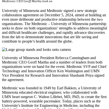
Medtronic CEO Geoff Martha look on.
University of Minnesota and Medtronic signed a new strategic
collaboration agreement on December 5, 2024, aimed at building an
even more deliberate and productive relationship between the two
organizations. The Medtronic – University of Minnesota partnership
seeks to draw on both organizations’ strengths to address meaningful
and difficult healthcare challenges, and rapidly advance discoveries
from the lab to demonstrate innovations that are life saving and
contribute to people’s health around the globe.
University of Minnesota President Rebecca Cunningham and
Medtronic CEO Geoff Martha and a number of leaders from both
organizations were on hand for the event. Medtronic SVP and Chief
Technology and Innovation Officer Ken Washington and UMN
Vice President for Research and Innovation Shashank Priya signed
the agreement.
Medtronic was founded in 1949 by Earl Bakken, a University of
Minnesota educated electrical engineer, who collaborated with
UMN heart surgeon C. Walton Lillehei, MD, PhD, to create the first
battery-powered, wearable pacemaker. Today, places such as the
University's Institute for Engineering in Medicine, including the