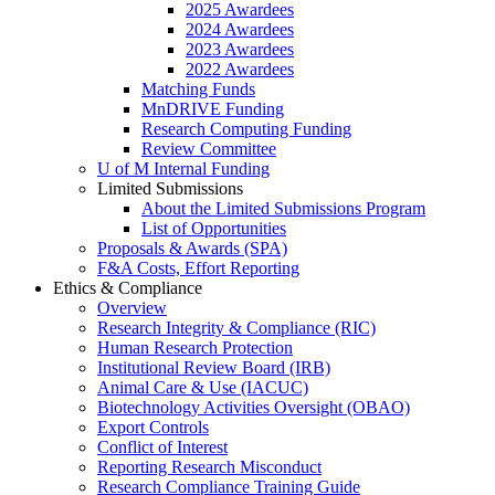
2025 Awardees
2024 Awardees
2023 Awardees
2022 Awardees
Matching Funds
MnDRIVE Funding
Research Computing Funding
Review Committee
U of M Internal Funding
Limited Submissions
About the Limited Submissions Program
List of Opportunities
Proposals & Awards (SPA)
F&A Costs, Effort Reporting
Ethics & Compliance
Overview
Research Integrity & Compliance (RIC)
Human Research Protection
Institutional Review Board (IRB)
Animal Care & Use (IACUC)
Biotechnology Activities Oversight (OBAO)
Export Controls
Conflict of Interest
Reporting Research Misconduct
Research Compliance Training Guide