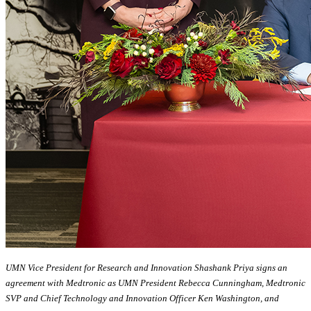
UMN Vice President for Research and Innovation Shashank Priya signs an
agreement with Medtronic as UMN President Rebecca Cunningham, Medtronic
SVP and Chief Technology and Innovation Officer Ken Washington, and