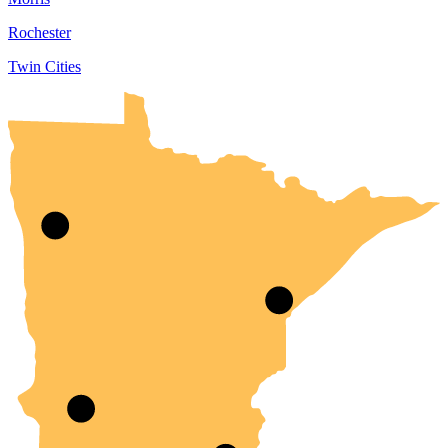
Rochester
Twin Cities