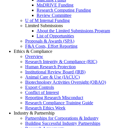
MnDRIVE Funding
Research Computing Funding
Review Committee
U of M Internal Funding
Limited Submissions
About the Limited Submissions Program
List of Opportunities
Proposals & Awards (SPA)
F&A Costs, Effort Reporting
Ethics & Compliance
Overview
Research Integrity & Compliance (RIC)
Human Research Protection
Institutional Review Board (IRB)
Animal Care & Use (IACUC)
Biotechnology Activities Oversight (OBAO)
Export Controls
Conflict of Interest
Reporting Research Misconduct
Research Compliance Training Guide
Research Ethics Week
Industry & Partnership
Partnerships for Corporations & Industry
Building Successful Industry Partnerships