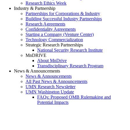
Research Ethics Week
Industry & Partnership
Partnerships for Corporations & Industry
Building Successful Industry Partnerships
Research Agreements
Confidentiality Agreements
Starting a Company (Venture Center)
Technology Commercialization
Strategic Research Partnerships
National Security Research Institute
MnDRIVE
About MnDrive
Transdisciplinary Research Program
News & Announcements
News & Announcements
All Past News & Announcements
UMN Research Newsletter
UMN Washington Update
FAQs: Proposed OMB Rulemaking and
Potential Impacts