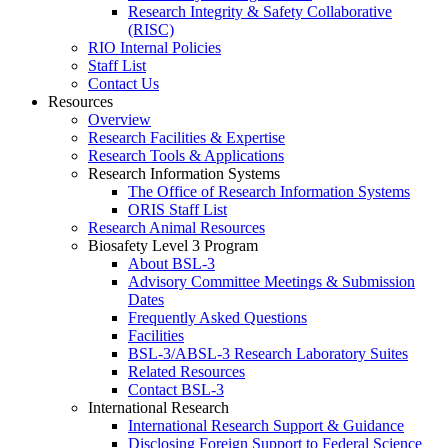
Research Integrity & Safety Collaborative
(RISC)
RIO Internal Policies
Staff List
Contact Us
Resources
Overview
Research Facilities & Expertise
Research Tools & Applications
Research Information Systems
The Office of Research Information Systems
ORIS Staff List
Research Animal Resources
Biosafety Level 3 Program
About BSL-3
Advisory Committee Meetings & Submission
Dates
Frequently Asked Questions
Facilities
BSL-3/ABSL-3 Research Laboratory Suites
Related Resources
Contact BSL-3
International Research
International Research Support & Guidance
Disclosing Foreign Support to Federal Science