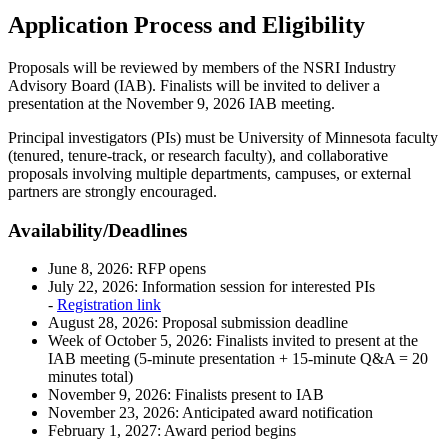
Application Process and Eligibility
Proposals will be reviewed by members of the NSRI Industry
Advisory Board (IAB). Finalists will be invited to deliver a
presentation at the November 9, 2026 IAB meeting.
Principal investigators (PIs) must be University of Minnesota faculty
(tenured, tenure-track, or research faculty), and collaborative
proposals involving multiple departments, campuses, or external
partners are strongly encouraged.
Availability/Deadlines
June 8, 2026: RFP opens
July 22, 2026: Information session for interested PIs
-
Registration link
August 28, 2026: Proposal submission deadline
Week of October 5, 2026: Finalists invited to present at the
IAB meeting (5-minute presentation + 15-minute Q&A = 20
minutes total)
November 9, 2026: Finalists present to IAB
November 23, 2026: Anticipated award notification
February 1, 2027: Award period begins