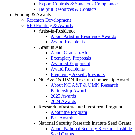
Export Controls & Sanctions Compliance
Helpful Resources & Contacts
Funding & Awards
Research Development
RIO Funding & Awards
Artist-in-Residence
About Artist-in-Residence Awards
Award Recipients
Grant in Aid
About Grant-in-Aid
Exemplary Proposals
Awarded Equipment
Award Recipients
Frequently Asked Questions
NC A&T & UMN Research Partnership Award
About NC A&T & UMN Research
Partnership Award
2025 Awards
2024 Awards
Research Infrastructure Investment Program
About the Program
Past Awards
National Security Research Institute Seed Grants
About National Security Research Institute
Seed Grants