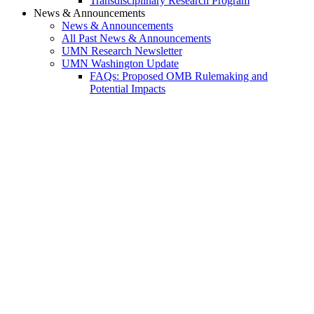
Transdisciplinary Research Program
News & Announcements
News & Announcements
All Past News & Announcements
UMN Research Newsletter
UMN Washington Update
FAQs: Proposed OMB Rulemaking and
Potential Impacts