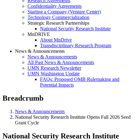
Research Agreements
Confidentiality Agreements
Starting a Company (Venture Center)
Technology Commercialization
Strategic Research Partnerships
National Security Research Institute
MnDRIVE
About MnDrive
Transdisciplinary Research Program
News & Announcements
News & Announcements
All Past News & Announcements
UMN Research Newsletter
UMN Washington Update
FAQs: Proposed OMB Rulemaking and
Potential Impacts
Breadcrumb
News & Announcements
National Security Research Institute Opens Fall 2026 Seed
Grant Cycle
National Security Research Institute