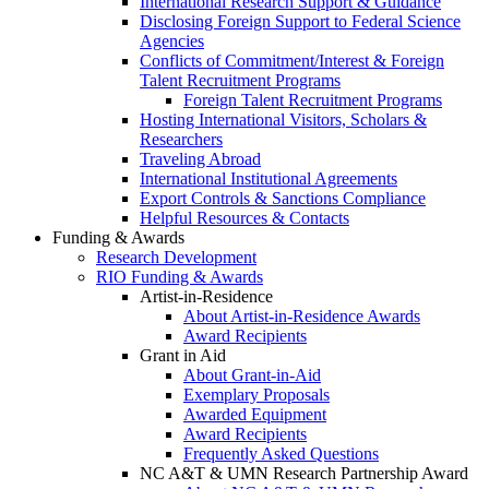
International Research Support & Guidance
Disclosing Foreign Support to Federal Science
Agencies
Conflicts of Commitment/Interest & Foreign
Talent Recruitment Programs
Foreign Talent Recruitment Programs
Hosting International Visitors, Scholars &
Researchers
Traveling Abroad
International Institutional Agreements
Export Controls & Sanctions Compliance
Helpful Resources & Contacts
Funding & Awards
Research Development
RIO Funding & Awards
Artist-in-Residence
About Artist-in-Residence Awards
Award Recipients
Grant in Aid
About Grant-in-Aid
Exemplary Proposals
Awarded Equipment
Award Recipients
Frequently Asked Questions
NC A&T & UMN Research Partnership Award