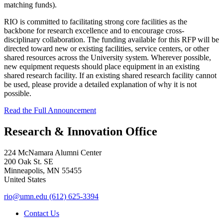
matching funds).
RIO is committed to facilitating strong core facilities as the
backbone for research excellence and to encourage cross-
disciplinary collaboration. The funding available for this RFP will be
directed toward new or existing facilities, service centers, or other
shared resources across the University system. Wherever possible,
new equipment requests should place equipment in an existing
shared research facility. If an existing shared research facility cannot
be used, please provide a detailed explanation of why it is not
possible.
Read the Full Announcement
Research & Innovation Office
224 McNamara Alumni Center
200 Oak St. SE
Minneapolis
,
MN
55455
United States
rio@umn.edu
(612) 625-3394
Contact Us