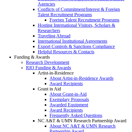
Agencies
Conflicts of Commitment/Interest & Foreign
Talent Recruitment Programs
Foreign Talent Recruitment Programs
Hosting International Visitors, Scholars &
Researchers
Traveling Abroad
International Institutional Agreements
Export Controls & Sanctions Compliance
Helpful Resources & Contacts
Funding & Awards
Research Development
RIO Funding & Awards
Artist-in-Residence
About Artist-in-Residence Awards
Award Recipients
Grant in Aid
About Grant-in-Aid
Exemplary Proposals
Awarded Equipment
Award Recipients
Frequently Asked Questions
NC A&T & UMN Research Partnership Award
About NC A&T & UMN Research
Partnership Award