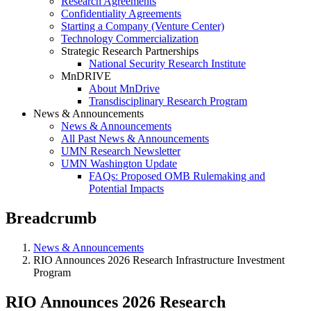
Research Agreements
Confidentiality Agreements
Starting a Company (Venture Center)
Technology Commercialization
Strategic Research Partnerships
National Security Research Institute
MnDRIVE
About MnDrive
Transdisciplinary Research Program
News & Announcements
News & Announcements
All Past News & Announcements
UMN Research Newsletter
UMN Washington Update
FAQs: Proposed OMB Rulemaking and
Potential Impacts
Breadcrumb
News & Announcements
RIO Announces 2026 Research Infrastructure Investment
Program
RIO Announces 2026 Research