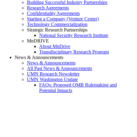
Building Successful Industry Partnerships
Research Agreements
Confidentiality Agreements
Starting a Company (Venture Center)
Technology Commercialization
Strategic Research Partnerships
National Security Research Institute
MnDRIVE
About MnDrive
Transdisciplinary Research Program
News & Announcements
News & Announcements
All Past News & Announcements
UMN Research Newsletter
UMN Washington Update
FAQs: Proposed OMB Rulemaking and
Potential Impacts