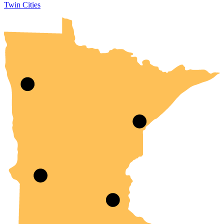
Twin Cities