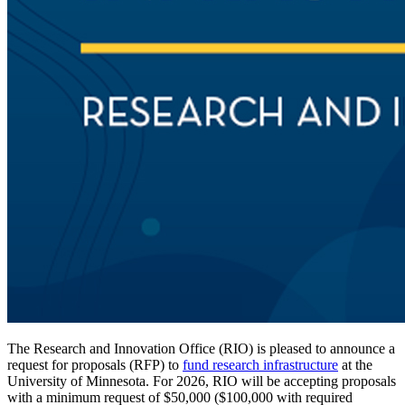
The Research and Innovation Office (RIO) is pleased to announce a
request for proposals (RFP) to
fund research infrastructure
at the
University of Minnesota. For 2026, RIO will be accepting proposals
with a minimum request of $50,000 ($100,000 with required