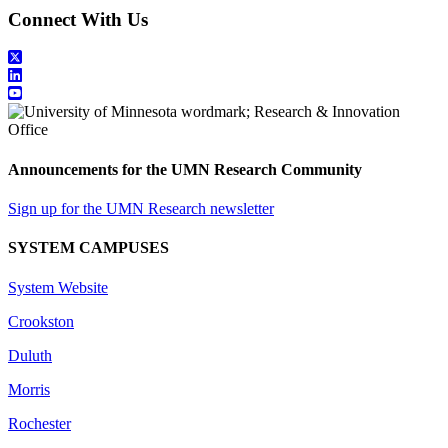
Connect With Us
Announcements for the UMN Research Community
Sign up for the UMN Research newsletter
SYSTEM CAMPUSES
System Website
Crookston
Duluth
Morris
Rochester