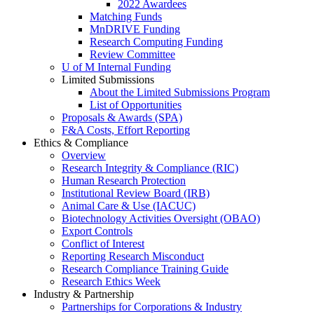
2022 Awardees
Matching Funds
MnDRIVE Funding
Research Computing Funding
Review Committee
U of M Internal Funding
Limited Submissions
About the Limited Submissions Program
List of Opportunities
Proposals & Awards (SPA)
F&A Costs, Effort Reporting
Ethics & Compliance
Overview
Research Integrity & Compliance (RIC)
Human Research Protection
Institutional Review Board (IRB)
Animal Care & Use (IACUC)
Biotechnology Activities Oversight (OBAO)
Export Controls
Conflict of Interest
Reporting Research Misconduct
Research Compliance Training Guide
Research Ethics Week
Industry & Partnership
Partnerships for Corporations & Industry