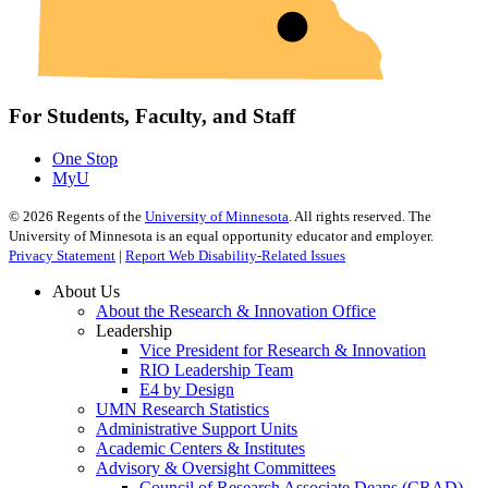
For Students, Faculty, and Staff
One Stop
MyU
©
2026
Regents of the
University of Minnesota
. All rights reserved. The
University of Minnesota is an equal opportunity educator and employer.
Privacy Statement
|
Report Web Disability-Related Issues
About Us
About the Research & Innovation Office
Leadership
Vice President for Research & Innovation
RIO Leadership Team
E4 by Design
UMN Research Statistics
Administrative Support Units
Academic Centers & Institutes
Advisory & Oversight Committees
Council of Research Associate Deans (CRAD)