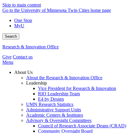
Skip to main content
Go to the University of Minnesota Twin Cities home page
One Stop
MyU
Search
Research & Innovation Office
Give
Contact us
Menu
About Us
About the Research & Innovation Office
Leadership
Vice President for Research & Innovation
RIO Leadership Team
E4 by Design
UMN Research Statistics
Administrative Support Units
Academic Centers & Institutes
Advisory & Oversight Committees
Council of Research Associate Deans (CRAD)
Community Oversight Board