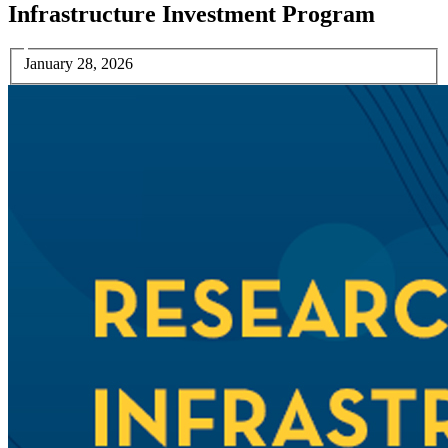
Infrastructure Investment Program
January 28, 2026