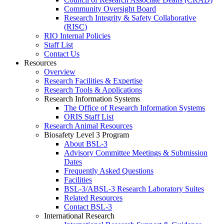
Community Oversight Board
Research Integrity & Safety Collaborative
(RISC)
RIO Internal Policies
Staff List
Contact Us
Resources
Overview
Research Facilities & Expertise
Research Tools & Applications
Research Information Systems
The Office of Research Information Systems
ORIS Staff List
Research Animal Resources
Biosafety Level 3 Program
About BSL-3
Advisory Committee Meetings & Submission
Dates
Frequently Asked Questions
Facilities
BSL-3/ABSL-3 Research Laboratory Suites
Related Resources
Contact BSL-3
International Research