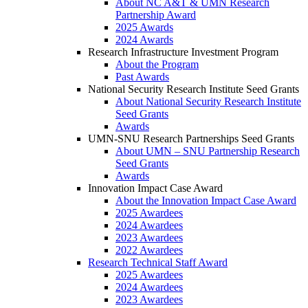
About NC A&T & UMN Research
Partnership Award
2025 Awards
2024 Awards
Research Infrastructure Investment Program
About the Program
Past Awards
National Security Research Institute Seed Grants
About National Security Research Institute
Seed Grants
Awards
UMN-SNU Research Partnerships Seed Grants
About UMN – SNU Partnership Research
Seed Grants
Awards
Innovation Impact Case Award
About the Innovation Impact Case Award
2025 Awardees
2024 Awardees
2023 Awardees
2022 Awardees
Research Technical Staff Award
2025 Awardees
2024 Awardees
2023 Awardees