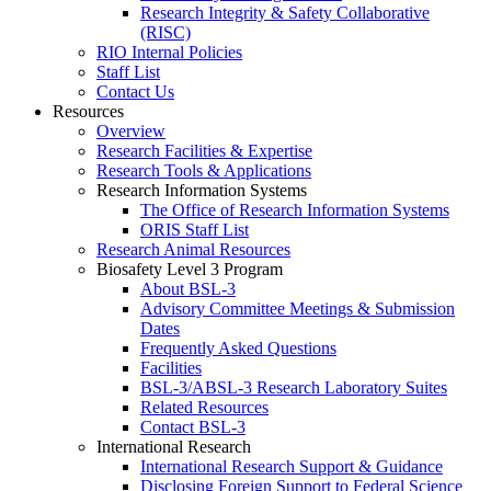
Research Integrity & Safety Collaborative
(RISC)
RIO Internal Policies
Staff List
Contact Us
Resources
Overview
Research Facilities & Expertise
Research Tools & Applications
Research Information Systems
The Office of Research Information Systems
ORIS Staff List
Research Animal Resources
Biosafety Level 3 Program
About BSL-3
Advisory Committee Meetings & Submission
Dates
Frequently Asked Questions
Facilities
BSL-3/ABSL-3 Research Laboratory Suites
Related Resources
Contact BSL-3
International Research
International Research Support & Guidance
Disclosing Foreign Support to Federal Science