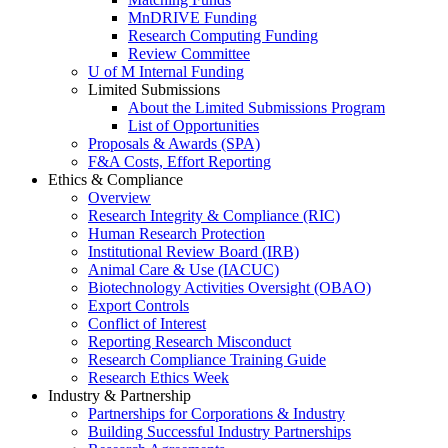
MnDRIVE Funding
Research Computing Funding
Review Committee
U of M Internal Funding
Limited Submissions
About the Limited Submissions Program
List of Opportunities
Proposals & Awards (SPA)
F&A Costs, Effort Reporting
Ethics & Compliance
Overview
Research Integrity & Compliance (RIC)
Human Research Protection
Institutional Review Board (IRB)
Animal Care & Use (IACUC)
Biotechnology Activities Oversight (OBAO)
Export Controls
Conflict of Interest
Reporting Research Misconduct
Research Compliance Training Guide
Research Ethics Week
Industry & Partnership
Partnerships for Corporations & Industry
Building Successful Industry Partnerships