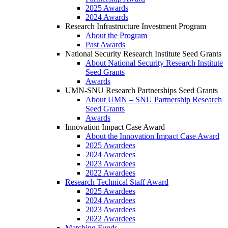
2025 Awards
2024 Awards
Research Infrastructure Investment Program
About the Program
Past Awards
National Security Research Institute Seed Grants
About National Security Research Institute
Seed Grants
Awards
UMN-SNU Research Partnerships Seed Grants
About UMN – SNU Partnership Research
Seed Grants
Awards
Innovation Impact Case Award
About the Innovation Impact Case Award
2025 Awardees
2024 Awardees
2023 Awardees
2022 Awardees
Research Technical Staff Award
2025 Awardees
2024 Awardees
2023 Awardees
2022 Awardees
Matching Funds