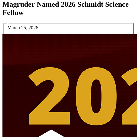
Magruder Named 2026 Schmidt Science
Fellow
March 25, 2026