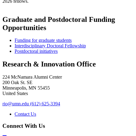
2026 fellows.
Graduate and Postdoctoral Funding
Opportunities
Funding for graduate students
Interdisciplinary Doctoral Fellowship
Postdoctoral initiatives
Research & Innovation Office
224 McNamara Alumni Center
200 Oak St. SE
Minneapolis
,
MN
55455
United States
rio@umn.edu
(612) 625-3394
Contact Us
Connect With Us