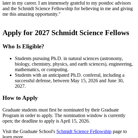
later in my career. I am immensely grateful to my postdoc advisors
and the Schmidt Science Fellowship for believing in me and giving
me this amazing opportunity."
Apply for 2027 Schmidt Science Fellows
Who Is Eligible?
Students pursuing Ph.D. in natural sciences (astronomy,
biology, chemistry, physics, and earth sciences), engineering,
mathematics, or computing.
Students with an anticipated Ph.D. conferral, including a
successful defense, between May 15, 2026 and June 30,
2027.
How to Apply
Graduate students must first be nominated by their Graduate
Program in order to apply. The nomination window is currently
open; the deadline to apply is April 15, 2026.
Visit the Graduate School's
Schmidt Science Fellowship
page to
learn more.