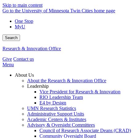
Skip to main content
Go to the University of Minnesota Twin Cities home page
One Stop
MyU
Search
Research & Innovation Office
Give
Contact us
Menu
About Us
About the Research & Innovation Office
Leadership
Vice President for Research & Innovation
RIO Leadership Team
E4 by Design
UMN Research Statistics
Administrative Support Units
Academic Centers & Institutes
Advisory & Oversight Committees
Council of Research Associate Deans (CRAD)
Community Oversight Board