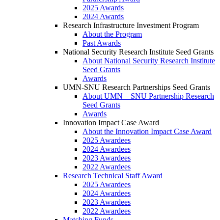
2025 Awards
2024 Awards
Research Infrastructure Investment Program
About the Program
Past Awards
National Security Research Institute Seed Grants
About National Security Research Institute
Seed Grants
Awards
UMN-SNU Research Partnerships Seed Grants
About UMN – SNU Partnership Research
Seed Grants
Awards
Innovation Impact Case Award
About the Innovation Impact Case Award
2025 Awardees
2024 Awardees
2023 Awardees
2022 Awardees
Research Technical Staff Award
2025 Awardees
2024 Awardees
2023 Awardees
2022 Awardees
Matching Funds