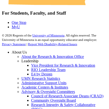
For Students, Faculty, and Staff
One Stop
MyU
©
2026
Regents of the
University of Minnesota
. All rights reserved. The
University of Minnesota is an equal opportunity educator and employer.
Privacy Statement
|
Report Web Disability-Related Issues
About Us
About the Research & Innovation Office
Leadership
Vice President for Research & Innovation
RIO Leadership Team
E4 by Design
UMN Research Statistics
Administrative Support Units
Academic Centers & Institutes
Advisory & Oversight Committees
Council of Research Associate Deans (CRAD)
Community Oversight Board
Research Integrity & Safety Collaborative