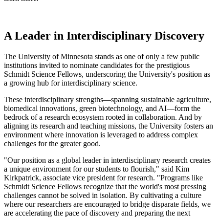
A Leader in Interdisciplinary Discovery
The University of Minnesota stands as one of only a few public
institutions invited to nominate candidates for the prestigious
Schmidt Science Fellows, underscoring the University's position as
a growing hub for interdisciplinary science.
These interdisciplinary strengths—spanning sustainable agriculture,
biomedical innovations, green biotechnology, and AI—form the
bedrock of a research ecosystem rooted in collaboration. And by
aligning its research and teaching missions, the University fosters an
environment where innovation is leveraged to address complex
challenges for the greater good.
"Our position as a global leader in interdisciplinary research creates
a unique environment for our students to flourish," said Kim
Kirkpatrick, associate vice president for research. "Programs like
Schmidt Science Fellows recognize that the world's most pressing
challenges cannot be solved in isolation. By cultivating a culture
where our researchers are encouraged to bridge disparate fields, we
are accelerating the pace of discovery and preparing the next