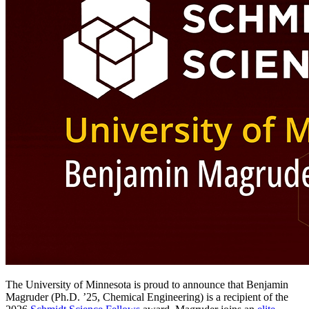
The University of Minnesota is proud to announce that Benjamin
Magruder (Ph.D. ’25, Chemical Engineering) is a recipient of the