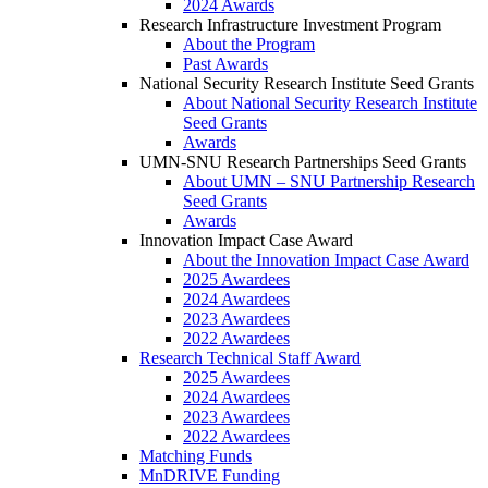
2024 Awards
Research Infrastructure Investment Program
About the Program
Past Awards
National Security Research Institute Seed Grants
About National Security Research Institute
Seed Grants
Awards
UMN-SNU Research Partnerships Seed Grants
About UMN – SNU Partnership Research
Seed Grants
Awards
Innovation Impact Case Award
About the Innovation Impact Case Award
2025 Awardees
2024 Awardees
2023 Awardees
2022 Awardees
Research Technical Staff Award
2025 Awardees
2024 Awardees
2023 Awardees
2022 Awardees
Matching Funds
MnDRIVE Funding