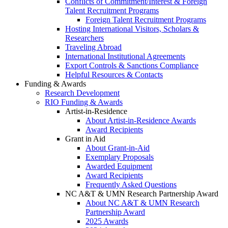
Conflicts of Commitment/Interest & Foreign
Talent Recruitment Programs
Foreign Talent Recruitment Programs
Hosting International Visitors, Scholars &
Researchers
Traveling Abroad
International Institutional Agreements
Export Controls & Sanctions Compliance
Helpful Resources & Contacts
Funding & Awards
Research Development
RIO Funding & Awards
Artist-in-Residence
About Artist-in-Residence Awards
Award Recipients
Grant in Aid
About Grant-in-Aid
Exemplary Proposals
Awarded Equipment
Award Recipients
Frequently Asked Questions
NC A&T & UMN Research Partnership Award
About NC A&T & UMN Research
Partnership Award
2025 Awards