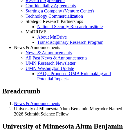
Research Agreements
Confidentiality Agreements
Starting a Company (Venture Center)
Technology Commercialization
Strategic Research Partnerships
National Security Research Institute
MnDRIVE
About MnDrive
Transdisciplinary Research Program
News & Announcements
News & Announcements
All Past News & Announcements
UMN Research Newsletter
UMN Washington Update
FAQs: Proposed OMB Rulemaking and
Potential Impacts
Breadcrumb
News & Announcements
University of Minnesota Alum Benjamin Magruder Named
2026 Schmidt Science Fellow
University of Minnesota Alum Benjamin