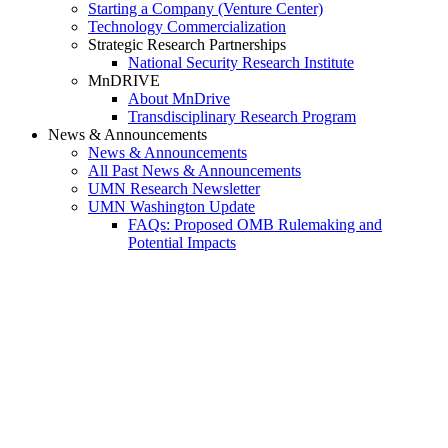
Starting a Company (Venture Center)
Technology Commercialization
Strategic Research Partnerships
National Security Research Institute
MnDRIVE
About MnDrive
Transdisciplinary Research Program
News & Announcements
News & Announcements
All Past News & Announcements
UMN Research Newsletter
UMN Washington Update
FAQs: Proposed OMB Rulemaking and
Potential Impacts