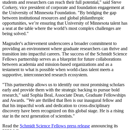
students and researchers can reach their full potential," said Steve
Corkery, vice president of corporate and foundation engagement at
the University of Minnesota Foundation. "By bridging the gap
between institutional resources and global philanthropic
opportunities, we’re ensuring that University of Minnesota talent has
a seat at the table where the world’s most complex challenges are
being solved."
Magruder's achievement underscores a broader commitment to
providing an environment where graduate researchers can thrive and
transition into impactful careers. The success of the Schmidt Science
Fellows partnership serves as a blueprint for future collaborations
between academia and mission-based organizations and as a
testament to what is possible when world-class talent meets a
supportive, interconnected research ecosystem.
"This partnership allows us to identify our most promising scholars
early and provide them with the strategic backing to pursue bold
research," said Sophia Beal, Associate Dean, Graduate Fellowships
and Awards. "We are thrilled that Ben is our inaugural fellow and
that his impactful work and dedication to cross-disciplinary
discovery have been recognized on this global stage. He is a rising
star in the next generation of scientists."
Read the
Schmidt Science Fellows press release
announcing its