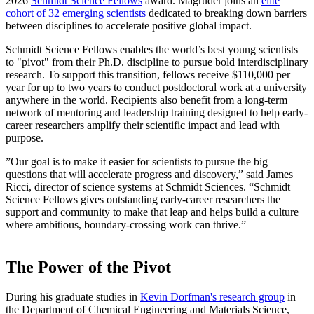
2026
Schmidt Science Fellows
award. Magruder joins an
elite
cohort of 32 emerging scientists
dedicated to breaking down barriers
between disciplines to accelerate positive global impact.
Schmidt Science Fellows enables the world’s best young scientists
to "pivot" from their Ph.D. discipline to pursue bold interdisciplinary
research. To support this transition, fellows receive $110,000 per
year for up to two years to conduct postdoctoral work at a university
anywhere in the world. Recipients also benefit from a long-term
network of mentoring and leadership training designed to help early-
career researchers amplify their scientific impact and lead with
purpose.
”Our goal is to make it easier for scientists to pursue the big
questions that will accelerate progress and discovery,” said James
Ricci, director of science systems at Schmidt Sciences. “Schmidt
Science Fellows gives outstanding early-career researchers the
support and community to make that leap and helps build a culture
where ambitious, boundary-crossing work can thrive.”
The Power of the Pivot
During his graduate studies in
Kevin Dorfman's research group
in
the Department of Chemical Engineering and Materials Science,