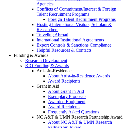
Agencies
Conflicts of Commitment/Interest & Foreign
Talent Recruitment Programs
Foreign Talent Recruitment Programs
Hosting International Visitors, Scholars &
Researchers
Traveling Abroad
International Institutional Agreements
Export Controls & Sanctions Compliance
Helpful Resources & Contacts
Funding & Awards
Research Development
RIO Funding & Awards
Artist-in-Residence
About Artist-in-Residence Awards
Award Recipients
Grant in Aid
About Grant-in-Aid
Exemplary Proposals
Awarded Equipment
Award Recipients
Frequently Asked Questions
NC A&T & UMN Research Partnership Award
About NC A&T & UMN Research
Partnership Award