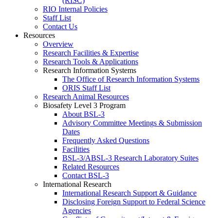
(RISC)
RIO Internal Policies
Staff List
Contact Us
Resources
Overview
Research Facilities & Expertise
Research Tools & Applications
Research Information Systems
The Office of Research Information Systems
ORIS Staff List
Research Animal Resources
Biosafety Level 3 Program
About BSL-3
Advisory Committee Meetings & Submission
Dates
Frequently Asked Questions
Facilities
BSL-3/ABSL-3 Research Laboratory Suites
Related Resources
Contact BSL-3
International Research
International Research Support & Guidance
Disclosing Foreign Support to Federal Science
Agencies