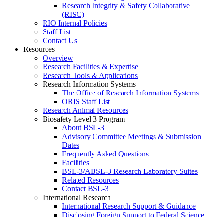
Research Integrity & Safety Collaborative
(RISC)
RIO Internal Policies
Staff List
Contact Us
Resources
Overview
Research Facilities & Expertise
Research Tools & Applications
Research Information Systems
The Office of Research Information Systems
ORIS Staff List
Research Animal Resources
Biosafety Level 3 Program
About BSL-3
Advisory Committee Meetings & Submission
Dates
Frequently Asked Questions
Facilities
BSL-3/ABSL-3 Research Laboratory Suites
Related Resources
Contact BSL-3
International Research
International Research Support & Guidance
Disclosing Foreign Support to Federal Science