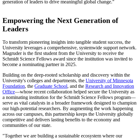
generation of leaders to drive meaningful global change."
Empowering the Next Generation of
Leaders
To transform pioneering insights into tangible student success, the
University leverages a comprehensive, systemwide support network.
Magruder is the first student from the University to receive the
Schmidt Science Fellows award since the institution was invited to
become a nominating partner in 2025.
Building on the deep-rooted scholarship and discovery within the
University's colleges and departments, the
University of Minnesota
Foundation
, the
Graduate School
, and the
Research and Innovation
Office
—whose recent collaboration helped secure the University as
a nominating institution for the Schmidt Science Fellows program—
serve as vital catalysts in a broader framework designed to champion
our high-potential researchers. By augmenting the work happening
across our campuses, this partnership keeps the University globally
competitive and delivers lasting benefits to the economy and
communities of our state.
"Together we are building a sustainable ecosystem where our