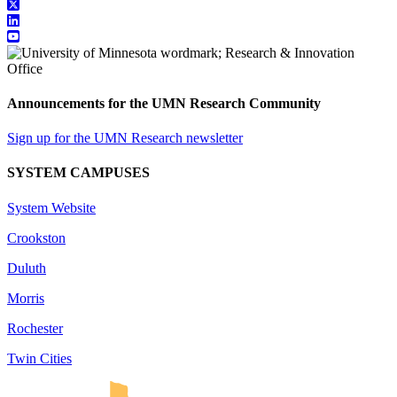
Announcements for the UMN Research Community
Sign up for the UMN Research newsletter
SYSTEM CAMPUSES
System Website
Crookston
Duluth
Morris
Rochester
Twin Cities