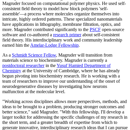
Magruder focused on computational polymer physics. He used self-
consistent field theory to model how block polymers 'self-
assemble'—a process where molecules organize themselves into
intricate, highly ordered patterns. These specialized nanomaterials
have applications in lithography, membrane filtration, optics, and
more. Magruder contributed significantly to the
PSCF
open-source
software and co-authored a
research primer
about self-consistent
field theory. His interdisciplinary work and community leadership
earned him the
Amelar-Lodge Fellowship
.
As a
Schmidt Science Fellow
, Magruder will transition from
materials science to biochemistry. Magruder is currently a
postdoctoral researcher
in the
Yusuf Hamied Department of
Chemistry
at the University of Cambridge, where he has already
begun pivoting into biochemistry research. He is working with a
team of researchers to improve our understanding of the onset of
neurodegenerative diseases by investigating how neurons
malfunction at the molecular level.
"Working across disciplines allows more perspectives, methods, and
ideas to be brought to a problem, producing stronger outcomes and
better science," said Magruder. "With this fellowship, I'll develop a
larger toolkit for addressing the specific challenges of my research in
the short term, and a greater breadth of expertise from which to
generate innovative, interdisciplinary research ideas that I can pursue