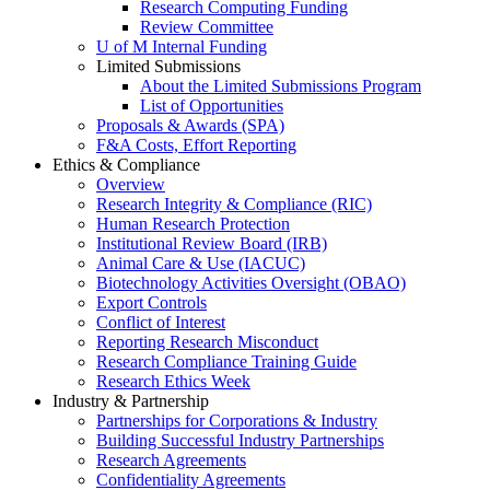
Research Computing Funding
Review Committee
U of M Internal Funding
Limited Submissions
About the Limited Submissions Program
List of Opportunities
Proposals & Awards (SPA)
F&A Costs, Effort Reporting
Ethics & Compliance
Overview
Research Integrity & Compliance (RIC)
Human Research Protection
Institutional Review Board (IRB)
Animal Care & Use (IACUC)
Biotechnology Activities Oversight (OBAO)
Export Controls
Conflict of Interest
Reporting Research Misconduct
Research Compliance Training Guide
Research Ethics Week
Industry & Partnership
Partnerships for Corporations & Industry
Building Successful Industry Partnerships
Research Agreements
Confidentiality Agreements