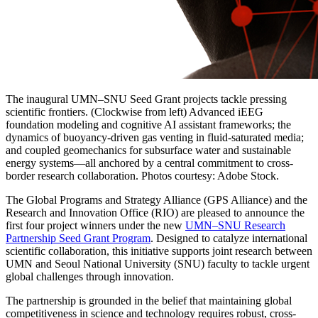
The inaugural UMN–SNU Seed Grant projects tackle pressing
scientific frontiers. (Clockwise from left) Advanced iEEG
foundation modeling and cognitive AI assistant frameworks; the
dynamics of buoyancy-driven gas venting in fluid-saturated media;
and coupled geomechanics for subsurface water and sustainable
energy systems—all anchored by a central commitment to cross-
border research collaboration. Photos courtesy: Adobe Stock.
The Global Programs and Strategy Alliance (GPS Alliance) and the
Research and Innovation Office (RIO) are pleased to announce the
first four project winners under the new
UMN–SNU Research
Partnership Seed Grant Program
. Designed to catalyze international
scientific collaboration, this initiative supports joint research between
UMN and Seoul National University (SNU) faculty to tackle urgent
global challenges through innovation.
The partnership is grounded in the belief that maintaining global
competitiveness in science and technology requires robust, cross-