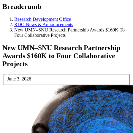
Breadcrumb
Research Development Office
RDO News & Announcements
New UMN–SNU Research Partnership Awards $160K To
Four Collaborative Projects
New UMN–SNU Research Partnership
Awards $160K to Four Collaborative
Projects
June 3, 2026