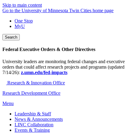
Skip to main content
Go to the University of Minnesota Twin Cities home page
One Stop
MyU
Search
Federal Executive Orders & Other Directives
University leaders are monitoring federal changes and executive
orders that could affect research projects and programs (updated
7/14/26):
z.umn.edu/fed-impacts
Research & Innovation Office
Research Development Office
Menu
Leadership & Staff
News & Announcements
LINC Collaboration
Events & Training