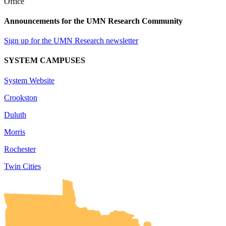
Announcements for the UMN Research Community
Sign up for the UMN Research newsletter
SYSTEM CAMPUSES
System Website
Crookston
Duluth
Morris
Rochester
Twin Cities