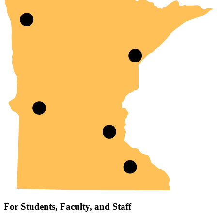
For Students, Faculty, and Staff