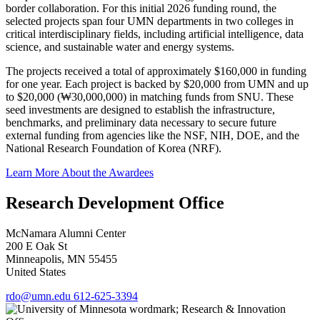
border collaboration. For this initial 2026 funding round, the
selected projects span four UMN departments in two colleges in
critical interdisciplinary fields, including artificial intelligence, data
science, and sustainable water and energy systems.
The projects received a total of approximately $160,000 in funding
for one year. Each project is backed by $20,000 from UMN and up
to $20,000 (₩30,000,000) in matching funds from SNU. These
seed investments are designed to establish the infrastructure,
benchmarks, and preliminary data necessary to secure future
external funding from agencies like the NSF, NIH, DOE, and the
National Research Foundation of Korea (NRF).
Learn More About the Awardees
Research Development Office
McNamara Alumni Center
200 E Oak St
Minneapolis
,
MN
55455
United States
rdo@umn.edu
612-625-3394