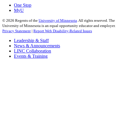
One Stop
MyU
©
2026
Regents of the
University of Minnesota
. All rights reserved. The
University of Minnesota is an equal opportunity educator and employer.
Privacy Statement
|
Report Web Disability-Related Issues
Leadership & Staff
News & Announcements
LINC Collaboration
Events & Training