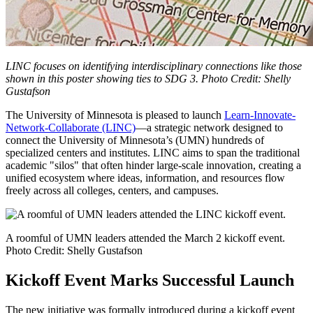
LINC focuses on identifying interdisciplinary connections like those
shown in this poster showing ties to SDG 3. Photo Credit: Shelly
Gustafson
The University of Minnesota is pleased to launch
Learn-Innovate-
Network-Collaborate (LINC)
—a strategic network designed to
connect the University of Minnesota’s (UMN) hundreds of
specialized centers and institutes. LINC aims to span the traditional
academic "silos" that often hinder large-scale innovation, creating a
unified ecosystem where ideas, information, and resources flow
freely across all colleges, centers, and campuses.
A roomful of UMN leaders attended the March 2 kickoff event.
Photo Credit: Shelly Gustafson
Kickoff Event Marks Successful Launch
The new initiative was formally introduced during a kickoff event