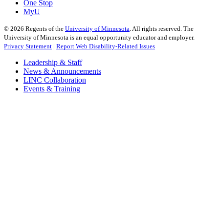
One Stop
MyU
©
2026
Regents of the
University of Minnesota
. All rights reserved. The
University of Minnesota is an equal opportunity educator and employer.
Privacy Statement
|
Report Web Disability-Related Issues
Leadership & Staff
News & Announcements
LINC Collaboration
Events & Training