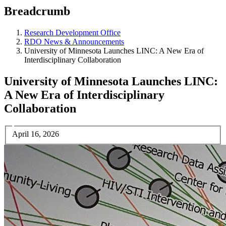
Breadcrumb
Research Development Office
RDO News & Announcements
University of Minnesota Launches LINC: A New Era of
Interdisciplinary Collaboration
University of Minnesota Launches LINC:
A New Era of Interdisciplinary
Collaboration
April 16, 2026