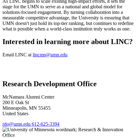
As LINC begins to scale existing high-impact efforts, it sets the
stage for the UMN to serve as a national and global model for
solutions-focused engagement. By turning collaboration into a
measurable competitive advantage, the University is ensuring that
UMN doesn't just hold its top-tier ranking, but continues to redefine
what is possible when a world-class institution truly works as one.
Interested in learning more about LINC?
Email LINC at
lincmn@umn.edu
Research Development Office
McNamara Alumni Center
200 E Oak St
Minneapolis
,
MN
55455
United States
rdo@umn.edu
612-625-3394