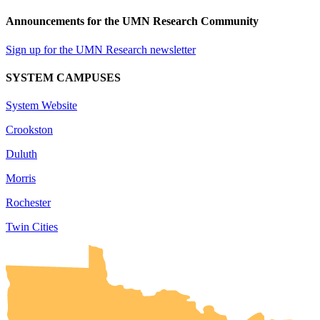
Announcements for the UMN Research Community
Sign up for the UMN Research newsletter
SYSTEM CAMPUSES
System Website
Crookston
Duluth
Morris
Rochester
Twin Cities