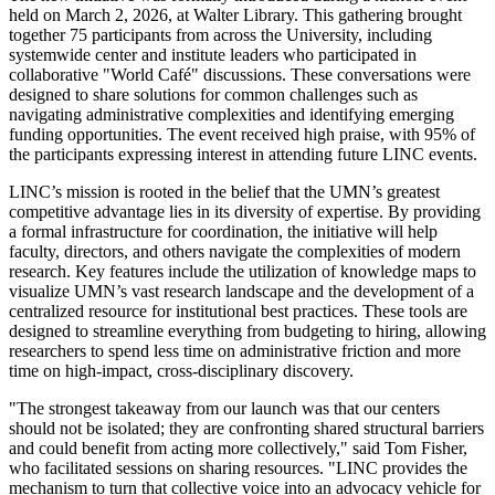
held on March 2, 2026, at Walter Library. This gathering brought
together 75 participants from across the University, including
systemwide center and institute leaders who participated in
collaborative "World Café" discussions. These conversations were
designed to share solutions for common challenges such as
navigating administrative complexities and identifying emerging
funding opportunities. The event received high praise, with 95% of
the participants expressing interest in attending future LINC events.
LINC’s mission is rooted in the belief that the UMN’s greatest
competitive advantage lies in its diversity of expertise. By providing
a formal infrastructure for coordination, the initiative will help
faculty, directors, and others navigate the complexities of modern
research. Key features include the utilization of knowledge maps to
visualize UMN’s vast research landscape and the development of a
centralized resource for institutional best practices. These tools are
designed to streamline everything from budgeting to hiring, allowing
researchers to spend less time on administrative friction and more
time on high-impact, cross-disciplinary discovery.
"The strongest takeaway from our launch was that our centers
should not be isolated; they are confronting shared structural barriers
and could benefit from acting more collectively," said Tom Fisher,
who facilitated sessions on sharing resources. "LINC provides the
mechanism to turn that collective voice into an advocacy vehicle for