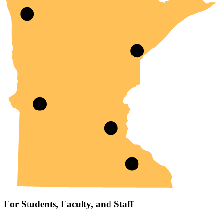
For Students, Faculty, and Staff