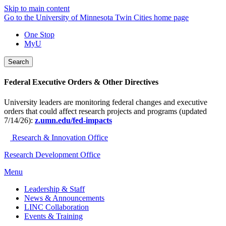
Skip to main content
Go to the University of Minnesota Twin Cities home page
One Stop
MyU
Search
Federal Executive Orders & Other Directives
University leaders are monitoring federal changes and executive
orders that could affect research projects and programs (updated
7/14/26):
z.umn.edu/fed-impacts
Research & Innovation Office
Research Development Office
Menu
Leadership & Staff
News & Announcements
LINC Collaboration
Events & Training