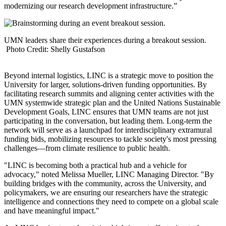
modernizing our research development infrastructure.”
UMN leaders share their experiences during a breakout session.
Photo Credit: Shelly Gustafson
Beyond internal logistics, LINC is a strategic move to position the
University for larger, solutions-driven funding opportunities. By
facilitating research summits and aligning center activities with the
UMN systemwide strategic plan and the United Nations Sustainable
Development Goals, LINC ensures that UMN teams are not just
participating in the conversation, but leading them. Long-term the
network will serve as a launchpad for interdisciplinary extramural
funding bids, mobilizing resources to tackle society's most pressing
challenges—from climate resilience to public health.
"LINC is becoming both a practical hub and a vehicle for
advocacy," noted Melissa Mueller, LINC Managing Director. "By
building bridges with the community, across the University, and
policymakers, we are ensuring our researchers have the strategic
intelligence and connections they need to compete on a global scale
and have meaningful impact."