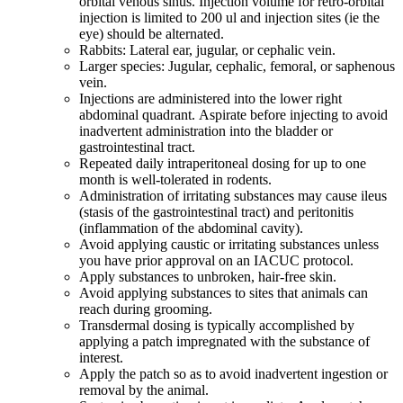
orbital venous sinus. Injection volume for retro-orbital
injection is limited to 200 ul and injection sites (ie the
eye) should be alternated.
Rabbits: Lateral ear, jugular, or cephalic vein.
Larger species: Jugular, cephalic, femoral, or saphenous
vein.
Injections are administered into the lower right
abdominal quadrant. Aspirate before injecting to avoid
inadvertent administration into the bladder or
gastrointestinal tract.
Repeated daily intraperitoneal dosing for up to one
month is well-tolerated in rodents.
Administration of irritating substances may cause ileus
(stasis of the gastrointestinal tract) and peritonitis
(inflammation of the abdominal cavity).
Avoid applying caustic or irritating substances unless
you have prior approval on an IACUC protocol.
Apply substances to unbroken, hair-free skin.
Avoid applying substances to sites that animals can
reach during grooming.
Transdermal dosing is typically accomplished by
applying a patch impregnated with the substance of
interest.
Apply the patch so as to avoid inadvertent ingestion or
removal by the animal.