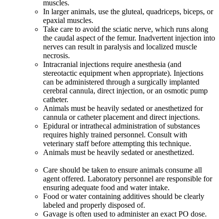
muscles.
In larger animals, use the gluteal, quadriceps, biceps, or
epaxial muscles.
Take care to avoid the sciatic nerve, which runs along
the caudal aspect of the femur. Inadvertent injection into
nerves can result in paralysis and localized muscle
necrosis.
Intracranial injections require anesthesia (and
stereotactic equipment when appropriate). Injections
can be administered through a surgically implanted
cerebral cannula, direct injection, or an osmotic pump
catheter.
Animals must be heavily sedated or anesthetized for
cannula or catheter placement and direct injections.
Epidural or intrathecal administration of substances
requires highly trained personnel. Consult with
veterinary staff before attempting this technique.
Animals must be heavily sedated or anesthetized.
Care should be taken to ensure animals consume all
agent offered. Laboratory personnel are responsible for
ensuring adequate food and water intake.
Food or water containing additives should be clearly
labeled and properly disposed of.
Gavage is often used to administer an exact PO dose.