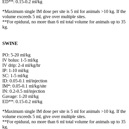
ED**: 0.15-0.2 ml/kg
*Maximum single IM dose per site is 5 ml for animals >10 kg. If the
volume exceeds 5 ml, give over multiple sites.
**For epidural, no more than 6 ml total volume for animals up to 35
kg.
SWINE
PO: 5-20 ml/kg
IV bolus: 1-5 ml/kg
IV drip: 2-4 ml/kg/hr
IP: 1-10 ml/kg
SC: 1-5 ml/kg
ID: 0.05-0.1 ml/injection
IM*: 0.05-0.1 ml/kg/site
IN: 0.2-0.5 ml/injection
Gavage: 1-20 ml/kg
ED**: 0.15-0.2 ml/kg
*Maximum single IM dose per site is 5 ml for animals >10 kg. If the
volume exceeds 5 ml, give over multiple sites.
**For epidural, no more than 6 ml total volume for animals up to 35
kg.