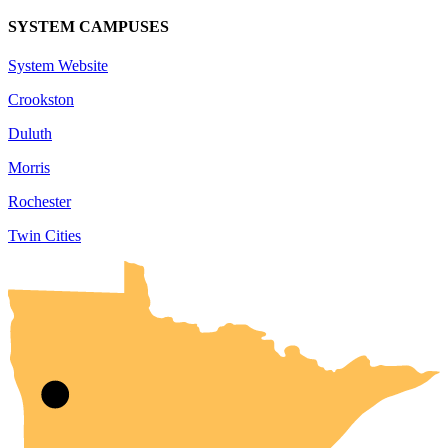
SYSTEM CAMPUSES
System Website
Crookston
Duluth
Morris
Rochester
Twin Cities