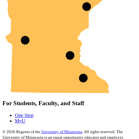
For Students, Faculty, and Staff
One Stop
MyU
©
2026
Regents of the
University of Minnesota
. All rights reserved. The
University of Minnesota is an equal opportunity educator and employer.