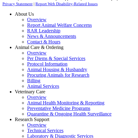
Privacy Statement
|
Report Web Disability-Related Issues
About Us
Overview
Report Animal Welfare Concerns
RAR Leadership
News & Announcements
Contact & Hours
Animal Care & Ordering
Overview
Per Diems & Special Services
Protocol Information
Animal Housing & Husbandry
Procuring Animals for Research
Billing
Animal Services
Veterinary Care
Overview
Animal Health Monitoring & Reporting
Preventative Medicine Programs
Quarantine & Ongoing Health Surveillance
Research Support
Overview
Technical Services
Laboratory & Diagnostic Services