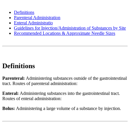
Definitions
Parenteral Administration
Enteral Administratio
Guidelines for Injection/Administration of Substances by Site
Recommended Locations & Approximate Needle Sizes
Definitions
Parenteral:
Administering substances outside of the gastrointestinal
tract. Routes of parenteral administration:
Enteral:
Administering substances into the gastrointestinal tract.
Routes of enteral administration:
Bolus:
Administering a large volume of a substance by injection.