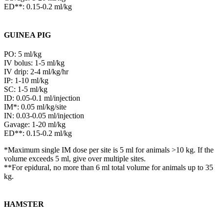
ED**: 0.15-0.2 ml/kg
GUINEA PIG
PO: 5 ml/kg
IV bolus: 1-5 ml/kg
IV drip: 2-4 ml/kg/hr
IP: 1-10 ml/kg
SC: 1-5 ml/kg
ID: 0.05-0.1 ml/injection
IM*: 0.05 ml/kg/site
IN: 0.03-0.05 ml/injection
Gavage: 1-20 ml/kg
ED**: 0.15-0.2 ml/kg
*Maximum single IM dose per site is 5 ml for animals >10 kg. If the
volume exceeds 5 ml, give over multiple sites.
**For epidural, no more than 6 ml total volume for animals up to 35
kg.
HAMSTER