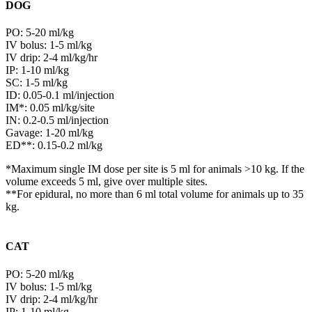
DOG
PO: 5-20 ml/kg
IV bolus: 1-5 ml/kg
IV drip: 2-4 ml/kg/hr
IP: 1-10 ml/kg
SC: 1-5 ml/kg
ID: 0.05-0.1 ml/injection
IM*: 0.05 ml/kg/site
IN: 0.2-0.5 ml/injection
Gavage: 1-20 ml/kg
ED**: 0.15-0.2 ml/kg
*Maximum single IM dose per site is 5 ml for animals >10 kg. If the
volume exceeds 5 ml, give over multiple sites.
**For epidural, no more than 6 ml total volume for animals up to 35
kg.
CAT
PO: 5-20 ml/kg
IV bolus: 1-5 ml/kg
IV drip: 2-4 ml/kg/hr
IP: 1-10 ml/kg