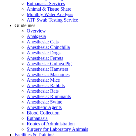
Euthanasia Services
Animal & Tissue Share
Monthly Water Analysis
ATP Swab Testing Service
Guidelines
Overview
Analgesia
Anesthesia: Cats
Anesthesia: Chinchilla
Anesthesia: Dogs
Anesthesia: Ferrets
Anesthesia: Guinea Pig
Anesthesia: Hamsters
Anesthesia: Macaques
Anesthesia: Mice
Anesthesia: Rabbits
Anesthesia: Rats
Anesthesia: Ruminants
Anesthesia: Swine
Anesthetic Agents
Blood Collection
Euthanasia
Routes of Administration
Surgery for Laboratory Animals
Facilities & Training