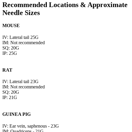
Recommended Locations & Approximate
Needle Sizes
MOUSE
IV: Lateral tail 25G
IM: Not recommended
SQ: 20G
IP: 25G
RAT
IV: Lateral tail 23G
IM: Not recommended
SQ: 20G
IP: 21G
GUINEA PIG
IV: Ear vein, saphenous - 23G
IM: Quadriceps - 21G