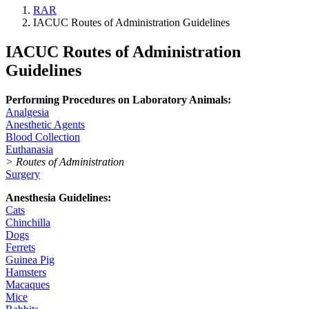
RAR
IACUC Routes of Administration Guidelines
IACUC Routes of Administration
Guidelines
Performing Procedures on Laboratory Animals:
Analgesia
Anesthetic Agents
Blood Collection
Euthanasia
> Routes of Administration
Surgery
Anesthesia Guidelines:
Cats
Chinchilla
Dogs
Ferrets
Guinea Pig
Hamsters
Macaques
Mice