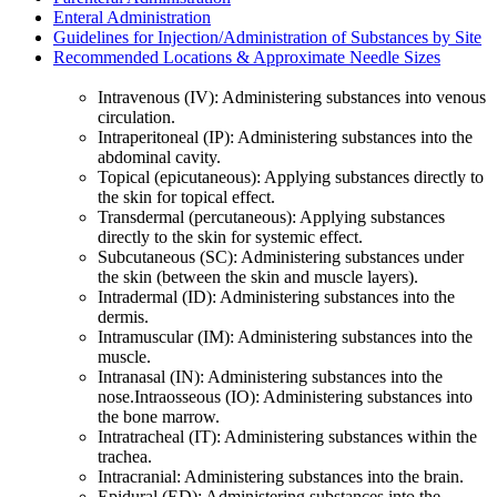
Enteral Administration
Guidelines for Injection/Administration of Substances by Site
Recommended Locations & Approximate Needle Sizes
Intravenous (IV): Administering substances into venous
circulation.
Intraperitoneal (IP): Administering substances into the
abdominal cavity.
Topical (epicutaneous): Applying substances directly to
the skin for topical effect.
Transdermal (percutaneous): Applying substances
directly to the skin for systemic effect.
Subcutaneous (SC): Administering substances under
the skin (between the skin and muscle layers).
Intradermal (ID): Administering substances into the
dermis.
Intramuscular (IM): Administering substances into the
muscle.
Intranasal (IN): Administering substances into the
nose.Intraosseous (IO): Administering substances into
the bone marrow.
Intratracheal (IT): Administering substances within the
trachea.
Intracranial: Administering substances into the brain.
Epidural (ED): Administering substances into the