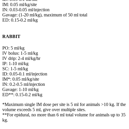
IM: 0.05 ml/kg/site
IN: 0.03-0.05 ml/injection
Gavage: (1-20 ml/kg), maximum of 50 ml total
ED: 0.15-0.2 ml/kg
RABBIT
PO: 5 ml/kg
IV bolus: 1-5 ml/kg
IV drip: 2-4 ml/kg/hr
IP: 1-10 ml/kg
SC: 1-5 ml/kg
ID: 0.05-0.1 ml/injection
IM*: 0.05 ml/kg/site
IN: 0.2-0.5 ml/injection
Gavage: 1-10 ml/kg
ED**: 0.15-0.2 ml/kg
*Maximum single IM dose per site is 5 ml for animals >10 kg. If the
volume exceeds 5 ml, give over multiple sites.
**For epidural, no more than 6 ml total volume for animals up to 35
kg.