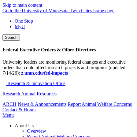
Skip to main content
Go to the University of Minnesota Twin Cities home page
One Stop
MyU
Search
Federal Executive Orders & Other Directives
University leaders are monitoring federal changes and executive
orders that could affect research projects and programs (updated
7/14/26):
z.umn.edu/fed-impacts
Research & Innovation Office
Research Animal Resources
ARCH
News & Announcements
Report Animal Welfare Concerns
Contact & Hours
Menu
About Us
Overview
Report Animal Welfare Concerns