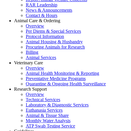
RAR Leadership
News & Announcements
Contact & Hours
Animal Care & Ordering
Overview
Per Diems & Special Services
Protocol Information
Animal Housing & Husbandry
Procuring Animals for Research
Billing
Animal Services
Veterinary Care
Overview
Animal Health Monitoring & Reporting
Preventative Medicine Programs
Quarantine & Ongoing Health Surveillance
Research Support
Overview
Technical Services
Laboratory & Diagnostic Services
Euthanasia Services
Animal & Tissue Share
Monthly Water Analysis
ATP Swab Testing Service