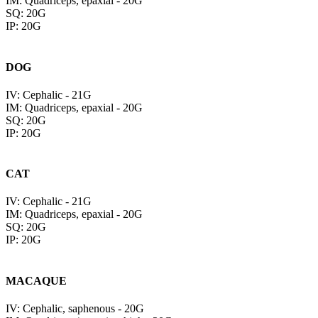
IM: Quadriceps, epaxial - 20G
SQ: 20G
IP: 20G
DOG
IV: Cephalic - 21G
IM: Quadriceps, epaxial - 20G
SQ: 20G
IP: 20G
CAT
IV: Cephalic - 21G
IM: Quadriceps, epaxial - 20G
SQ: 20G
IP: 20G
MACAQUE
IV: Cephalic, saphenous - 20G