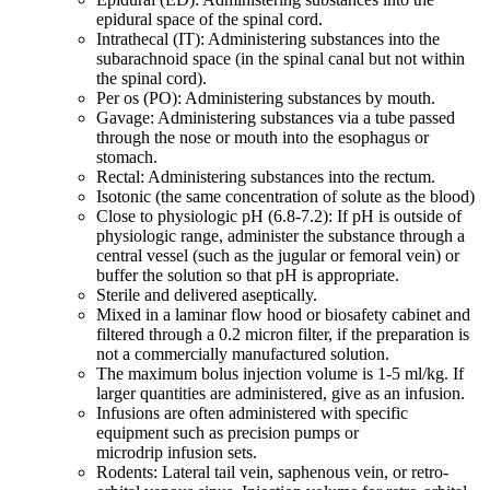
epidural space of the spinal cord.
Intrathecal (IT): Administering substances into the
subarachnoid space (in the spinal canal but not within
the spinal cord).
Per os (PO): Administering substances by mouth.
Gavage: Administering substances via a tube passed
through the nose or mouth into the esophagus or
stomach.
Rectal: Administering substances into the rectum.
Isotonic (the same concentration of solute as the blood)
Close to physiologic pH (6.8-7.2): If pH is outside of
physiologic range, administer the substance through a
central vessel (such as the jugular or femoral vein) or
buffer the solution so that pH is appropriate.
Sterile and delivered aseptically.
Mixed in a laminar flow hood or biosafety cabinet and
filtered through a 0.2 micron filter, if the preparation is
not a commercially manufactured solution.
The maximum bolus injection volume is 1-5 ml/kg. If
larger quantities are administered, give as an infusion.
Infusions are often administered with specific
equipment such as precision pumps or
microdrip infusion sets.
Rodents: Lateral tail vein, saphenous vein, or retro-