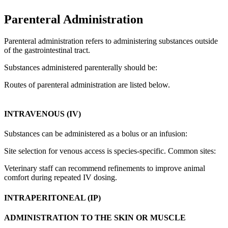
Parenteral Administration
Parenteral administration refers to administering substances outside
of the gastrointestinal tract.
Substances administered parenterally should be:
Routes of parenteral administration are listed below.
INTRAVENOUS (IV)
Substances can be administered as a bolus or an infusion:
Site selection for venous access is species-specific. Common sites:
Veterinary staff can recommend refinements to improve animal
comfort during repeated IV dosing.
INTRAPERITONEAL (IP)
ADMINISTRATION TO THE SKIN OR MUSCLE