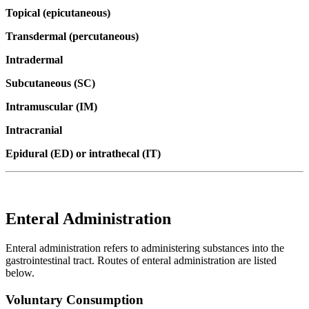
Topical (epicutaneous)
Transdermal (percutaneous)
Intradermal
Subcutaneous (SC)
Intramuscular (IM)
Intracranial
Epidural (ED) or intrathecal (IT)
Enteral Administration
Enteral administration refers to administering substances into the
gastrointestinal tract. Routes of enteral administration are listed
below.
Voluntary Consumption