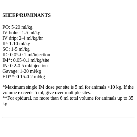
SHEEP/RUMINANTS
PO: 5-20 ml/kg
IV bolus: 1-5 ml/kg
IV drip: 2-4 ml/kg/hr
IP: 1-10 ml/kg
SC: 1-5 ml/kg
ID: 0.05-0.1 ml/injection
IM*: 0.05-0.1 ml/kg/site
IN: 0.2-0.5 ml/injection
Gavage: 1-20 ml/kg
ED**: 0.15-0.2 ml/kg
*Maximum single IM dose per site is 5 ml for animals >10 kg. If the
volume exceeds 5 ml, give over multiple sites.
**For epidural, no more than 6 ml total volume for animals up to 35
kg.