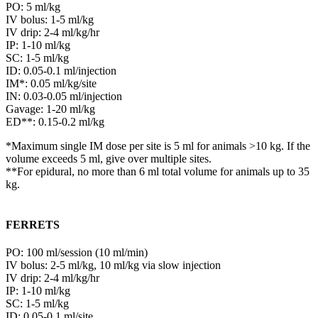
PO: 5 ml/kg
IV bolus: 1-5 ml/kg
IV drip: 2-4 ml/kg/hr
IP: 1-10 ml/kg
SC: 1-5 ml/kg
ID: 0.05-0.1 ml/injection
IM*: 0.05 ml/kg/site
IN: 0.03-0.05 ml/injection
Gavage: 1-20 ml/kg
ED**: 0.15-0.2 ml/kg
*Maximum single IM dose per site is 5 ml for animals >10 kg. If the
volume exceeds 5 ml, give over multiple sites.
**For epidural, no more than 6 ml total volume for animals up to 35
kg.
FERRETS
PO: 100 ml/session (10 ml/min)
IV bolus: 2-5 ml/kg, 10 ml/kg via slow injection
IV drip: 2-4 ml/kg/hr
IP: 1-10 ml/kg
SC: 1-5 ml/kg
ID: 0.05-0.1 ml/site