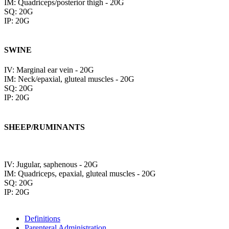
IM: Quadriceps/posterior thigh - 20G
SQ: 20G
IP: 20G
SWINE
IV: Marginal ear vein - 20G
IM: Neck/epaxial, gluteal muscles - 20G
SQ: 20G
IP: 20G
SHEEP/RUMINANTS
IV: Jugular, saphenous - 20G
IM: Quadriceps, epaxial, gluteal muscles - 20G
SQ: 20G
IP: 20G
Definitions
Parenteral Administration