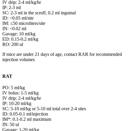
IV drip: 2-4 ml/kg/hr
IP: 2-3 ml
SC: 2-3 ml in the scruff, 0.2 ml inguinal
ID: <0.05 ml/site
IM: ≤50 microliters/site
IN: <0.02 ml
Gavage: 10 ml/kg
ED: 0.15-0.2 ml/kg
RO: 200 ul
If mice are under 21 days of age, contact RAR for recommended
injection volumes
RAT
PO: 5 ml/kg
IV bolus: 1-5 ml/kg
IV drip: 2-4 ml/kg/hr
IP: 10-20 ml/kg
SC: 5-10 ml/kg or 5-10 ml total over 2-4 sites
ID: 0.05-0.1 ml/injection
IM*: 0.1-0.2 ml maximum
IN: 50 ul
Gavage: 1-20 ml/kg