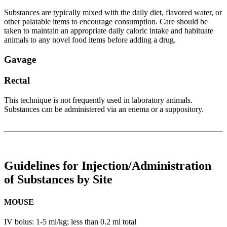
Substances are typically mixed with the daily diet, flavored water, or
other palatable items to encourage consumption. Care should be
taken to maintain an appropriate daily caloric intake and habituate
animals to any novel food items before adding a drug.
Gavage
Rectal
This technique is not frequently used in laboratory animals.
Substances can be administered via an enema or a suppository.
Guidelines for Injection/Administration
of Substances by Site
MOUSE
IV bolus: 1-5 ml/kg; less than 0.2 ml total