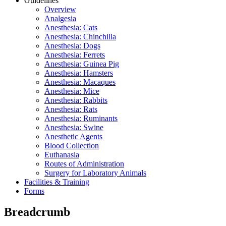
Guidelines
Overview
Analgesia
Anesthesia: Cats
Anesthesia: Chinchilla
Anesthesia: Dogs
Anesthesia: Ferrets
Anesthesia: Guinea Pig
Anesthesia: Hamsters
Anesthesia: Macaques
Anesthesia: Mice
Anesthesia: Rabbits
Anesthesia: Rats
Anesthesia: Ruminants
Anesthesia: Swine
Anesthetic Agents
Blood Collection
Euthanasia
Routes of Administration
Surgery for Laboratory Animals
Facilities & Training
Forms
Breadcrumb