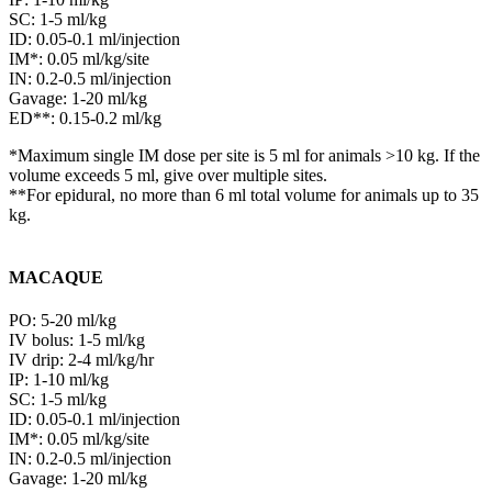
SC: 1-5 ml/kg
ID: 0.05-0.1 ml/injection
IM*: 0.05 ml/kg/site
IN: 0.2-0.5 ml/injection
Gavage: 1-20 ml/kg
ED**: 0.15-0.2 ml/kg
*Maximum single IM dose per site is 5 ml for animals >10 kg. If the
volume exceeds 5 ml, give over multiple sites.
**For epidural, no more than 6 ml total volume for animals up to 35
kg.
MACAQUE
PO: 5-20 ml/kg
IV bolus: 1-5 ml/kg
IV drip: 2-4 ml/kg/hr
IP: 1-10 ml/kg
SC: 1-5 ml/kg
ID: 0.05-0.1 ml/injection
IM*: 0.05 ml/kg/site
IN: 0.2-0.5 ml/injection
Gavage: 1-20 ml/kg