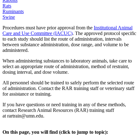
Rabbits
Rats
Ruminants
Swine
Procedures must have prior approval from the
Institutional Animal
Care and Use Committee (IACUC)
. The approved protocol specific
to each study should list the route of administration, intervals
between substance administration, dose range, and volume to be
administered.
When administering substances to laboratory animals, take care to
select an appropriate route of administration, method of restraint,
dosing interval, and dose volume.
All personnel should be trained to safely perform the selected route
of administration. Contact the RAR training staff or veterinary staff
for assistance or training.
If you have questions or need training in any of these methods,
contact Research Animal Resources (RAR) training staff
at
rartrain@umn.edu
.
On this page, you will find (click to jump to topic):