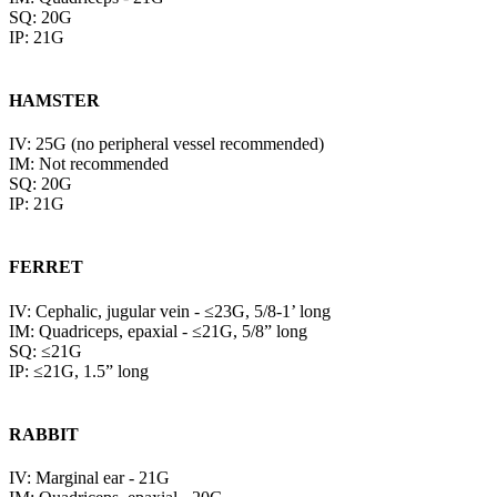
SQ: 20G
IP: 21G
HAMSTER
IV: 25G (no peripheral vessel recommended)
IM: Not recommended
SQ: 20G
IP: 21G
FERRET
IV: Cephalic, jugular vein - ≤23G, 5/8-1’ long
IM: Quadriceps, epaxial - ≤21G, 5/8” long
SQ: ≤21G
IP: ≤21G, 1.5” long
RABBIT
IV: Marginal ear - 21G