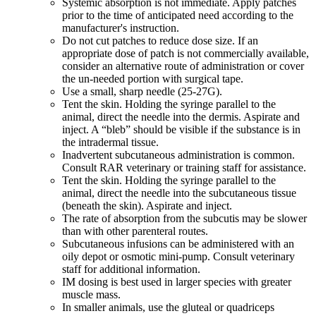
Systemic absorption is not immediate. Apply patches
prior to the time of anticipated need according to the
manufacturer's instruction.
Do not cut patches to reduce dose size. If an
appropriate dose of patch is not commercially available,
consider an alternative route of administration or cover
the un-needed portion with surgical tape.
Use a small, sharp needle (25-27G).
Tent the skin. Holding the syringe parallel to the
animal, direct the needle into the dermis. Aspirate and
inject. A “bleb” should be visible if the substance is in
the intradermal tissue.
Inadvertent subcutaneous administration is common.
Consult RAR veterinary or training staff for assistance.
Tent the skin. Holding the syringe parallel to the
animal, direct the needle into the subcutaneous tissue
(beneath the skin). Aspirate and inject.
The rate of absorption from the subcutis may be slower
than with other parenteral routes.
Subcutaneous infusions can be administered with an
oily depot or osmotic mini-pump. Consult veterinary
staff for additional information.
IM dosing is best used in larger species with greater
muscle mass.
In smaller animals, use the gluteal or quadriceps