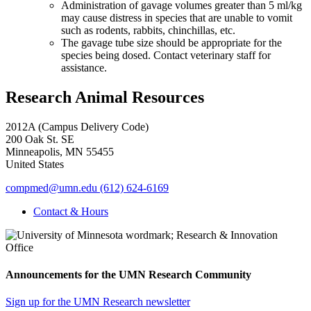
Administration of gavage volumes greater than 5 ml/kg
may cause distress in species that are unable to vomit
such as rodents, rabbits, chinchillas, etc.
The gavage tube size should be appropriate for the
species being dosed. Contact veterinary staff for
assistance.
Research Animal Resources
2012A (Campus Delivery Code)
200 Oak St. SE
Minneapolis
,
MN
55455
United States
compmed@umn.edu
(612) 624-6169
Contact & Hours
Announcements for the UMN Research Community
Sign up for the UMN Research newsletter