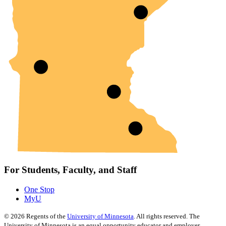
For Students, Faculty, and Staff
One Stop
MyU
©
2026
Regents of the
University of Minnesota
. All rights reserved. The
University of Minnesota is an equal opportunity educator and employer.