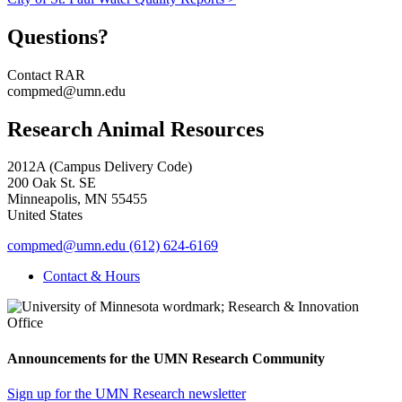
Questions?
Contact RAR
compmed@umn.edu
Research Animal Resources
2012A (Campus Delivery Code)
200 Oak St. SE
Minneapolis
,
MN
55455
United States
compmed@umn.edu
(612) 624-6169
Contact & Hours
Announcements for the UMN Research Community
Sign up for the UMN Research newsletter