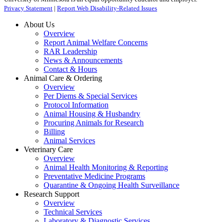
Privacy Statement
|
Report Web Disability-Related Issues
About Us
Overview
Report Animal Welfare Concerns
RAR Leadership
News & Announcements
Contact & Hours
Animal Care & Ordering
Overview
Per Diems & Special Services
Protocol Information
Animal Housing & Husbandry
Procuring Animals for Research
Billing
Animal Services
Veterinary Care
Overview
Animal Health Monitoring & Reporting
Preventative Medicine Programs
Quarantine & Ongoing Health Surveillance
Research Support
Overview
Technical Services
Laboratory & Diagnostic Services