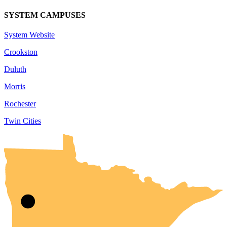
SYSTEM CAMPUSES
System Website
Crookston
Duluth
Morris
Rochester
Twin Cities