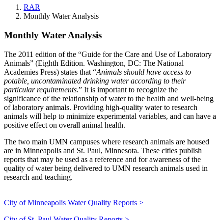
RAR
Monthly Water Analysis
Monthly Water Analysis
Monthly Water Analysis
The 2011 edition of the “Guide for the Care and Use of Laboratory
Animals” (Eighth Edition. Washington, DC: The National
Academies Press) states that “
Animals should have access to
potable, uncontaminated drinking water according to their
particular requirements.
” It is important to recognize the
significance of the relationship of water to the health and well-being
of laboratory animals. Providing high-quality water to research
animals will help to minimize experimental variables, and can have a
positive effect on overall animal health.
The two main UMN campuses where research animals are housed
are in Minneapolis and St. Paul, Minnesota. These cities publish
reports that may be used as a reference and for awareness of the
quality of water being delivered to UMN research animals used in
research and teaching.
City of Minneapolis Water Quality Reports >
City of St. Paul Water Quality Reports >