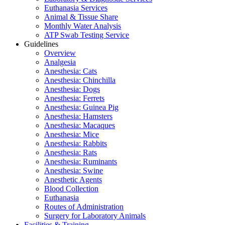
Euthanasia Services
Animal & Tissue Share
Monthly Water Analysis
ATP Swab Testing Service
Guidelines
Overview
Analgesia
Anesthesia: Cats
Anesthesia: Chinchilla
Anesthesia: Dogs
Anesthesia: Ferrets
Anesthesia: Guinea Pig
Anesthesia: Hamsters
Anesthesia: Macaques
Anesthesia: Mice
Anesthesia: Rabbits
Anesthesia: Rats
Anesthesia: Ruminants
Anesthesia: Swine
Anesthetic Agents
Blood Collection
Euthanasia
Routes of Administration
Surgery for Laboratory Animals
Facilities & Training