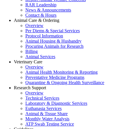
RAR Leadership
News & Announcements
Contact & Hours
Animal Care & Ordering
Overview
Per Diems & Special Services
Protocol Information
Animal Housing & Husbandry
Procuring Animals for Research
Billing
Animal Services
Veterinary Care
Overview
Animal Health Monitoring & Reporting
Preventative Medicine Programs
Quarantine & Ongoing Health Surveillance
Research Support
Overview
Technical Services
Laboratory & Diagnostic Services
Euthanasia Services
Animal & Tissue Share
Monthly Water Analysis
ATP Swab Testing Service