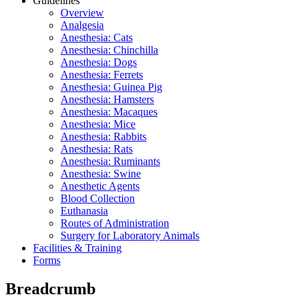
Guidelines
Overview
Analgesia
Anesthesia: Cats
Anesthesia: Chinchilla
Anesthesia: Dogs
Anesthesia: Ferrets
Anesthesia: Guinea Pig
Anesthesia: Hamsters
Anesthesia: Macaques
Anesthesia: Mice
Anesthesia: Rabbits
Anesthesia: Rats
Anesthesia: Ruminants
Anesthesia: Swine
Anesthetic Agents
Blood Collection
Euthanasia
Routes of Administration
Surgery for Laboratory Animals
Facilities & Training
Forms
Breadcrumb