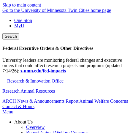
Skip to main content
Go to the University of Minnesota Twin Cities home page
One Stop
MyU
Search
Federal Executive Orders & Other Directives
University leaders are monitoring federal changes and executive
orders that could affect research projects and programs (updated
7/14/26):
z.umn.edu/fed-impacts
Research & Innovation Office
Research Animal Resources
ARCH
News & Announcements
Report Animal Welfare Concerns
Contact & Hours
Menu
About Us
Overview
Report Animal Welfare Concerns