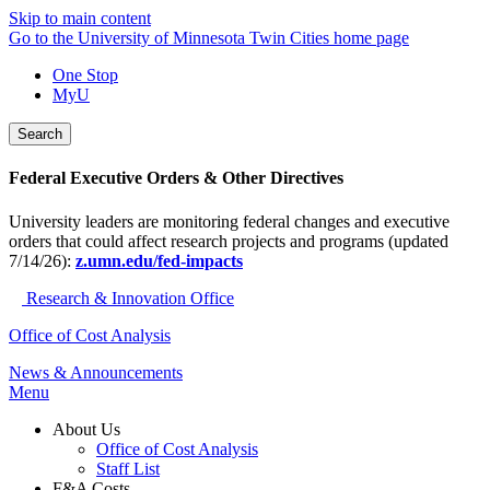
Skip to main content
Go to the University of Minnesota Twin Cities home page
One Stop
MyU
Search
Federal Executive Orders & Other Directives
University leaders are monitoring federal changes and executive
orders that could affect research projects and programs (updated
7/14/26):
z.umn.edu/fed-impacts
Research & Innovation Office
Office of Cost Analysis
News & Announcements
Menu
About Us
Office of Cost Analysis
Staff List
F&A Costs