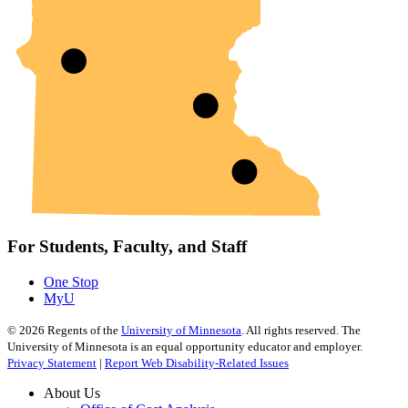
For Students, Faculty, and Staff
One Stop
MyU
©
2026
Regents of the
University of Minnesota
. All rights reserved. The
University of Minnesota is an equal opportunity educator and employer.
Privacy Statement
|
Report Web Disability-Related Issues
About Us