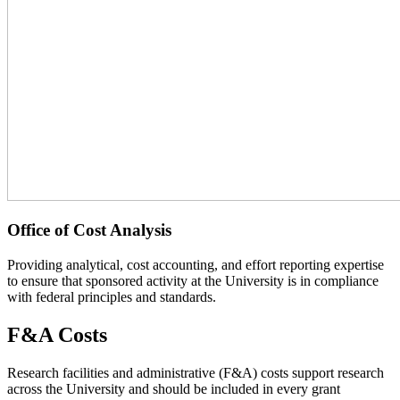
Office of Cost Analysis
Providing analytical, cost accounting, and effort reporting expertise
to ensure that sponsored activity at the University is in compliance
with federal principles and standards.
F&A Costs
Research facilities and administrative (F&A) costs support research
across the University and should be included in every grant