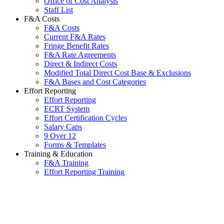
Office of Cost Analysis
Staff List
F&A Costs
F&A Costs
Current F&A Rates
Fringe Benefit Rates
F&A Rate Agreements
Direct & Indirect Costs
Modified Total Direct Cost Base & Exclusions
F&A Bases and Cost Categories
Effort Reporting
Effort Reporting
ECRT System
Effort Certification Cycles
Salary Caps
9 Over 12
Forms & Templates
Training & Education
F&A Training
Effort Reporting Training