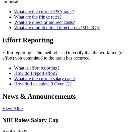
proposal.
What are the current F&A rates?
What are the fringe rates?
What are direct or indirect costs?
What are modified total direct costs (MTDC)?
Effort Reporting
Effort reporting is the method used to verify that the worktime (or
effort) you committed to the grant has occurred.
What is effort reporting?
How do I report effort?
What are the current salary caps?
How do I calculate 9 Over 12?
News & Announcements
View All >
NIH Raises Salary Cap
April 8, 2025