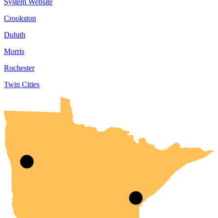
System Website
Crookston
Duluth
Morris
Rochester
Twin Cities