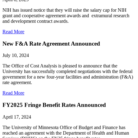
NIH has issued notice that they will raise the salary cap for NIH
grant and cooperative agreement awards and extramural research
and development contract awards.
Read More
New F&A Rate Agreement Announced
July 10, 2024
The Office of Cost Analysis is pleased to announce that the
University has successfully completed negotiations with the federal
government for a new four-year facilities and administration (F&A)
rate agreement.
Read More
FY2025 Fringe Benefit Rates Announced
April 17, 2024
The University of Minnesota Office of Budget and Finance has
reached an agreement with the Department of Health and Human