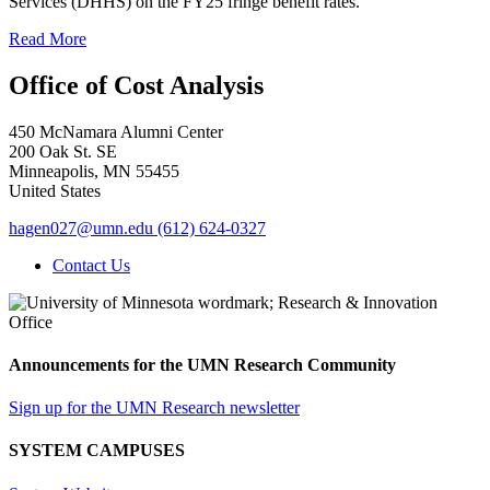
Services (DHHS) on the FY25 fringe benefit rates.
Read More
Office of Cost Analysis
450 McNamara Alumni Center
200 Oak St. SE
Minneapolis
,
MN
55455
United States
hagen027@umn.edu
(612) 624-0327
Contact Us
Announcements for the UMN Research Community
Sign up for the UMN Research newsletter
SYSTEM CAMPUSES