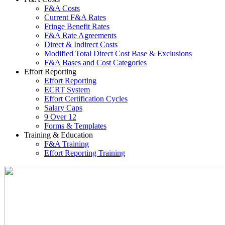
F&A Costs
Current F&A Rates
Fringe Benefit Rates
F&A Rate Agreements
Direct & Indirect Costs
Modified Total Direct Cost Base & Exclusions
F&A Bases and Cost Categories
Effort Reporting
Effort Reporting
ECRT System
Effort Certification Cycles
Salary Caps
9 Over 12
Forms & Templates
Training & Education
F&A Training
Effort Reporting Training
Office of Cost Analysis