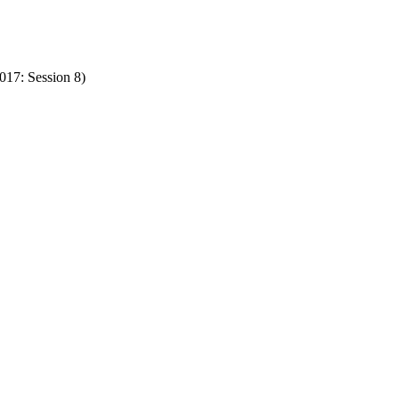
17: Session 8)