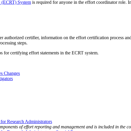
gy (ECRT) System
is required for anyone in the effort coordinator role. In
her authorized certifier, information on the effort certification process
rocessing steps.
eps for certifying effort statements in the ECRT system.
res Changes
igators
r Research Administrators
components of effort reporting and management and is included in the 