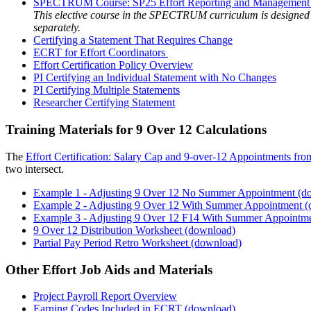
SPECTRUM Course: SP25 Effort Reporting and Management for
This elective course in the SPECTRUM curriculum is designed 
separately.
Certifying a Statement That Requires Change
ECRT for Effort Coordinators
Effort Certification Policy Overview
PI Certifying an Individual Statement with No Changes
PI Certifying Multiple Statements
Researcher Certifying Statement
Training Materials for 9 Over 12 Calculations
The
Effort Certification: Salary Cap and 9-over-12 Appointments f
two intersect.
Example 1 - Adjusting 9 Over 12 No Summer Appointment (d
Example 2 - Adjusting 9 Over 12 With Summer Appointment 
Example 3 - Adjusting 9 Over 12 F14 With Summer Appointm
9 Over 12 Distribution Worksheet (download)
Partial Pay Period Retro Worksheet (download)
Other Effort Job Aids and Materials
Project Payroll Report Overview
Earning Codes Included in ECRT (download)