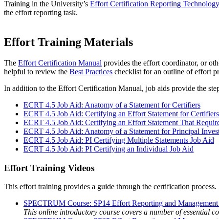
Training in the University’s
Effort Certification Reporting Technolo
the effort reporting task.
Effort Training Materials
The
Effort Certification Manual
provides the effort coordinator, or ot
helpful to review the
Best Practices
checklist for an outline of effort p
In addition to the Effort Certification Manual, job aids provide the st
ECRT 4.5 Job Aid: Anatomy of a Statement for Certifiers
ECRT 4.5 Job Aid: Certifying an Effort Statement for Certifiers
ECRT 4.5 Job Aid: Certifying an Effort Statement That Requi
ECRT 4.5 Job Aid: Anatomy of a Statement for Principal Invest
ECRT 4.5 Job Aid: PI Certifying Multiple Statements Job Aid
ECRT 4.5 Job Aid: PI Certifying an Individual Job Aid
Effort Training Videos
This effort training provides a guide through the certification process.
SPECTRUM Course: SP14 Effort Reporting and Management fo
This online introductory course covers a number of essential 