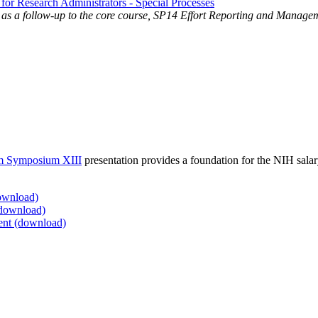
 Research Administrators - Special Processes
as a follow-up to the core course, SP14 Effort Reporting and Managem
rom Symposium XIII
presentation provides a foundation for the NIH sal
ownload)
(download)
ent (download)