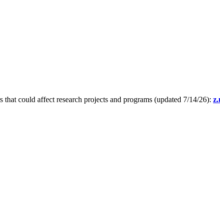
s that could affect research projects and programs (updated 7/14/26):
z