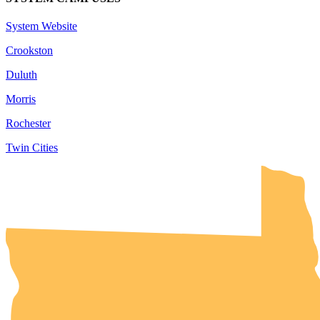
System Website
Crookston
Duluth
Morris
Rochester
Twin Cities