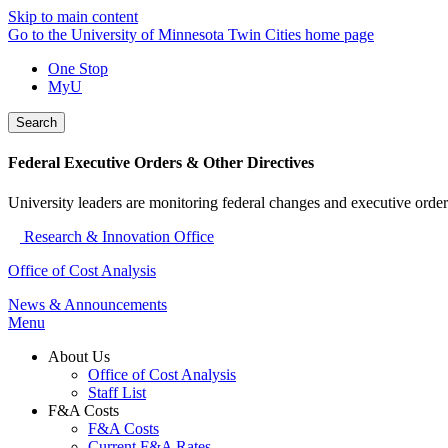
Skip to main content
Go to the University of Minnesota Twin Cities home page
One Stop
MyU
Search
Federal Executive Orders & Other Directives
University leaders are monitoring federal changes and executive order
Research & Innovation Office
Office of Cost Analysis
News & Announcements
Menu
About Us
Office of Cost Analysis
Staff List
F&A Costs
F&A Costs
Current F&A Rates