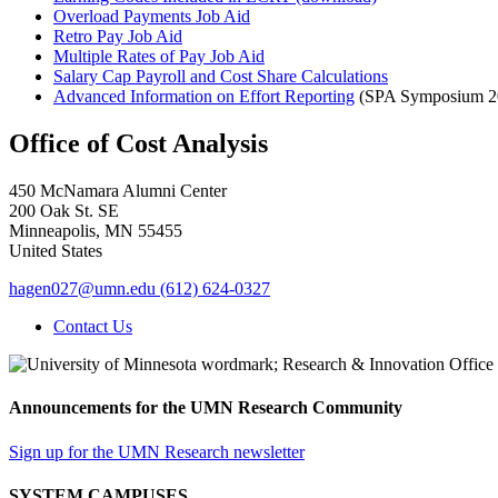
Overload Payments Job Aid
Retro Pay Job Aid
Multiple Rates of Pay Job Aid
Salary Cap Payroll and Cost Share Calculations
Advanced Information on Effort Reporting
(SPA Symposium 20
Office of Cost Analysis
450 McNamara Alumni Center
200 Oak St. SE
Minneapolis
,
MN
55455
United States
hagen027@umn.edu
(612) 624-0327
Contact Us
Announcements for the UMN Research Community
Sign up for the UMN Research newsletter
SYSTEM CAMPUSES