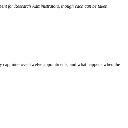
ent for Research Administrators, though each can be taken
ary cap, nine-over-twelve appointments, and what happens when the