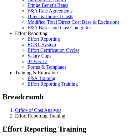
Fringe Benefit Rates
F&A Rate Agreements
Direct & Indirect Costs
Modified Total Direct Cost Base & Exclusions
F&A Bases and Cost Categories
Effort Reporting
Effort Reporting
ECRT System
Effort Certification Cycles
Salary Caps
9 Over 12
Forms & Templates
Training & Education
F&A Training
Effort Reporting Training
Breadcrumb
Office of Cost Analysis
Effort Reporting Training
Effort Reporting Training