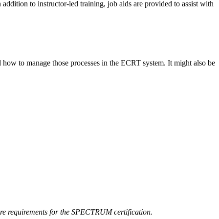
 addition to instructor-led training, job aids are provided to assist with
 and how to manage those processes in the ECRT system. It might also be
core requirements for the SPECTRUM certification.