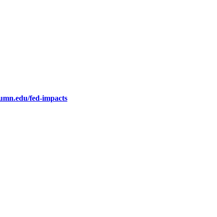
.umn.edu/fed-impacts