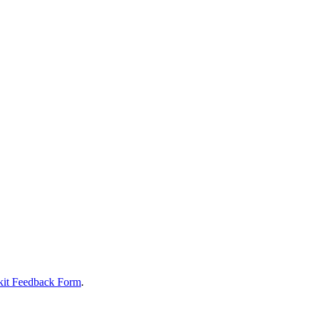
it Feedback Form
.