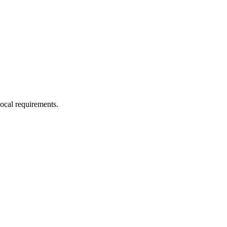
local requirements.