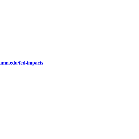
.umn.edu/fed-impacts