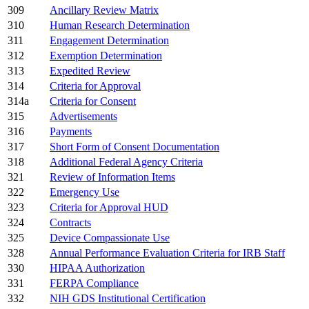
309
Ancillary Review Matrix
310
Human Research Determination
311
Engagement Determination
312
Exemption Determination
313
Expedited Review
314
Criteria for Approval
314a
Criteria for Consent
315
Advertisements
316
Payments
317
Short Form of Consent Documentation
318
Additional Federal Agency Criteria
321
Review of Information Items
322
Emergency Use
323
Criteria for Approval HUD
324
Contracts
325
Device Compassionate Use
328
Annual Performance Evaluation Criteria for IRB Staff
330
HIPAA Authorization
331
FERPA Compliance
332
NIH GDS Institutional Certification