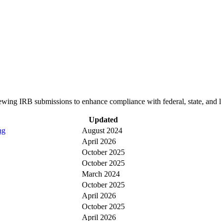
wing IRB submissions to enhance compliance with federal, state, and 
Updated
ng
August 2024
April 2026
October 2025
October 2025
March 2024
October 2025
April 2026
October 2025
April 2026