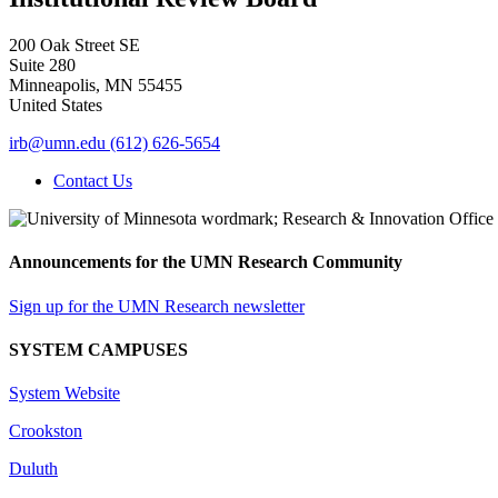
200 Oak Street SE
Suite 280
Minneapolis
,
MN
55455
United States
irb@umn.edu
(612) 626-5654
Contact Us
Announcements for the UMN Research Community
Sign up for the UMN Research newsletter
SYSTEM CAMPUSES
System Website
Crookston
Duluth