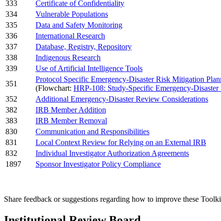
333
Certificate of Confidentiality
334
Vulnerable Populations
335
Data and Safety Monitoring
336
International Research
337
Database, Registry, Repository
338
Indigenous Research
339
Use of Artificial Intelligence Tools
Protocol Specific Emergency-Disaster Risk Mitigation Plan
351
(Flowchart:
HRP-108: Study-Specific Emergency-Disaster 
352
Additional Emergency-Disaster Review Considerations
382
IRB Member Addition
383
IRB Member Removal
830
Communication and Responsibilities
831
Local Context Review for Relying on an External IRB
832
Individual Investigator Authorization Agreements
1897
Sponsor Investigator Policy Compliance
Share feedback or suggestions regarding how to improve these Toolki
Institutional Review Board