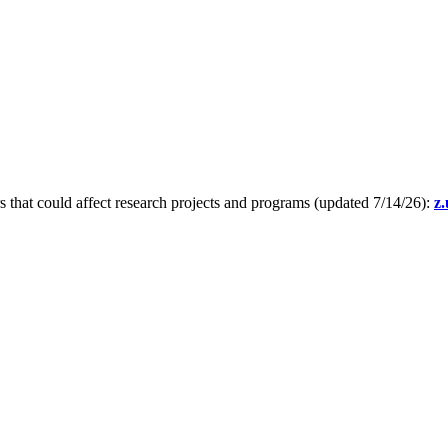
s that could affect research projects and programs (updated 7/14/26):
z