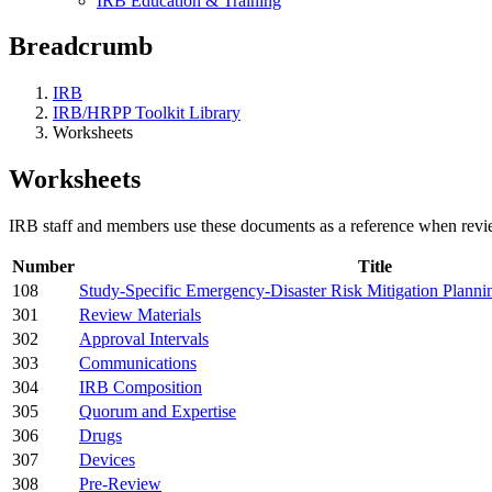
IRB Education & Training
Breadcrumb
IRB
IRB/HRPP Toolkit Library
Worksheets
Worksheets
IRB staff and members use these documents as a reference when revie
Number
Title
108
Study-Specific Emergency-Disaster Risk Mitigation Planni
301
Review Materials
302
Approval Intervals
303
Communications
304
IRB Composition
305
Quorum and Expertise
306
Drugs
307
Devices
308
Pre-Review