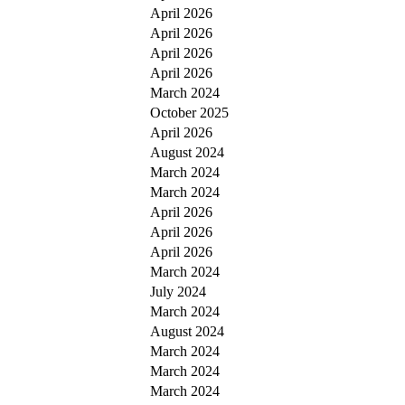
April 2026
April 2026
April 2026
April 2026
March 2024
October 2025
April 2026
August 2024
March 2024
March 2024
April 2026
April 2026
April 2026
March 2024
July 2024
March 2024
August 2024
March 2024
March 2024
March 2024