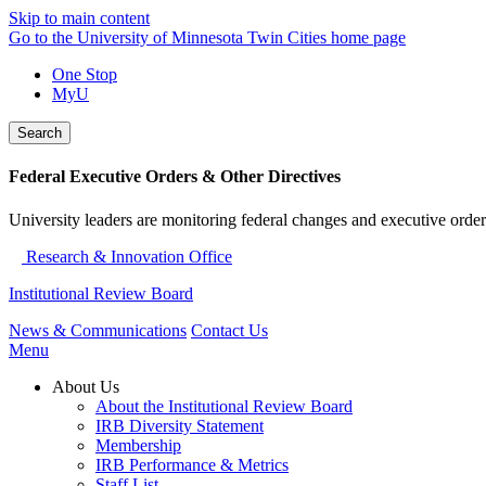
Skip to main content
Go to the University of Minnesota Twin Cities home page
One Stop
MyU
Search
Federal Executive Orders & Other Directives
University leaders are monitoring federal changes and executive order
Research & Innovation Office
Institutional Review Board
News & Communications
Contact Us
Menu
About Us
About the Institutional Review Board
IRB Diversity Statement
Membership
IRB Performance & Metrics
Staff List