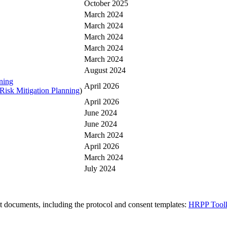
October 2025
March 2024
March 2024
March 2024
March 2024
March 2024
August 2024
ning
April 2026
Risk Mitigation Planning
)
April 2026
June 2024
June 2024
March 2024
April 2026
March 2024
July 2024
t documents, including the protocol and consent templates:
HRPP Toolk