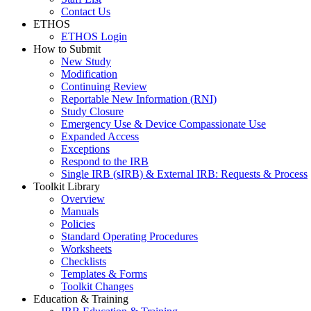
Contact Us
ETHOS
ETHOS Login
How to Submit
New Study
Modification
Continuing Review
Reportable New Information (RNI)
Study Closure
Emergency Use & Device Compassionate Use
Expanded Access
Exceptions
Respond to the IRB
Single IRB (sIRB) & External IRB: Requests & Process
Toolkit Library
Overview
Manuals
Policies
Standard Operating Procedures
Worksheets
Checklists
Templates & Forms
Toolkit Changes
Education & Training