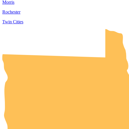
Morris
Rochester
Twin Cities