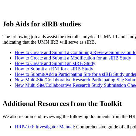
Job Aids for sIRB studies
The following job aids assist the overall study/lead UMN PI and st
indicating that the UMN IRB will serve as sIRB.
How to Create and Submit a Continuing Review Submission f
How to Create and Submit a Modification for an sIRB Study
How to Create and Submit an sIRB Study
How to Submit an RNI for a sIRB Study
How to Submit/Add a Participating Site for a sIRB Study u
New Multi-Site/Collaborative Research Participating Site Subm
New Multi-Site/Collaborative Research Study Submission Chec
Additional Resources from the Toolkit
We also recommend reviewing the following documents from the HRP
HRP-103: Investigator Manual
: Comprehensive guide of all pol