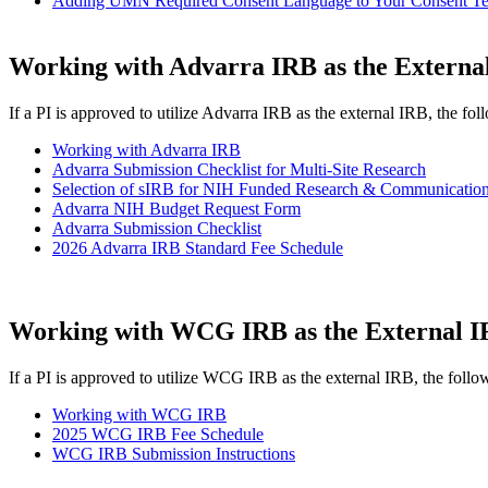
Adding UMN Required Consent Language to Your Consent Temp
Working with Advarra IRB as the Externa
If a PI is approved to utilize Advarra IRB as the external IRB, the fol
Working with Advarra IRB
Advarra Submission Checklist for Multi-Site Research
Selection of sIRB for NIH Funded Research & Communication
Advarra NIH Budget Request Form
Advarra Submission Checklist
2026 Advarra IRB Standard Fee Schedule
Working with WCG IRB as the External 
If a PI is approved to utilize WCG IRB as the external IRB, the follow
Working with WCG IRB
2025 WCG IRB Fee Schedule
WCG IRB Submission Instructions