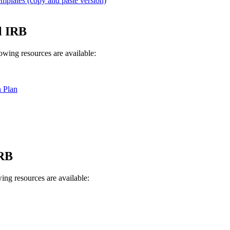
lates (copy and paste version)
l IRB
lowing resources are available:
 Plan
IRB
ing resources are available: