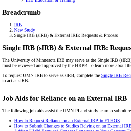
IRB Education & Training
Breadcrumb
IRB
New Study
Single IRB (sIRB) & External IRB: Requests & Process
Single IRB (sIRB) & External IRB: Reques
The University of Minnesota IRB may serve as the Single IRB (sIRB) fo
must be reviewed and approved by the HRPP. To learn more about the 
To request UMN IRB to serve as sIRB, complete the
Single IRB Req
to act as sIRB.
Job Aids for Reliance on an External IRB
The following job aids assist the UMN PI and study team to submit r
How to Request Reliance on an External IRB in ETHOS
How to Submit Changes to Studies Relying on an External I