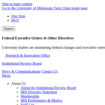
Skip to main content
Go to the University of Minnesota Twin Cities home page
One Stop
MyU
Search
Federal Executive Orders & Other Directives
University leaders are monitoring federal changes and executive order
Research & Innovation Office
Institutional Review Board
News & Communications
Contact Us
Menu
About Us
About the Institutional Review Board
IRB Diversity Statement
Membership
IRB Performance & Metrics
Staff List