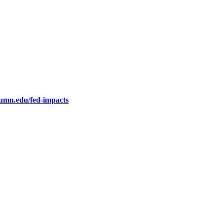
.umn.edu/fed-impacts