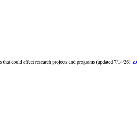
s that could affect research projects and programs (updated 7/14/26):
z