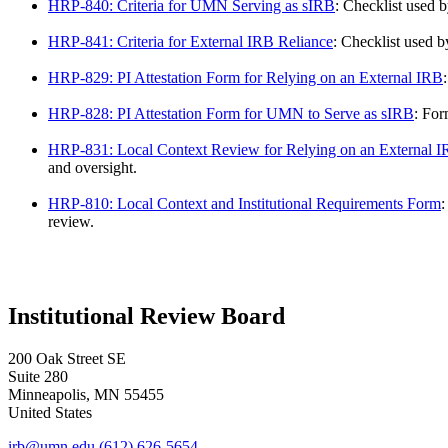
HRP-840: Criteria for UMN Serving as sIRB
: Checklist used 
HRP-841: Criteria for External IRB Reliance
: Checklist used 
HRP-829: PI Attestation Form for Relying on an External IRB
HRP-828: PI Attestation Form for UMN to Serve as sIRB
: For
HRP-831: Local Context Review for Relying on an External 
and oversight.
HRP-810: Local Context and Institutional Requirements Form
:
review.
Institutional Review Board
200 Oak Street SE
Suite 280
Minneapolis
,
MN
55455
United States
irb@umn.edu
(612) 626-5654