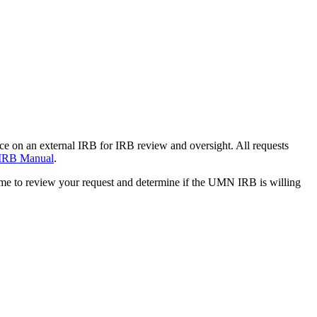
nce on an external IRB for IRB review and oversight. All requests
IRB Manual
.
time to review your request and determine if the UMN IRB is willing