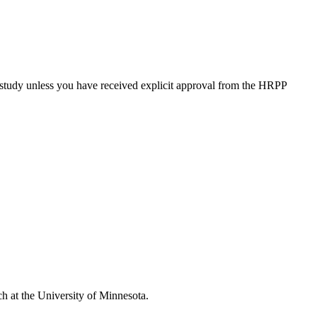
study unless you have received explicit approval from the HRPP
ch at the University of Minnesota.