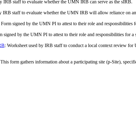
by IRB staff to evaluate whether the UMN IRB can serve as the sIRB.
by IRB staff to evaluate whether the UMN IRB will allow reliance on an
: Form signed by the UMN PI to attest to their role and responsibilities f
m signed by the UMN PI to attest to their role and responsibilities fo
IRB
: Worksheet used by IRB staff to conduct a local context review for
 This form gathers information about a participating site (p-Site), specif