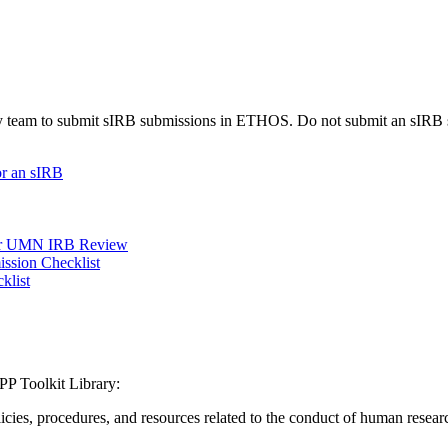
udy team to submit sIRB submissions in ETHOS. Do not submit an sIRB 
or an sIRB
nder UMN IRB Review
ission Checklist
klist
P Toolkit Library:
icies, procedures, and resources related to the conduct of human resear