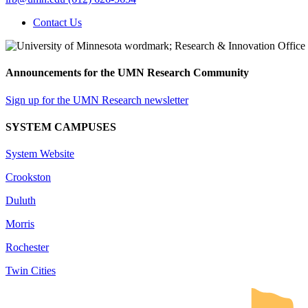
Contact Us
Announcements for the UMN Research Community
Sign up for the UMN Research newsletter
SYSTEM CAMPUSES
System Website
Crookston
Duluth
Morris
Rochester
Twin Cities