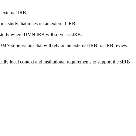
 external IRB.
or a study that relies on an external IRB.
r a study where UMN IRB will serve as sIRB.
 UMN submissions that will rely on an external IRB for IRB review
ically local context and institutional requirements to support the sIRB