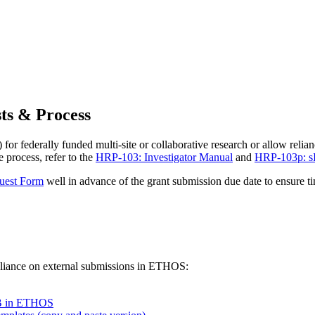
ts & Process
r federally funded multi-site or collaborative research or allow relia
process, refer to the
HRP-103: Investigator Manual
and
HRP-103p: s
uest Form
well in advance of the grant submission due date to ensure 
eliance on external submissions in ETHOS:
RB in ETHOS