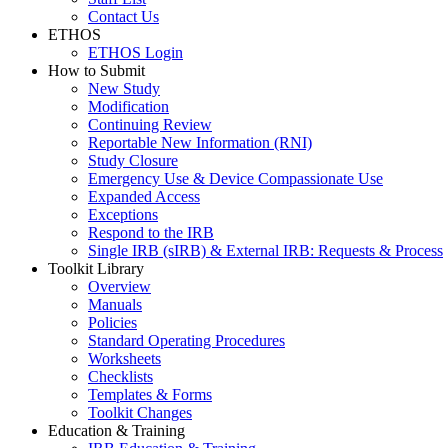
Contact Us
ETHOS
ETHOS Login
How to Submit
New Study
Modification
Continuing Review
Reportable New Information (RNI)
Study Closure
Emergency Use & Device Compassionate Use
Expanded Access
Exceptions
Respond to the IRB
Single IRB (sIRB) & External IRB: Requests & Process
Toolkit Library
Overview
Manuals
Policies
Standard Operating Procedures
Worksheets
Checklists
Templates & Forms
Toolkit Changes
Education & Training