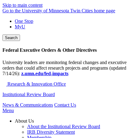
Skip to main content
Go to the University of Minnesota Twin Cities home page
One Stop
MyU
Search
Federal Executive Orders & Other Directives
University leaders are monitoring federal changes and executive
orders that could affect research projects and programs (updated
7/14/26):
z.umn.edu/fed-impacts
Research & Innovation Office
Institutional Review Board
News & Communications
Contact Us
Menu
About Us
About the Institutional Review Board
IRB Diversity Statement
Membership