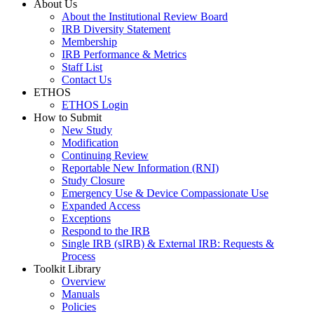
About Us
About the Institutional Review Board
IRB Diversity Statement
Membership
IRB Performance & Metrics
Staff List
Contact Us
ETHOS
ETHOS Login
How to Submit
New Study
Modification
Continuing Review
Reportable New Information (RNI)
Study Closure
Emergency Use & Device Compassionate Use
Expanded Access
Exceptions
Respond to the IRB
Single IRB (sIRB) & External IRB: Requests &
Process
Toolkit Library
Overview
Manuals
Policies