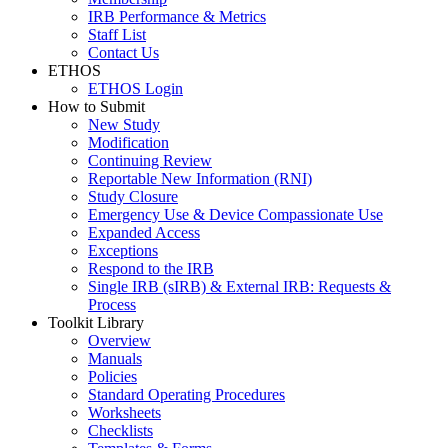
IRB Performance & Metrics
Staff List
Contact Us
ETHOS
ETHOS Login
How to Submit
New Study
Modification
Continuing Review
Reportable New Information (RNI)
Study Closure
Emergency Use & Device Compassionate Use
Expanded Access
Exceptions
Respond to the IRB
Single IRB (sIRB) & External IRB: Requests &
Process
Toolkit Library
Overview
Manuals
Policies
Standard Operating Procedures
Worksheets
Checklists