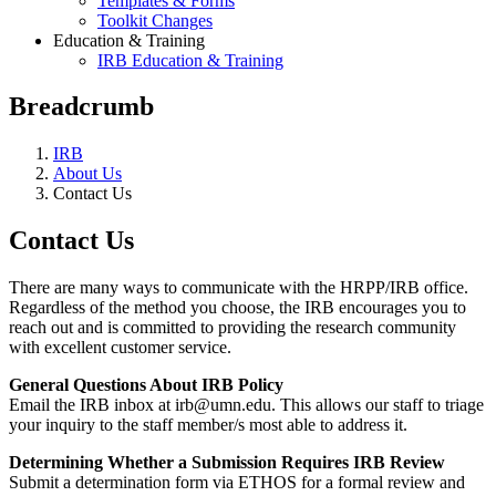
Templates & Forms
Toolkit Changes
Education & Training
IRB Education & Training
Breadcrumb
IRB
About Us
Contact Us
Contact Us
There are many ways to communicate with the HRPP/IRB office.
Regardless of the method you choose, the IRB encourages you to
reach out and is committed to providing the research community
with excellent customer service.
General Questions About IRB Policy
Email the IRB inbox at
irb@umn.edu
. This allows our staff to triage
your inquiry to the staff member/s most able to address it.
Determining Whether a Submission Requires IRB Review
Submit a determination form via ETHOS for a formal review and