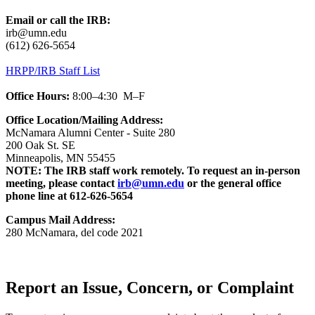
Email or call the IRB:
irb@umn.edu
(612) 626-5654
HRPP/IRB Staff List
Office Hours:
8:00–4:30 M–F
Office Location/
Mailing Address:
McNamara Alumni Center - Suite 280
200 Oak St. SE
Minneapolis, MN 55455
NOTE: The IRB staff work remotely. To request an in-person
meeting, please contact
irb@umn.edu
or the general office
phone line at 612-626-5654
Campus Mail Address:
280 McNamara, del code 2021
Report an Issue, Concern, or Complaint