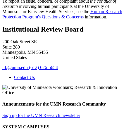
To report an issue, concern, or complaint about
the conduct of
research
involving human participants at the University of
Minnesota or Fairview Health Services, see the
Human Research
Protection Program's Questions & Concerns
information.
Institutional Review Board
200 Oak Street SE
Suite 280
Minneapolis
,
MN
55455
United States
irb@umn.edu
(612) 626-5654
Contact Us
Announcements for the UMN Research Community
Sign up for the UMN Research newsletter
SYSTEM CAMPUSES