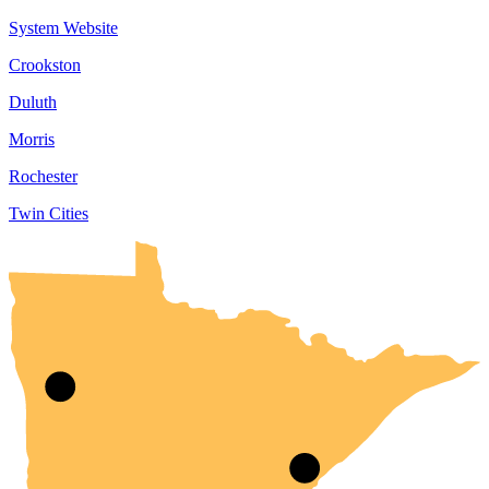
System Website
Crookston
Duluth
Morris
Rochester
Twin Cities