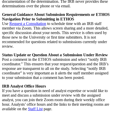
documentation of the determination. The IRB never provides these
determinations over the phone or via email.
General Guidance About Submission Requirements or ETHOS
Navigation Prior to Submitting in ETHOS
Use
Request a Consultation
to schedule time with an IRB staff
member via Zoom. This allows screen sharing and a more detailed,
specific discussion about your needs. This service is often used by
those new to the University or first time submitters. It is not
recommended for questions related to submissions currently under
review.
Status Update or Question About a Submission Under Review
Post a comment in the ETHOS submission and select “notify IRB
coordinator.” This ensures that your request/question and the IRB’s
response are transparent to all on the study. Selecting “notify IRB
coordinator” is very important as it alerts the staff member assigned
to your submission that a comment has been posted.
IRB Analyst Office Hours
If you have a question in need of analyst expertise or would like to
meet and discuss a submission under review with the assigned
analyst, you can join their Zoom room during their weekly office
hour. Analysts’ office hours and the links to their meeting rooms are
available on the
Staff List
page.