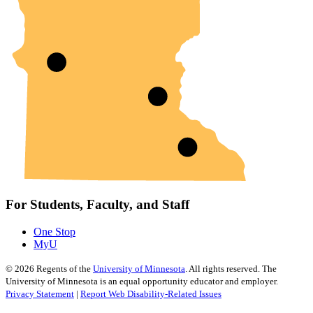
For Students, Faculty, and Staff
One Stop
MyU
©
2026
Regents of the
University of Minnesota
. All rights reserved. The
University of Minnesota is an equal opportunity educator and employer.
Privacy Statement
|
Report Web Disability-Related Issues