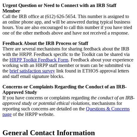
Urgent Question or Need to Connect with an IRB Staff
Member
Call the IRB office at (612) 626-5654. This number is assigned to
an online phone app, and will be answered during typical business
hours. You are also encouraged to call this number if you have tried
one of the other methods above and have not received a response.
Feedback About the IRB Process or Staff
There are several mechanisms for sharing feedback about the IRB
with the HRPP. Feedback specific to the Toolkit can be shared via
the
HRPP Toolkit Feedback Form
. Feedback about your experience
working with an HRPP staff member or team can be submitted via
the
brief satisfaction survey
link found in ETHOS approval letters
and staff email signature blocks.
Concerns or Complaints Regarding the Conduct of an IRB-
Approved Study
If you have concerns or complaints regarding
the conduct of an IRB-
approved study or potential ethical violations
, mechanisms for
reporting such concerns are detailed on the
Questions & Concerns
page
of the HRPP website.
General Contact Information