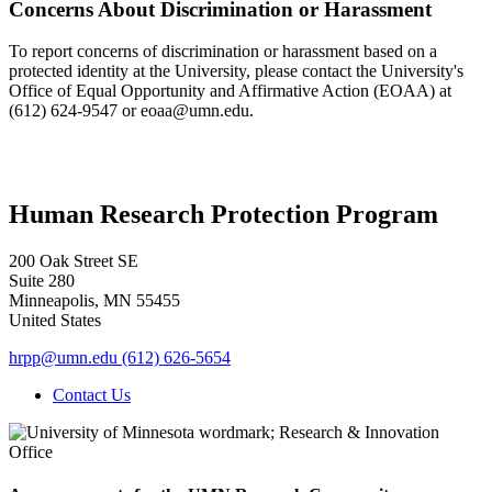
Concerns About Discrimination or Harassment
To report concerns of discrimination or harassment based on a
protected identity at the University, please contact the University's
Office of Equal Opportunity and Affirmative Action (EOAA) at
(612) 624-9547 or
eoaa@umn.edu
.
Human Research Protection Program
200 Oak Street SE
Suite 280
Minneapolis
,
MN
55455
United States
hrpp@umn.edu
(612) 626-5654
Contact Us