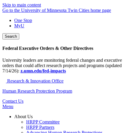
Skip to main content
Go to the University of Minnesota Twin Cities home page
One Stop
MyU
Search
Federal Executive Orders & Other Directives
University leaders are monitoring federal changes and executive
orders that could affect research projects and programs (updated
7/14/26):
z.umn.edu/fed-impacts
Research & Innovation Office
Human Research Protection Program
Contact Us
Menu
About Us
HRPP Committee
HRPP Partners
Advancing Human Research Protections