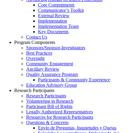
Core Commitments
Communicator’s Toolkit
External Review
Implementation
Implementation Team
Key Documents
Contact Us
Program Components
Sponsors/Sponsor-Investigators
Best Practices
Oversight
Community Engagement
Ancillary Review
Quality Assurance Program
Participants & Community Experience
Education Advisory Group
Research Participants
Research Participants
Volunteering in Research
Participant Bill of Rights
Legally Authorized Representatives
Resources for Research Participants
Questions & Concerns
Envío de Preguntas, Inquietudes y Quejas