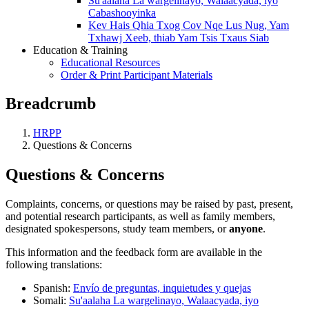
Su'aalaha La wargelinayo, Walaacyada, iyo
Cabashooyinka
Kev Hais Qhia Txog Cov Nqe Lus Nug, Yam
Txhawj Xeeb, thiab Yam Tsis Txaus Siab
Education & Training
Educational Resources
Order & Print Participant Materials
Breadcrumb
HRPP
Questions & Concerns
Questions & Concerns
Complaints, concerns, or questions may be raised by past, present,
and potential research participants, as well as family members,
designated spokespersons, study team members, or
anyone
.
This information and the feedback form are available in the
following translations:
Spanish:
Envío de preguntas, inquietudes y quejas
Somali:
Su'aalaha La wargelinayo, Walaacyada, iyo