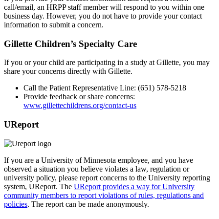
call/email, an HRPP staff member will respond to you within one
business day. However, you do not have to provide your contact
information to submit a concern.
Gillette Children’s Specialty Care
If you or your child are participating in a study at Gillette, you may
share your concerns directly with Gillette.
Call the Patient Representative Line: (651) 578-5218
Provide feedback or share concerns:
www.gillettechildrens.org/contact-us
UReport
If you are a University of Minnesota employee, and you have
observed a situation you believe violates a law, regulation or
university policy, please report concerns to the University reporting
system, UReport. The
UReport provides a way for University
community members to report violations of rules, regulations and
policies
. The report can be made anonymously.