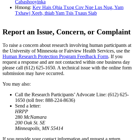
Cabashooyinka
Hmong:
Kev Hais Qhia Txog Cov Nqe Lus Nug, Yam
Txhawj Xeeb, thiab Yam Tsis Txaus Siab
Report an Issue, Concern, or Complaint
To raise a concern about research involving human participants at
the University of Minnesota or Fairview Health Services, use the
Human Research Protection Program Feedback Form
. If you
request a response and are not contacted within one business day
please call (612) 625-1650. A technical issue with the online form
submission may have occurred.
You may also:
Call the Research Participants’ Advocate Line: (612) 625-
1650 (toll free: 888-224-8636)
Send a letter:
HRPP
280
McNamara
200 Oak St. SE
Minneapolis, MN 55414
If you provide your contact information and request a return