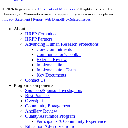
©
2026
Regents of the
University of Minnesota
. All rights reserved. The
University of Minnesota is an equal opportunity educator and employer.
Privacy Statement
|
Report Web Disability-Related Issues
About Us
HRPP Committee
HRPP Partners
Advancing Human Research Protections
Core Commitments
Communicator’s Toolkit
External Review
Implementation
Implementation Team
Key Documents
Contact Us
Program Components
Sponsors/Sponsor-Investigators
Best Practices
Oversight
Community Engagement
Ancillary Review
Quality Assurance Program
Participants & Community Experience
Education Advisory Group