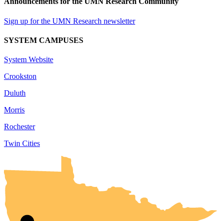
Announcements for the UMN Research Community
Sign up for the UMN Research newsletter
SYSTEM CAMPUSES
System Website
Crookston
Duluth
Morris
Rochester
Twin Cities