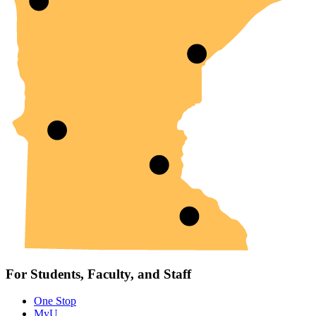
For Students, Faculty, and Staff
One Stop
MyU