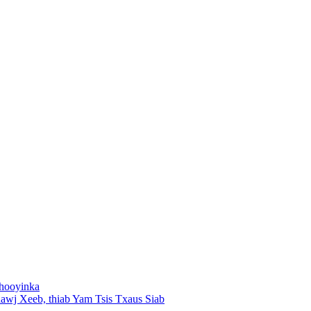
shooyinka
wj Xeeb, thiab Yam Tsis Txaus Siab