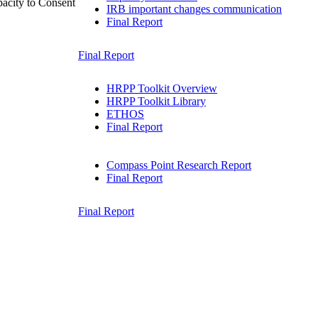
acity to Consent
IRB important changes communication
Final Report
Final Report
HRPP Toolkit Overview
HRPP Toolkit Library
ETHOS
Final Report
Compass Point Research Report
Final Report
Final Report