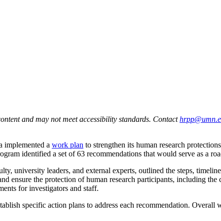
ontent and may not meet accessibility standards. Contact
hrpp@umn.e
ta implemented a
work plan
to strengthen its human research protections
gram identified a set of 63 recommendations that would serve as a roa
, university leaders, and external experts, outlined the steps, timelin
nd ensure the protection of human research participants, including the
ments for investigators and staff.
 establish specific action plans to address each recommendation. Overa