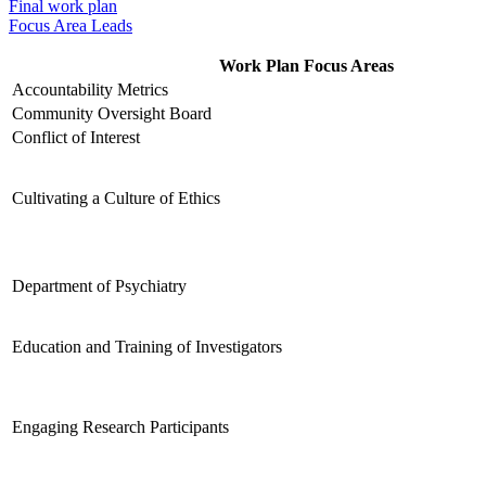
Final work plan
Focus Area Leads
Work Plan Focus Areas
Accountability Metrics
Community Oversight Board
Conflict of Interest
Cultivating a Culture of Ethics
Department of Psychiatry
Education and Training of Investigators
Engaging Research Participants