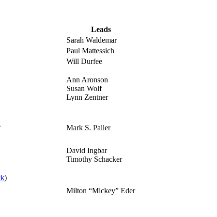
Leads
Sarah Waldemar
Paul Mattessich
Will Durfee
Ann Aronson
Susan Wolf
Lynn Zentner
n
Mark S. Paller
David Ingbar
Timothy Schacker
ck
)
Milton “Mickey” Eder