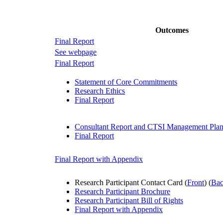
Outcomes
Final Report
See webpage
Final Report
Statement of Core Commitments
Research Ethics
Final Report
Consultant Report and CTSI Management Pla
Final Report
Final Report with Appendix
Research Participant Contact Card (
Front
) (
Ba
Research Participant Brochure
Research Participant Bill of Rights
Final Report with Appendix