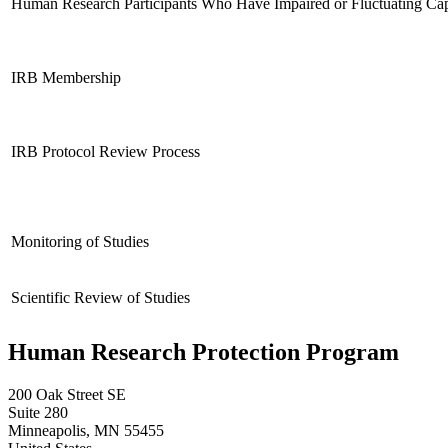
Human Research Participants Who Have Impaired or Fluctuating Cap
IRB Membership
IRB Protocol Review Process
Monitoring of Studies
Scientific Review of Studies
Human Research Protection Program
200 Oak Street SE
Suite 280
Minneapolis
,
MN
55455