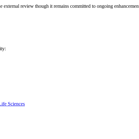
 external review though it remains committed to ongoing enhancement
ity:
ife Sciences