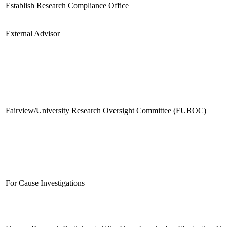
Establish Research Compliance Office
External Advisor
Fairview/University Research Oversight Committee (FUROC)
For Cause Investigations