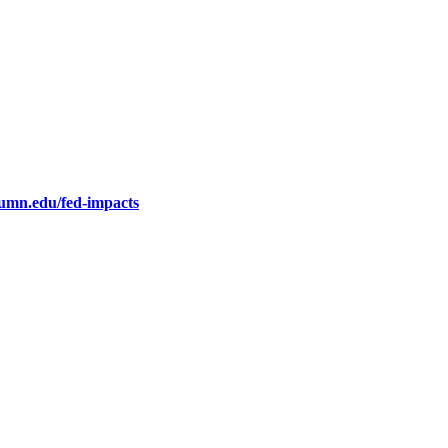
.umn.edu/fed-impacts