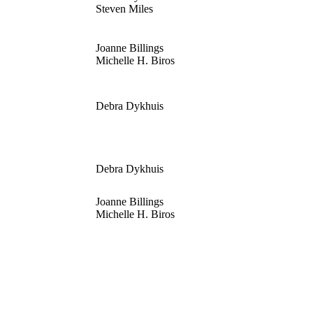
Steven Miles
Joanne Billings
Michelle H. Biros
Debra Dykhuis
Debra Dykhuis
Joanne Billings
Michelle H. Biros