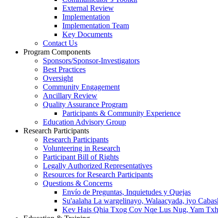
External Review
Implementation
Implementation Team
Key Documents
Contact Us
Program Components
Sponsors/Sponsor-Investigators
Best Practices
Oversight
Community Engagement
Ancillary Review
Quality Assurance Program
Participants & Community Experience
Education Advisory Group
Research Participants
Research Participants
Volunteering in Research
Participant Bill of Rights
Legally Authorized Representatives
Resources for Research Participants
Questions & Concerns
Envío de Preguntas, Inquietudes y Quejas
Su'aalaha La wargelinayo, Walaacyada, iyo Caba
Kev Hais Qhia Txog Cov Nqe Lus Nug, Yam Txha