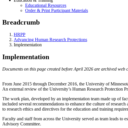
Education & Training
Educational Resources
Order & Print Participant Materials
Breadcrumb
HRPP
Advancing Human Research Protections
Implementation
Implementation
Documents on this page created before April 2026 are archived web c
From June 2015 through December 2016, the University of Minneso
An external review of the University’s Human Research Protection Pro
The work plan, developed by an implementation team made up of faculty
included several recommendations to enhance the culture of research a
to research ethics and directives for the education and training require
Faculty and staff from across the University served as team leads to
Advisory Committee.