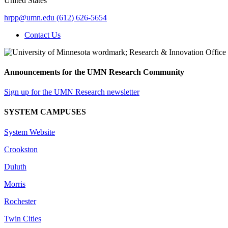
United States
hrpp@umn.edu
(612) 626-5654
Contact Us
Announcements for the UMN Research Community
Sign up for the UMN Research newsletter
SYSTEM CAMPUSES
System Website
Crookston
Duluth
Morris
Rochester
Twin Cities