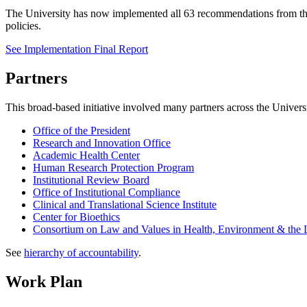
The University has now implemented all 63 recommendations from the
policies.
See Implementation Final Report
Partners
This broad-based initiative involved many partners across the Univers
Office of the President
Research and Innovation Office
Academic Health Center
Human Research Protection Program
Institutional Review Board
Office of Institutional Compliance
Clinical and Translational Science Institute
Center for Bioethics
Consortium on Law and Values in Health, Environment & the L
See
hierarchy of accountability
.
Work Plan