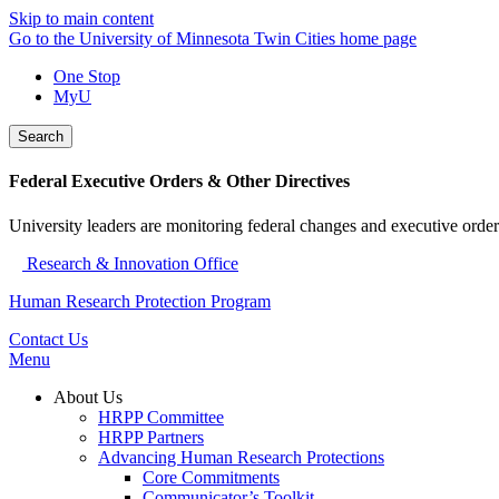
Skip to main content
Go to the University of Minnesota Twin Cities home page
One Stop
MyU
Search
Federal Executive Orders & Other Directives
University leaders are monitoring federal changes and executive order
Research & Innovation Office
Human Research Protection Program
Contact Us
Menu
About Us
HRPP Committee
HRPP Partners
Advancing Human Research Protections
Core Commitments
Communicator’s Toolkit