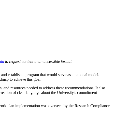
du
to request content in an accessible format.
 and establish a program that would serve as a national model.
dmap to achieve this goal.
es, and resources needed to address these recommendations. It also
 creation of clear language about the University's commitment
ll work plan implementation was overseen by the Research Compliance