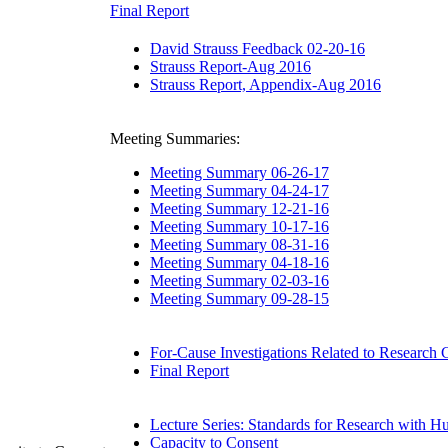
Final Report
David Strauss Feedback 02-20-16
Strauss Report-Aug 2016
Strauss Report, Appendix-Aug 2016
Meeting Summaries:
Meeting Summary 06-26-17
Meeting Summary 04-24-17
Meeting Summary 12-21-16
Meeting Summary 10-17-16
Meeting Summary 08-31-16
Meeting Summary 04-18-16
Meeting Summary 02-03-16
Meeting Summary 09-28-15
For-Cause Investigations Related to Research
Final Report
Lecture Series: Standards for Research with H
Capacity to Consent