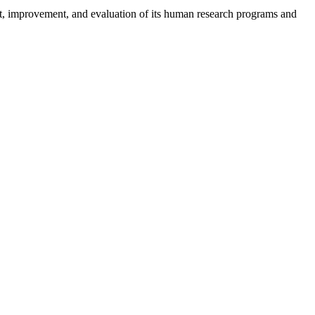
, improvement, and evaluation of its human research programs and