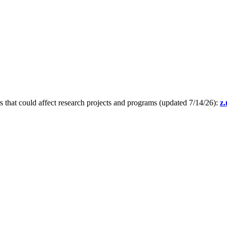
s that could affect research projects and programs (updated 7/14/26):
z