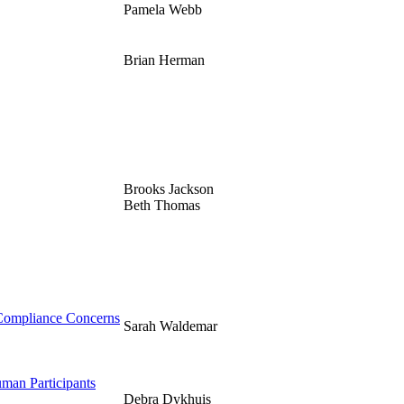
Pamela Webb
Brian Herman
Brooks Jackson
Beth Thomas
 Compliance Concerns
Sarah Waldemar
uman Participants
Debra Dykhuis