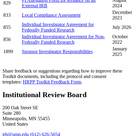
PI Attestation Form for Reliance on an
August
829
External IRB
2024
December
833
Local Compliance Assessment
2023
Individual Investigator Agreement for
855
July 2026
Federally Funded Research
Individual Investigator Agreement for Non-
October
856
Federally Funded Research
2022
January
1899
Sponsor Investigator Responsibilities
2025
Share feedback or suggestions regarding how to improve these
Toolkit documents, including the protocol and consent
templates:
HRPP Toolkit Feedback Form
.
Institutional Review Board
200 Oak Street SE
Suite 280
Minneapolis
,
MN
55455
United States
irb@umn.edu
(612) 626-5654