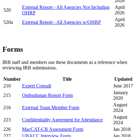
2026
External Report - All Agencies Not Including
April
520
OHRP
2026
April
520a
External Report - All Agencies w/OHRP
2026
Forms
IRB staff and members use these documents as a reference when
reviewing IRB submissions.
Number
Title
Updated
210
Expert Consult
June 2017
January
215
Ombudsman Report Form
2020
August
216
External Team Member Form
2024
August
223
Confidentiality Agreement for Attendance
2024
226
MacCAT-CR Assessment Form
Jan 2018
227
UBACC Interview Form
Jan 2018