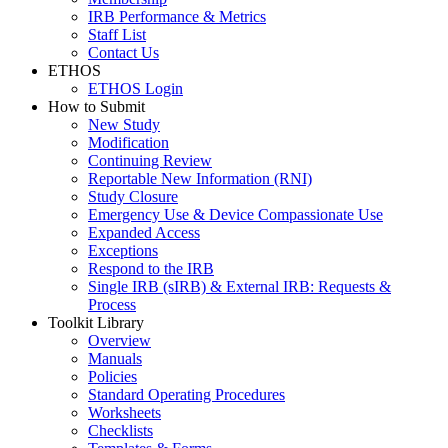
IRB Performance & Metrics
Staff List
Contact Us
ETHOS
ETHOS Login
How to Submit
New Study
Modification
Continuing Review
Reportable New Information (RNI)
Study Closure
Emergency Use & Device Compassionate Use
Expanded Access
Exceptions
Respond to the IRB
Single IRB (sIRB) & External IRB: Requests &
Process
Toolkit Library
Overview
Manuals
Policies
Standard Operating Procedures
Worksheets
Checklists