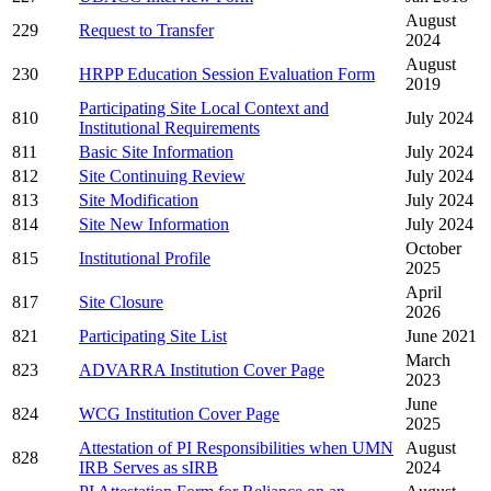
August
229
Request to Transfer
2024
August
230
HRPP Education Session Evaluation Form
2019
Participating Site Local Context and
810
July 2024
Institutional Requirements
811
Basic Site Information
July 2024
812
Site Continuing Review
July 2024
813
Site Modification
July 2024
814
Site New Information
July 2024
October
815
Institutional Profile
2025
April
817
Site Closure
2026
821
Participating Site List
June 2021
March
823
ADVARRA Institution Cover Page
2023
June
824
WCG Institution Cover Page
2025
Attestation of PI Responsibilities when UMN
August
828
IRB Serves as sIRB
2024