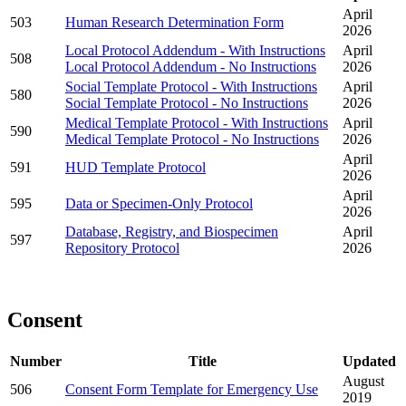
April
503
Human Research Determination Form
2026
Local Protocol Addendum - With Instructions
April
508
Local Protocol Addendum - No Instructions
2026
Social Template Protocol - With Instructions
April
580
Social Template Protocol - No Instructions
2026
Medical Template Protocol - With Instructions
April
590
Medical Template Protocol - No Instructions
2026
April
591
HUD Template Protocol
2026
April
595
Data or Specimen-Only Protocol
2026
Database, Registry, and Biospecimen
April
597
Repository Protocol
2026
Consent
Number
Title
Updated
August
506
Consent Form Template for Emergency Use
2019