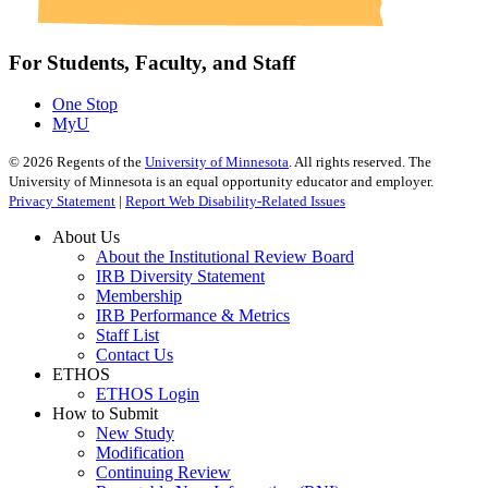
For Students, Faculty, and Staff
One Stop
MyU
©
2026
Regents of the
University of Minnesota
. All rights reserved. The
University of Minnesota is an equal opportunity educator and employer.
Privacy Statement
|
Report Web Disability-Related Issues
About Us
About the Institutional Review Board
IRB Diversity Statement
Membership
IRB Performance & Metrics
Staff List
Contact Us
ETHOS
ETHOS Login
How to Submit
New Study
Modification
Continuing Review