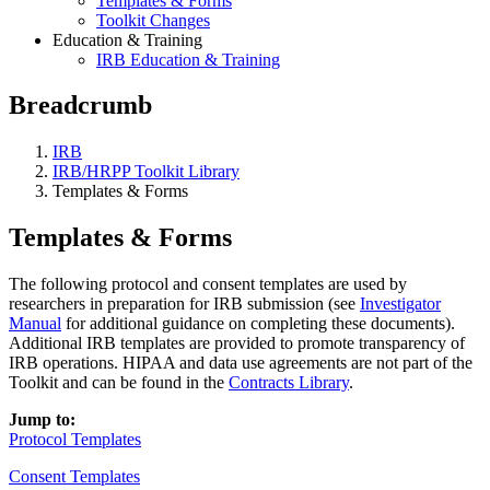
Templates & Forms
Toolkit Changes
Education & Training
IRB Education & Training
Breadcrumb
IRB
IRB/HRPP Toolkit Library
Templates & Forms
Templates & Forms
The following protocol and consent templates are used by
researchers in preparation for IRB submission (see
Investigator
Manual
for additional guidance on completing these documents).
Additional IRB templates are provided to promote transparency of
IRB operations. HIPAA and data use agreements are not part of the
Toolkit and can be found in the
Contracts Library
.
Jump to:
Protocol Templates
Consent Templates