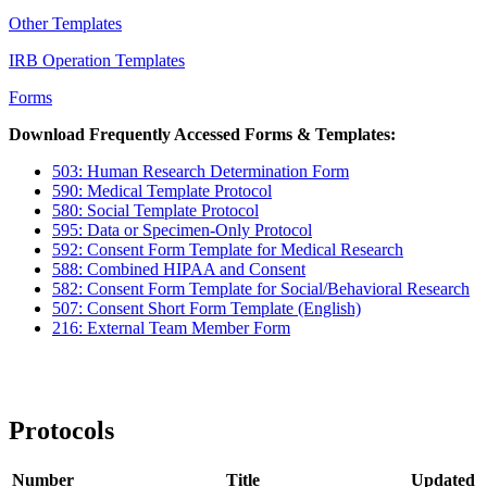
Other Templates
IRB Operation Templates
Forms
Download Frequently Accessed Forms & Templates:
503: Human Research Determination Form
590: Medical Template Protocol
580: Social Template Protocol
595: Data or Specimen-Only Protocol
592: Consent Form Template for Medical Research
588: Combined HIPAA and Consent
582: Consent Form Template for Social/Behavioral Research
507: Consent Short Form Template (English)
216: External Team Member Form
Protocols
Number
Title
Updated