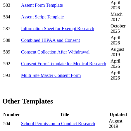
April
583
Assent Form Template
2026
March
584
Assent Script Template
2017
October
587
Information Sheet for Exempt Research
2025
April
588
Combined HIPAA and Consent
2026
August
589
Consent Collection After Withdrawal
2019
April
592
Consent Form Template for Medical Research
2026
April
593
Multi-Site Master Consent Form
2026
Other Templates
Number
Title
Updated
August
504
School Permission to Conduct Research
2019