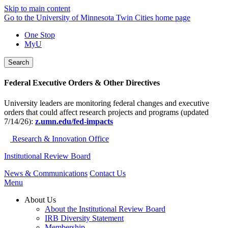
Skip to main content
Go to the University of Minnesota Twin Cities home page
One Stop
MyU
Search
Federal Executive Orders & Other Directives
University leaders are monitoring federal changes and executive
orders that could affect research projects and programs (updated
7/14/26):
z.umn.edu/fed-impacts
Research & Innovation Office
Institutional Review Board
News & Communications
Contact Us
Menu
About Us
About the Institutional Review Board
IRB Diversity Statement
Membership