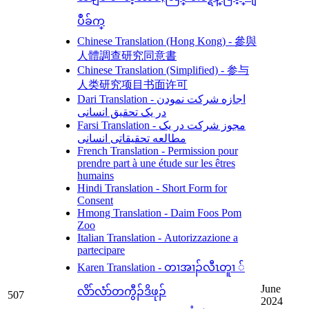
ပဳခ်က္
Chinese Translation (Hong Kong) - 參與
人體調查研究同意書
Chinese Translation (Simplified) - 参与
人类研究项目书面许可
Dari Translation - اجازه شرکت نمودن
در یک تحقیق انسانی
Farsi Translation - مجوز شرکت در یک
مطالعه تحقیقاتی انسانی
French Translation - Permission pour
prendre part à une étude sur les êtres
humains
Hindi Translation - Short Form for
Consent
Hmong Translation - Daim Foos Pom
Zoo
Italian Translation - Autorizzazione a
partecipare
Karen Translation - တၢအၢၣ်လီၤတူၢ ်
June
လိာ်လံာ်တကွီၣ်ဒိဖုၣ်
507
2024