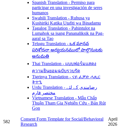
Spanish Translation - Permiso para
participar en una investigación de seres
humanos
Swahili Translation - Ruhusa ya
Kushiriki Katika Utafiti wa Binadamu
Tagalog Translation - Pahintulot na
Lumahok sa isang Pananaliksik na Pag-
aaral sa Tao
Telugu Translation - ఒక మానవ
పరిశోధనా అధ్యయనములో పాల్గొనుటకు
అనుమతి
Thai Translation - แบบฟอร์มแสดง
ความยินยอมฉบับรวบรัด
Tigrinya Translation - ናይ ፈቓድ ሓጺር
ቅጥዒ
Urdu Translation - رضامندی کے لئے
مختصر فارم
Vietnamese Translation - Mẫu Chấp
Thuận Tham Gia Nghiên Cứu - Bản Rút
Gọn
Consent Form Template for Social/Behavioral
April
582
Research
2026