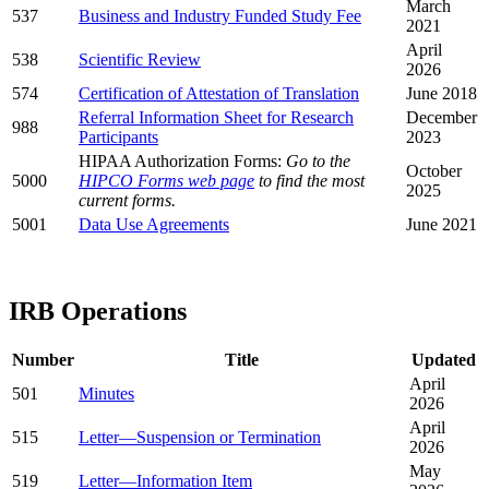
March
537
Business and Industry Funded Study Fee
2021
April
538
Scientific Review
2026
574
Certification of Attestation of Translation
June 2018
Referral Information Sheet for Research
December
988
Participants
2023
HIPAA Authorization Forms:
Go to the
October
5000
HIPCO Forms web page
to find the most
2025
current forms.
5001
Data Use Agreements
June 2021
IRB Operations
Number
Title
Updated
April
501
Minutes
2026
April
515
Letter—Suspension or Termination
2026
May
519
Letter—Information Item