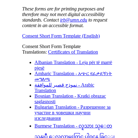
These forms are for printing purposes and
therefore may not meet digital accessibility
standards. Contact
irb@umn.edu
to request
content in an accessible format.
Consent Short Form Template (English)
Consent Short Form Template
Translations:
Certificates of Translation
Albanian Translation - Leja për të marrë
pjesë
Amharic Translation - አጭር የፈቃደኝነት
መግለጫ
نموذج قصير للموافقة - Arabic
Translation
Bosnian Translation - Kratki obrazac
saglasnosti
Bulgarian Translation - Разрешение за
участие в човешки научни
изследвания
Burmese Translation - လူသား သုေတ
သနျပဳ ေလ့လာမႈတြင္ ပါ၀င္ရန္ ခြင့္ျ