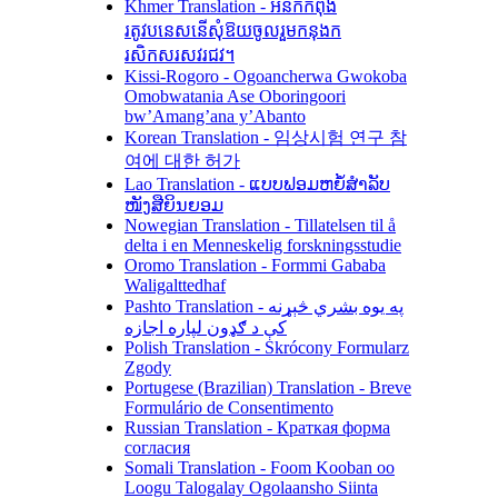
Khmer Translation - អនកកំពុង
រតូវបនេសនើសុំឱយចូលរួមកនុងក
រសិកសរសវរជវ។
Kissi-Rogoro - Ogoancherwa Gwokoba
Omobwatania Ase Oboringoori
bw’Amang’ana y’Abanto
Korean Translation - 임상시험 연구 참
여에 대한 허가
Lao Translation - ແບບຟອມຫຍໍ້ສຳລັບ
ໜັງສືຍິນຍອມ
Nowegian Translation - Tillatelsen til å
delta i en Menneskelig forskningsstudie
Oromo Translation - Formmi Gababa
Waligalttedhaf
Pashto Translation - په یوه بشري څېړنه
کې د ګډون لپاره اجازه
Polish Translation - Skrócony Formularz
Zgody
Portugese (Brazilian) Translation - Breve
Formulário de Consentimento
Russian Translation - Краткая форма
согласия
Somali Translation - Foom Kooban oo
Loogu Talogalay Ogolaansho Siinta