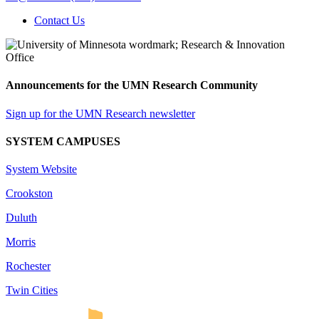
Contact Us
Announcements for the UMN Research Community
Sign up for the UMN Research newsletter
SYSTEM CAMPUSES
System Website
Crookston
Duluth
Morris
Rochester
Twin Cities