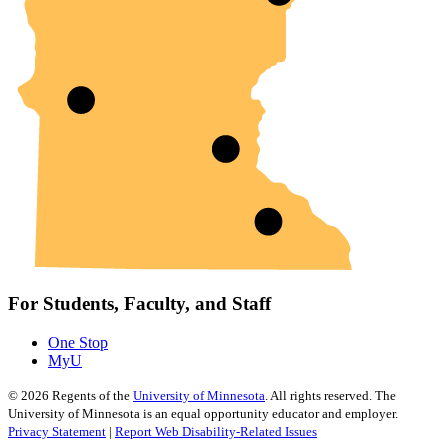
For Students, Faculty, and Staff
One Stop
MyU
©
2026
Regents of the
University of Minnesota
. All rights reserved. The
University of Minnesota is an equal opportunity educator and employer.
Privacy Statement
|
Report Web Disability-Related Issues