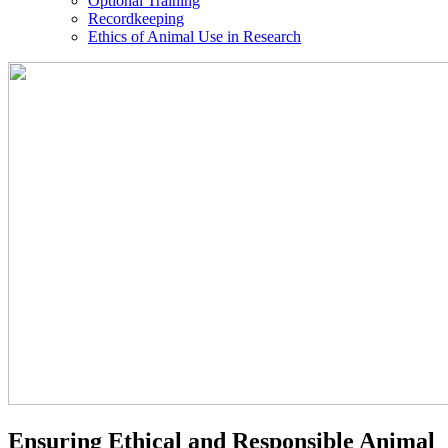
Optional Training
Recordkeeping
Ethics of Animal Use in Research
IACUC
Ensuring Ethical and Responsible Animal