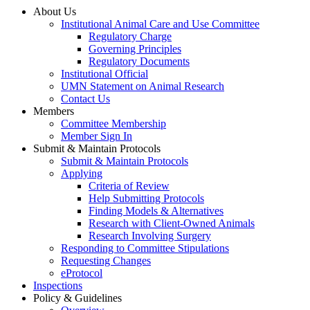
About Us
Institutional Animal Care and Use Committee
Regulatory Charge
Governing Principles
Regulatory Documents
Institutional Official
UMN Statement on Animal Research
Contact Us
Members
Committee Membership
Member Sign In
Submit & Maintain Protocols
Submit & Maintain Protocols
Applying
Criteria of Review
Help Submitting Protocols
Finding Models & Alternatives
Research with Client-Owned Animals
Research Involving Surgery
Responding to Committee Stipulations
Requesting Changes
eProtocol
Inspections
Policy & Guidelines