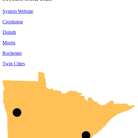
System Website
Crookston
Duluth
Morris
Rochester
Twin Cities