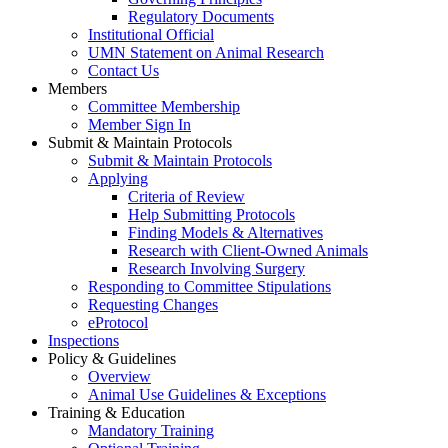
Regulatory Documents
Institutional Official
UMN Statement on Animal Research
Contact Us
Members
Committee Membership
Member Sign In
Submit & Maintain Protocols
Submit & Maintain Protocols
Applying
Criteria of Review
Help Submitting Protocols
Finding Models & Alternatives
Research with Client-Owned Animals
Research Involving Surgery
Responding to Committee Stipulations
Requesting Changes
eProtocol
Inspections
Policy & Guidelines
Overview
Animal Use Guidelines & Exceptions
Training & Education
Mandatory Training