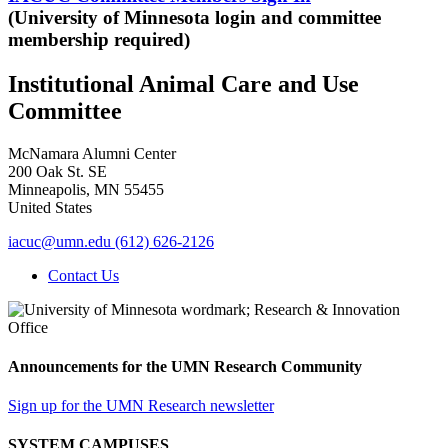
(University of Minnesota login and committee
membership required)
Institutional Animal Care and Use
Committee
McNamara Alumni Center
200 Oak St. SE
Minneapolis
,
MN
55455
United States
iacuc@umn.edu
(612) 626-2126
Contact Us
Announcements for the UMN Research Community
Sign up for the UMN Research newsletter
SYSTEM CAMPUSES