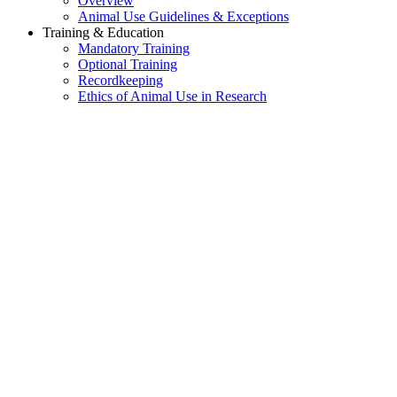
Overview
Animal Use Guidelines & Exceptions
Training & Education
Mandatory Training
Optional Training
Recordkeeping
Ethics of Animal Use in Research