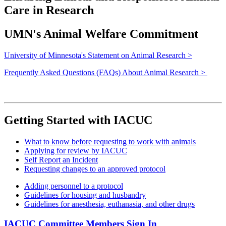
Care in Research
UMN's Animal Welfare Commitment
University of Minnesota's Statement on Animal Research >
Frequently Asked Questions (FAQs) About Animal Research >
Getting Started with IACUC
What to know before requesting to work with animals
Applying for review by IACUC
Self Report an Incident
Requesting changes to an approved protocol
Adding personnel to a protocol
Guidelines for housing and husbandry
Guidelines for anesthesia, euthanasia, and other drugs
IACUC Committee Members Sign In