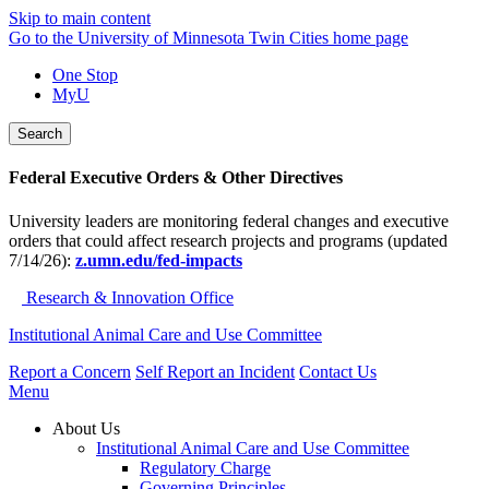
Skip to main content
Go to the University of Minnesota Twin Cities home page
One Stop
MyU
Search
Federal Executive Orders & Other Directives
University leaders are monitoring federal changes and executive
orders that could affect research projects and programs (updated
7/14/26):
z.umn.edu/fed-impacts
Research & Innovation Office
Institutional Animal Care and Use Committee
Report a Concern
Self Report an Incident
Contact Us
Menu
About Us
Institutional Animal Care and Use Committee
Regulatory Charge
Governing Principles