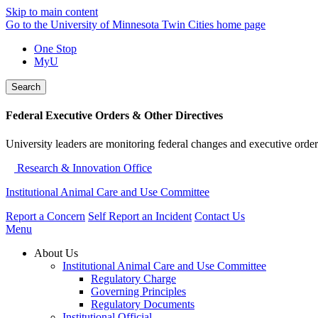
Skip to main content
Go to the University of Minnesota Twin Cities home page
One Stop
MyU
Search
Federal Executive Orders & Other Directives
University leaders are monitoring federal changes and executive order
Research & Innovation Office
Institutional Animal Care and Use Committee
Report a Concern
Self Report an Incident
Contact Us
Menu
About Us
Institutional Animal Care and Use Committee
Regulatory Charge
Governing Principles
Regulatory Documents
Institutional Official