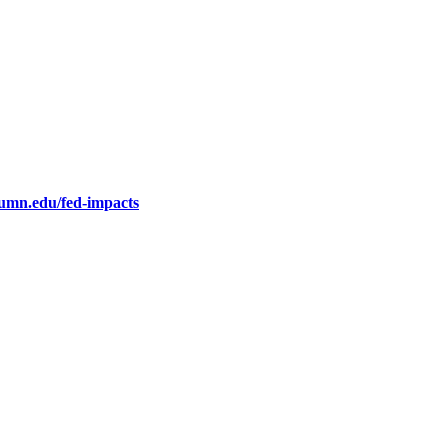
.umn.edu/fed-impacts