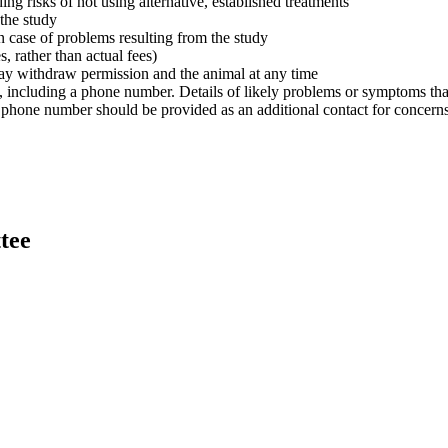
uding risks of not using alternative, established treatments
 the study
 in case of problems resulting from the study
s, rather than actual fees)
 may withdraw permission and the animal at any time
 including a phone number. Details of likely problems or symptoms that 
phone number should be provided as an additional contact for concern
tee