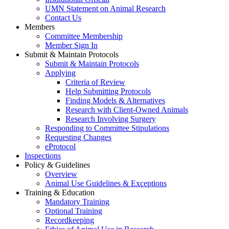
UMN Statement on Animal Research
Contact Us
Members
Committee Membership
Member Sign In
Submit & Maintain Protocols
Submit & Maintain Protocols
Applying
Criteria of Review
Help Submitting Protocols
Finding Models & Alternatives
Research with Client-Owned Animals
Research Involving Surgery
Responding to Committee Stipulations
Requesting Changes
eProtocol
Inspections
Policy & Guidelines
Overview
Animal Use Guidelines & Exceptions
Training & Education
Mandatory Training
Optional Training
Recordkeeping