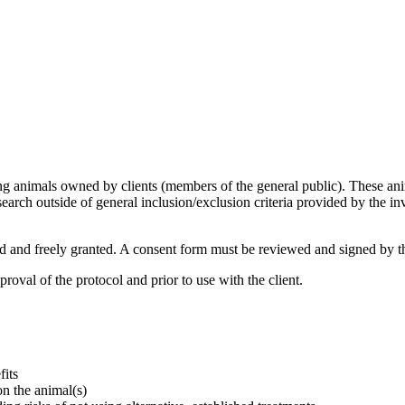
g animals owned by clients (members of the general public). These anim
earch outside of general inclusion/exclusion criteria provided by the in
 and freely granted. A consent form must be reviewed and signed by th
val of the protocol and prior to use with the client.
fits
on the animal(s)