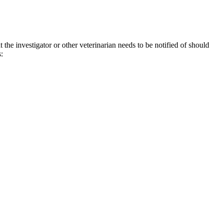
the investigator or other veterinarian needs to be notified of should
s: