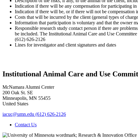
Description of the risks, if any, to the animal or the client, incl
Indication if there will be any compensation for participating in
Indication if there will be, or if there will not be compensation
Costs that will be incurred by the client (general types of charge
Information that participation is voluntary and that the owner
Responsible research study contact person if there are problems,
be included. The Institutional Animal Care and Use Committee 
(612) 626-2126
Lines for investigator and client signatures and dates
Institutional Animal Care and Use Commit
McNamara Alumni Center
200 Oak St. SE
Minneapolis
,
MN
55455
United States
iacuc@umn.edu
(612) 626-2126
Contact Us