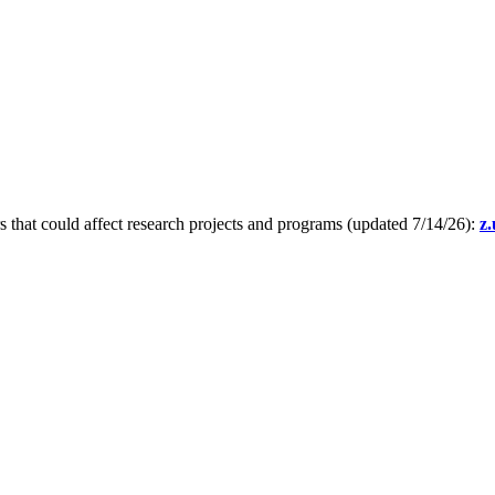
s that could affect research projects and programs (updated 7/14/26):
z