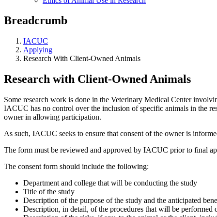
Ethics of Animal Use in Research
Breadcrumb
IACUC
Applying
Research With Client-Owned Animals
Research with Client-Owned Animals
Some research work is done in the Veterinary Medical Center involvin
IACUC has no control over the inclusion of specific animals in the res
owner in allowing participation.
As such, IACUC seeks to ensure that consent of the owner is informed
The form must be reviewed and approved by IACUC prior to final appro
The consent form should include the following:
Department and college that will be conducting the study
Title of the study
Description of the purpose of the study and the anticipated bene
Description, in detail, of the procedures that will be performed 