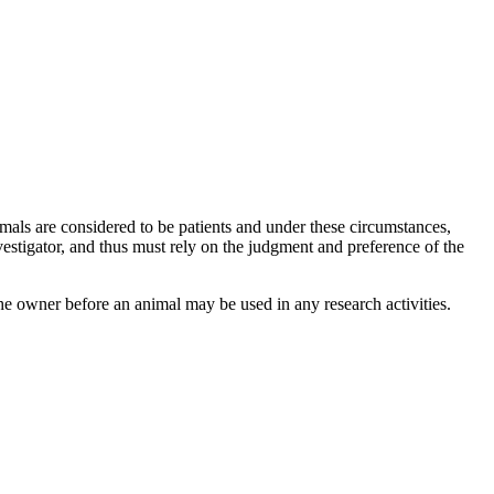
als are considered to be patients and under these circumstances,
vestigator, and thus must rely on the judgment and preference of the
e owner before an animal may be used in any research activities.