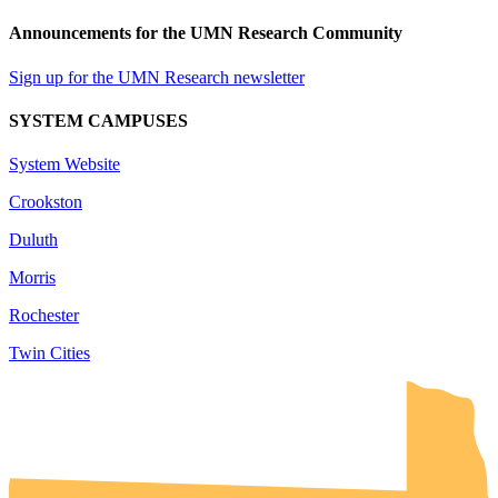
Announcements for the UMN Research Community
Sign up for the UMN Research newsletter
SYSTEM CAMPUSES
System Website
Crookston
Duluth
Morris
Rochester
Twin Cities