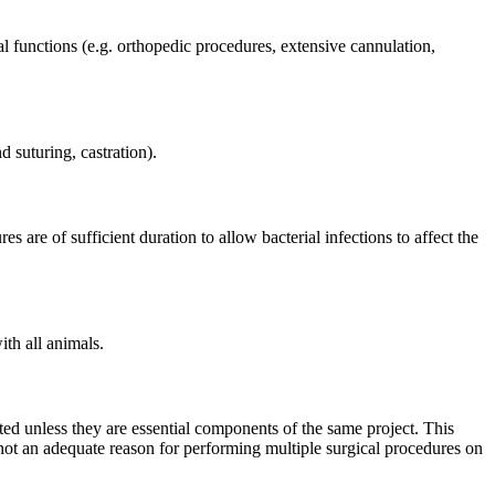
l functions (e.g. orthopedic procedures, extensive cannulation,
 suturing, castration).
s are of sufficient duration to allow bacterial infections to affect the
th all animals.
ted unless they are essential components of the same project. This
 not an adequate reason for performing multiple surgical procedures on