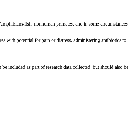
ls/amphibians/fish, nonhuman primates, and in some circumstances
 with potential for pain or distress, administering antibiotics to
e included as part of research data collected, but should also be