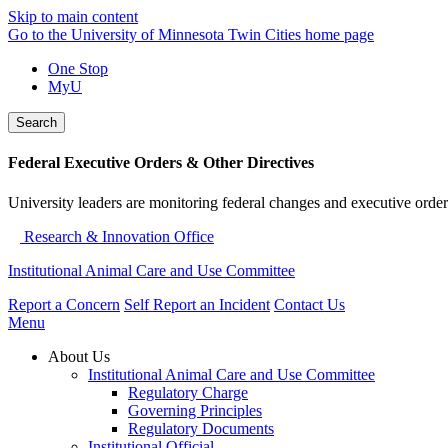
Skip to main content
Go to the University of Minnesota Twin Cities home page
One Stop
MyU
Search
Federal Executive Orders & Other Directives
University leaders are monitoring federal changes and executive order
Research & Innovation Office
Institutional Animal Care and Use Committee
Report a Concern
Self Report an Incident
Contact Us
Menu
About Us
Institutional Animal Care and Use Committee
Regulatory Charge
Governing Principles
Regulatory Documents
Institutional Official