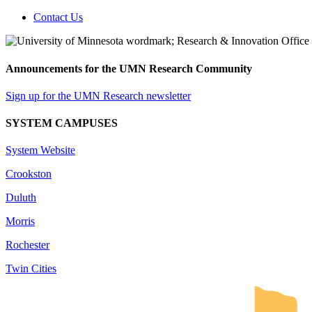
Contact Us
Announcements for the UMN Research Community
Sign up for the UMN Research newsletter
SYSTEM CAMPUSES
System Website
Crookston
Duluth
Morris
Rochester
Twin Cities