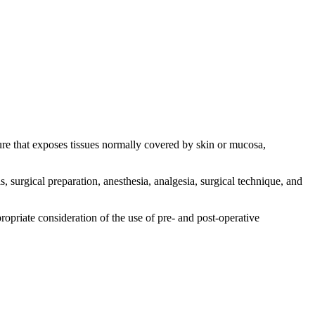
re that exposes tissues normally covered by skin or mucosa,
is, surgical preparation, anesthesia, analgesia, surgical technique, and
ropriate consideration of the use of pre- and post-operative