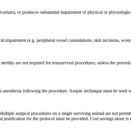
arium), or produces substantial impairment of physical or physiologica
al impairment (e.g. peripheral vessel cannulations, skin incisions, wound
erility are not required for nonsurvival procedures, unless the procedure
om anesthesia following the procedure. Aseptic technique must be used wi
ultiple surgical procedures on a single surviving animal are not permit
 justification for the protocol must be provided. Cost savings alone is