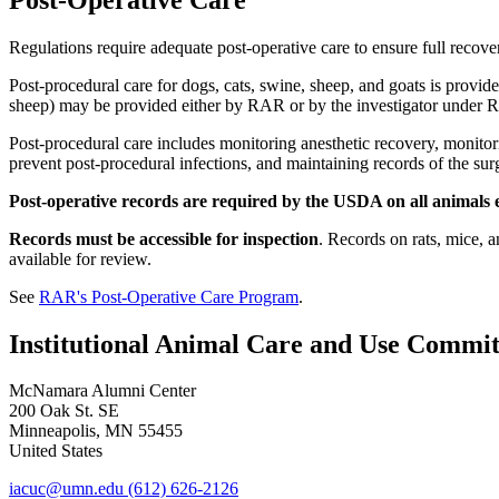
Regulations require adequate post-operative care to ensure full recove
Post-procedural care for dogs, cats, swine, sheep, and goats is prov
sheep) may be provided either by RAR or by the investigator under 
Post-procedural care includes monitoring anesthetic recovery, monitori
prevent post-procedural infections, and maintaining records of the su
Post-operative records are required by the USDA on all animals e
Records must be accessible for inspection
. Records on rats, mice, 
available for review.
See
RAR's Post-Operative Care Program
.
Institutional Animal Care and Use Commit
McNamara Alumni Center
200 Oak St. SE
Minneapolis
,
MN
55455
United States
iacuc@umn.edu
(612) 626-2126