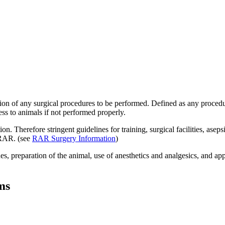
ion of any surgical procedures to be performed. Defined as any procedu
ess to animals if not performed properly.
n. Therefore stringent guidelines for training, surgical facilities, aseps
 RAR. (see
RAR Surgery Information
)
s, preparation of the animal, use of anesthetics and analgesics, and app
ms