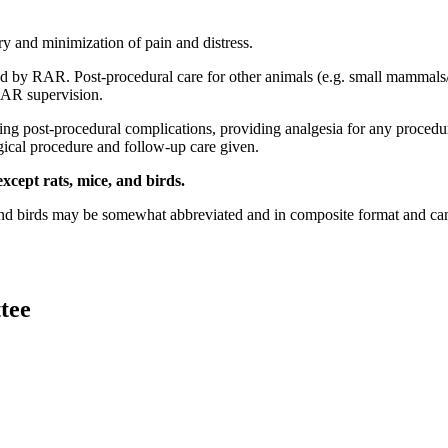
ry and minimization of pain and distress.
ided by RAR. Post-procedural care for other animals (e.g. small mamma
RAR supervision.
ng post-procedural complications, providing analgesia for any procedures
rgical procedure and follow-up care given.
xcept rats, mice, and birds.
and birds may be somewhat abbreviated and in composite format and can b
tee