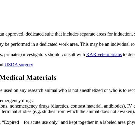
approved, dedicated suite that includes separate areas for induction, 
 be performed in a dedicated work area. This may be an individual ro
s, primates) investigators should consult with
RAR veterinarians
to dete
nd
USDA surgery
.
 Medical Materials
be used on any research animal who is not anesthetized or who is to rec
or emergency drugs.
ons, nonemergency drugs (diuretics, contrast material, antibiotics), IV c
n terminal studies (e.g. studies from which the animal does not awaken)
s “Expired—for acute use only” and kept together in a labeled area phys