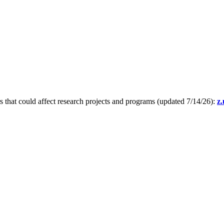
s that could affect research projects and programs (updated 7/14/26):
z