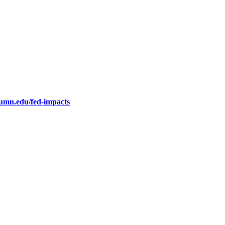
.umn.edu/fed-impacts