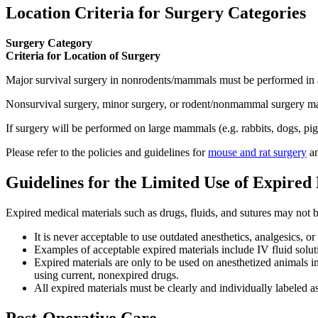
Location Criteria for Surgery Categories
Surgery Category
Criteria for Location of Surgery
Major survival surgery in nonrodents/mammals must be performed in an 
Nonsurvival surgery, minor surgery, or rodent/nonmammal surgery may
If surgery will be performed on large mammals (e.g. rabbits, dogs, pig
Please refer to the policies and guidelines for
mouse and rat surgery
a
Guidelines for the Limited Use of Expired
Expired medical materials such as drugs, fluids, and sutures may not 
It is never acceptable to use outdated anesthetics, analgesics, 
Examples of acceptable expired materials include IV fluid soluti
Expired materials are only to be used on anesthetized animals i
using current, nonexpired drugs.
All expired materials must be clearly and individually labeled a
Post-Operative Care