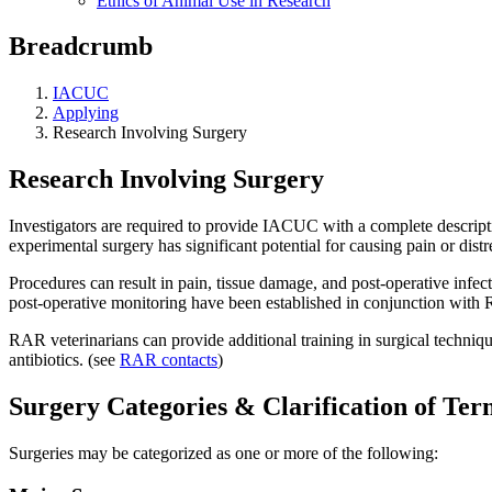
Ethics of Animal Use in Research
Breadcrumb
IACUC
Applying
Research Involving Surgery
Research Involving Surgery
Investigators are required to provide IACUC with a complete descript
experimental surgery has significant potential for causing pain or distr
Procedures can result in pain, tissue damage, and post-operative infectio
post-operative monitoring have been established in conjunction with
RAR veterinarians can provide additional training in surgical technique
antibiotics. (see
RAR contacts
)
Surgery Categories & Clarification of Ter
Surgeries may be categorized as one or more of the following: