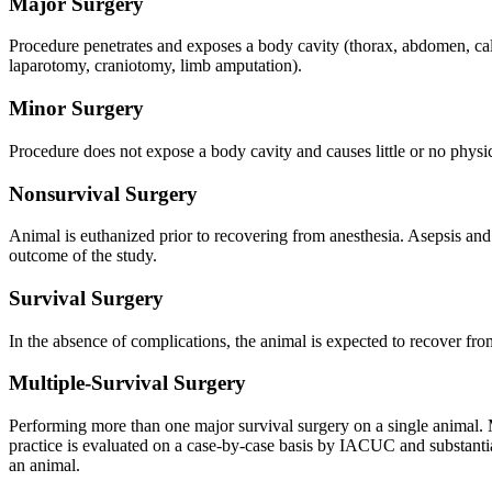
Major Surgery
Procedure penetrates and exposes a body cavity (thorax, abdomen, calv
laparotomy, craniotomy, limb amputation).
Minor Surgery
Procedure does not expose a body cavity and causes little or no physic
Nonsurvival Surgery
Animal is euthanized prior to recovering from anesthesia. Asepsis and st
outcome of the study.
Survival Surgery
In the absence of complications, the animal is expected to recover fr
Multiple-Survival Surgery
Performing more than one major survival surgery on a single animal. M
practice is evaluated on a case-by-case basis by IACUC and substantial
an animal.