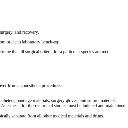
surgery, and recovery.
om or clean laboratory bench-top.
rmine that all surgical criteria for a particular species are met.
over from an anesthetic procedure.
atheters, bandage materials, surgery gloves, and suture materials.
. Anesthesia for these terminal studies must be induced and maintained
ically separate from all other medical materials and drugs.