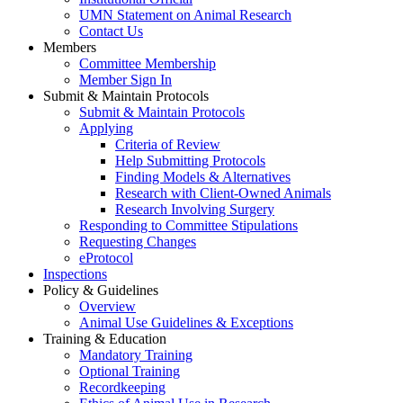
UMN Statement on Animal Research
Contact Us
Members
Committee Membership
Member Sign In
Submit & Maintain Protocols
Submit & Maintain Protocols
Applying
Criteria of Review
Help Submitting Protocols
Finding Models & Alternatives
Research with Client-Owned Animals
Research Involving Surgery
Responding to Committee Stipulations
Requesting Changes
eProtocol
Inspections
Policy & Guidelines
Overview
Animal Use Guidelines & Exceptions
Training & Education
Mandatory Training
Optional Training
Recordkeeping