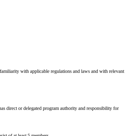
amiliarity with applicable regulations and laws and with relevant
as direct or delegated program authority and responsibility for
sist of at least 5 members