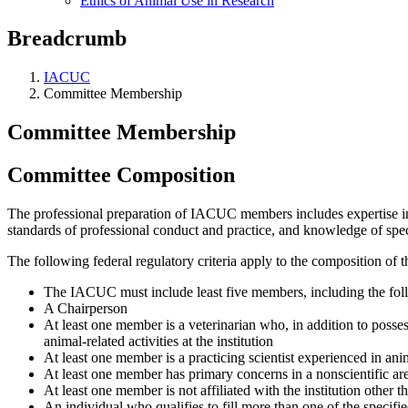
Ethics of Animal Use in Research
Breadcrumb
IACUC
Committee Membership
Committee Membership
Committee Composition
The professional preparation of IACUC members includes expertise in a
standards of professional conduct and practice, and knowledge of speci
The following federal regulatory criteria apply to the composition of 
The IACUC must include least five members, including the fol
A Chairperson
At least one member is a veterinarian who, in addition to posses
animal-related activities at the institution
At least one member is a practicing scientist experienced in ani
At least one member has primary concerns in a nonscientific ar
At least one member is not affiliated with the institution othe
An individual who qualifies to fill more than one of the specifi