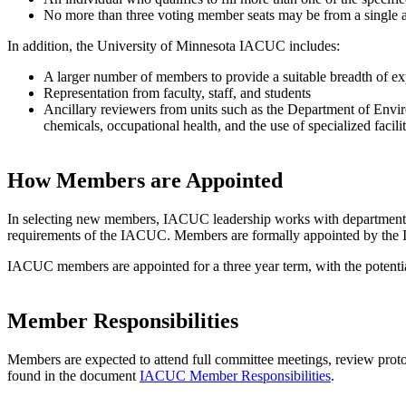
No more than three voting member seats may be from a single a
In addition, the University of Minnesota IACUC includes:
A larger number of members to provide a suitable breadth of ex
Representation from faculty, staff, and students
Ancillary reviewers from units such as the Department of Envi
chemicals, occupational health, and the use of specialized facilit
How Members are Appointed
In selecting new members, IACUC leadership works with department hea
requirements of the IACUC. Members are formally appointed by the Inst
IACUC members are appointed for a three year term, with the potenti
Member Responsibilities
Members are expected to attend full committee meetings, review protoc
found in the document
IACUC Member Responsibilities
.