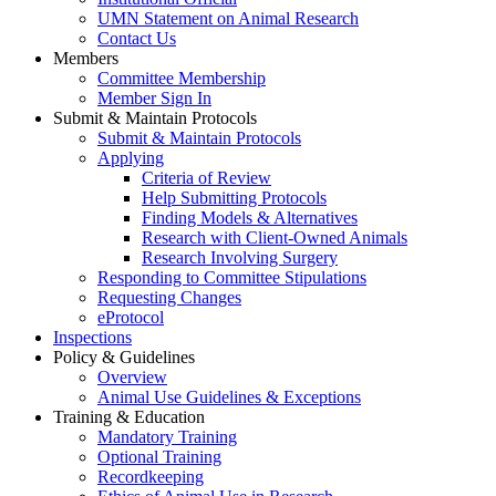
UMN Statement on Animal Research
Contact Us
Members
Committee Membership
Member Sign In
Submit & Maintain Protocols
Submit & Maintain Protocols
Applying
Criteria of Review
Help Submitting Protocols
Finding Models & Alternatives
Research with Client-Owned Animals
Research Involving Surgery
Responding to Committee Stipulations
Requesting Changes
eProtocol
Inspections
Policy & Guidelines
Overview
Animal Use Guidelines & Exceptions
Training & Education
Mandatory Training
Optional Training
Recordkeeping