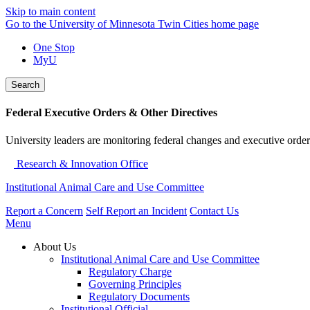
Skip to main content
Go to the University of Minnesota Twin Cities home page
One Stop
MyU
Search
Federal Executive Orders & Other Directives
University leaders are monitoring federal changes and executive order
Research & Innovation Office
Institutional Animal Care and Use Committee
Report a Concern
Self Report an Incident
Contact Us
Menu
About Us
Institutional Animal Care and Use Committee
Regulatory Charge
Governing Principles
Regulatory Documents
Institutional Official