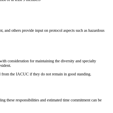
, and others provide input on protocol aspects such as hazardous
th consideration for maintaining the diversity and specialty
sident.
d from the IACUC if they do not remain in good standing.
ding these responsibilities and estimated time commitment can be