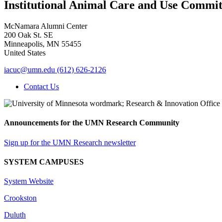
Institutional Animal Care and Use Commit
McNamara Alumni Center
200 Oak St. SE
Minneapolis
,
MN
55455
United States
iacuc@umn.edu
(612) 626-2126
Contact Us
Announcements for the UMN Research Community
Sign up for the UMN Research newsletter
SYSTEM CAMPUSES
System Website
Crookston
Duluth