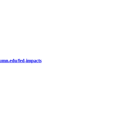
.umn.edu/fed-impacts