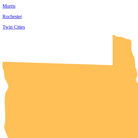
Morris
Rochester
Twin Cities