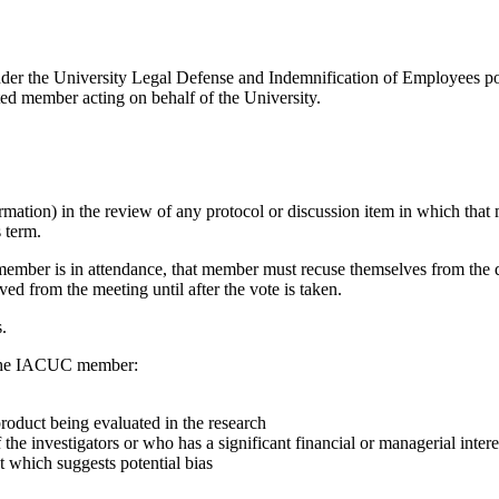
der the University Legal Defense and Indemnification of Employees po
ated member acting on behalf of the University.
tion) in the review of any protocol or discussion item in which that m
 term.
 member is in attendance, that member must recuse themselves from the d
ed from the meeting until after the vote is taken.
.
re the IACUC member:
product being evaluated in the research
the investigators or who has a significant financial or managerial intere
t which suggests potential bias