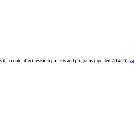
s that could affect research projects and programs (updated 7/14/26):
z