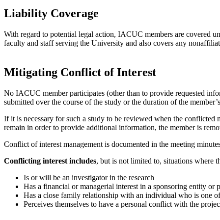
Liability Coverage
With regard to potential legal action, IACUC members are covered un
faculty and staff serving the University and also covers any nonaffili
Mitigating Conflict of Interest
No IACUC member participates (other than to provide requested informa
submitted over the course of the study or the duration of the member’s
If it is necessary for such a study to be reviewed when the conflicted
remain in order to provide additional information, the member is remov
Conflict of interest management is documented in the meeting minutes
Conflicting interest includes
, but is not limited to, situations whe
Is or will be an investigator in the research
Has a financial or managerial interest in a sponsoring entity or 
Has a close family relationship with an individual who is one of 
Perceives themselves to have a personal conflict with the projec