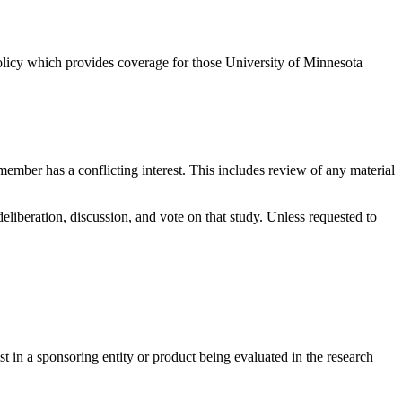
licy which provides coverage for those University of Minnesota
ember has a conflicting interest. This includes review of any material
eliberation, discussion, and vote on that study. Unless requested to
st in a sponsoring entity or product being evaluated in the research