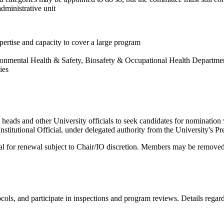
dministrative unit
pertise and capacity to cover a large program
ronmental Health & Safety, Biosafety & Occupational Health Department
ies
ds and other University officials to seek candidates for nomination wi
itutional Official, under delegated authority from the University's Pre
al for renewal subject to Chair/IO discretion. Members may be remove
ols, and participate in inspections and program reviews. Details regar