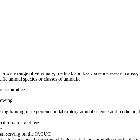
 wide range of veterinary, medical, and basic science research areas, f
fic animal species or classes of animals.
the committee:
lowing:
sing training or experience in laboratory animal science and medicine, h
mal research and use
ea
r than serving on the IACUC
ed categories may be appointed to do so, but the committee must still con