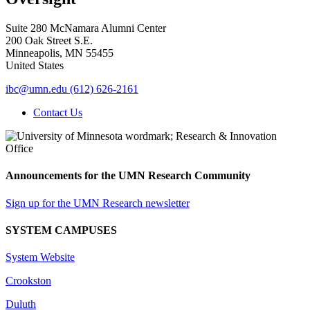
Suite 280 McNamara Alumni Center
200 Oak Street S.E.
Minneapolis
,
MN
55455
United States
ibc@umn.edu
(612) 626-2161
Contact Us
Announcements for the UMN Research Community
Sign up for the UMN Research newsletter
SYSTEM CAMPUSES
System Website
Crookston
Duluth