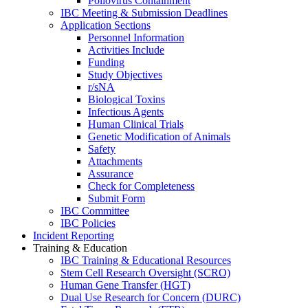
Poliovirus Containment
IBC Meeting & Submission Deadlines
Application Sections
Personnel Information
Activities Include
Funding
Study Objectives
r/sNA
Biological Toxins
Infectious Agents
Human Clinical Trials
Genetic Modification of Animals
Safety
Attachments
Assurance
Check for Completeness
Submit Form
IBC Committee
IBC Policies
Incident Reporting
Training & Education
IBC Training & Educational Resources
Stem Cell Research Oversight (SCRO)
Human Gene Transfer (HGT)
Dual Use Research for Concern (DURC)