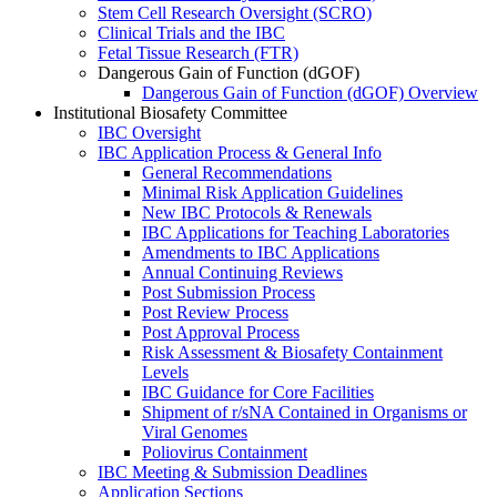
Stem Cell Research Oversight (SCRO)
Clinical Trials and the IBC
Fetal Tissue Research (FTR)
Dangerous Gain of Function (dGOF)
Dangerous Gain of Function (dGOF) Overview
Institutional Biosafety Committee
IBC Oversight
IBC Application Process & General Info
General Recommendations
Minimal Risk Application Guidelines
New IBC Protocols & Renewals
IBC Applications for Teaching Laboratories
Amendments to IBC Applications
Annual Continuing Reviews
Post Submission Process
Post Review Process
Post Approval Process
Risk Assessment & Biosafety Containment
Levels
IBC Guidance for Core Facilities
Shipment of r/sNA Contained in Organisms or
Viral Genomes
Poliovirus Containment
IBC Meeting & Submission Deadlines
Application Sections