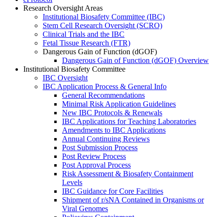
Research Oversight Areas
Institutional Biosafety Committee (IBC)
Stem Cell Research Oversight (SCRO)
Clinical Trials and the IBC
Fetal Tissue Research (FTR)
Dangerous Gain of Function (dGOF)
Dangerous Gain of Function (dGOF) Overview
Institutional Biosafety Committee
IBC Oversight
IBC Application Process & General Info
General Recommendations
Minimal Risk Application Guidelines
New IBC Protocols & Renewals
IBC Applications for Teaching Laboratories
Amendments to IBC Applications
Annual Continuing Reviews
Post Submission Process
Post Review Process
Post Approval Process
Risk Assessment & Biosafety Containment
Levels
IBC Guidance for Core Facilities
Shipment of r/sNA Contained in Organisms or
Viral Genomes