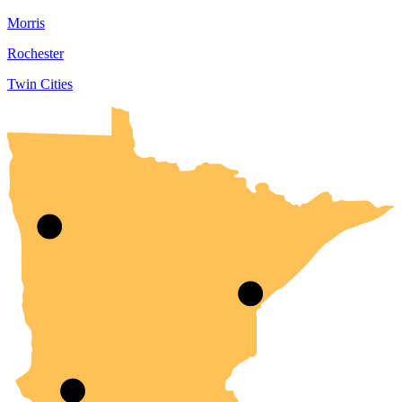
Morris
Rochester
Twin Cities