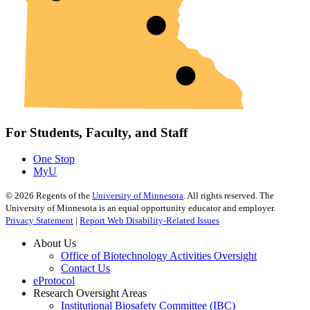
For Students, Faculty, and Staff
One Stop
MyU
©
2026
Regents of the
University of Minnesota
. All rights reserved. The
University of Minnesota is an equal opportunity educator and employer.
Privacy Statement
|
Report Web Disability-Related Issues
About Us
Office of Biotechnology Activities Oversight
Contact Us
eProtocol
Research Oversight Areas
Institutional Biosafety Committee (IBC)