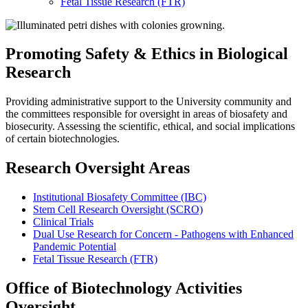
Fetal Tissue Research (FTR)
OBAO
Promoting Safety & Ethics in Biological
Research
Providing administrative support to the University community and
the committees responsible for oversight in areas of biosafety and
biosecurity. Assessing the scientific, ethical, and social implications
of certain biotechnologies.
Research Oversight Areas
Institutional Biosafety Committee (IBC)
Stem Cell Research Oversight (SCRO)
Clinical Trials
Dual Use Research for Concern - Pathogens with Enhanced
Pandemic Potential
Fetal Tissue Research (FTR)
Office of Biotechnology Activities
Oversight