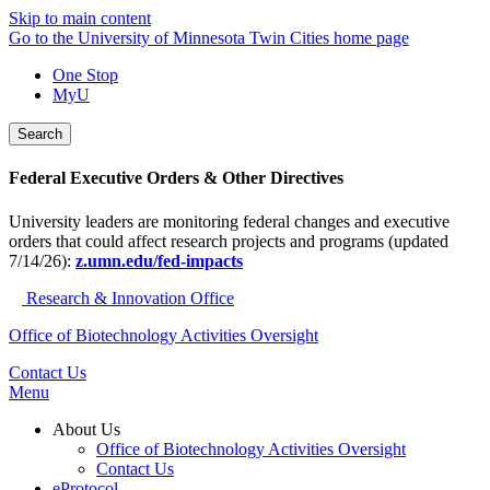
Skip to main content
Go to the University of Minnesota Twin Cities home page
One Stop
MyU
Search
Federal Executive Orders & Other Directives
University leaders are monitoring federal changes and executive
orders that could affect research projects and programs (updated
7/14/26):
z.umn.edu/fed-impacts
Research & Innovation Office
Office of Biotechnology Activities Oversight
Contact Us
Menu
About Us
Office of Biotechnology Activities Oversight
Contact Us
eProtocol