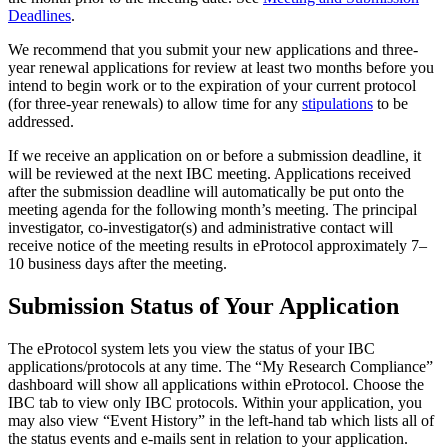
Deadlines
.
We recommend that you submit your new applications and three-
year renewal applications for review at least two months before you
intend to begin work or to the expiration of your current protocol
(for three-year renewals) to allow time for any
stipulations
to be
addressed.
If we receive an application on or before a submission deadline, it
will be reviewed at the next IBC meeting. Applications received
after the submission deadline will automatically be put onto the
meeting agenda for the following month’s meeting. The principal
investigator, co-investigator(s) and administrative contact will
receive notice of the meeting results in eProtocol approximately 7–
10 business days after the meeting.
Submission Status of Your Application
The eProtocol system lets you view the status of your IBC
applications/protocols at any time. The “My Research Compliance”
dashboard will show all applications within eProtocol. Choose the
IBC tab to view only IBC protocols. Within your application, you
may also view “Event History” in the left-hand tab which lists all of
the status events and e-mails sent in relation to your application.