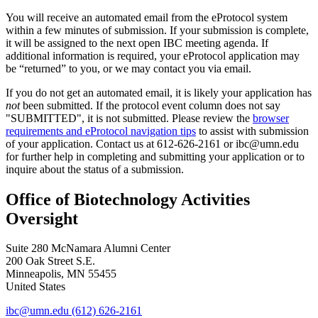
You will receive an automated email from the eProtocol system
within a few minutes of submission. If your submission is complete,
it will be assigned to the next open IBC meeting agenda. If
additional information is required, your eProtocol application may
be “returned” to you, or we may contact you via email.
If you do not get an automated email, it is likely your application has
not
been submitted. If the protocol event column does not say
"SUBMITTED", it is not submitted. Please review the
browser
requirements and eProtocol navigation tips
to assist with submission
of your application. Contact us at 612-626-2161 or
ibc@umn.edu
for further help in completing and submitting your application or to
inquire about the status of a submission.
Office of Biotechnology Activities
Oversight
Suite 280 McNamara Alumni Center
200 Oak Street S.E.
Minneapolis
,
MN
55455
United States
ibc@umn.edu
(612) 626-2161