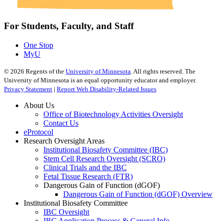
For Students, Faculty, and Staff
One Stop
MyU
©
2026
Regents of the
University of Minnesota
. All rights reserved. The
University of Minnesota is an equal opportunity educator and employer.
Privacy Statement
|
Report Web Disability-Related Issues
About Us
Office of Biotechnology Activities Oversight
Contact Us
eProtocol
Research Oversight Areas
Institutional Biosafety Committee (IBC)
Stem Cell Research Oversight (SCRO)
Clinical Trials and the IBC
Fetal Tissue Research (FTR)
Dangerous Gain of Function (dGOF)
Dangerous Gain of Function (dGOF) Overview
Institutional Biosafety Committee
IBC Oversight
IBC Application Process & General Info