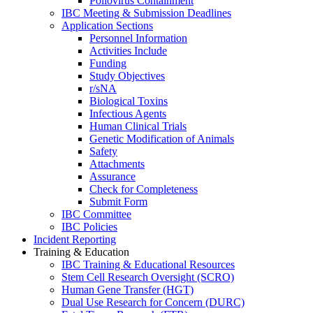
Poliovirus Containment
IBC Meeting & Submission Deadlines
Application Sections
Personnel Information
Activities Include
Funding
Study Objectives
r/sNA
Biological Toxins
Infectious Agents
Human Clinical Trials
Genetic Modification of Animals
Safety
Attachments
Assurance
Check for Completeness
Submit Form
IBC Committee
IBC Policies
Incident Reporting
Training & Education
IBC Training & Educational Resources
Stem Cell Research Oversight (SCRO)
Human Gene Transfer (HGT)
Dual Use Research for Concern (DURC)