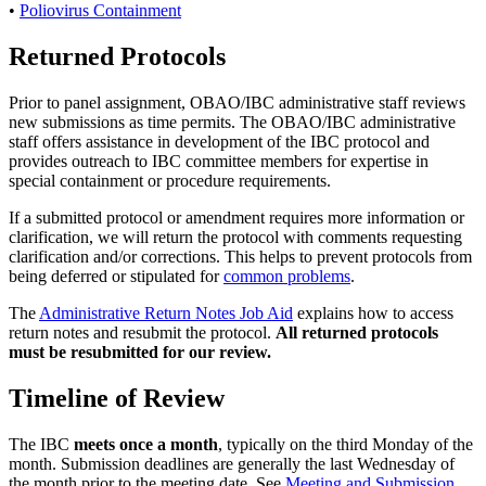
•
Poliovirus Containment
Returned Protocols
Prior to panel assignment, OBAO/IBC administrative staff reviews
new submissions as time permits. The OBAO/IBC administrative
staff offers assistance in development of the IBC protocol and
provides outreach to IBC committee members for expertise in
special containment or procedure requirements.
If a submitted protocol or amendment requires more information or
clarification, we will return the protocol with comments requesting
clarification and/or corrections. This helps to prevent protocols from
being deferred or stipulated for
common problems
.
The
Administrative Return Notes Job Aid
explains how to access
return notes and resubmit the protocol.
All returned protocols
must be resubmitted for our review.
Timeline of Review
The IBC
meets once a month
, typically on the third Monday of the
month. Submission deadlines are generally the last Wednesday of
the month prior to the meeting date. See
Meeting and Submission