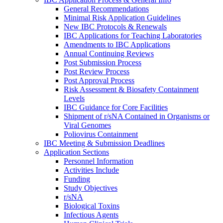
General Recommendations
Minimal Risk Application Guidelines
New IBC Protocols & Renewals
IBC Applications for Teaching Laboratories
Amendments to IBC Applications
Annual Continuing Reviews
Post Submission Process
Post Review Process
Post Approval Process
Risk Assessment & Biosafety Containment
Levels
IBC Guidance for Core Facilities
Shipment of r/sNA Contained in Organisms or
Viral Genomes
Poliovirus Containment
IBC Meeting & Submission Deadlines
Application Sections
Personnel Information
Activities Include
Funding
Study Objectives
r/sNA
Biological Toxins
Infectious Agents