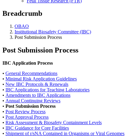
Fetal Tissue Research (FTR)
Breadcrumb
OBAO
Institutional Biosafety Committee (IBC)
Post Submission Process
Post Submission Process
IBC Application Process
•
General Recommendations
•
Minimal Risk Application Guidelines
•
New IBC Protocols & Renewals
•
IBC Applications for Teaching Laboratories
•
Amendments to IBC Applications
•
Annual Continuing Reviews
•
Post Submission Process
•
Post Review Process
•
Post Approval Process
•
Risk Assessment & Biosafety Containment Levels
•
IBC Guidance for Core Facilities
•
Shipment of r/sNA Contained in Organisms or Viral Genomes