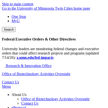
Skip to main content
Go to the University of Minnesota Twin Cities home page
One Stop
MyU
Search
Federal Executive Orders & Other Directives
University leaders are monitoring federal changes and executive
orders that could affect research projects and programs (updated
7/14/26):
z.umn.edu/fed-impacts
Research & Innovation Office
Office of Biotechnology Activities Oversight
Contact Us
Menu
About Us
Office of Biotechnology Activities Oversight
Contact Us
eProtocol