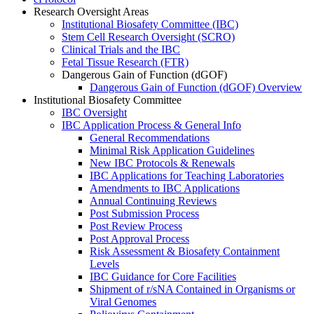
Research Oversight Areas
Institutional Biosafety Committee (IBC)
Stem Cell Research Oversight (SCRO)
Clinical Trials and the IBC
Fetal Tissue Research (FTR)
Dangerous Gain of Function (dGOF)
Dangerous Gain of Function (dGOF) Overview
Institutional Biosafety Committee
IBC Oversight
IBC Application Process & General Info
General Recommendations
Minimal Risk Application Guidelines
New IBC Protocols & Renewals
IBC Applications for Teaching Laboratories
Amendments to IBC Applications
Annual Continuing Reviews
Post Submission Process
Post Review Process
Post Approval Process
Risk Assessment & Biosafety Containment
Levels
IBC Guidance for Core Facilities
Shipment of r/sNA Contained in Organisms or
Viral Genomes