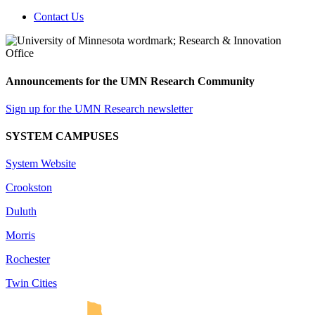
Contact Us
Announcements for the UMN Research Community
Sign up for the UMN Research newsletter
SYSTEM CAMPUSES
System Website
Crookston
Duluth
Morris
Rochester
Twin Cities