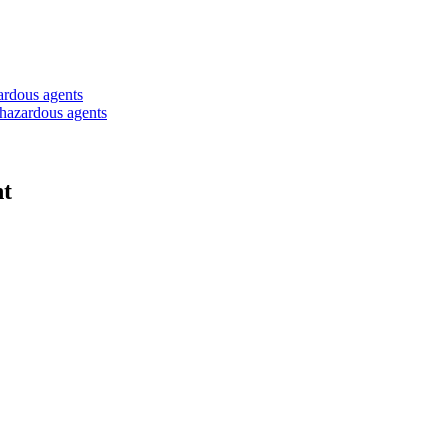
zardous agents
iohazardous agents
ht