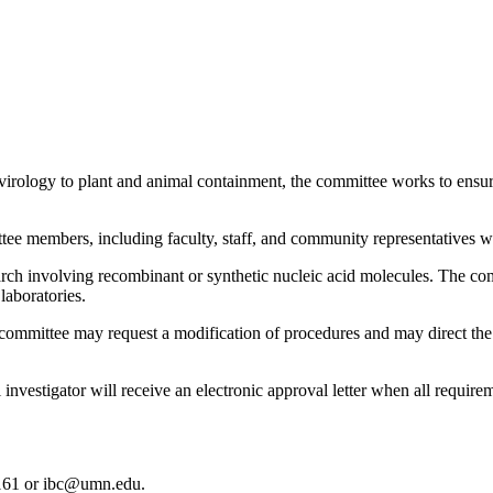
ology to plant and animal containment, the committee works to ensure 
e members, including faculty, staff, and community representatives wh
arch involving recombinant or synthetic nucleic acid molecules. The co
laboratories.
 committee may request a modification of procedures and may direct t
nvestigator will receive an electronic approval letter when all require
161 or
ibc@umn.edu
.