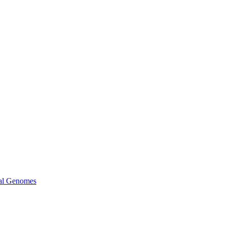
ral Genomes