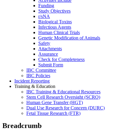
Activities Include
Funding
Study Objectives
r/sNA
Biological Toxins
Infectious Agents
Human Clinical Trials
Genetic Modification of Animals
Safety
Attachments
Assurance
Check for Completeness
Submit Form
IBC Committee
IBC Policies
Incident Reporting
Training & Education
IBC Training & Educational Resources
Stem Cell Research Oversight (SCRO)
Human Gene Transfer (HGT)
Dual Use Research for Concern (DURC)
Fetal Tissue Research (FTR)
Breadcrumb