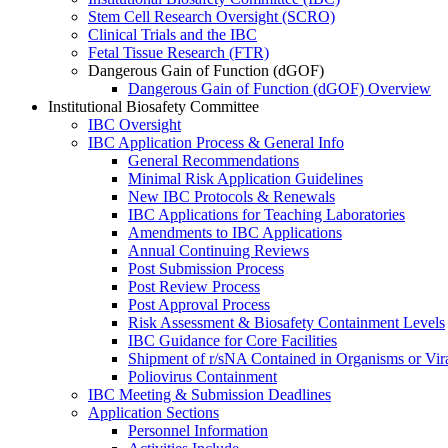
Stem Cell Research Oversight (SCRO)
Clinical Trials and the IBC
Fetal Tissue Research (FTR)
Dangerous Gain of Function (dGOF)
Dangerous Gain of Function (dGOF) Overview
Institutional Biosafety Committee
IBC Oversight
IBC Application Process & General Info
General Recommendations
Minimal Risk Application Guidelines
New IBC Protocols & Renewals
IBC Applications for Teaching Laboratories
Amendments to IBC Applications
Annual Continuing Reviews
Post Submission Process
Post Review Process
Post Approval Process
Risk Assessment & Biosafety Containment Levels
IBC Guidance for Core Facilities
Shipment of r/sNA Contained in Organisms or Vi
Poliovirus Containment
IBC Meeting & Submission Deadlines
Application Sections
Personnel Information