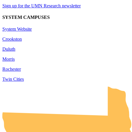
Sign up for the UMN Research newsletter
SYSTEM CAMPUSES
System Website
Crookston
Duluth
Morris
Rochester
Twin Cities