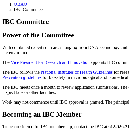
OBAO
IBC Committee
IBC Committee
Power of the Committee
With combined expertise in areas ranging from DNA technology and vir
the environment.
The
Vice President for Research and Innovation
appoints IBC committe
The IBC follows the
National Institutes of Health Guidelines
for rese
Prevention guidelines
for biosafety in microbiological and biomedical 
The IBC meets once a month to review application submissions. The
inspect labs or other facilities.
Work may not commence until IBC approval is granted. The principal i
Becoming an IBC Member
To be considered for IBC membership, contact the IBC at 612-626-2