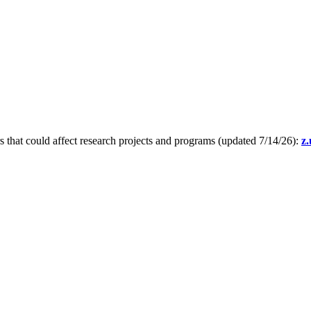
s that could affect research projects and programs (updated 7/14/26):
z