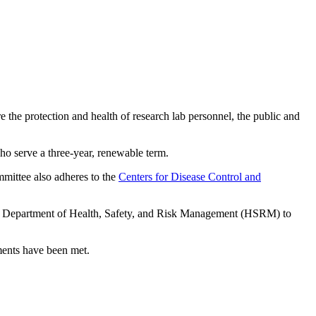
the protection and health of research lab personnel, the public and
o serve a three-year, renewable term.
mmittee also adheres to the
Centers for Disease Control and
he Department of Health, Safety, and Risk Management (HSRM) to
ments have been met.