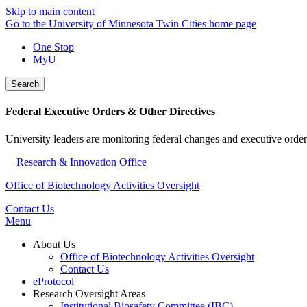
Skip to main content
Go to the University of Minnesota Twin Cities home page
One Stop
MyU
Search
Federal Executive Orders & Other Directives
University leaders are monitoring federal changes and executive order
Research & Innovation Office
Office of Biotechnology Activities Oversight
Contact Us
Menu
About Us
Office of Biotechnology Activities Oversight
Contact Us
eProtocol
Research Oversight Areas
Institutional Biosafety Committee (IBC)