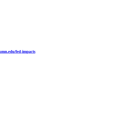
.umn.edu/fed-impacts