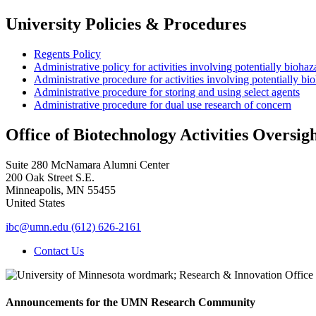
University Policies & Procedures
Regents Policy
Administrative policy for activities involving potentially bioha
Administrative procedure for activities involving potentially b
Administrative procedure for storing and using select agents
Administrative procedure for dual use research of concern
Office of Biotechnology Activities Oversig
Suite 280 McNamara Alumni Center
200 Oak Street S.E.
Minneapolis
,
MN
55455
United States
ibc@umn.edu
(612) 626-2161
Contact Us
Announcements for the UMN Research Community