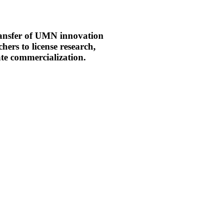
ransfer of UMN innovation
hers to license research,
tate commercialization.