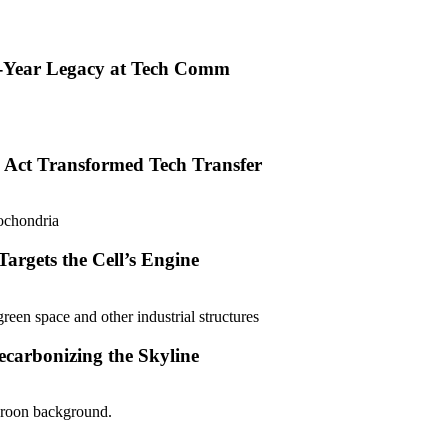
0-Year Legacy at Tech Comm
 Act Transformed Tech Transfer
argets the Cell’s Engine
carbonizing the Skyline