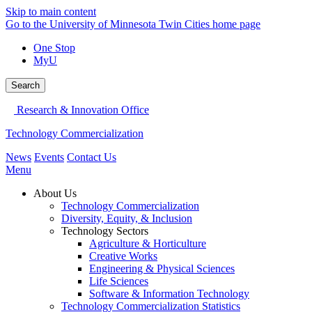
Skip to main content
Go to the University of Minnesota Twin Cities home page
One Stop
MyU
Search
Research & Innovation Office
Technology Commercialization
News
Events
Contact Us
Menu
About Us
Technology Commercialization
Diversity, Equity, & Inclusion
Technology Sectors
Agriculture & Horticulture
Creative Works
Engineering & Physical Sciences
Life Sciences
Software & Information Technology
Technology Commercialization Statistics