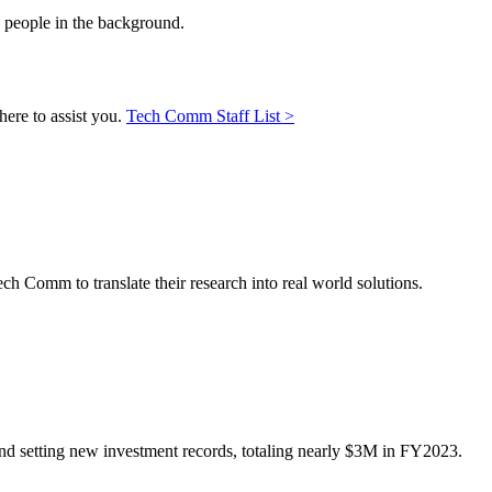
here to assist you.
Tech Comm Staff List >
ch Comm to translate their research into real world solutions.
 and setting new investment records, totaling nearly $3M in FY2023.