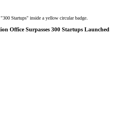
tion Office Surpasses 300 Startups Launched