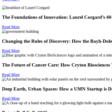
The Foundations of Innovation: Laurel Corgard’s 4
Read More
Changing the Rules of Discovery: How the Bayh-Dole
Read More
The Future of Cancer Care: How Cryton Biosciences T
Read More
Deep Earth, Urban Spaces: How a UMN Startup is De
Read More