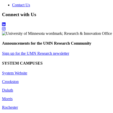
Contact Us
Connect with Us
Announcements for the UMN Research Community
Sign up for the UMN Research newsletter
SYSTEM CAMPUSES
System Website
Crookston
Duluth
Morris
Rochester