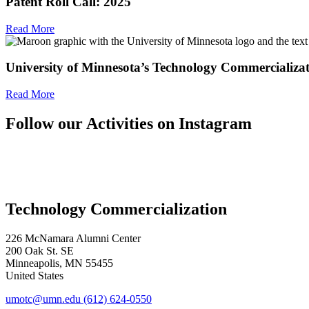
Patent Roll Call: 2025
Read More
University of Minnesota’s Technology Commercializa
Read More
Follow our Activities on Instagram
Technology Commercialization
226 McNamara Alumni Center
200 Oak St. SE
Minneapolis
,
MN
55455
United States
umotc@umn.edu
(612) 624-0550