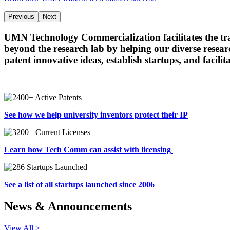
Previous
Next
UMN Technology Commercialization facilitates the t
beyond the research lab by helping our diverse researc
patent innovative ideas, establish startups, and facili
See how we help university inventors protect their IP
Learn how Tech Comm can assist with licensing
See a list of all startups launched since 2006
News & Announcements
View All >