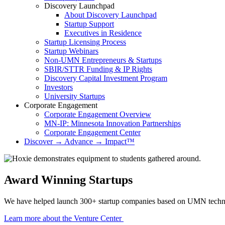
Discovery Launchpad
About Discovery Launchpad
Startup Support
Executives in Residence
Startup Licensing Process
Startup Webinars
Non-UMN Entrepreneurs & Startups
SBIR/STTR Funding & IP Rights
Discovery Capital Investment Program
Investors
University Startups
Corporate Engagement
Corporate Engagement Overview
MN-IP: Minnesota Innovation Partnerships
Corporate Engagement Center
Discover → Advance → Impact™
Technology Commercialization
Award Winning Startups
We have helped launch 300+ startup companies based on UMN technol
Learn more about the Venture Center