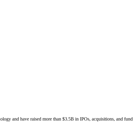
ogy and have raised more than $3.5B in IPOs, acquisitions, and fund