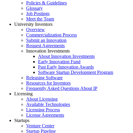
Policies & Guidelines
Glossary
Job Postings
Meet the Team
University Inventors
Overview
Commercialization Process
Submit an Innovation
Request Agreements
Innovation Investments
About Innovation Investments
Early Innovation Fund
Past Early Innovation Awards
Software Startup Development Program
Releasing Software
Resources for Inventors
Frequently Asked Questions About IP
Licensing
About Licensing
Available Technologies
Licensing Process
License Agreements
Startups
Venture Center
Startup Pipeline