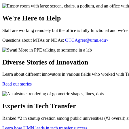
We're Here to Help
Staff are working remotely but the office is fully functional and we're 
Questions about MTAs or NDAs:
OTCAgree@umn.edu
>
Diverse Stories of Innovation
Learn about different innovators in various fields who worked with Te
Read our stories
Experts in Tech Transfer
Ranked #2 in startup creation among public universities (#3 overall)
Learn how UMN leads in tech transfer success