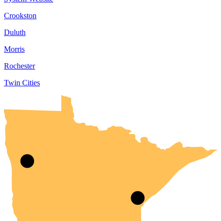
Crookston
Duluth
Morris
Rochester
Twin Cities