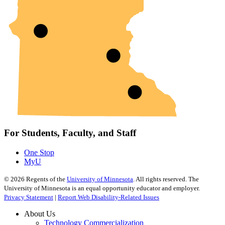
For Students, Faculty, and Staff
One Stop
MyU
©
2026
Regents of the
University of Minnesota
. All rights reserved. The
University of Minnesota is an equal opportunity educator and employer.
Privacy Statement
|
Report Web Disability-Related Issues
About Us
Technology Commercialization