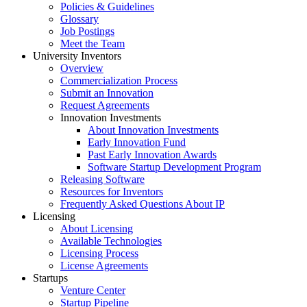
Policies & Guidelines
Glossary
Job Postings
Meet the Team
University Inventors
Overview
Commercialization Process
Submit an Innovation
Request Agreements
Innovation Investments
About Innovation Investments
Early Innovation Fund
Past Early Innovation Awards
Software Startup Development Program
Releasing Software
Resources for Inventors
Frequently Asked Questions About IP
Licensing
About Licensing
Available Technologies
Licensing Process
License Agreements
Startups
Venture Center
Startup Pipeline