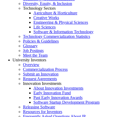
Diversity, Equity, & Inclusion
Technology Sectors
Agriculture & Horticulture
Creative Works
Engineering & Physical Sciences
Life Sciences
Software & Information Technology
Technology Commercialization Statistics
Policies & Guidelines
Glossary
Job Postings
Meet the Team
University Inventors
Overview
Commercialization Process
Submit an Innovation
Request Agreements
Innovation Investments
About Innovation Investments
Early Innovation Fund
Past Early Innovation Awards
Software Startup Development Program
Releasing Software
Resources for Inventors
Frequently Asked Questions About IP