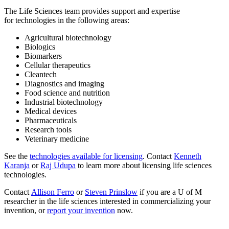
The Life Sciences team
provides support and expertise
for
technologies in the following areas:
Agricultural biotechnology
Biologics
Biomarkers
Cellular therapeutics
Cleantech
Diagnostics and imaging
Food science and nutrition
Industrial biotechnology
Medical devices
Pharmaceuticals
Research tools
Veterinary medicine
See the
technologies available for licensing
. Contact
Kenneth
Karanja
or
Raj Udupa
to learn more about licensing life sciences
technologies.
Contact
Allison Ferro
or
Steven Prinslow
if you are a U of M
researcher in the life sciences interested in commercializing your
invention,
or
report your invention
now
.