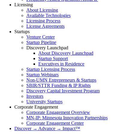
Licensing
About Licensing
Available Technologies
Licensing Process
License Agreements
Startups
Venture Center
Startup Pipeline
Discovery Launchpad
About Discovery Launchpad
Startup Support
Executives in Residence
Startup Licensing Process
Startup Webinars
Non-UMN Entrepreneurs & Startups
SBIR/STTR Funding & IP Rights
Discovery Capital Investment Program
Investors
University Startups
Corporate Engagement
Corporate Engagement Overview
MN-IP: Minnesota Innovation Partnerships
Corporate Engagement Center
Discover → Advance → Impact™