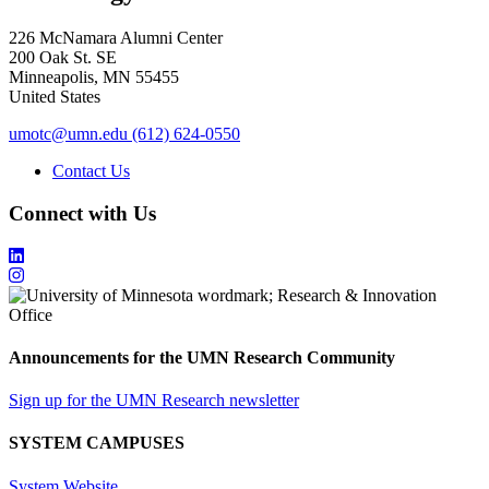
226 McNamara Alumni Center
200 Oak St. SE
Minneapolis
,
MN
55455
United States
umotc@umn.edu
(612) 624-0550
Contact Us
Connect with Us
Announcements for the UMN Research Community
Sign up for the UMN Research newsletter
SYSTEM CAMPUSES
System Website