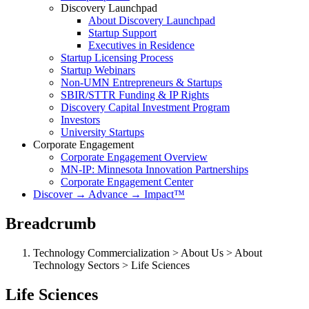
Discovery Launchpad
About Discovery Launchpad
Startup Support
Executives in Residence
Startup Licensing Process
Startup Webinars
Non-UMN Entrepreneurs & Startups
SBIR/STTR Funding & IP Rights
Discovery Capital Investment Program
Investors
University Startups
Corporate Engagement
Corporate Engagement Overview
MN-IP: Minnesota Innovation Partnerships
Corporate Engagement Center
Discover → Advance → Impact™
Breadcrumb
Technology Commercialization > About Us > About
Technology Sectors > Life Sciences
Life Sciences