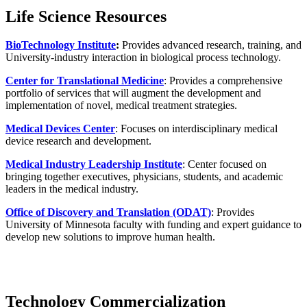
Life Science Resources
BioTechnology Institute
:
Provides advanced research, training, and
University-industry interaction in biological process technology.
Center for Translational Medicine
: Provides a comprehensive
portfolio of services that will augment the development and
implementation of novel, medical treatment strategies.
Medical Devices Center
: Focuses on interdisciplinary medical
device research and development.
Medical Industry Leadership Institute
: Center focused on
bringing together executives, physicians, students, and academic
leaders in the medical industry.
Office of Discovery and Translation (ODAT)
: Provides
University of Minnesota faculty with funding and expert guidance to
develop new solutions to improve human health.
Technology Commercialization