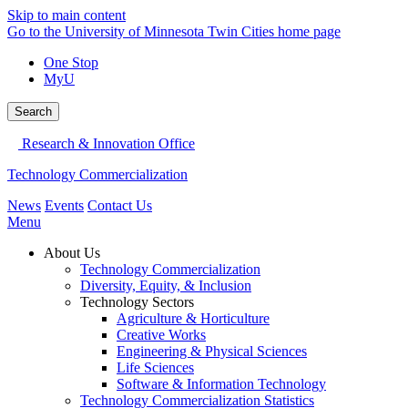
Skip to main content
Go to the University of Minnesota Twin Cities home page
One Stop
MyU
Search
Research & Innovation Office
Technology Commercialization
News
Events
Contact Us
Menu
About Us
Technology Commercialization
Diversity, Equity, & Inclusion
Technology Sectors
Agriculture & Horticulture
Creative Works
Engineering & Physical Sciences
Life Sciences
Software & Information Technology
Technology Commercialization Statistics