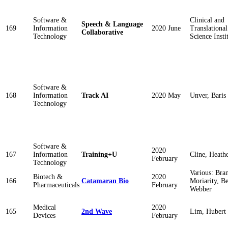
Software &
Clinical and
Speech & Language
169
Information
2020 June
Translational
Collaborative
Technology
Science Insti
Software &
168
Information
Track AI
2020 May
Unver, Baris
Technology
Software &
2020
167
Information
Training+U
Cline, Heath
February
Technology
Various: Bra
Biotech &
2020
166
Catamaran Bio
Moriarity, B
Pharmaceuticals
February
Webber
Medical
2020
165
2nd Wave
Lim, Hubert
Devices
February