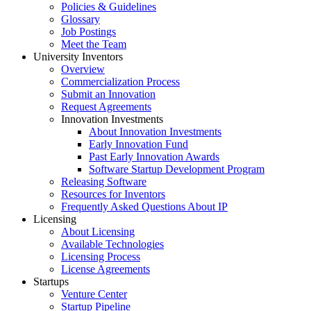
Policies & Guidelines
Glossary
Job Postings
Meet the Team
University Inventors
Overview
Commercialization Process
Submit an Innovation
Request Agreements
Innovation Investments
About Innovation Investments
Early Innovation Fund
Past Early Innovation Awards
Software Startup Development Program
Releasing Software
Resources for Inventors
Frequently Asked Questions About IP
Licensing
About Licensing
Available Technologies
Licensing Process
License Agreements
Startups
Venture Center
Startup Pipeline