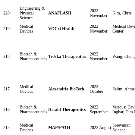
Engineering &
2022
220
Physical
ANAFLASH
Kim, Chris
November
Science
Medical
2022
Medical Devi
219
VOCxi Health
Devices
November
Center
Biotech &
2022
218
Trekka Therapeutics
Wang, Chun
Pharmaceuticals
November
Medical
2022
217
Alexandria BioTech
Selim, Ahme
Devices
October
Biotech &
2022
Various: Dav
216
Herald Therapeutics
Pharmaceuticals
September
Ingbar, Tim 
Medical
Sreevatsan,
215
MAP/PATH
2022 August
Devices
Srinand