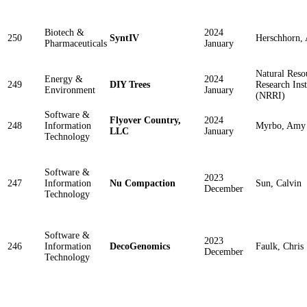
Biotech &
2024
250
SyntIV
Herschhorn, 
Pharmaceuticals
January
Natural Reso
Energy &
2024
249
DIY Trees
Research Inst
Environment
January
(NRRI)
Software &
Flyover Country,
2024
248
Information
Myrbo, Amy
LLC
January
Technology
Software &
2023
247
Information
Nu Compaction
Sun, Calvin
December
Technology
Software &
2023
246
Information
DecoGenomics
Faulk, Chris
December
Technology