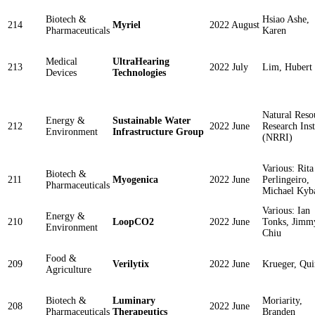
Biotech &
Hsiao Ashe,
214
Myriel
2022 August
Pharmaceuticals
Karen
Medical
UltraHearing
213
2022 July
Lim, Hubert
Devices
Technologies
Natural Reso
Energy &
Sustainable Water
212
2022 June
Research Inst
Environment
Infrastructure Group
(NRRI)
Various: Rita
Biotech &
211
Myogenica
2022 June
Perlingeiro,
Pharmaceuticals
Michael Kyb
Various: Ian
Energy &
210
LoopCO2
2022 June
Tonks, Jimm
Environment
Chiu
Food &
209
Verilytix
2022 June
Krueger, Qui
Agriculture
Biotech &
Luminary
Moriarity,
208
2022 June
Pharmaceuticals
Therapeutics
Branden