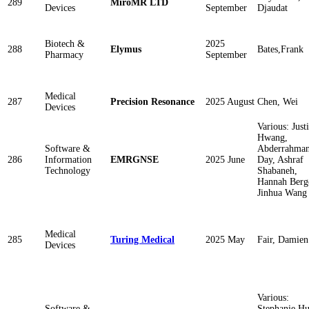
289
MiroMR LTD
Devices
September
Djaudat
Biotech &
2025
288
Elymus
Bates,Frank
Pharmacy
September
Medical
287
Precision Resonance
2025 August
Chen, Wei
Devices
Various: Just
Hwang,
Software &
Abderrahma
286
Information
EMRGNSE
2025 June
Day, Ashraf
Technology
Shabaneh,
Hannah Ber
Jinhua Wang
Medical
285
Turing Medical
2025 May
Fair, Damien
Devices
Various:
Software &
Stephanie Hu