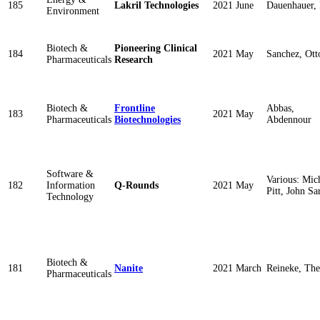
185
Lakril Technologies
2021 June
Dauenhauer, 
Environment
Biotech &
Pioneering Clinical
184
2021 May
Sanchez, Ott
Pharmaceuticals
Research
Biotech &
Frontline
Abbas,
183
2021 May
Pharmaceuticals
Biotechnologies
Abdennour
Software &
Various: Mic
182
Information
Q-Rounds
2021 May
Pitt, John Sa
Technology
Biotech &
181
Nanite
2021 March
Reineke, The
Pharmaceuticals