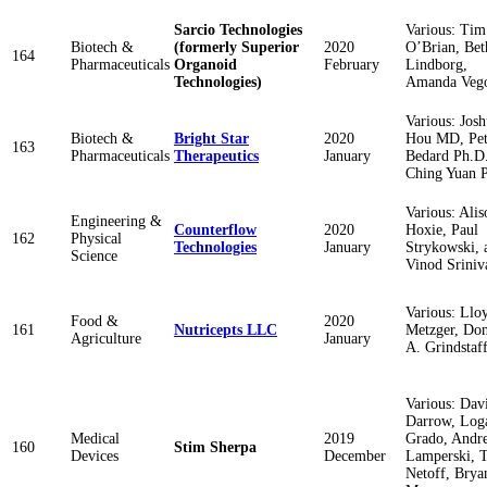
Sarcio Technologies
Various: Tim
Biotech &
(formerly Superior
2020
O’Brian, Bet
164
Pharmaceuticals
Organoid
February
Lindborg,
Technologies)
Amanda Veg
Various: Jos
Biotech &
Bright Star
2020
Hou MD, Pet
163
Pharmaceuticals
Therapeutics
January
Bedard Ph.D.
Ching Yuan 
Various: Alis
Engineering &
Counterflow
2020
Hoxie, Paul
162
Physical
Technologies
January
Strykowski, 
Science
Vinod Sriniv
Various: Llo
Food &
2020
161
Nutricepts LLC
Metzger, Do
Agriculture
January
A. Grindstaf
Various: Dav
Darrow, Log
Medical
2019
Grado, Andr
160
Stim Sherpa
Devices
December
Lamperski, 
Netoff, Brya