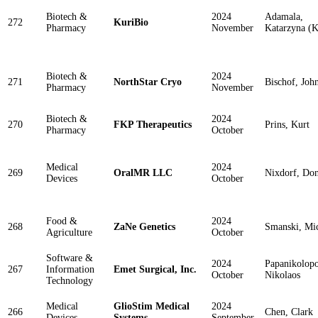
Biotech &
2024
Adamala,
272
KuriBio
Pharmacy
November
Katarzyna (K
Biotech &
2024
271
NorthStar Cryo
Bischof, Joh
Pharmacy
November
Biotech &
2024
270
FKP Therapeutics
Prins, Kurt
Pharmacy
October
Medical
2024
269
OralMR LLC
Nixdorf, Do
Devices
October
Food &
2024
268
ZaNe Genetics
Smanski, Mi
Agriculture
October
Software &
2024
Papanikolopo
267
Information
Emet Surgical, Inc.
October
Nikolaos
Technology
Medical
GlioStim Medical
2024
266
Chen, Clark
Devices
Systems
September