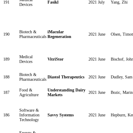
191
Fasikl
2021 July
Yang, Zhi
Devices
Biotech &
iMacular
190
2021 June
Olsen, Timo
Pharmaceuticals
Regeneration
Medical
189
VitriStor
2021 June
Bischof, Joh
Devices
Biotech &
188
Diastol Therapeutics
2021 June
Dudley, Sam
Pharmaceuticals
Food &
Understanding Dairy
187
2021 June
Bozic, Marin
Agriculture
Markets
Software &
186
Information
Savvy Systems
2021 June
Hepburn, Ke
Technology
Energy &