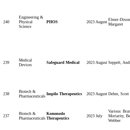
Engineering &
Elmer-Dixon
240
Physical
PHOS
2023 August
Margaret
Science
Medical
239
Safeguard Medical
2023 August
Seppelt, And
Devices
Biotech &
238
Impilo Therapeutics
2023 August
Dehm, Scott
Pharmaceuticals
Various: Bra
Biotech &
Kommodo
237
2023 July
Moriarity, B
Pharmaceuticals
Therapeutics
Webber