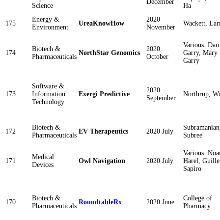
December
Science
Ha
Energy &
2020
175
UreaKnowHow
Wackett, Lar
Environment
November
Various: Dan
Biotech &
2020
174
NorthStar Genomics
Garry, Mary
Pharmaceuticals
October
Garry
Software &
2020
173
Information
Exergi Predictive
Northrup, Wi
September
Technology
Biotech &
Subramanian
172
EV Therapeutics
2020 July
Pharmaceuticals
Subree
Various: No
Medical
171
Owl Navigation
2020 July
Harel, Guill
Devices
Sapiro
Biotech &
College of
170
RoundtableRx
2020 June
Pharmaceuticals
Pharmacy