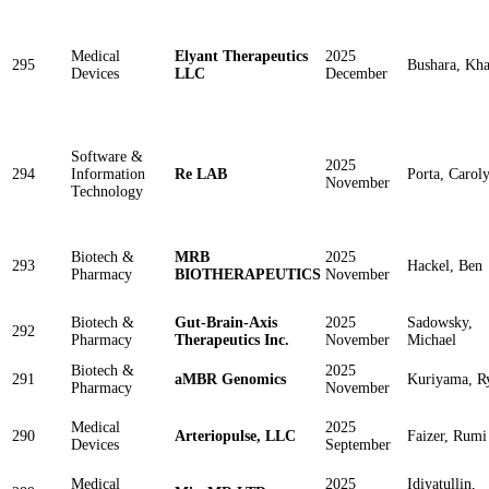
Medical
Elyant Therapeutics
2025
295
Bushara, Kha
Devices
LLC
December
Software &
2025
294
Information
Re LAB
Porta, Carol
November
Technology
Biotech &
MRB
2025
293
Hackel, Ben
Pharmacy
BIOTHERAPEUTICS
November
Biotech &
Gut-Brain-Axis
2025
Sadowsky,
292
Pharmacy
Therapeutics Inc.
November
Michael
Biotech &
2025
291
aMBR Genomics
Kuriyama, R
Pharmacy
November
Medical
2025
290
Arteriopulse, LLC
Faizer, Rumi
Devices
September
Medical
2025
Idiyatullin,