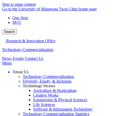
Skip to main content
Go to the University of Minnesota Twin Cities home page
One Stop
MyU
Search
Research & Innovation Office
Technology Commercialization
News
Events
Contact Us
Menu
About Us
Technology Commercialization
Diversity, Equity, & Inclusion
Technology Sectors
Agriculture & Horticulture
Creative Works
Engineering & Physical Sciences
Life Sciences
Software & Information Technology
Technology Commercialization Statistics