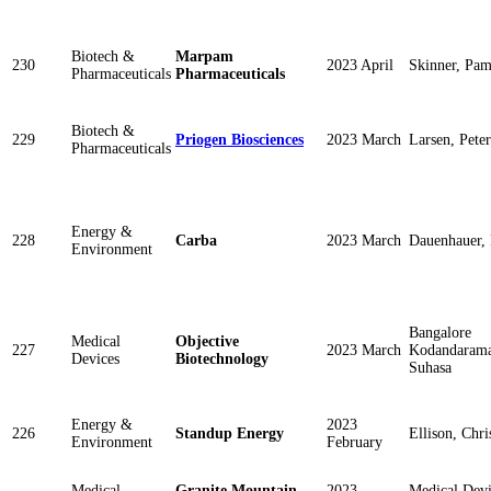
Biotech &
Marpam
230
2023 April
Skinner, Pam
Pharmaceuticals
Pharmaceuticals
Biotech &
229
Priogen Biosciences
2023 March
Larsen, Peter
Pharmaceuticals
Energy &
228
Carba
2023 March
Dauenhauer, 
Environment
Bangalore
Medical
Objective
227
2023 March
Kodandarama
Devices
Biotechnology
Suhasa
Energy &
2023
226
Standup Energy
Ellison, Chri
Environment
February
Medical
Granite Mountain
2023
Medical Dev