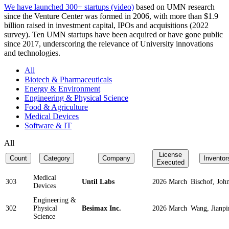
We have launched 300+ startups (video)
based on UMN research
since the Venture Center was formed in 2006, with more than $1.9
billion raised in investment capital, IPOs and acquisitions (2022
survey). Ten UMN startups have been acquired or have gone public
since 2017, underscoring the relevance of University innovations
and technologies.
All
Biotech & Pharmaceuticals
Energy & Environment
Engineering & Physical Science
Food & Agriculture
Medical Devices
Software & IT
All
License
Count
Category
Company
Inventor
Executed
Medical
303
Until Labs
2026 March
Bischof, Joh
Devices
Engineering &
302
Physical
Besimax Inc.
2026 March
Wang, Jianpi
Science