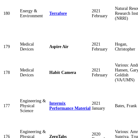
Natural Reso
Energy &
2021
180
Terrafore
Research Inst
Environment
February
(NRRI)
Medical
2021
Hogan,
179
Aspire Air
Devices
February
Christopher
Various: An
Medical
2021
Hansen, Gar
178
Habit Camera
Devices
February
Goldish
(VA/UMN)
Engineering &
Intermix
2021
177
Physical
Bates, Frank
Performance Material
January
Science
Engineering &
Various: Amr
2020
176
Physical
ZeroTabs
Supriya, Tru