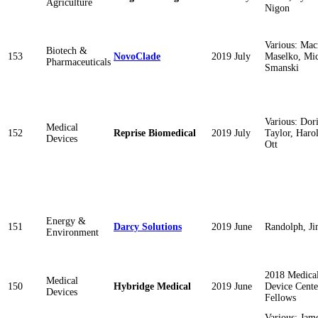
Agriculture
Nigon
Various: Mac
Biotech &
153
NovoClade
2019 July
Maselko, Mic
Pharmaceuticals
Smanski
Various: Dor
Medical
152
Reprise Biomedical
2019 July
Taylor, Haro
Devices
Ott
Energy &
151
Darcy Solutions
2019 June
Randolph, J
Environment
2018 Medica
Medical
150
Hybridge Medical
2019 June
Device Cente
Devices
Fellows
Various: Jam