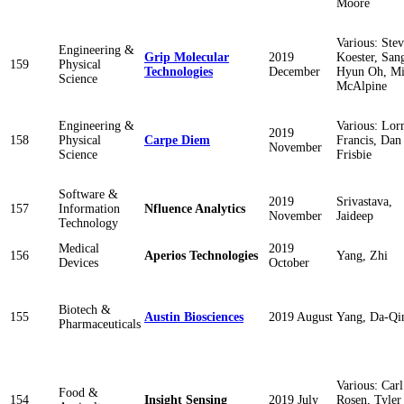
Moore
Various: Ste
Engineering &
Grip Molecular
2019
Koester, San
159
Physical
Technologies
December
Hyun Oh, M
Science
McAlpine
Engineering &
Various: Lor
2019
158
Physical
Carpe Diem
Francis, Dan
November
Science
Frisbie
Software &
2019
Srivastava,
157
Information
Nfluence Analytics
November
Jaideep
Technology
Medical
2019
156
Aperios Technologies
Yang, Zhi
Devices
October
Biotech &
155
Austin Biosciences
2019 August
Yang, Da-Qi
Pharmaceuticals
Various: Carl
Food &
154
Insight Sensing
2019 July
Rosen, Tyler