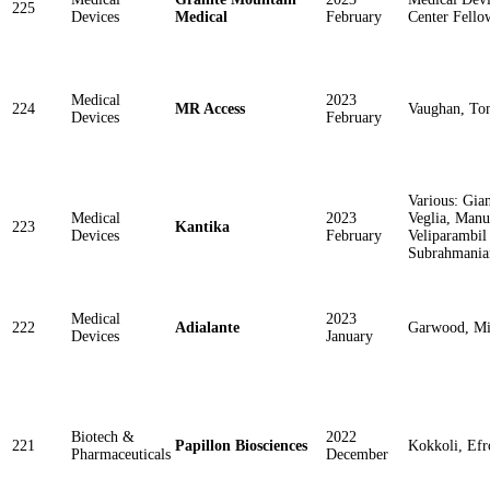
225
Devices
Medical
February
Center Fello
Medical
2023
224
MR Access
Vaughan, T
Devices
February
Various: Gian
Medical
2023
Veglia, Manu
223
Kantika
Devices
February
Veliparambil
Subrahmania
Medical
2023
222
Adialante
Garwood, M
Devices
January
Biotech &
2022
221
Papillon Biosciences
Kokkoli, Efr
Pharmaceuticals
December