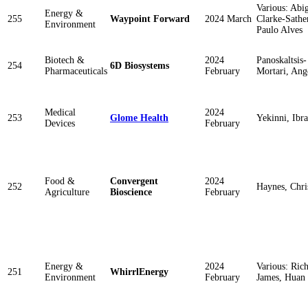
Various: Abig
Energy &
255
Waypoint Forward
2024 March
Clarke-Sathe
Environment
Paulo Alves
Biotech &
2024
Panoskaltsis-
254
6D Biosystems
Pharmaceuticals
February
Mortari, Ang
Medical
2024
253
Glome Health
Yekinni, Ibr
Devices
February
Food &
Convergent
2024
252
Haynes, Chri
Agriculture
Bioscience
February
Energy &
2024
Various: Ric
251
WhirrlEnergy
Environment
February
James, Huan