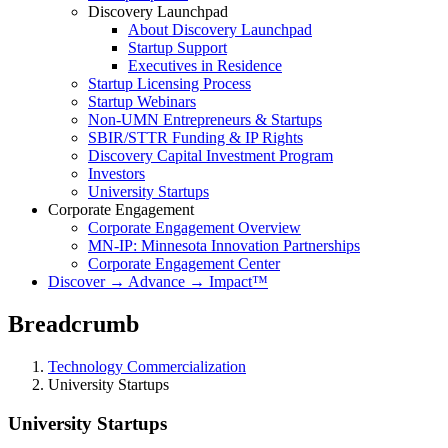
Discovery Launchpad
About Discovery Launchpad
Startup Support
Executives in Residence
Startup Licensing Process
Startup Webinars
Non-UMN Entrepreneurs & Startups
SBIR/STTR Funding & IP Rights
Discovery Capital Investment Program
Investors
University Startups
Corporate Engagement
Corporate Engagement Overview
MN-IP: Minnesota Innovation Partnerships
Corporate Engagement Center
Discover → Advance → Impact™
Breadcrumb
Technology Commercialization
University Startups
University Startups
University Startups