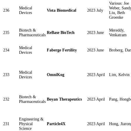
Various: Joe
Medical
Weber, Sand
236
Vista Biomedical
2023 July
Devices
Liu, Beth
Groenke
Biotech &
Mereddy,
235
ReBase BioTech
2023 June
Pharmaceuticals
Venkatram
Medical
234
Faberge Fertility
2023 June
Broberg, Da
Devices
Medical
233
OmniKog
2023 April
Lim, Kelvin
Devices
Biotech &
232
Boyan Therapeutics
2023 April
Pang, Hongb
Pharmaceuticals
Engineering &
231
Physical
Particle4X
2023 April
Hong, Jiaron
Science