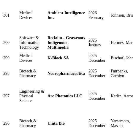
Medical
Ambient Intelligence
2026
301
Johnson, Bri
Devices
Inc.
February
Software &
Reclaim - Grassroots
2026
300
Information
Indigenous
Hermes, Mar
January
Technology
Multimedia
Medical
2025
299
K-Block SA
Bischof, Joh
Devices
December
Biotech &
2025
Fairbanks,
298
Neuropharmaceutica
Pharmacy
December
Carolyn
Engineering &
2025
297
Physical
Arc Photonics LLC
Kerlin, Aaro
December
Science
Biotech &
2025
Yamamoto,
296
Uinta Bio
Pharmacy
December
Masato