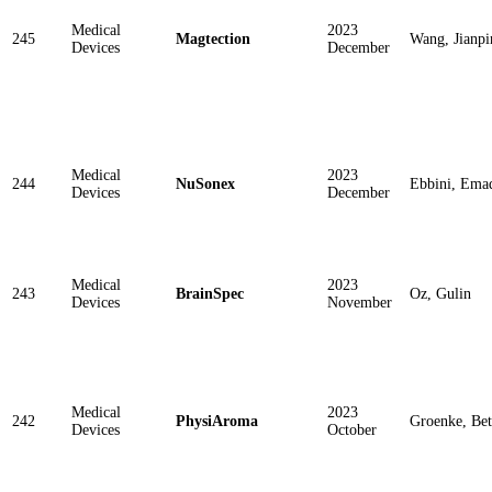
Medical
2023
245
Magtection
Wang, Jianpi
Devices
December
Medical
2023
244
NuSonex
Ebbini, Ema
Devices
December
Medical
2023
243
BrainSpec
Oz, Gulin
Devices
November
Medical
2023
242
PhysiAroma
Groenke, Be
Devices
October