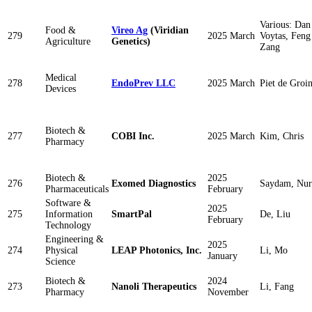
Various: Dan
Food &
Vireo Ag
(Viridian
279
2025 March
Voytas, Feng
Agriculture
Genetics)
Zang
Medical
278
EndoPrev LLC
2025 March
Piet de Groi
Devices
Biotech &
277
COBI Inc.
2025 March
Kim, Chris
Pharmacy
Biotech &
2025
276
Exomed Diagnostics
Saydam, Nur
Pharmaceuticals
February
Software &
2025
275
Information
SmartPal
De, Liu
February
Technology
Engineering &
2025
274
Physical
LEAP Photonics, Inc.
Li, Mo
January
Science
Biotech &
2024
273
Nanoli Therapeutics
Li, Fang
Pharmacy
November