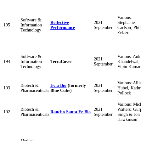
Various:
Software &
Reflective
2021
Stephanie
195
Information
Performance
September
Carlson, Phil
Technology
Zelazo
Software &
Various: Ank
2021
194
Information
TerraCover
Khandelwal,
September
Technology
Vipin Kumar
Various: Alli
Biotech &
Evia Bio
(formerly
2021
193
Hubel, Kath
Pharmaceuticals
Blue Cube)
September
Pollock
Various: Mic
Biotech &
2021
Walters, Gur
192
Rancho Santa Fe Bio
Pharmaceuticals
September
Singh & Jon
Hawkinson
Medical