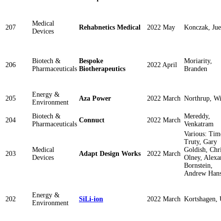
Medical
207
Rehabnetics Medical
2022 May
Konczak, Jue
Devices
Biotech &
Bespoke
Moriarity,
206
2022 April
Pharmaceuticals
Biotherapeutics
Branden
Energy &
205
Aza Power
2022 March
Northrup, Wi
Environment
Biotech &
Mereddy,
204
Connuct
2022 March
Pharmaceuticals
Venkatram
Various: Tim
Truty, Gary
Medical
Goldish, Chri
203
Adapt Design Works
2022 March
Devices
Olney, Alexa
Bornstein,
Andrew Han
Energy &
202
SiLi-ion
2022 March
Kortshagen,
Environment