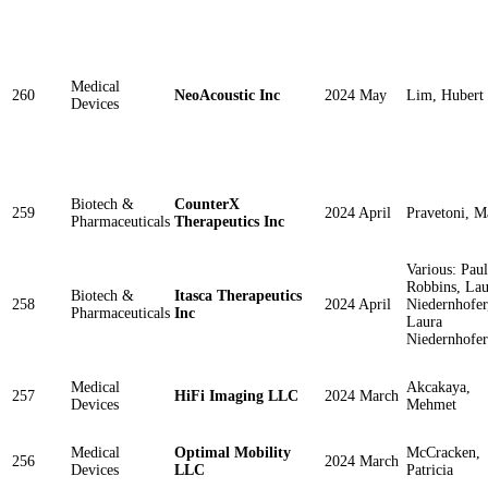
Medical
260
NeoAcoustic Inc
2024 May
Lim, Hubert
Devices
Biotech &
CounterX
259
2024 April
Pravetoni, M
Pharmaceuticals
Therapeutics Inc
Various: Paul
Robbins, Lau
Biotech &
Itasca Therapeutics
258
2024 April
Niedernhofer
Pharmaceuticals
Inc
Laura
Niedernhofer
Medical
Akcakaya,
257
HiFi Imaging LLC
2024 March
Devices
Mehmet
Medical
Optimal Mobility
McCracken,
256
2024 March
Devices
LLC
Patricia