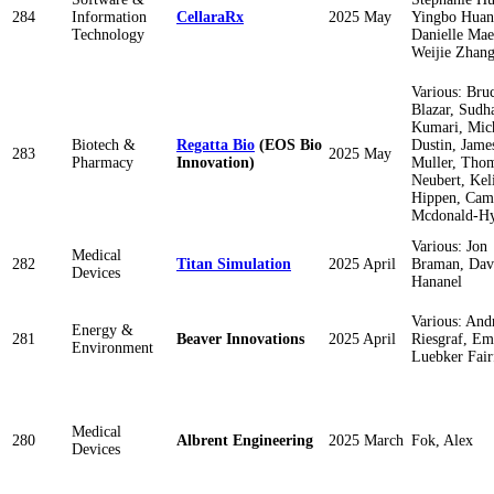
284
Information
CellaraRx
2025 May
Yingbo Huan
Technology
Danielle Mae
Weijie Zhan
Various: Bru
Blazar, Sudh
Kumari, Mic
Biotech &
Regatta Bio
(EOS Bio
Dustin, Jame
283
2025 May
Pharmacy
Innovation)
Muller, Tho
Neubert, Kel
Hippen, Cam
Mcdonald-H
Various: Jon
Medical
282
Titan Simulation
2025 April
Braman, Dav
Devices
Hananel
Various: An
Energy &
281
Beaver Innovations
2025 April
Riesgraf, Em
Environment
Luebker Fair
Medical
280
Albrent Engineering
2025 March
Fok, Alex
Devices