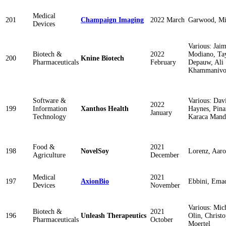
Medical
201
Champaign Imaging
2022 March
Garwood, M
Devices
Various: Jai
Biotech &
2022
Modiano, Ta
200
Knine Biotech
Pharmaceuticals
February
Depauw, Ali
Khammanivo
Software &
Various: Dav
2022
199
Information
Xanthos Health
Haynes, Pina
January
Technology
Karaca Mand
Food &
2021
198
NovelSoy
Lorenz, Aar
Agriculture
December
Medical
2021
197
AxionBio
Ebbini, Ema
Devices
November
Various: Mic
Biotech &
2021
196
Unleash Therapeutics
Olin, Christ
Pharmaceuticals
October
Moertel