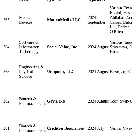
Various Ema
Ebbini, Hasa
Medical
2024
Aldiabat, An
265
MotionMedix LLC
Devices
September
Casper, Dalo
Liu, Parker
O'Brien
Software &
Various: Jaid
264
Information
Social Value, Inc.
2024 August
Srivastava, 
Technology
Khan
Engineering &
263
Physical
Uniqomp, LLC
2024 August
Bazargan, Ki
Science
Biotech &
262
Gavia Bio
2024 August
Gorr, Sven-U
Pharmaceuticals
Biotech &
261
Crichton Biosciences
2024 July
Verma, Vive
Pharmaceuticals