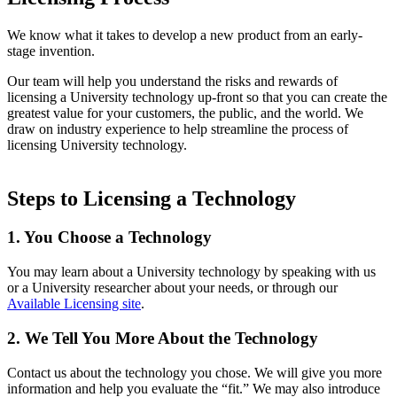
We know what it takes to develop a new product from an early-
stage invention.
Our team will help you understand the risks and rewards of
licensing a University technology up-front so that you can create the
greatest value for your customers, the public, and the world. We
draw on industry experience to help streamline the process of
licensing University technology.
Steps to Licensing a Technology
1. You Choose a Technology
You may learn about a University technology by speaking with us
or a University researcher about your needs, or through our
Available Licensing site
.
2. We Tell You More About the Technology
Contact us about the technology you chose. We will give you more
information and help you evaluate the “fit.” We may also introduce