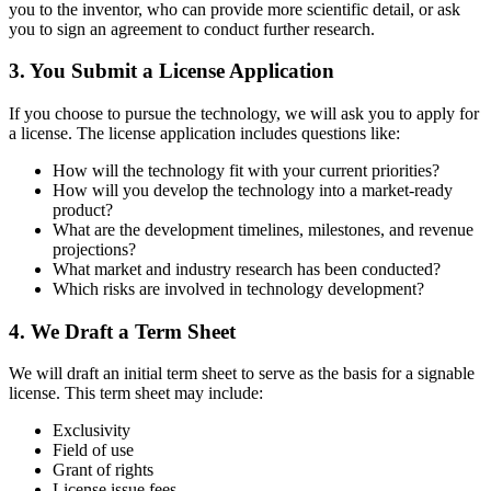
you to the inventor, who can provide more scientific detail, or ask
you to sign an agreement to conduct further research.
3. You Submit a License Application
If you choose to pursue the technology, we will ask you to apply for
a license. The license application includes questions like:
How will the technology fit with your current priorities?
How will you develop the technology into a market-ready
product?
What are the development timelines, milestones, and revenue
projections?
What market and industry research has been conducted?
Which risks are involved in technology development?
4. We Draft a Term Sheet
We will draft an initial term sheet to serve as the basis for a signable
license. This term sheet may include:
Exclusivity
Field of use
Grant of rights
License issue fees