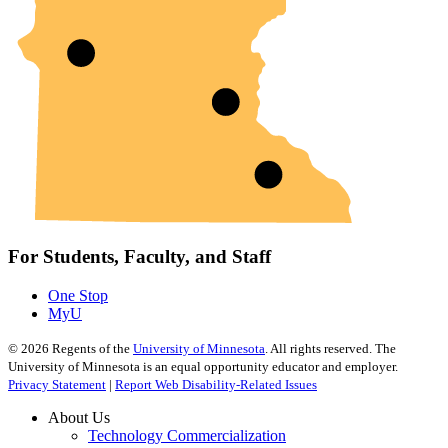
For Students, Faculty, and Staff
One Stop
MyU
©
2026
Regents of the
University of Minnesota
. All rights reserved. The
University of Minnesota is an equal opportunity educator and employer.
Privacy Statement
|
Report Web Disability-Related Issues
About Us
Technology Commercialization