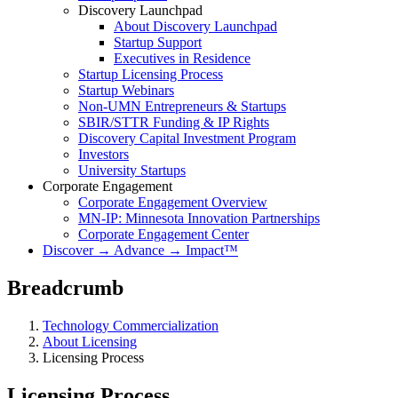
Discovery Launchpad
About Discovery Launchpad
Startup Support
Executives in Residence
Startup Licensing Process
Startup Webinars
Non-UMN Entrepreneurs & Startups
SBIR/STTR Funding & IP Rights
Discovery Capital Investment Program
Investors
University Startups
Corporate Engagement
Corporate Engagement Overview
MN-IP: Minnesota Innovation Partnerships
Corporate Engagement Center
Discover → Advance → Impact™
Breadcrumb
Technology Commercialization
About Licensing
Licensing Process
Licensing Process