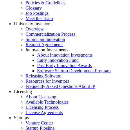
Policies & Guidelines
Glossary
Job Postings
Meet the Team
University Inventors
Overview
Commercialization Process
Submit an Innovation
Request Agreements
Innovation Investments
About Innovation Investments
Early Innovation Fund
Past Early Innovation Awards
Software Startup Development Program
Releasing Software
Resources for Inventors
Frequently Asked Questions About IP
Licensing
About Licensing
Available Technologies
Licensing Process
License Agreements
Startups
Venture Center
Startup Pipeline