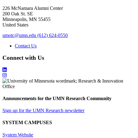
226 McNamara Alumni Center
200 Oak St. SE
Minneapolis
,
MN
55455
United States
umotc@umn.edu
(612) 624-0550
Contact Us
Connect with Us
Announcements for the UMN Research Community
Sign up for the UMN Research newsletter
SYSTEM CAMPUSES
System Website