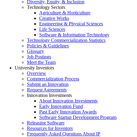
Diversity, Equity, & Inclusion
Technology Sectors
Agriculture & Horticulture
Creative Works
Engineering & Physical Sciences
Life Sciences
Software & Information Technology
Technology Commercialization Statistics
Policies & Guidelines
Glossary
Job Postings
Meet the Team
University Inventors
Overview
Commercialization Process
Submit an Innovation
Request Agreements
Innovation Investments
About Innovation Investments
Early Innovation Fund
Past Early Innovation Awards
Software Startup Development Program
Releasing Software
Resources for Inventors
Frequently Asked Questions About IP