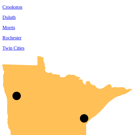
Crookston
Duluth
Morris
Rochester
Twin Cities