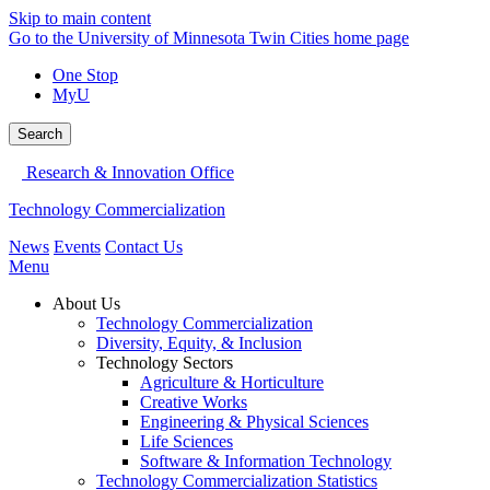
Skip to main content
Go to the University of Minnesota Twin Cities home page
One Stop
MyU
Search
Research & Innovation Office
Technology Commercialization
News
Events
Contact Us
Menu
About Us
Technology Commercialization
Diversity, Equity, & Inclusion
Technology Sectors
Agriculture & Horticulture
Creative Works
Engineering & Physical Sciences
Life Sciences
Software & Information Technology
Technology Commercialization Statistics