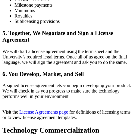
Milestone payments
Minimums
Royalties
Sublicensing provisions
5. Together, We Negotiate and Sign a License
Agreement
We will draft a license agreement using the term sheet and the
University’s required legal terms. O
nce all of us agree on the final
language, w
e will sign the agreement and ask you to do the same.
6. You Develop, Market, and Sell
A signed license agreement lets you begin developing your product.
We will check in as you progress to make sure the technology
performs well in your environment.
Visit the
License Agreements page
for definitions of licensing terms
or to view license agreement templates.
Technology Commercialization