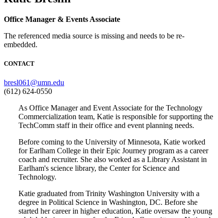
Office Manager & Events Associate
The referenced media source is missing and needs to be re-
embedded.
CONTACT
bresl061@umn.edu
(612) 624-0550
As Office Manager and Event Associate for the Technology
Commercialization team, Katie is responsible for supporting the
TechComm staff in their office and event planning needs.
Before coming to the University of Minnesota, Katie worked
for Earlham College in their Epic Journey program as a career
coach and recruiter. She also worked as a Library Assistant in
Earlham's science library, the Center for Science and
Technology.
Katie graduated from Trinity Washington University with a
degree in Political Science in Washington, DC. Before she
started her career in higher education, Katie oversaw the young