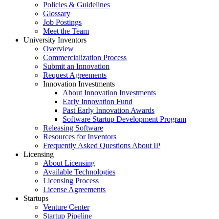
Policies & Guidelines
Glossary
Job Postings
Meet the Team
University Inventors
Overview
Commercialization Process
Submit an Innovation
Request Agreements
Innovation Investments
About Innovation Investments
Early Innovation Fund
Past Early Innovation Awards
Software Startup Development Program
Releasing Software
Resources for Inventors
Frequently Asked Questions About IP
Licensing
About Licensing
Available Technologies
Licensing Process
License Agreements
Startups
Venture Center
Startup Pipeline