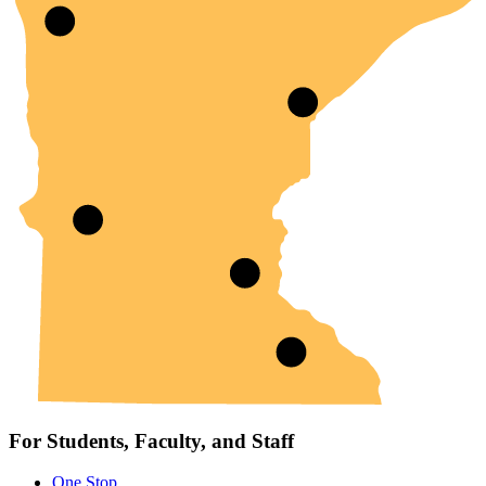
For Students, Faculty, and Staff
One Stop