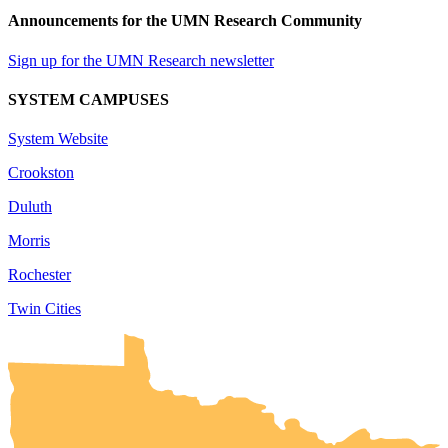
Announcements for the UMN Research Community
Sign up for the UMN Research newsletter
SYSTEM CAMPUSES
System Website
Crookston
Duluth
Morris
Rochester
Twin Cities