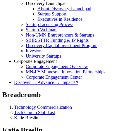
Discovery Launchpad
About Discovery Launchpad
Startup Support
Executives in Residence
Startup Licensing Process
Startup Webinars
Non-UMN Entrepreneurs & Startups
SBIR/STTR Funding & IP Rights
Discovery Capital Investment Program
Investors
University Startups
Corporate Engagement
Corporate Engagement Overview
MN-IP: Minnesota Innovation Partnerships
Corporate Engagement Center
Discover → Advance → Impact™
Breadcrumb
Technology Commercialization
Tech Comm Staff List
Katie Breslin
Katie Breslin
Katie Breslin