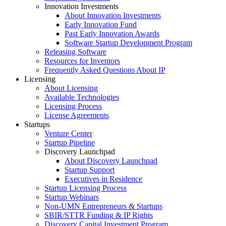
Innovation Investments
About Innovation Investments
Early Innovation Fund
Past Early Innovation Awards
Software Startup Development Program
Releasing Software
Resources for Inventors
Frequently Asked Questions About IP
Licensing
About Licensing
Available Technologies
Licensing Process
License Agreements
Startups
Venture Center
Startup Pipeline
Discovery Launchpad
About Discovery Launchpad
Startup Support
Executives in Residence
Startup Licensing Process
Startup Webinars
Non-UMN Entrepreneurs & Startups
SBIR/STTR Funding & IP Rights
Discovery Capital Investment Program