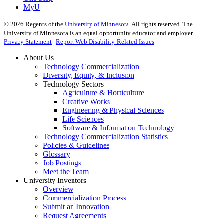
MyU
©
2026
Regents of the
University of Minnesota
. All rights reserved. The
University of Minnesota is an equal opportunity educator and employer.
Privacy Statement
|
Report Web Disability-Related Issues
About Us
Technology Commercialization
Diversity, Equity, & Inclusion
Technology Sectors
Agriculture & Horticulture
Creative Works
Engineering & Physical Sciences
Life Sciences
Software & Information Technology
Technology Commercialization Statistics
Policies & Guidelines
Glossary
Job Postings
Meet the Team
University Inventors
Overview
Commercialization Process
Submit an Innovation
Request Agreements