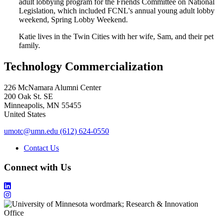
adult lobbying program for the Friends Committee on National
Legislation, which included FCNL's annual young adult lobby
weekend, Spring Lobby Weekend.
Katie lives in the Twin Cities with her wife, Sam, and their pet
family.
Technology Commercialization
226 McNamara Alumni Center
200 Oak St. SE
Minneapolis
,
MN
55455
United States
umotc@umn.edu
(612) 624-0550
Contact Us
Connect with Us