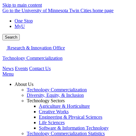
Skip to main content
Go to the University of Minnesota Twin Cities home page
One Stop
MyU
Search
Research & Innovation Office
Technology Commercialization
News
Events
Contact Us
Menu
About Us
Technology Commercialization
Diversity, Equity, & Inclusion
Technology Sectors
Agriculture & Horticulture
Creative Works
Engineering & Physical Sciences
Life Sciences
Software & Information Technology
Technology Commercialization Statistics