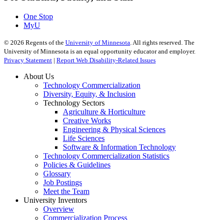
One Stop
MyU
©
2026
Regents of the
University of Minnesota
. All rights reserved. The
University of Minnesota is an equal opportunity educator and employer.
Privacy Statement
|
Report Web Disability-Related Issues
About Us
Technology Commercialization
Diversity, Equity, & Inclusion
Technology Sectors
Agriculture & Horticulture
Creative Works
Engineering & Physical Sciences
Life Sciences
Software & Information Technology
Technology Commercialization Statistics
Policies & Guidelines
Glossary
Job Postings
Meet the Team
University Inventors
Overview
Commercialization Process