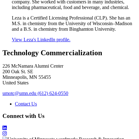
company. She worked with customers in many industries,
including pharmaceutical, food and beverage, and chemical.
Leza is a Certified Licensing Professional (CLP). She has an
M.S. in chemistry from the University of Wisconsin–Madison
and a B.S. in chemistry from Binghamton University.
View Leza's LinkedIn profile.
Technology Commercialization
226 McNamara Alumni Center
200 Oak St. SE
Minneapolis
,
MN
55455
United States
umotc@umn.edu
(612) 624-0550
Contact Us
Connect with Us