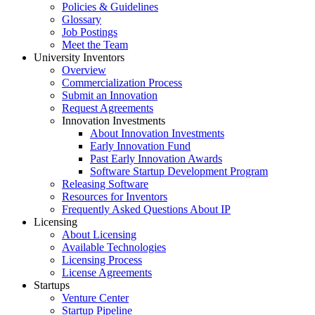
Policies & Guidelines
Glossary
Job Postings
Meet the Team
University Inventors
Overview
Commercialization Process
Submit an Innovation
Request Agreements
Innovation Investments
About Innovation Investments
Early Innovation Fund
Past Early Innovation Awards
Software Startup Development Program
Releasing Software
Resources for Inventors
Frequently Asked Questions About IP
Licensing
About Licensing
Available Technologies
Licensing Process
License Agreements
Startups
Venture Center
Startup Pipeline