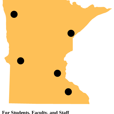
For Students, Faculty, and Staff