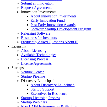
Submit an Innovation
Request Agreements
Innovation Investments
About Innovation Investments
Early Innovation Fund
Past Early Innovation Awards
Software Startup Development Program
Releasing Software
Resources for Inventors
Frequently Asked Questions About IP
Licensing
About Licensing
Available Technologies
Licensing Process
License Agreements
Startups
Venture Center
Startup Pipeline
Discovery Launchpad
About Discovery Launchpad
Startup Support
Executives in Residence
Startup Licensing Process
Startup Webinars
Non-UMN Entrepreneurs & Startups