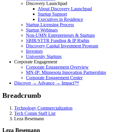
Discovery Launchpad
About Discovery Launchpad
Startup Support
Executives in Residence
Startup Licensing Process
Startup Webinars
Non-UMN Entrepreneurs & Startups
SBIR/STTR Funding & IP Rights
Discovery Capital Investment Program
Investors
University Startups
Corporate Engagement
Corporate Engagement Overview
MN-IP: Minnesota Innovation Partnerships
Corporate Engagement Center
Discover → Advance → Impact™
Breadcrumb
Technology Commercialization
Tech Comm Staff List
Leza Besemann
Leza Besemann
Leza Besemann