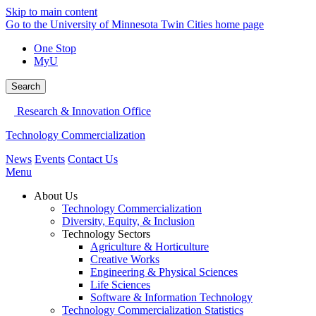
Skip to main content
Go to the University of Minnesota Twin Cities home page
One Stop
MyU
Search
Research & Innovation Office
Technology Commercialization
News
Events
Contact Us
Menu
About Us
Technology Commercialization
Diversity, Equity, & Inclusion
Technology Sectors
Agriculture & Horticulture
Creative Works
Engineering & Physical Sciences
Life Sciences
Software & Information Technology
Technology Commercialization Statistics