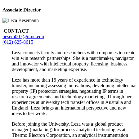
Associate Director
CONTACT
besem007@umn.edu
(612) 625-8615
Leza connects faculty and researchers with companies to create
win-win research partnerships. She is a matchmaker, navigator,
and innovator with intellectual property, licensing, business
development, and marketing expertise.
Leza has more than 15 years of experience in technology
transfer, including assessing innovations, developing intellectual
property (IP) protection strategies, negotiating IP terms in
research agreements, and technology marketing. Through her
experiences at university tech transfer offices in Australia and
England, Leza brings an international perspective and new
ideas to her work.
Before joining the University, Leza was a global product
manager (marketing) for process analytical technologies at
Thermo Electron Corporation, an analytical instrumentation