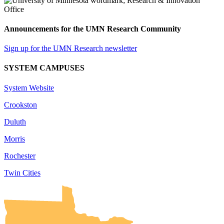
Announcements for the UMN Research Community
Sign up for the UMN Research newsletter
SYSTEM CAMPUSES
System Website
Crookston
Duluth
Morris
Rochester
Twin Cities