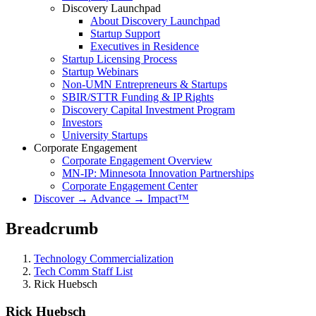
Discovery Launchpad
About Discovery Launchpad
Startup Support
Executives in Residence
Startup Licensing Process
Startup Webinars
Non-UMN Entrepreneurs & Startups
SBIR/STTR Funding & IP Rights
Discovery Capital Investment Program
Investors
University Startups
Corporate Engagement
Corporate Engagement Overview
MN-IP: Minnesota Innovation Partnerships
Corporate Engagement Center
Discover → Advance → Impact™
Breadcrumb
Technology Commercialization
Tech Comm Staff List
Rick Huebsch
Rick Huebsch
Rick Huebsch