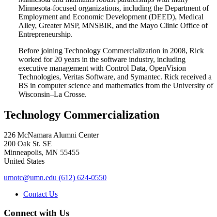
Minnesota-focused organizations, including the Department of
Employment and Economic Development (DEED), Medical
Alley, Greater MSP, MNSBIR, and the Mayo Clinic Office of
Entrepreneurship.
Before joining Technology Commercialization in 2008, Rick
worked for 20 years in the software industry, including
executive management with Control Data, OpenVision
Technologies, Veritas Software, and Symantec. Rick received a
BS in computer science and mathematics from the University of
Wisconsin–La Crosse.
Technology Commercialization
226 McNamara Alumni Center
200 Oak St. SE
Minneapolis
,
MN
55455
United States
umotc@umn.edu
(612) 624-0550
Contact Us
Connect with Us