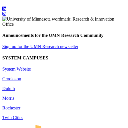
Announcements for the UMN Research Community
Sign up for the UMN Research newsletter
SYSTEM CAMPUSES
System Website
Crookston
Duluth
Morris
Rochester
Twin Cities