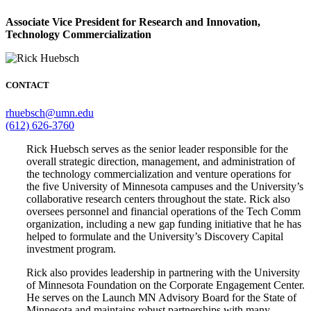
Associate Vice President for Research and Innovation,
Technology Commercialization
CONTACT
rhuebsch@umn.edu
(612) 626-3760
Rick Huebsch serves as the senior leader responsible for the
overall strategic direction, management, and administration of
the technology commercialization and venture operations for
the five University of Minnesota campuses and the University’s
collaborative research centers throughout the state. Rick also
oversees personnel and financial operations of the Tech Comm
organization, including a new gap funding initiative that he has
helped to formulate and the University’s Discovery Capital
investment program.
Rick also provides leadership in partnering with the University
of Minnesota Foundation on the Corporate Engagement Center.
He serves on the Launch MN Advisory Board for the State of
Minnesota and maintains robust partnerships with many