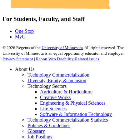
For Students, Faculty, and Staff
One Stop
MyU
©
2026
Regents of the
University of Minnesota
. All rights reserved. The
University of Minnesota is an equal opportunity educator and employer.
Privacy Statement
|
Report Web Disability-Related Issues
About Us
Technology Commercialization
Diversity, Equity, & Inclusion
Technology Sectors
Agriculture & Horticulture
Creative Works
Engineering & Physical Sciences
Life Sciences
Software & Information Technology
Technology Commercialization Statistics
Policies & Guidelines
Glossary
Job Postings