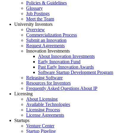
Policies & Guidelines
Glossary
Job Postings
Meet the Team
University Inventors
Overview
Commercialization Process
Submit an Innovation
Request Agreements
Innovation Investments
About Innovation Investments
Early Innovation Fund
Past Early Innovation Awards
Software Startup Development Program
Releasing Software
Resources for Inventors
Frequently Asked Questions About IP
Licensing
About Licensing
Available Technologies
Licensing Process
License Agreements
Startups
Venture Center
Startup Pipeline