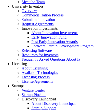
Meet the Team
University Inventors
Overview
Commercialization Process
Submit an Innovation
Request Agreements
Innovation Investments
About Innovation Investments
Early Innovation Fund
Past Early Innovation Awards
Software Startup Development Program
Releasing Software
Resources for Inventors
Frequently Asked Questions About IP
Licensing
About Licensing
Available Technologies
Licensing Process
License Agreements
Startups
Venture Center
Startup Pipeline
Discovery Launchpad
About Discovery Launchpad
Startup Support