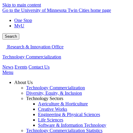
Skip to main content
Go to the University of Minnesota Twin Cities home page
One Stop
MyU
Search
Research & Innovation Office
Technology Commercialization
News
Events
Contact Us
Menu
About Us
Technology Commercialization
Diversity, Equity, & Inclusion
Technology Sectors
Agriculture & Horticulture
Creative Works
Engineering & Physical Sciences
Life Sciences
Software & Information Technology
Technology Commercialization Statistics