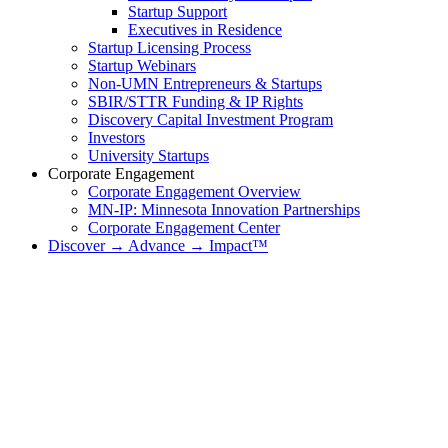
Startup Support
Executives in Residence
Startup Licensing Process
Startup Webinars
Non-UMN Entrepreneurs & Startups
SBIR/STTR Funding & IP Rights
Discovery Capital Investment Program
Investors
University Startups
Corporate Engagement
Corporate Engagement Overview
MN-IP: Minnesota Innovation Partnerships
Corporate Engagement Center
Discover → Advance → Impact™