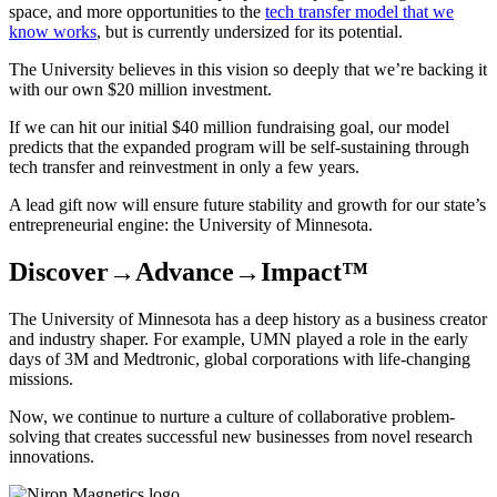
space, and more opportunities to the
tech transfer model that we
know works
, but is currently undersized for its potential.
The University believes in this vision so deeply that we’re backing it
with our own $20 million investment.
If we can hit our initial $40 million fundraising goal, our model
predicts that the expanded program will be self-sustaining through
tech transfer and reinvestment in only a few years.
A lead gift now will ensure future stability and growth for our state’s
entrepreneurial engine: the University of Minnesota.
Discover→Advance→Impact™
The University of Minnesota has a deep history as a business creator
and industry shaper. For example, UMN played a role in the early
days of 3M and Medtronic, global corporations with life-changing
missions.
Now, we continue to nurture a culture of collaborative problem-
solving that creates successful new businesses from novel research
innovations.