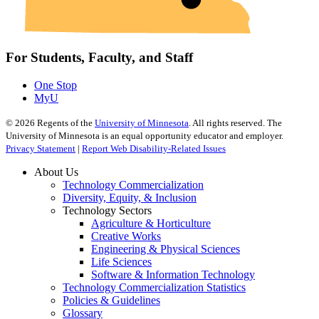
For Students, Faculty, and Staff
One Stop
MyU
©
2026
Regents of the
University of Minnesota
. All rights reserved. The
University of Minnesota is an equal opportunity educator and employer.
Privacy Statement
|
Report Web Disability-Related Issues
About Us
Technology Commercialization
Diversity, Equity, & Inclusion
Technology Sectors
Agriculture & Horticulture
Creative Works
Engineering & Physical Sciences
Life Sciences
Software & Information Technology
Technology Commercialization Statistics
Policies & Guidelines
Glossary