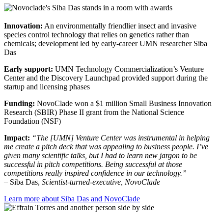
Innovation:
An environmentally friendlier insect and invasive
species control technology that relies on genetics rather than
chemicals; development led by early-career UMN researcher Siba
Das
Early support:
UMN Technology Commercialization’s Venture
Center and the Discovery Launchpad provided support during the
startup and licensing phases
Funding:
NovoClade won a $1 million Small Business Innovation
Research (SBIR) Phase II grant from the National Science
Foundation (NSF)
Impact:
“The [UMN] Venture Center was instrumental in helping
me create a pitch deck that was appealing to business people. I’ve
given many scientific talks, but I had to learn new jargon to be
successful in pitch competitions. Being successful at those
competitions really inspired confidence in our technology.”
– Siba Das,
Scientist-turned-executive, NovoClade
Learn more about Siba Das and NovoClade