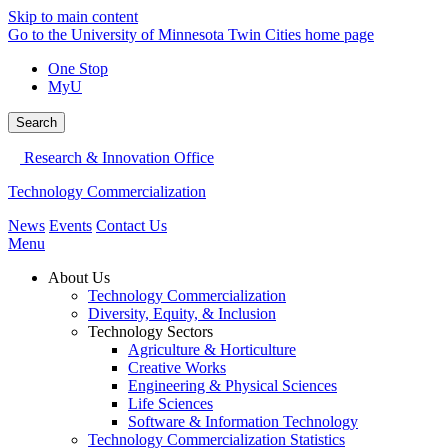
Skip to main content
Go to the University of Minnesota Twin Cities home page
One Stop
MyU
Search
Research & Innovation Office
Technology Commercialization
News
Events
Contact Us
Menu
About Us
Technology Commercialization
Diversity, Equity, & Inclusion
Technology Sectors
Agriculture & Horticulture
Creative Works
Engineering & Physical Sciences
Life Sciences
Software & Information Technology
Technology Commercialization Statistics