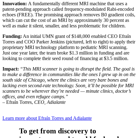
Innovation:
A fundamentally different MRI machine that uses a
patent-pending approach called frequency-modulated Rabi-encoded
echoes (FREE). The promising approach removes B0 gradient coils,
which can cut the cost of an MRI by approximately 30 percent as
well as make it silent, smaller, and less problematic for children.
Funding:
An initial UMN grant of $148,000 enabled CEO Efraín
Torres and COO Parker Jenkins (pictured, left to right) to apply their
proprietary MRI technology platform to pediatric MRI scanning.
Just one year later, the team broke $1.3 million in funding and are
looking to complete their seed round of financing at $3.5 million.
Impact:
“This MRI scanner is going to disrupt the field. The goal is
to make a difference in communities like the ones I grew up in on the
south side of Chicago, where the clinics are very bare bones and
lacking even second-rate technology. Soon, it’ll be possible for MRI
scanners to be wherever they’re needed — minute clinics, doctor’s
offices, and even refugee camps.”
– Efraín Torres,
CEO, Adialante
Learn more about Efraín Torres and Adialante
To get from discovery to