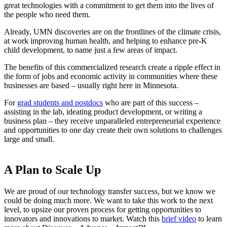
great technologies with a commitment to get them into the lives of
the people who need them.
Already, UMN discoveries are on the frontlines of the climate crisis,
at work improving human health, and helping to enhance pre-K
child development, to name just a few areas of impact.
The benefits of this commercialized research create a ripple effect in
the form of jobs and economic activity in communities where these
businesses are based – usually right here in Minnesota.
For
grad students and postdocs
who are part of this success –
assisting in the lab, ideating product development, or writing a
business plan – they receive unparalleled entrepreneurial experience
and opportunities to one day create their own solutions to challenges
large and small.
A Plan to Scale Up
We are proud of our technology transfer success, but we know we
could be doing much more. We want to take this work to the next
level, to upsize our proven process for getting opportunities to
innovators and innovations to market. Watch this
brief video
to learn