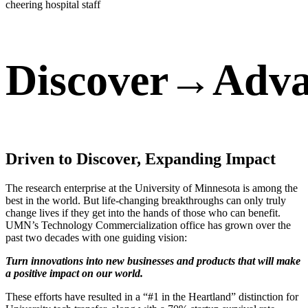
Discover→Adv
Driven to Discover, Expanding Impact
The research enterprise at the University of Minnesota is among the
best in the world. But life-changing breakthroughs can only truly
change lives if they get into the hands of those who can benefit.
UMN’s Technology Commercialization office has grown over the
past two decades with one guiding vision:
Turn innovations into new businesses and products that will make
a positive impact on our world.
These efforts have resulted in a “#1 in the Heartland” distinction for