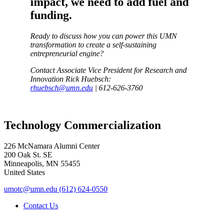
impact, we need to add fuel and
funding.
Ready to discuss how you can power this UMN
transformation to create a self-sustaining
entrepreneurial engine?
Contact Associate Vice President for Research and
Innovation Rick Huebsch:
rhuebsch@umn.edu
| 612-626-3760
Technology Commercialization
226 McNamara Alumni Center
200 Oak St. SE
Minneapolis
,
MN
55455
United States
umotc@umn.edu
(612) 624-0550
Contact Us