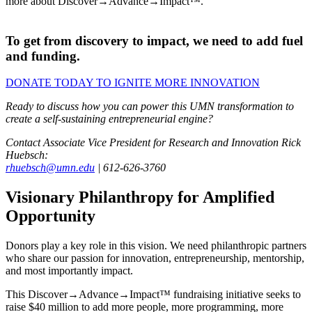
more about Discover→Advance→Impact™.
To get from discovery to impact, we need to add fuel
and funding.
DONATE TODAY TO IGNITE MORE INNOVATION
Ready to discuss how you can power this UMN transformation to
create a self-sustaining entrepreneurial engine?
Contact Associate Vice President for Research and Innovation Rick
Huebsch:
rhuebsch@umn.edu
| 612-626-3760
Visionary Philanthropy for Amplified
Opportunity
Donors play a key role in this vision. We need philanthropic partners
who share our passion for innovation, entrepreneurship, mentorship,
and most importantly impact.
This Discover→Advance→Impact™ fundraising initiative seeks to
raise $40 million to add more people, more programming, more