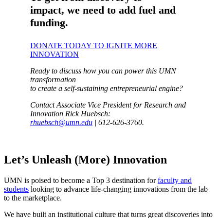
impact, we need to add fuel and
funding.
DONATE TODAY TO IGNITE MORE
INNOVATION
Ready to discuss how you can power this UMN
transformation
to create a self-sustaining entrepreneurial engine?
Contact Associate Vice President for Research and
Innovation Rick Huebsch:
rhuebsch@umn.edu
| 612-626-3760.
Let’s Unleash (More) Innovation
UMN is poised to become a Top 3 destination for
faculty and
students
looking to advance life-changing innovations from the lab
to the marketplace.
We have built an institutional culture that turns great discoveries into