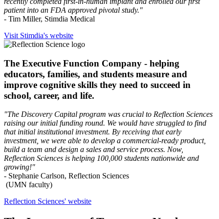
recently completed first-in-human implant and enrolled our first
patient into an FDA approved pivotal study."
- Tim Miller, Stimdia Medical
Visit Stimdia's website
The Executive Function Company - helping
educators, families, and students measure and
improve cognitive skills they need to succeed in
school, career, and life.
"The Discovery Capital program was crucial to Reflection Sciences
raising our initial funding round. We would have struggled to find
that initial institutional investment. By receiving that early
investment, we were able to develop a commercial-ready product,
build a team and design a sales and service process. Now,
Reflection Sciences is helping 100,000 students nationwide and
growing!"
- Stephanie Carlson, Reflection Sciences
(UMN faculty)
Reflection Sciences' website