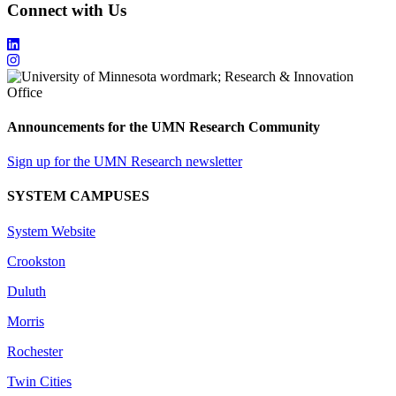
Connect with Us
Announcements for the UMN Research Community
Sign up for the UMN Research newsletter
SYSTEM CAMPUSES
System Website
Crookston
Duluth
Morris
Rochester
Twin Cities