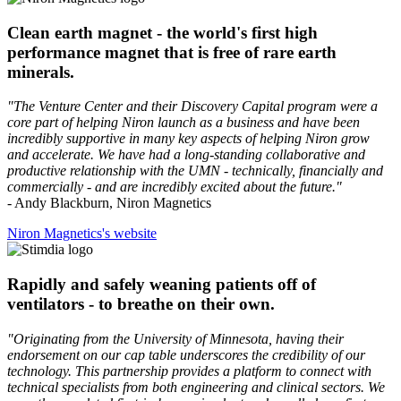
Clean earth magnet - the world's first high
performance magnet that is free of rare earth
minerals.
"The Venture Center and their Discovery Capital program were a
core part of helping Niron launch as a business and have been
incredibly supportive in many key aspects of helping Niron grow
and accelerate. We have had a long-standing collaborative and
productive relationship with the UMN - technically, financially and
commercially - and are incredibly excited about the future."
- Andy Blackburn, Niron Magnetics
Niron Magnetics's website
Rapidly and safely weaning patients off of
ventilators - to breathe on their own.
"Originating from the University of Minnesota, having their
endorsement on our cap table underscores the credibility of our
technology. This partnership provides a platform to connect with
technical specialists from both engineering and clinical sectors. We