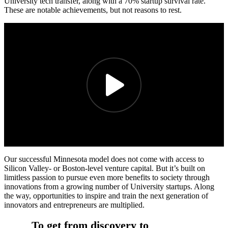
University tech transfer, along with a 70% startup survival rate.
These are notable achievements, but not reasons to rest.
Our successful Minnesota model does not come with access to
Silicon Valley- or Boston-level venture capital. But it’s built on
limitless passion to pursue even more benefits to society through
innovations from a growing number of University startups. Along
the way, opportunities to inspire and train the next generation of
innovators and entrepreneurs are multiplied.
To get from discovery to