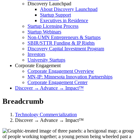
Discovery Launchpad
About Discovery Launchpad
Startup Support
Executives in Residence
Startup Licensing Process
Startup Webinars
Non-UMN Entrepreneurs & Startups
SBIR/STTR Funding & IP Rights
Discovery Capital Investment Program
Investors
University Startups
Corporate Engagement
Corporate Engagement Overview
MN-IP: Minnesota Innovation Partnerships
Corporate Engagement Center
Discover → Advance → Impact™
Breadcrumb
Technology Commercialization
Discover → Advance → Impact™
Discover → Advance → Impact™