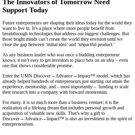
The Innovators of Tomorrow Need
Support Today
Future entrepreneurs are shaping their ideas today for the world they
want to live in. It’s a place where more people benefit from
breakthrough technologies that address our biggest challenges. But
those bright minds can’t create the world they envision until we
close the gap between ‘initial idea’ and ‘impactful product.’
As any business leader who was once a budding entrepreneur
knows, it isn’t easy to get investors to place bets on an idea – even
one that shows considerable promise.
Enter the UMN Discover→Advance→Impact™ model, which has
already helped hundreds of entrepreneurs just starting out attain the
experience, mentorship, and – most importantly – funding to scale
their research into a company with forward momentum.
For many, it is so much more than a business venture; it is the
realization of a lifelong dream that includes personal growth and
acquisition of valuable new skills. That’s why a gift to
Discover→Advance→Impact™ is also an investment in the spirit of
entrepreneurism.