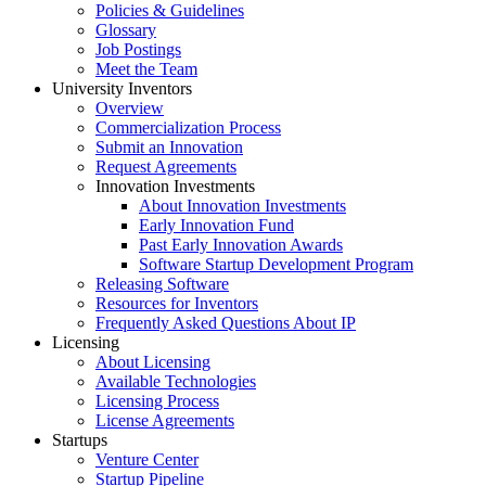
Policies & Guidelines
Glossary
Job Postings
Meet the Team
University Inventors
Overview
Commercialization Process
Submit an Innovation
Request Agreements
Innovation Investments
About Innovation Investments
Early Innovation Fund
Past Early Innovation Awards
Software Startup Development Program
Releasing Software
Resources for Inventors
Frequently Asked Questions About IP
Licensing
About Licensing
Available Technologies
Licensing Process
License Agreements
Startups
Venture Center
Startup Pipeline