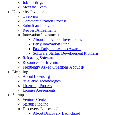
Job Postings
Meet the Team
University Inventors
Overview
Commercialization Process
Submit an Innovation
Request Agreements
Innovation Investments
About Innovation Investments
Early Innovation Fund
Past Early Innovation Awards
Software Startup Development Program
Releasing Software
Resources for Inventors
Frequently Asked Questions About IP
Licensing
About Licensing
Available Technologies
Licensing Process
License Agreements
Startups
Venture Center
Startup Pipeline
Discovery Launchpad
About Discovery Launchpad