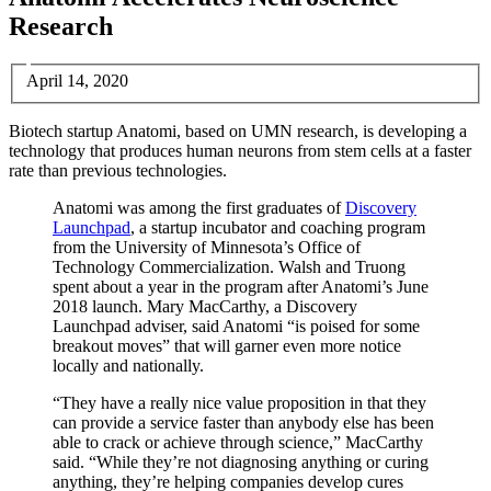
Research
April 14, 2020
Biotech startup Anatomi, based on UMN research, is developing a
technology that produces human neurons from stem cells at a faster
rate than previous technologies.
Anatomi was among the first graduates of
Discovery
Launchpad
, a startup incubator and coaching program
from the University of Minnesota’s Office of
Technology Commercialization. Walsh and Truong
spent about a year in the program after Anatomi’s June
2018 launch. Mary MacCarthy, a Discovery
Launchpad adviser, said Anatomi “is poised for some
breakout moves” that will garner even more notice
locally and nationally.
“They have a really nice value proposition in that they
can provide a service faster than anybody else has been
able to crack or achieve through science,” MacCarthy
said. “While they’re not diagnosing anything or curing
anything, they’re helping companies develop cures