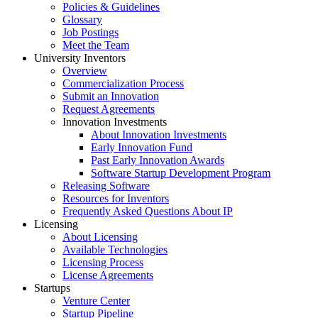
Policies & Guidelines
Glossary
Job Postings
Meet the Team
University Inventors
Overview
Commercialization Process
Submit an Innovation
Request Agreements
Innovation Investments
About Innovation Investments
Early Innovation Fund
Past Early Innovation Awards
Software Startup Development Program
Releasing Software
Resources for Inventors
Frequently Asked Questions About IP
Licensing
About Licensing
Available Technologies
Licensing Process
License Agreements
Startups
Venture Center
Startup Pipeline