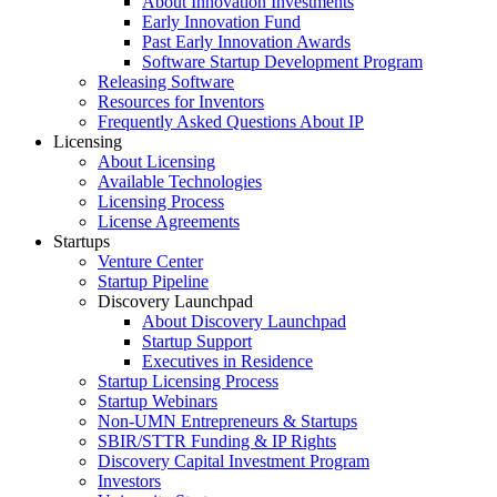
About Innovation Investments
Early Innovation Fund
Past Early Innovation Awards
Software Startup Development Program
Releasing Software
Resources for Inventors
Frequently Asked Questions About IP
Licensing
About Licensing
Available Technologies
Licensing Process
License Agreements
Startups
Venture Center
Startup Pipeline
Discovery Launchpad
About Discovery Launchpad
Startup Support
Executives in Residence
Startup Licensing Process
Startup Webinars
Non-UMN Entrepreneurs & Startups
SBIR/STTR Funding & IP Rights
Discovery Capital Investment Program
Investors