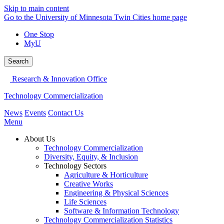
Skip to main content
Go to the University of Minnesota Twin Cities home page
One Stop
MyU
Search
Research & Innovation Office
Technology Commercialization
News
Events
Contact Us
Menu
About Us
Technology Commercialization
Diversity, Equity, & Inclusion
Technology Sectors
Agriculture & Horticulture
Creative Works
Engineering & Physical Sciences
Life Sciences
Software & Information Technology
Technology Commercialization Statistics