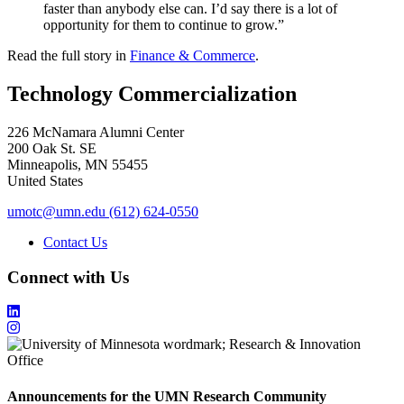
faster than anybody else can. I’d say there is a lot of
opportunity for them to continue to grow.”
Read the full story in
Finance & Commerce
.
Technology Commercialization
226 McNamara Alumni Center
200 Oak St. SE
Minneapolis
,
MN
55455
United States
umotc@umn.edu
(612) 624-0550
Contact Us
Connect with Us
Announcements for the UMN Research Community