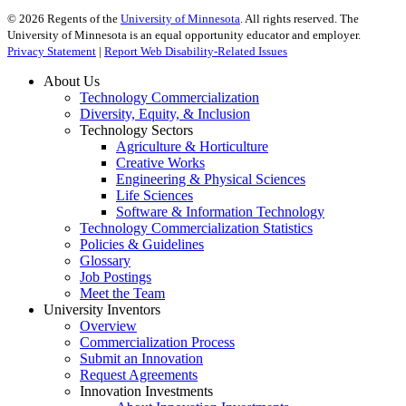
©
2026
Regents of the
University of Minnesota
. All rights reserved. The
University of Minnesota is an equal opportunity educator and employer.
Privacy Statement
|
Report Web Disability-Related Issues
About Us
Technology Commercialization
Diversity, Equity, & Inclusion
Technology Sectors
Agriculture & Horticulture
Creative Works
Engineering & Physical Sciences
Life Sciences
Software & Information Technology
Technology Commercialization Statistics
Policies & Guidelines
Glossary
Job Postings
Meet the Team
University Inventors
Overview
Commercialization Process
Submit an Innovation
Request Agreements
Innovation Investments