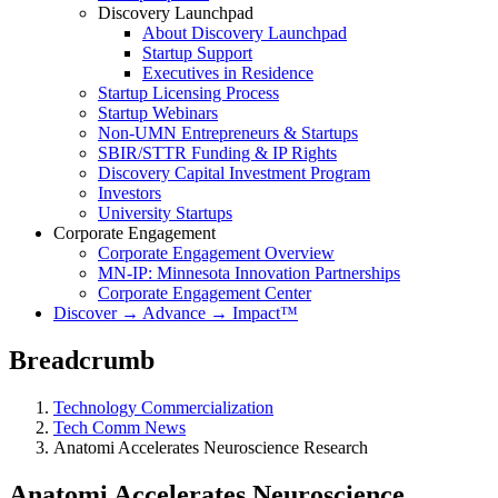
Discovery Launchpad
About Discovery Launchpad
Startup Support
Executives in Residence
Startup Licensing Process
Startup Webinars
Non-UMN Entrepreneurs & Startups
SBIR/STTR Funding & IP Rights
Discovery Capital Investment Program
Investors
University Startups
Corporate Engagement
Corporate Engagement Overview
MN-IP: Minnesota Innovation Partnerships
Corporate Engagement Center
Discover → Advance → Impact™
Breadcrumb
Technology Commercialization
Tech Comm News
Anatomi Accelerates Neuroscience Research
Anatomi Accelerates Neuroscience