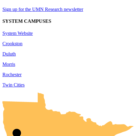
Sign up for the UMN Research newsletter
SYSTEM CAMPUSES
System Website
Crookston
Duluth
Morris
Rochester
Twin Cities