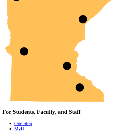
For Students, Faculty, and Staff
One Stop
MyU