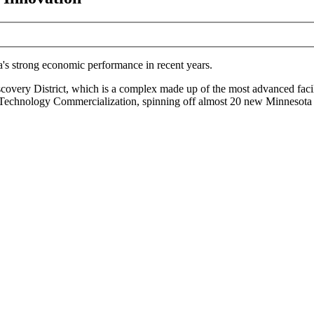
a's strong economic performance in recent years.
ery District, which is a complex made up of the most advanced facilitie
 Technology Commercialization, spinning off almost 20 new Minnesota b