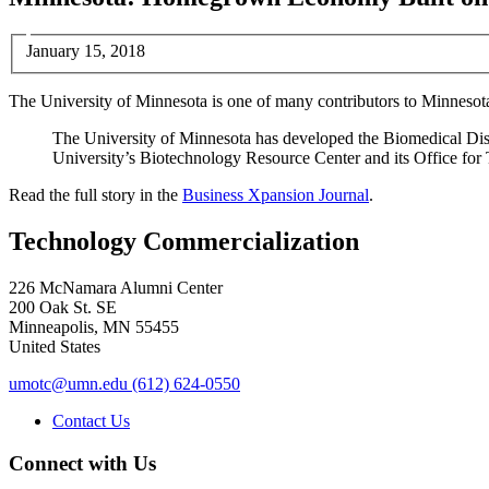
January 15, 2018
The University of Minnesota is one of many contributors to Minnesot
The University of Minnesota has developed the Biomedical Discov
University’s Biotechnology Resource Center and its Office for
Read the full story in the
Business Xpansion Journal
.
Technology Commercialization
226 McNamara Alumni Center
200 Oak St. SE
Minneapolis
,
MN
55455
United States
umotc@umn.edu
(612) 624-0550
Contact Us
Connect with Us