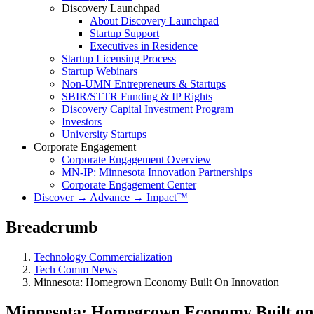
Discovery Launchpad
About Discovery Launchpad
Startup Support
Executives in Residence
Startup Licensing Process
Startup Webinars
Non-UMN Entrepreneurs & Startups
SBIR/STTR Funding & IP Rights
Discovery Capital Investment Program
Investors
University Startups
Corporate Engagement
Corporate Engagement Overview
MN-IP: Minnesota Innovation Partnerships
Corporate Engagement Center
Discover → Advance → Impact™
Breadcrumb
Technology Commercialization
Tech Comm News
Minnesota: Homegrown Economy Built On Innovation
Minnesota: Homegrown Economy Built on