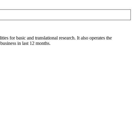
s for basic and translational research. It also operates the
usiness in last 12 months.