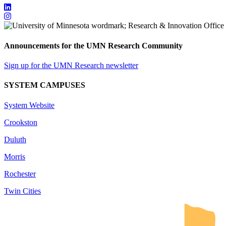
Announcements for the UMN Research Community
Sign up for the UMN Research newsletter
SYSTEM CAMPUSES
System Website
Crookston
Duluth
Morris
Rochester
Twin Cities