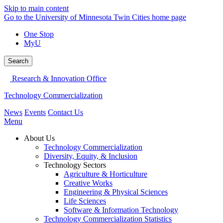
Skip to main content
Go to the University of Minnesota Twin Cities home page
One Stop
MyU
Search
Research & Innovation Office
Technology Commercialization
News
Events
Contact Us
Menu
About Us
Technology Commercialization
Diversity, Equity, & Inclusion
Technology Sectors
Agriculture & Horticulture
Creative Works
Engineering & Physical Sciences
Life Sciences
Software & Information Technology
Technology Commercialization Statistics