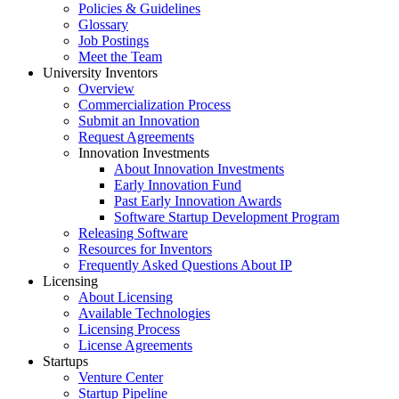
Policies & Guidelines
Glossary
Job Postings
Meet the Team
University Inventors
Overview
Commercialization Process
Submit an Innovation
Request Agreements
Innovation Investments
About Innovation Investments
Early Innovation Fund
Past Early Innovation Awards
Software Startup Development Program
Releasing Software
Resources for Inventors
Frequently Asked Questions About IP
Licensing
About Licensing
Available Technologies
Licensing Process
License Agreements
Startups
Venture Center
Startup Pipeline