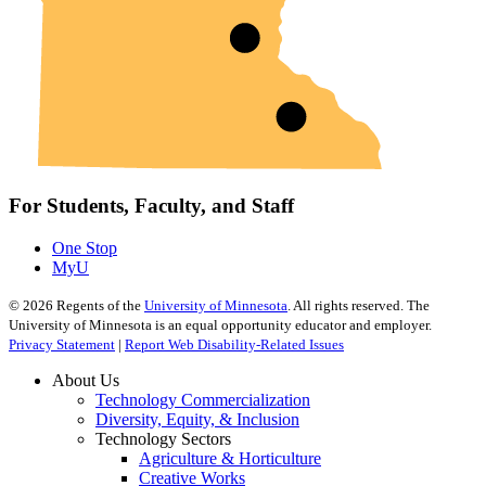
For Students, Faculty, and Staff
One Stop
MyU
©
2026
Regents of the
University of Minnesota
. All rights reserved. The
University of Minnesota is an equal opportunity educator and employer.
Privacy Statement
|
Report Web Disability-Related Issues
About Us
Technology Commercialization
Diversity, Equity, & Inclusion
Technology Sectors
Agriculture & Horticulture
Creative Works