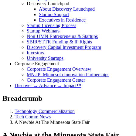
Discovery Launchpad
About Discovery Launchpad
Startup Support
Executives in Residence
Startup Licensing Process
Startup Webinars
Non-UMN Entrepreneurs & Startups
SBIR/STTR Funding & IP Rights
Discovery Capital Investment Program
Investors
University Startups
Corporate Engagement
Corporate Engagement Overview
MN-IP: Minnesota Innovation Partnerships
Corporate Engagement Center
Discover → Advance → Impact™
Breadcrumb
Technology Commercialization
Tech Comm News
A Newbie At The Minnesota State Fair
A Newbie at the Minnesota State Fair