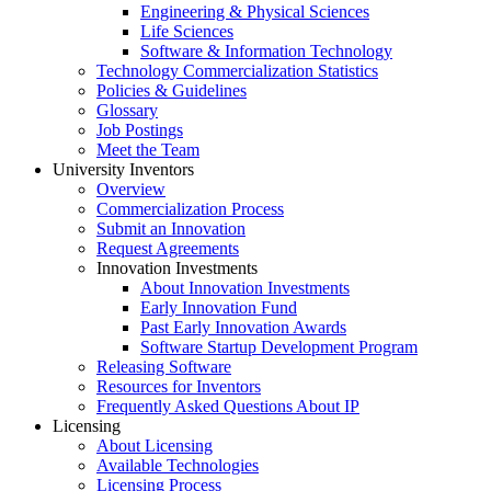
Engineering & Physical Sciences
Life Sciences
Software & Information Technology
Technology Commercialization Statistics
Policies & Guidelines
Glossary
Job Postings
Meet the Team
University Inventors
Overview
Commercialization Process
Submit an Innovation
Request Agreements
Innovation Investments
About Innovation Investments
Early Innovation Fund
Past Early Innovation Awards
Software Startup Development Program
Releasing Software
Resources for Inventors
Frequently Asked Questions About IP
Licensing
About Licensing
Available Technologies
Licensing Process