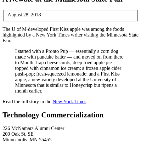
August 28, 2018
The U of M-developed First Kiss apple was among the foods
highlighted by a New York Times writer visiting the Minnesota State
Fair.
I started with a Pronto Pup — essentially a corn dog
made with pancake batter — and moved on from there
to Mouth Trap cheese curds; deep fried apple pie
topped with cinnamon ice cream; a frozen apple cider
push-pop; fresh-squeezed lemonade; and a First Kiss
apple, a new variety developed at the University of
Minnesota that is similar to Honeycrisp but ripens a
month earlier.
Read the full story in the
New York Times
.
Technology Commercialization
226 McNamara Alumni Center
200 Oak St. SE
Minneapolis
,
MN
55455