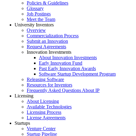
Policies & Guidelines
Glossary
Job Postings
Meet the Team
University Inventors
Overview
Commercialization Process
Submit an Innovation
Request Agreements
Innovation Investments
About Innovation Investments
Early Innovation Fund
Past Early Innovation Awards
Software Startup Development Program
Releasing Software
Resources for Inventors
Frequently Asked Questions About IP
Licensing
About Licensing
Available Technologies
Licensing Process
License Agreements
Startups
Venture Center
Startup Pipeline