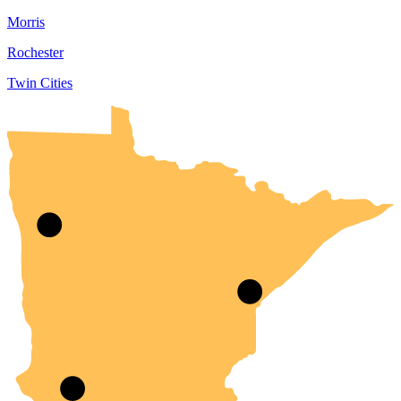
Morris
Rochester
Twin Cities