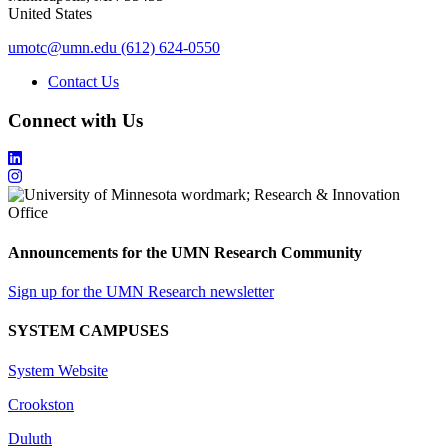
United States
umotc@umn.edu
(612) 624-0550
Contact Us
Connect with Us
Announcements for the UMN Research Community
Sign up for the UMN Research newsletter
SYSTEM CAMPUSES
System Website
Crookston
Duluth