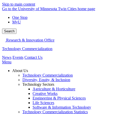
Skip to main content
Go to the University of Minnesota Twin Cities home page
One Stop
MyU
Search
Research & Innovation Office
Technology Commercialization
News
Events
Contact Us
Menu
About Us
Technology Commercialization
Diversity, Equity, & Inclusion
Technology Sectors
Agriculture & Horticulture
Creative Works
Engineering & Physical Sciences
Life Sciences
Software & Information Technology
Technology Commercialization Statistics