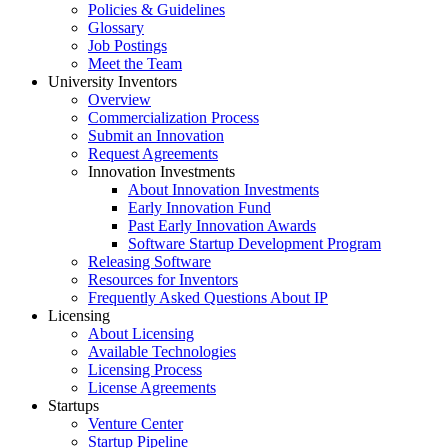
Policies & Guidelines
Glossary
Job Postings
Meet the Team
University Inventors
Overview
Commercialization Process
Submit an Innovation
Request Agreements
Innovation Investments
About Innovation Investments
Early Innovation Fund
Past Early Innovation Awards
Software Startup Development Program
Releasing Software
Resources for Inventors
Frequently Asked Questions About IP
Licensing
About Licensing
Available Technologies
Licensing Process
License Agreements
Startups
Venture Center
Startup Pipeline