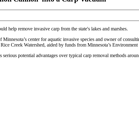
uld help remove invasive carp from the state's lakes and marshes.
 of Minnesota’s center for aquatic invasive species and owner of
consult
e
Rice Creek Watershed
, aided by
funds from
Minnesota’s Environment 
as serious potential advantages over typical carp removal methods aroun