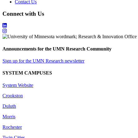
Contact Us
Connect with Us
Announcements for the UMN Research Community
Sign up for the UMN Research newsletter
SYSTEM CAMPUSES
System Website
Crookston
Duluth
Morris
Rochester
Twin Cities