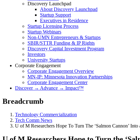
Discovery Launchpad
About Discovery Launchpad
Startup Support
Executives in Residence
Startup Licensing Process
Startup Webinars
Non-UMN Entrepreneurs & Startups
SBIR/STTR Funding & IP Rights
Discovery Capital Investment Program
Investors
University Startups
Corporate Engagement
Corporate Engagement Overview
MN-IP: Minnesota Innovation Partnerships
Corporate Engagement Center
Discover → Advance → Impact™
Breadcrumb
Technology Commercialization
Tech Comm News
U of M Researchers Hope To Turn The ‘Salmon Cannon’ Into
U of M Researchers Hope to Turn the ‘Sa