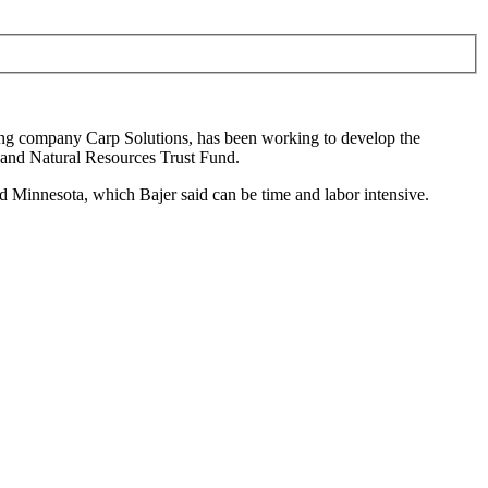
ing company Carp Solutions
, has been working to develop the
and Natural Resources Trust Fund.
d Minnesota, which Bajer said can be time and labor intensive.