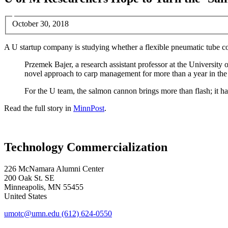
October 30, 2018
A U startup company is studying whether a flexible pneumatic tube co
Przemek Bajer, a research assistant professor at the University
novel approach to carp management for more than a year in th
For the U team, the salmon cannon brings more than flash; it h
Read the full story in
MinnPost
.
Technology Commercialization
226 McNamara Alumni Center
200 Oak St. SE
Minneapolis
,
MN
55455
United States
umotc@umn.edu
(612) 624-0550