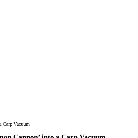
 a Carp Vacuum
lmon Cannon’ into a Carp Vacuum