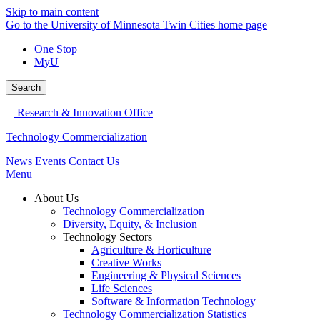
Skip to main content
Go to the University of Minnesota Twin Cities home page
One Stop
MyU
Search
Research & Innovation Office
Technology Commercialization
News
Events
Contact Us
Menu
About Us
Technology Commercialization
Diversity, Equity, & Inclusion
Technology Sectors
Agriculture & Horticulture
Creative Works
Engineering & Physical Sciences
Life Sciences
Software & Information Technology
Technology Commercialization Statistics