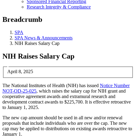
Sponsored Financial Reporting
Research Integrity & Compliance
Breadcrumb
SPA
SPA News & Announcements
NIH Raises Salary Cap
NIH Raises Salary Cap
April 8, 2025
The National Institutes of Health (NIH) has issued
Notice Number
NOT-OD-25-025
, which raises the salary cap for NIH grant and
cooperative agreement awards and extramural research and
development contract awards to $225,700. It is effective retroactive
to January 1, 2025.
The new cap amount should be used in all new and/or renewal
proposals that include individuals who are over the cap. The new
cap may be applied to distributions on existing awards retroactive to
January 1.