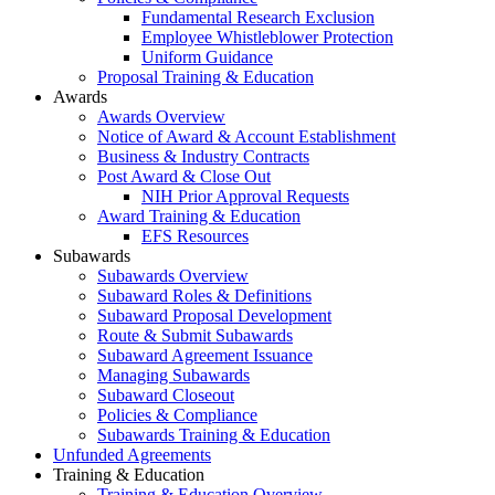
Fundamental Research Exclusion
Employee Whistleblower Protection
Uniform Guidance
Proposal Training & Education
Awards
Awards Overview
Notice of Award & Account Establishment
Business & Industry Contracts
Post Award & Close Out
NIH Prior Approval Requests
Award Training & Education
EFS Resources
Subawards
Subawards Overview
Subaward Roles & Definitions
Subaward Proposal Development
Route & Submit Subawards
Subaward Agreement Issuance
Managing Subawards
Subaward Closeout
Policies & Compliance
Subawards Training & Education
Unfunded Agreements
Training & Education
Training & Education Overview