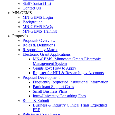
Staff Contact List
Contact Us
MN-GEMS
MN-GEMS Login
Background
MN-GEMS FAQs
MN-GEMS Training
Proposals
Proposals Overview
Roles & Definitions
Responsibility Matrix
Electronic Grant Applications
MN-GEMS: Minnesota Grants Electronic
Management System
Grants.gov: How to Apply
Register for NIH & Research.gov Accounts
Proposal Development
Frequently Requested Institutional Information
Participant Support Costs
Small Business Plans
Intra-University Consulting Fees
Route & Submit
Business & Industry Clinical Trials Expedited
PRF
Policies & Compliance