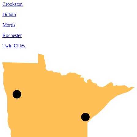
Crookston
Duluth
Morris
Rochester
Twin Cities