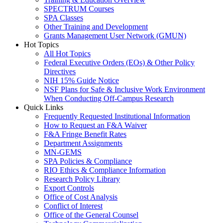
SPECTRUM Courses
SPA Classes
Other Training and Development
Grants Management User Network (GMUN)
Hot Topics
All Hot Topics
Federal Executive Orders (EOs) & Other Policy
Directives
NIH 15% Guide Notice
NSF Plans for Safe & Inclusive Work Environment
When Conducting Off-Campus Research
Quick Links
Frequently Requested Institutional Information
How to Request an F&A Waiver
F&A Fringe Benefit Rates
Department Assignments
MN-GEMS
SPA Policies & Compliance
RIO Ethics & Compliance Information
Research Policy Library
Export Controls
Office of Cost Analysis
Conflict of Interest
Office of the General Counsel