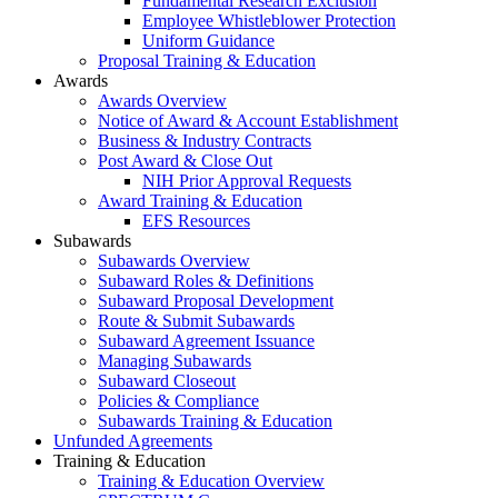
Fundamental Research Exclusion
Employee Whistleblower Protection
Uniform Guidance
Proposal Training & Education
Awards
Awards Overview
Notice of Award & Account Establishment
Business & Industry Contracts
Post Award & Close Out
NIH Prior Approval Requests
Award Training & Education
EFS Resources
Subawards
Subawards Overview
Subaward Roles & Definitions
Subaward Proposal Development
Route & Submit Subawards
Subaward Agreement Issuance
Managing Subawards
Subaward Closeout
Policies & Compliance
Subawards Training & Education
Unfunded Agreements
Training & Education
Training & Education Overview