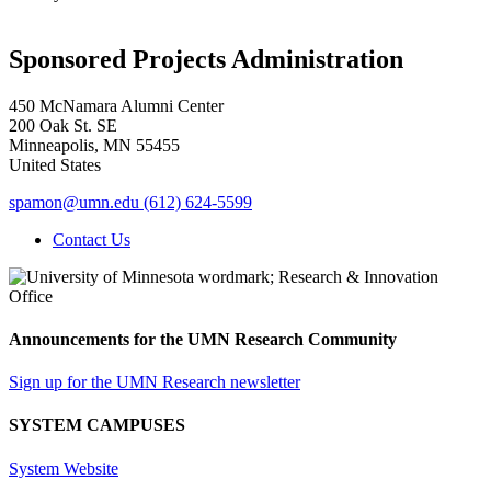
Sponsored Projects Administration
450 McNamara Alumni Center
200 Oak St. SE
Minneapolis
,
MN
55455
United States
spamon@umn.edu
(612) 624-5599
Contact Us
Announcements for the UMN Research Community
Sign up for the UMN Research newsletter
SYSTEM CAMPUSES
System Website