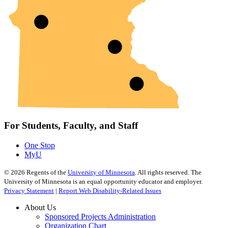
For Students, Faculty, and Staff
One Stop
MyU
©
2026
Regents of the
University of Minnesota
. All rights reserved. The
University of Minnesota is an equal opportunity educator and employer.
Privacy Statement
|
Report Web Disability-Related Issues
About Us
Sponsored Projects Administration
Organization Chart