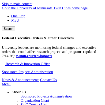
Skip to main content
Go to the University of Minnesota Twin Cities home page
One Stop
MyU
Search
Federal Executive Orders & Other Directives
University leaders are monitoring federal changes and executive
orders that could affect research projects and programs (updated
7/14/26):
z.umn.edu/fed-impacts
Research & Innovation Office
Sponsored Projects Administration
News & Announcements
Contact Us
Menu
About Us
Sponsored Projects Administration
Organization Chart
Staff Contact List