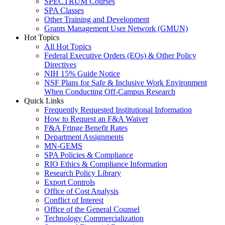
SPECTRUM Courses
SPA Classes
Other Training and Development
Grants Management User Network (GMUN)
Hot Topics
All Hot Topics
Federal Executive Orders (EOs) & Other Policy
Directives
NIH 15% Guide Notice
NSF Plans for Safe & Inclusive Work Environment
When Conducting Off-Campus Research
Quick Links
Frequently Requested Institutional Information
How to Request an F&A Waiver
F&A Fringe Benefit Rates
Department Assignments
MN-GEMS
SPA Policies & Compliance
RIO Ethics & Compliance Information
Research Policy Library
Export Controls
Office of Cost Analysis
Conflict of Interest
Office of the General Counsel
Technology Commercialization