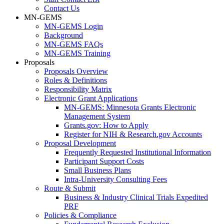
Contact Us
MN-GEMS
MN-GEMS Login
Background
MN-GEMS FAQs
MN-GEMS Training
Proposals
Proposals Overview
Roles & Definitions
Responsibility Matrix
Electronic Grant Applications
MN-GEMS: Minnesota Grants Electronic
Management System
Grants.gov: How to Apply
Register for NIH & Research.gov Accounts
Proposal Development
Frequently Requested Institutional Information
Participant Support Costs
Small Business Plans
Intra-University Consulting Fees
Route & Submit
Business & Industry Clinical Trials Expedited
PRF
Policies & Compliance