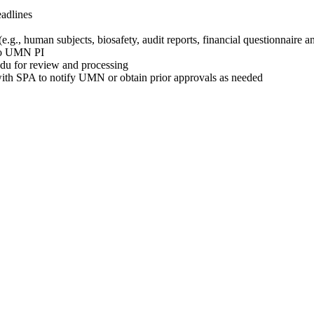
eadlines
.g., human subjects, biosafety, audit reports, financial questionnaire 
 to UMN PI
edu
for review and processing
ith SPA to notify UMN or obtain prior approvals as needed