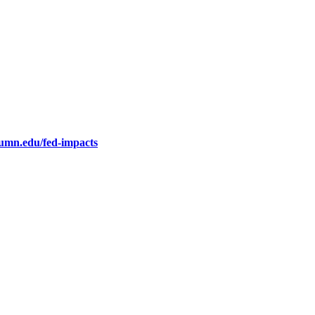
.umn.edu/fed-impacts