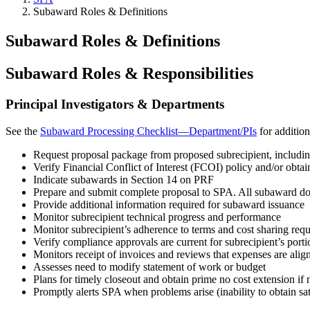
Subaward Roles & Definitions
Subaward Roles & Definitions
Subaward Roles & Responsibilities
Principal Investigators & Departments
See the
Subaward Processing Checklist—Department/PIs
for addition
Request proposal package from proposed subrecipient, includi
Verify Financial Conflict of Interest (FCOI) policy and/or ob
Indicate subawards in Section 14 on PRF
Prepare and submit complete proposal to SPA. All subaward doc
Provide additional information required for subaward issuance
Monitor subrecipient technical progress and performance
Monitor subrecipient’s adherence to terms and cost sharing req
Verify compliance approvals are current for subrecipient’s port
Monitors receipt of invoices and reviews that expenses are align
Assesses need to modify statement of work or budget
Plans for timely closeout and obtain prime no cost extension if 
Promptly alerts SPA when problems arise (inability to obtain sa