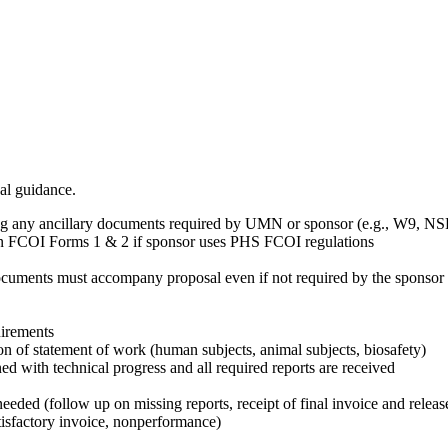
al guidance.
ng any ancillary documents required by UMN or sponsor (e.g., W9, NSF
tain FCOI Forms 1 & 2 if sponsor uses PHS FCOI regulations
uments must accompany proposal even if not required by the sponsor as
uirements
ion of statement of work (human subjects, animal subjects, biosafety)
ed with technical progress and all required reports are received
needed (follow up on missing reports, receipt of final invoice and releas
tisfactory invoice, nonperformance)