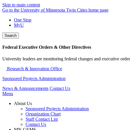
Skip to main content
Go to the University of Minnesota Twin Cities home page
One Stop
MyU
Search
Federal Executive Orders & Other Directives
University leaders are monitoring federal changes and executive order
Research & Innovation Office
Sponsored Projects Administration
News & Announcements
Contact Us
Menu
About Us
Sponsored Projects Administration
Organization Chart
Staff Contact List
Contact Us
MN-GEMS