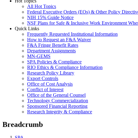
Hot Topics
All Hot Topics
Federal Executive Orders (EOs) & Other Policy Directiv
NIH 15% Guide Notice
NSF Plans for Safe & Inclusive Work Environment Wh
Quick Links
Frequently Requested Institutional Information
How to Request an F&A Waiver
F&A Fringe Benefit Rates
Department Assignments
MN-GEMS
SPA Policies & Compliance
RIO Ethics & Compliance Information
Research Policy Library
Export Controls
Office of Cost Analysis
Conflict of Interest
Office of the General Counsel
Technology Commercialization
Sponsored Financial Reporting
Research Integrity & Compliance
Breadcrumb
SPA