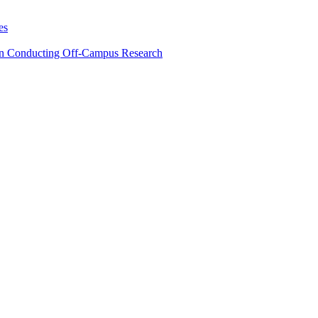
es
en Conducting Off-Campus Research