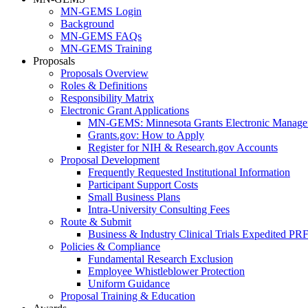
MN-GEMS Login
Background
MN-GEMS FAQs
MN-GEMS Training
Proposals
Proposals Overview
Roles & Definitions
Responsibility Matrix
Electronic Grant Applications
MN-GEMS: Minnesota Grants Electronic Manage
Grants.gov: How to Apply
Register for NIH & Research.gov Accounts
Proposal Development
Frequently Requested Institutional Information
Participant Support Costs
Small Business Plans
Intra-University Consulting Fees
Route & Submit
Business & Industry Clinical Trials Expedited PR
Policies & Compliance
Fundamental Research Exclusion
Employee Whistleblower Protection
Uniform Guidance
Proposal Training & Education