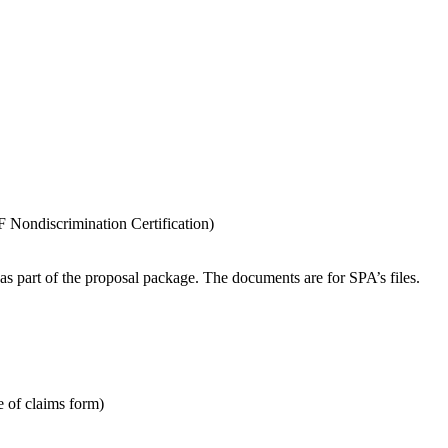
 Nondiscrimination Certification)
 part of the proposal package. The documents are for SPA’s files.
e of claims form)