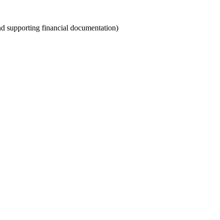
and supporting financial documentation)