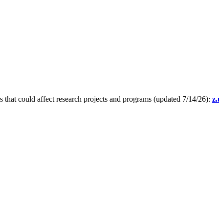
s that could affect research projects and programs (updated 7/14/26):
z