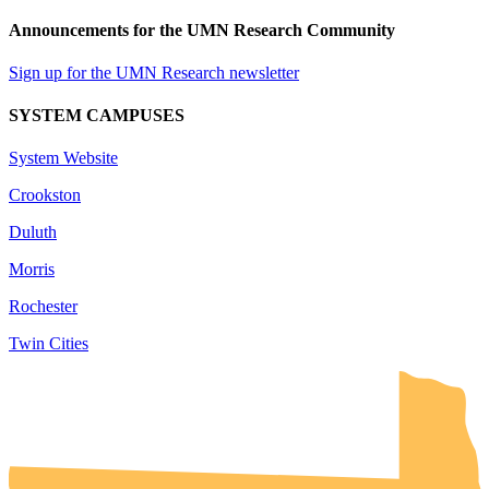
Announcements for the UMN Research Community
Sign up for the UMN Research newsletter
SYSTEM CAMPUSES
System Website
Crookston
Duluth
Morris
Rochester
Twin Cities