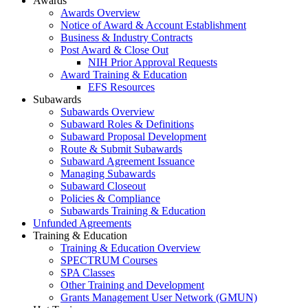
Awards
Awards Overview
Notice of Award & Account Establishment
Business & Industry Contracts
Post Award & Close Out
NIH Prior Approval Requests
Award Training & Education
EFS Resources
Subawards
Subawards Overview
Subaward Roles & Definitions
Subaward Proposal Development
Route & Submit Subawards
Subaward Agreement Issuance
Managing Subawards
Subaward Closeout
Policies & Compliance
Subawards Training & Education
Unfunded Agreements
Training & Education
Training & Education Overview
SPECTRUM Courses
SPA Classes
Other Training and Development
Grants Management User Network (GMUN)