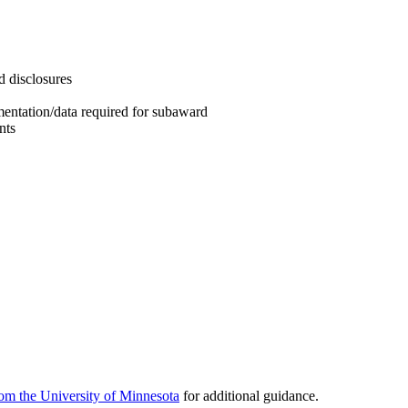
d disclosures
mentation/data required for subaward
nts
om the University of Minnesota
for additional guidance.