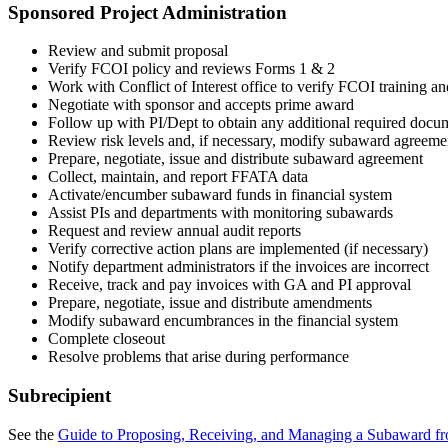
Sponsored Project Administration
Review and submit proposal
Verify FCOI policy and reviews Forms 1 & 2
Work with Conflict of Interest office to verify FCOI training an
Negotiate with sponsor and accepts prime award
Follow up with PI/Dept to obtain any additional required docu
Review risk levels and, if necessary, modify subaward agreeme
Prepare, negotiate, issue and distribute subaward agreement
Collect, maintain, and report FFATA data
Activate/encumber subaward funds in financial system
Assist PIs and departments with monitoring subawards
Request and review annual audit reports
Verify corrective action plans are implemented (if necessary)
Notify department administrators if the invoices are incorrect
Receive, track and pay invoices with GA and PI approval
Prepare, negotiate, issue and distribute amendments
Modify subaward encumbrances in the financial system
Complete closeout
Resolve problems that arise during performance
Subrecipient
See the
Guide to Proposing, Receiving, and Managing a Subaward fr