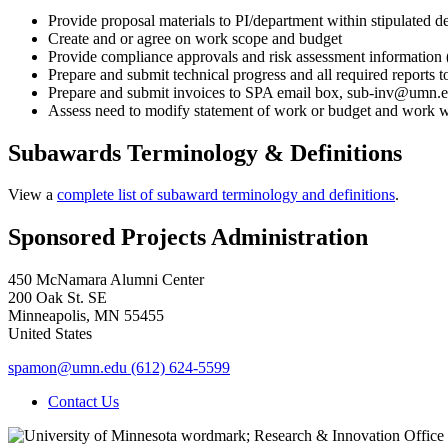
Provide proposal materials to PI/department within stipulated d
Create and or agree on work scope and budget
Provide compliance approvals and risk assessment information (e
Prepare and submit technical progress and all required reports
Prepare and submit invoices to SPA email box,
sub-inv@umn.
Assess need to modify statement of work or budget and work w
Subawards Terminology & Definitions
View a
complete list of subaward terminology and definitions
.
Sponsored Projects Administration
450 McNamara Alumni Center
200 Oak St. SE
Minneapolis
,
MN
55455
United States
spamon@umn.edu
(612) 624-5599
Contact Us