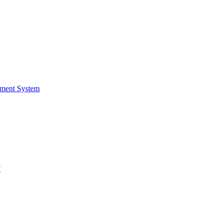
ment System
F