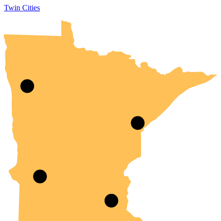
Twin Cities