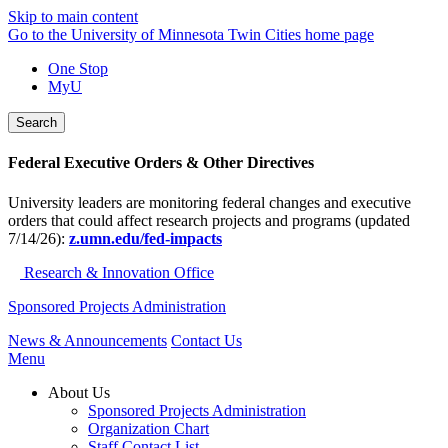
Skip to main content
Go to the University of Minnesota Twin Cities home page
One Stop
MyU
Search
Federal Executive Orders & Other Directives
University leaders are monitoring federal changes and executive
orders that could affect research projects and programs (updated
7/14/26):
z.umn.edu/fed-impacts
Research & Innovation Office
Sponsored Projects Administration
News & Announcements
Contact Us
Menu
About Us
Sponsored Projects Administration
Organization Chart
Staff Contact List