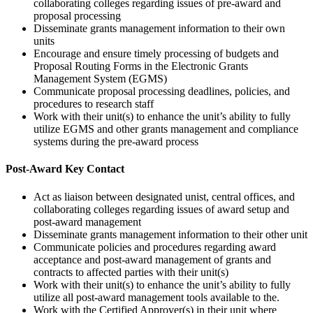
collaborating colleges regarding issues of pre-award and
proposal processing
Disseminate grants management information to their own
units
Encourage and ensure timely processing of budgets and
Proposal Routing Forms in the Electronic Grants
Management System (EGMS)
Communicate proposal processing deadlines, policies, and
procedures to research staff
Work with their unit(s) to enhance the unit’s ability to fully
utilize EGMS and other grants management and compliance
systems during the pre-award process
Post-Award Key Contact
Act as liaison between designated unist, central offices, and
collaborating colleges regarding issues of award setup and
post-award management
Disseminate grants management information to their other unit
Communicate policies and procedures regarding award
acceptance and post-award management of grants and
contracts to affected parties with their unit(s)
Work with their unit(s) to enhance the unit’s ability to fully
utilize all post-award management tools available to the.
Work with the Certified Approver(s) in their unit where