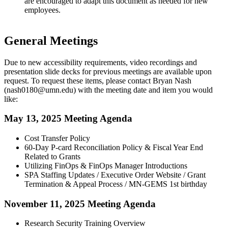
are encouraged to adapt this document as needed for new
employees.
General Meetings
Due to new accessibility requirements, video recordings and
presentation slide decks for previous meetings are available upon
request. To request these items, please contact Bryan Nash
(
nash0180@umn.edu
) with the meeting date and item you would
like:
May 13, 2025 Meeting Agenda
Cost Transfer Policy
60-Day P-card Reconciliation Policy & Fiscal Year End
Related to Grants
Utilizing FinOps & FinOps Manager Introductions
SPA Staffing Updates / Executive Order Website / Grant
Termination & Appeal Process / MN-GEMS 1st birthday
November 11, 2025 Meeting Agenda
Research Security Training Overview