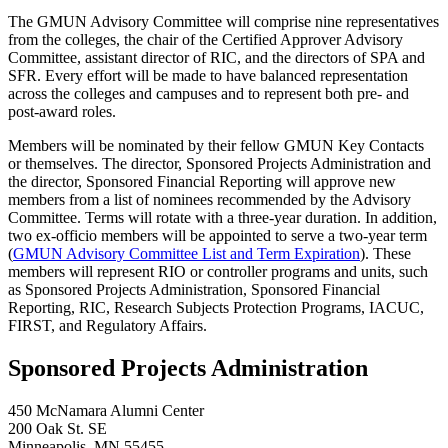
The GMUN Advisory Committee will comprise nine representatives
from the colleges, the chair of the Certified Approver Advisory
Committee, assistant director of RIC, and the directors of SPA and
SFR. Every effort will be made to have balanced representation
across the colleges and campuses and to represent both pre- and
post-award roles.
Members will be nominated by their fellow GMUN Key Contacts
or themselves. The director, Sponsored Projects Administration and
the director, Sponsored Financial Reporting will approve new
members from a list of nominees recommended by the Advisory
Committee. Terms will rotate with a three-year duration. In addition,
two ex-officio members will be appointed to serve a two-year term
(
GMUN Advisory Committee List and Term Expiration
). These
members will represent RIO or controller programs and units, such
as Sponsored Projects Administration, Sponsored Financial
Reporting, RIC, Research Subjects Protection Programs, IACUC,
FIRST, and Regulatory Affairs.
Sponsored Projects Administration
450 McNamara Alumni Center
200 Oak St. SE
Minneapolis
,
MN
55455