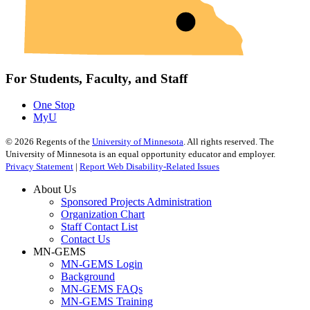
For Students, Faculty, and Staff
One Stop
MyU
©
2026
Regents of the
University of Minnesota
. All rights reserved. The
University of Minnesota is an equal opportunity educator and employer.
Privacy Statement
|
Report Web Disability-Related Issues
About Us
Sponsored Projects Administration
Organization Chart
Staff Contact List
Contact Us
MN-GEMS
MN-GEMS Login
Background
MN-GEMS FAQs
MN-GEMS Training