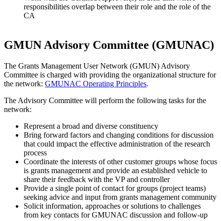
responsibilities overlap between their role and the role of the
CA
GMUN Advisory Committee (GMUNAC)
The Grants Management User Network (GMUN) Advisory
Committee is charged with providing the organizational structure for
the network:
GMUNAC Operating Principles
.
The Advisory Committee will perform the following tasks for the
network:
Represent a broad and diverse constituency
Bring forward factors and changing conditions for discussion
that could impact the effective administration of the research
process
Coordinate the interests of other customer groups whose focus
is grants management and provide an established vehicle to
share their feedback with the VP and controller
Provide a single point of contact for groups (project teams)
seeking advice and input from grants management community
Solicit information, approaches or solutions to challenges
from key contacts for GMUNAC discussion and follow-up