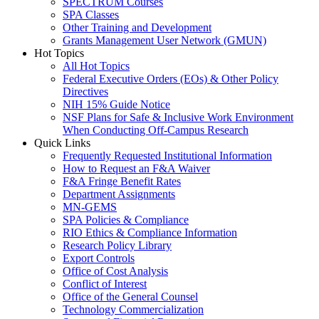
SPECTRUM Courses
SPA Classes
Other Training and Development
Grants Management User Network (GMUN)
Hot Topics
All Hot Topics
Federal Executive Orders (EOs) & Other Policy
Directives
NIH 15% Guide Notice
NSF Plans for Safe & Inclusive Work Environment
When Conducting Off-Campus Research
Quick Links
Frequently Requested Institutional Information
How to Request an F&A Waiver
F&A Fringe Benefit Rates
Department Assignments
MN-GEMS
SPA Policies & Compliance
RIO Ethics & Compliance Information
Research Policy Library
Export Controls
Office of Cost Analysis
Conflict of Interest
Office of the General Counsel
Technology Commercialization