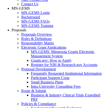
Contact Us
MN-GEMS
MN-GEMS Login
Background
MN-GEMS FAQs
MN-GEMS Training
Proposals
Proposals Overview
Roles & Definitions
Responsibility Matrix
Electronic Grant Applications
MN-GEMS: Minnesota Grants Electronic
Management System
Grants.gov: How to Apply
Register for NIH & Research.gov Accounts
Proposal Development
Frequently Requested Institutional Information
Participant Support Costs
Small Business Plans
Intra-University Consulting Fees
Route & Submit
Business & Industry Clinical Trials Expedited
PRF
Policies & Compliance