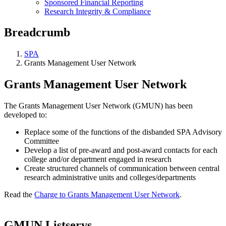
Sponsored Financial Reporting
Research Integrity & Compliance
Breadcrumb
SPA
Grants Management User Network
Grants Management User Network
The Grants Management User Network (GMUN) has been
developed to:
Replace some of the functions of the disbanded SPA Advisory
Committee
Develop a list of pre-award and post-award contacts for each
college and/or department engaged in research
Create structured channels of communication between central
research administrative units and colleges/departments
Read the
Charge to Grants Management User Network
.
GMUN Listservs