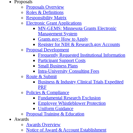
Proposals
Proposals Overview
Roles & Definitions
Responsibility Matrix
Electronic Grant Applications
MN-GEMS: Minnesota Grants Electronic
Management System
Grants.gov: How to Apply
Register for NIH & Research.gov Accounts
Proposal Development
Frequently Requested Institutional Information
Participant Support Costs
Small Business Plans
Intra-University Consulting Fees
Route & Submit
Business & Industry Clinical Trials Expedited
PRF
Policies & Compliance
Fundamental Research Exclusion
Employee Whistleblower Protection
Uniform Guidance
Proposal Training & Education
Awards
Awards Overview
Notice of Award & Account Establishment