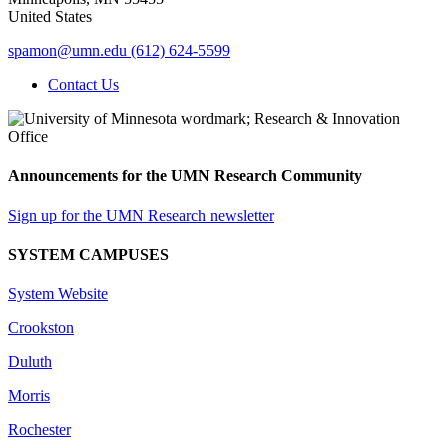
United States
spamon@umn.edu
(612) 624-5599
Contact Us
Announcements for the UMN Research Community
Sign up for the UMN Research newsletter
SYSTEM CAMPUSES
System Website
Crookston
Duluth
Morris
Rochester