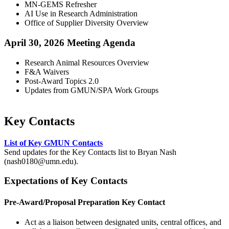
MN-GEMS Refresher
AI Use in Research Administration
Office of Supplier Diversity Overview
April 30, 2026 Meeting Agenda
Research Animal Resources Overview
F&A Waivers
Post-Award Topics 2.0
Updates from GMUN/SPA Work Groups
Key Contacts
List of Key GMUN Contacts
Send updates for the Key Contacts list to Bryan Nash
(
nash0180@umn.edu
).
Expectations of Key Contacts
Pre-Award/Proposal Preparation Key Contact
Act as a liaison between designated units, central offices, and