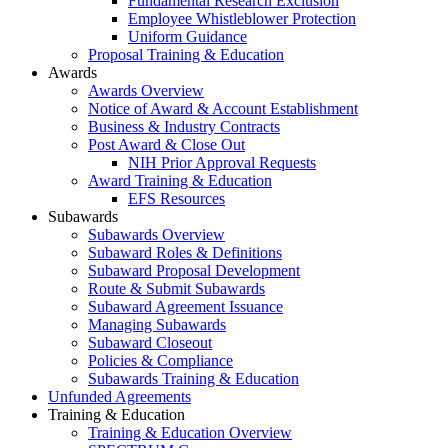
Fundamental Research Exclusion
Employee Whistleblower Protection
Uniform Guidance
Proposal Training & Education
Awards
Awards Overview
Notice of Award & Account Establishment
Business & Industry Contracts
Post Award & Close Out
NIH Prior Approval Requests
Award Training & Education
EFS Resources
Subawards
Subawards Overview
Subaward Roles & Definitions
Subaward Proposal Development
Route & Submit Subawards
Subaward Agreement Issuance
Managing Subawards
Subaward Closeout
Policies & Compliance
Subawards Training & Education
Unfunded Agreements
Training & Education
Training & Education Overview