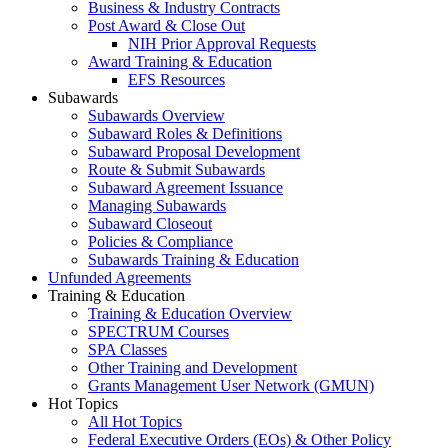
Business & Industry Contracts
Post Award & Close Out
NIH Prior Approval Requests
Award Training & Education
EFS Resources
Subawards
Subawards Overview
Subaward Roles & Definitions
Subaward Proposal Development
Route & Submit Subawards
Subaward Agreement Issuance
Managing Subawards
Subaward Closeout
Policies & Compliance
Subawards Training & Education
Unfunded Agreements
Training & Education
Training & Education Overview
SPECTRUM Courses
SPA Classes
Other Training and Development
Grants Management User Network (GMUN)
Hot Topics
All Hot Topics
Federal Executive Orders (EOs) & Other Policy