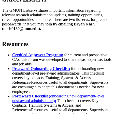
The GMUN Listservs shares important information regarding
relevant research administration updates, training opportunities,
career opportunities, and more. There are two listservs, for pre and
post-awards, that you may
join by emailing Bryan Nash
(
nash0180@umn.edu
).
Resources
Certified Approver Program:
for current and prospective
CAs, this forum was developed to share ideas, expertise, tools
and job aids.
Preaward Onboarding Checklist:
for on-boarding new
department-level pre-award administrators. This checklist
covers key contacts, Training, Systems & Access,
References/Resources useful to all departments. Supervisors
are encouraged to adapt this document as needed for new
employees.
Postaward Checklist
(onboarding new department-level
post-award administrators)
:
This checklist covers Key
Contacts, Training, Systems & Access, and
References/Resources useful to all departments. Supervisors