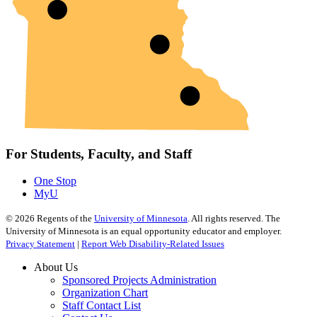
For Students, Faculty, and Staff
One Stop
MyU
©
2026
Regents of the
University of Minnesota
. All rights reserved. The
University of Minnesota is an equal opportunity educator and employer.
Privacy Statement
|
Report Web Disability-Related Issues
About Us
Sponsored Projects Administration
Organization Chart
Staff Contact List