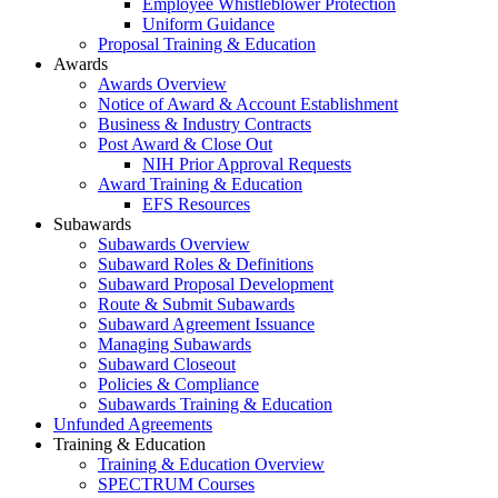
Employee Whistleblower Protection
Uniform Guidance
Proposal Training & Education
Awards
Awards Overview
Notice of Award & Account Establishment
Business & Industry Contracts
Post Award & Close Out
NIH Prior Approval Requests
Award Training & Education
EFS Resources
Subawards
Subawards Overview
Subaward Roles & Definitions
Subaward Proposal Development
Route & Submit Subawards
Subaward Agreement Issuance
Managing Subawards
Subaward Closeout
Policies & Compliance
Subawards Training & Education
Unfunded Agreements
Training & Education
Training & Education Overview
SPECTRUM Courses