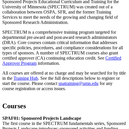
Sponsored Projects Educational Curriculum and Training for the
University of Minnesota (SPECTRUM) was created out of a
collaboration between OSPA, SFR, and the former Training
Services to meet the needs of the growing and changing field of
Sponsored Research Administration.
SPECTRUM is a comprehensive training program targeted for
departmental pre-award and post-award research administrators
(DRA). Core courses contain critical information that addresses
specific policies, procedures, and compliance considerations for all
types of sponsors. A number of SPECTRUM courses also grant
certified approver (CA) continuing education credit. See
Certified
Approver Program
information.
All courses are offered at no charge and may be searched for by title
in the
Training Hub
. See the full descriptions below to register or
start the course. Please contact
spatraining@umn.edu
for any
course registration or access issues.
Courses
SPAF01: Sponsored Projects Landscape
The first course in the SPECTRUM fundamentals series, Sponsored
Projects Landscape introduces: sponsored activities and funding