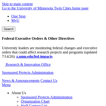
Skip to main content
Go to the University of Minnesota Twin Cities home page
One Stop
MyU
Search
Federal Executive Orders & Other Directives
University leaders are monitoring federal changes and executive
orders that could affect research projects and programs (updated
7/14/26):
z.umn.edu/fed-impacts
Research & Innovation Office
Sponsored Projects Administration
News & Announcements
Contact Us
Menu
About Us
Sponsored Projects Administration
Organization Chart
Staff Contact List