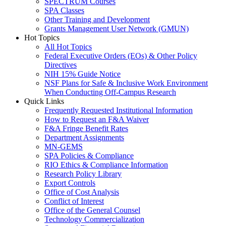
SPECTRUM Courses
SPA Classes
Other Training and Development
Grants Management User Network (GMUN)
Hot Topics
All Hot Topics
Federal Executive Orders (EOs) & Other Policy
Directives
NIH 15% Guide Notice
NSF Plans for Safe & Inclusive Work Environment
When Conducting Off-Campus Research
Quick Links
Frequently Requested Institutional Information
How to Request an F&A Waiver
F&A Fringe Benefit Rates
Department Assignments
MN-GEMS
SPA Policies & Compliance
RIO Ethics & Compliance Information
Research Policy Library
Export Controls
Office of Cost Analysis
Conflict of Interest
Office of the General Counsel
Technology Commercialization