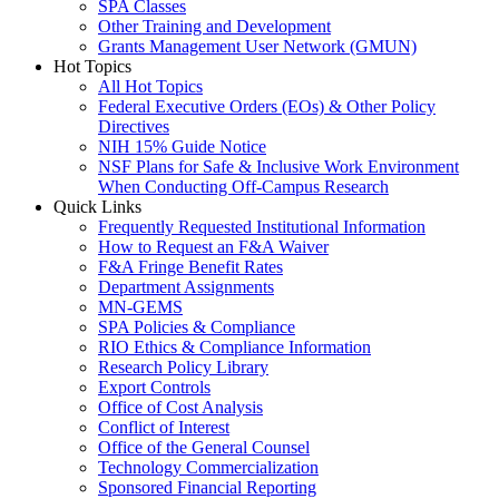
SPA Classes
Other Training and Development
Grants Management User Network (GMUN)
Hot Topics
All Hot Topics
Federal Executive Orders (EOs) & Other Policy
Directives
NIH 15% Guide Notice
NSF Plans for Safe & Inclusive Work Environment
When Conducting Off-Campus Research
Quick Links
Frequently Requested Institutional Information
How to Request an F&A Waiver
F&A Fringe Benefit Rates
Department Assignments
MN-GEMS
SPA Policies & Compliance
RIO Ethics & Compliance Information
Research Policy Library
Export Controls
Office of Cost Analysis
Conflict of Interest
Office of the General Counsel
Technology Commercialization
Sponsored Financial Reporting