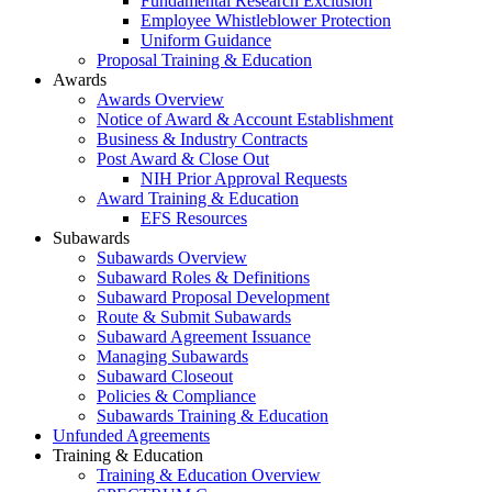
Fundamental Research Exclusion
Employee Whistleblower Protection
Uniform Guidance
Proposal Training & Education
Awards
Awards Overview
Notice of Award & Account Establishment
Business & Industry Contracts
Post Award & Close Out
NIH Prior Approval Requests
Award Training & Education
EFS Resources
Subawards
Subawards Overview
Subaward Roles & Definitions
Subaward Proposal Development
Route & Submit Subawards
Subaward Agreement Issuance
Managing Subawards
Subaward Closeout
Policies & Compliance
Subawards Training & Education
Unfunded Agreements
Training & Education
Training & Education Overview