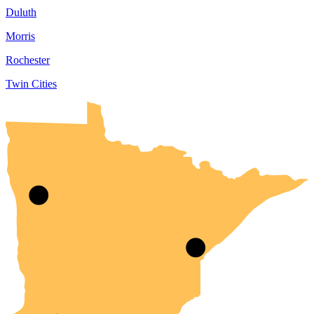
Duluth
Morris
Rochester
Twin Cities