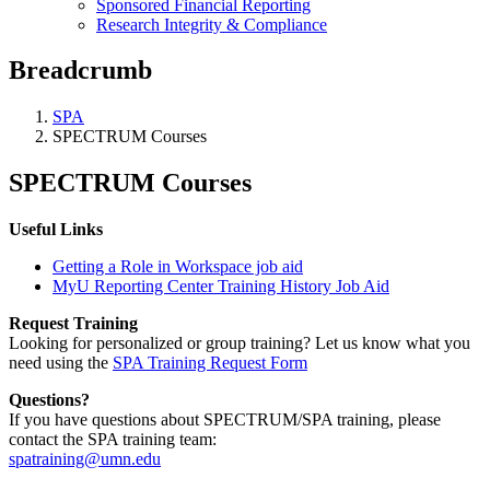
Sponsored Financial Reporting
Research Integrity & Compliance
Breadcrumb
SPA
SPECTRUM Courses
SPECTRUM Courses
Useful Links
Getting a Role in Workspace job aid
MyU Reporting Center Training History Job Aid
Request Training
Looking for personalized or group training? Let us know what you
need using the
SPA Training Request Form
Questions?
If you have questions about SPECTRUM/SPA training, please
contact the SPA training team:
spatraining@umn.edu