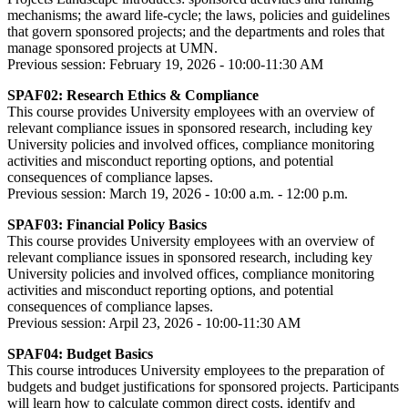
mechanisms; the award life-cycle; the laws, policies and guidelines
that govern sponsored projects; and the departments and roles that
manage sponsored projects at UMN.
Previous session: February 19, 2026 - 10:00-11:30 AM
SPAF02: Research Ethics & Compliance
This course provides University employees with an overview of
relevant compliance issues in sponsored research, including key
University policies and involved offices, compliance monitoring
activities and misconduct reporting options, and potential
consequences of compliance lapses.
Previous session: March 19, 2026 - 10:00 a.m. - 12:00 p.m.
SPAF03: Financial Policy Basics
This course provides University employees with an overview of
relevant compliance issues in sponsored research, including key
University policies and involved offices, compliance monitoring
activities and misconduct reporting options, and potential
consequences of compliance lapses.
Previous session: Arpil 23, 2026 - 10:00-11:30 AM
SPAF04: Budget Basics
This course introduces University employees to the preparation of
budgets and budget justifications for sponsored projects. Participants
will learn how to calculate common direct costs, identify and