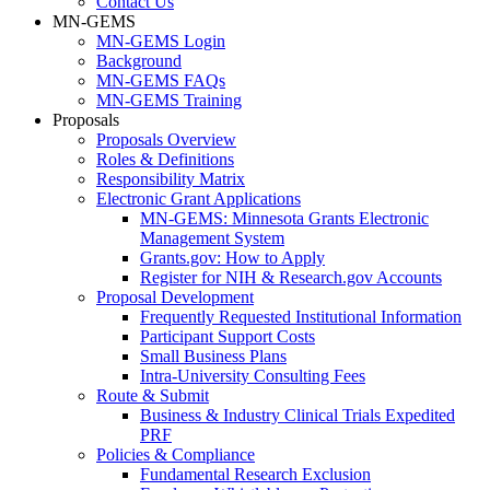
Contact Us
MN-GEMS
MN-GEMS Login
Background
MN-GEMS FAQs
MN-GEMS Training
Proposals
Proposals Overview
Roles & Definitions
Responsibility Matrix
Electronic Grant Applications
MN-GEMS: Minnesota Grants Electronic
Management System
Grants.gov: How to Apply
Register for NIH & Research.gov Accounts
Proposal Development
Frequently Requested Institutional Information
Participant Support Costs
Small Business Plans
Intra-University Consulting Fees
Route & Submit
Business & Industry Clinical Trials Expedited
PRF
Policies & Compliance
Fundamental Research Exclusion