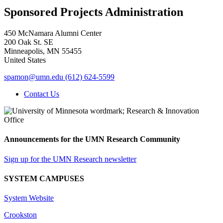
Sponsored Projects Administration
450 McNamara Alumni Center
200 Oak St. SE
Minneapolis
,
MN
55455
United States
spamon@umn.edu
(612) 624-5599
Contact Us
Announcements for the UMN Research Community
Sign up for the UMN Research newsletter
SYSTEM CAMPUSES
System Website
Crookston