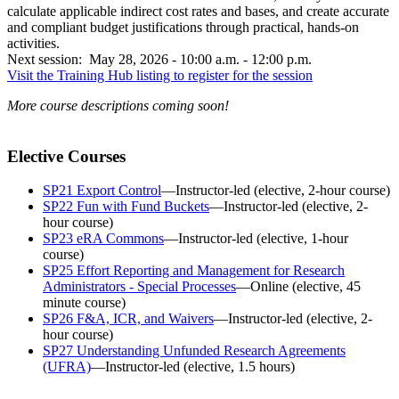
calculate applicable indirect cost rates and bases, and create accurate
and compliant budget justifications through practical, hands-on
activities.
Next session: May 28, 2026 - 10:00 a.m. - 12:00 p.m.
Visit the Training Hub listing to register for the session
More course descriptions coming soon!
Elective Courses
SP21 Export Control
—Instructor-led (elective, 2-hour course)
SP22 Fun with Fund Buckets
—Instructor-led (elective, 2-
hour course)
SP23 eRA Commons
—Instructor-led (elective, 1-hour
course)
SP25 Effort Reporting and Management for Research
Administrators - Special Processes
—Online (elective, 45
minute course)
SP26 F&A, ICR, and Waivers
—Instructor-led (elective, 2-
hour course)
SP27 Understanding Unfunded Research Agreements
(UFRA)
—Instructor-led (elective, 1.5 hours)