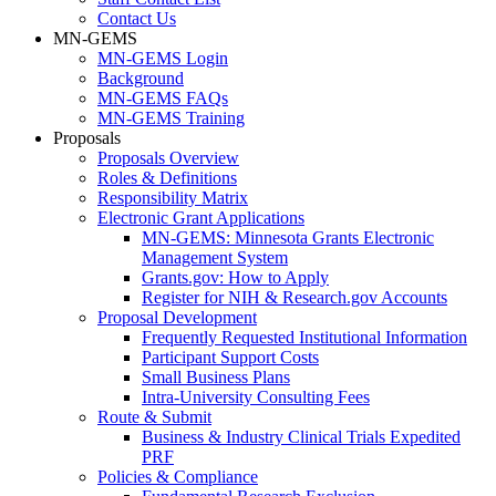
Contact Us
MN-GEMS
MN-GEMS Login
Background
MN-GEMS FAQs
MN-GEMS Training
Proposals
Proposals Overview
Roles & Definitions
Responsibility Matrix
Electronic Grant Applications
MN-GEMS: Minnesota Grants Electronic
Management System
Grants.gov: How to Apply
Register for NIH & Research.gov Accounts
Proposal Development
Frequently Requested Institutional Information
Participant Support Costs
Small Business Plans
Intra-University Consulting Fees
Route & Submit
Business & Industry Clinical Trials Expedited
PRF
Policies & Compliance