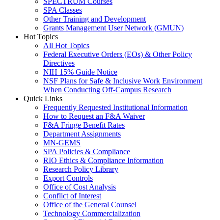
SPECTRUM Courses
SPA Classes
Other Training and Development
Grants Management User Network (GMUN)
Hot Topics
All Hot Topics
Federal Executive Orders (EOs) & Other Policy
Directives
NIH 15% Guide Notice
NSF Plans for Safe & Inclusive Work Environment
When Conducting Off-Campus Research
Quick Links
Frequently Requested Institutional Information
How to Request an F&A Waiver
F&A Fringe Benefit Rates
Department Assignments
MN-GEMS
SPA Policies & Compliance
RIO Ethics & Compliance Information
Research Policy Library
Export Controls
Office of Cost Analysis
Conflict of Interest
Office of the General Counsel
Technology Commercialization