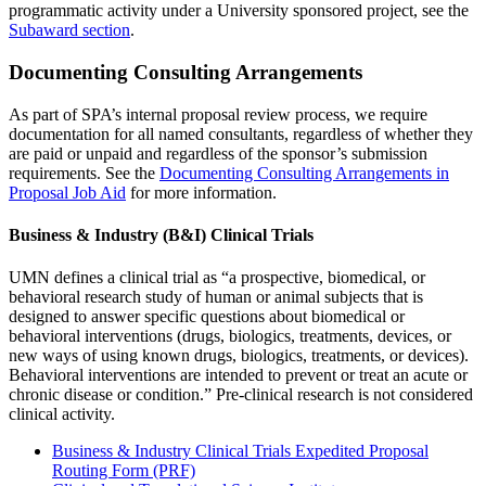
programmatic activity under a University sponsored project, see the
Subaward section
.
Documenting Consulting Arrangements
As part of SPA’s internal proposal review process, we require
documentation for all named consultants, regardless of whether they
are paid or unpaid and regardless of the sponsor’s submission
requirements. See the
Documenting Consulting Arrangements in
Proposal Job Aid
for more information.
Business & Industry (B&I) Clinical Trials
UMN defines a clinical trial as “a prospective, biomedical, or
behavioral research study of human or animal subjects that is
designed to answer specific questions about biomedical or
behavioral interventions (drugs, biologics, treatments, devices, or
new ways of using known drugs, biologics, treatments, or devices).
Behavioral interventions are intended to prevent or treat an acute or
chronic disease or condition.” Pre-clinical research is not considered
clinical activity.
Business & Industry Clinical Trials
Expedited Proposal
Routing Form (PRF)