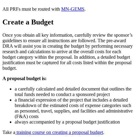
All PRFs must be routed with
MN-GEMS
.
Create a Budget
Once you obtain all key information, carefully review the sponsor’s
guidelines to ensure all instructions are followed. The pre-award
DRA will assist you in creating the budget by performing necessary
research and calculations to arrive at the overall costs for each
budget category within the proposal. In addition, a detailed budget
justification must be captured for all costs listed within the proposal
budget.
A proposal budget is:
a carefully calculated and detailed document that outlines the
total funds needed to conduct a sponsored project
a financial expression of the project that includes a detailed
breakdown of the estimated costs of expense categories such
as personnel, travel, supplies, and facilities and administrative
(F&A) costs
always accompanied by a proposal budget justification
Take a
training course on creating a proposal budget
.