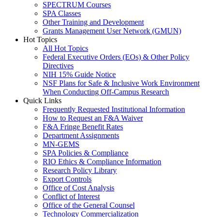
SPECTRUM Courses
SPA Classes
Other Training and Development
Grants Management User Network (GMUN)
Hot Topics
All Hot Topics
Federal Executive Orders (EOs) & Other Policy
Directives
NIH 15% Guide Notice
NSF Plans for Safe & Inclusive Work Environment
When Conducting Off-Campus Research
Quick Links
Frequently Requested Institutional Information
How to Request an F&A Waiver
F&A Fringe Benefit Rates
Department Assignments
MN-GEMS
SPA Policies & Compliance
RIO Ethics & Compliance Information
Research Policy Library
Export Controls
Office of Cost Analysis
Conflict of Interest
Office of the General Counsel
Technology Commercialization