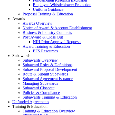
Fundamental Research Exclusion
Employee Whistleblower Protection
Uniform Guidance
Proposal Training & Education
Awards
Awards Overview
Notice of Award & Account Establishment
Business & Industry Contracts
Post Award & Close Out
NIH Prior Approval Requests
Award Training & Education
EFS Resources
Subawards
Subawards Overview
Subaward Roles & Definitions
Subaward Proposal Development
Route & Submit Subawards
Subaward Agreement Issuance
Managing Subawards
Subaward Closeout
Policies & Compliance
Subawards Training & Education
Unfunded Agreements
Training & Education
Training & Education Overview