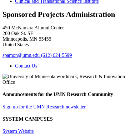
Clinical and Translational Science Institute
Sponsored Projects Administration
450 McNamara Alumni Center
200 Oak St. SE
Minneapolis
,
MN
55455
United States
spamon@umn.edu
(612) 624-5599
Contact Us
Announcements for the UMN Research Community
Sign up for the UMN Research newsletter
SYSTEM CAMPUSES
System Website