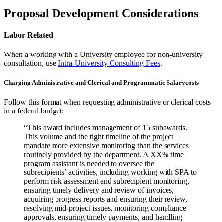
Proposal Development Considerations
Labor Related
When a working with a University employee for non-university
consultation, use
Intra-University Consulting Fees
.
Charging Administrative and Clerical and Programmatic Salarycosts
Follow this format when requesting administrative or clerical costs
in a federal budget:
“This award includes management of 15 subawards.
This volume and the tight timeline of the project
mandate more extensive monitoring than the services
routinely provided by the department. A XX% time
program assistant is needed to oversee the
subrecipients’ activities, including working with SPA to
perform risk assessment and subrecipient monitoring,
ensuring timely delivery and review of invoices,
acquiring progress reports and ensuring their review,
resolving mid-project issues, monitoring compliance
approvals, ensuring timely payments, and handling