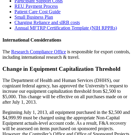
Participant Support Costs
REU Payment Process
Patient Care Cost Guide
Small Business Plan
Charging Reliance and sIRB costs
Annual MFTRP Certification Template (NIH RPPRs)
International Considerations
The
Research Compliance Office
is responsible for export controls,
including international research & travel.
Change in Equipment Capitalization Threshold
The Department of Health and Human Services (DHHS), our
cognizant federal agency, has approved the University’s request to
increase our equipment capitalization threshold from $2,500 to
$5,000. This change will be effective on all purchases made on or
after July 1, 2013.
Beginning July 1, 2013, all equipment purchased in the $2,500 and
$4,999.99 must be charged using the appropriate Non-Capital
Equipment actuals-level account code. As a result, F&A recovery
will be assessed on items purchased on sponsored projects.
However, the Controller’s Office and Office of Sponsored Projects