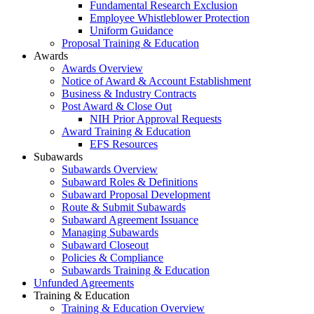
Fundamental Research Exclusion
Employee Whistleblower Protection
Uniform Guidance
Proposal Training & Education
Awards
Awards Overview
Notice of Award & Account Establishment
Business & Industry Contracts
Post Award & Close Out
NIH Prior Approval Requests
Award Training & Education
EFS Resources
Subawards
Subawards Overview
Subaward Roles & Definitions
Subaward Proposal Development
Route & Submit Subawards
Subaward Agreement Issuance
Managing Subawards
Subaward Closeout
Policies & Compliance
Subawards Training & Education
Unfunded Agreements
Training & Education
Training & Education Overview