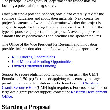
The principal investigator (PI)/department are responsible for
locating a potential funding source.
Once you find a potential sponsor, obtain and carefully review the
sponsor’s guidelines and application materials. Next, create the
project’s statement of work and determine whether the project is
eligible to apply for funding from the sponsor. Also determine the
type of sponsored project and the proposal’s overall purpose to
establish the key deliverables and deadlines the sponsor requires.
The Office of the Vice President for Research and Innovation
provides information about the following funding opportunities:
RIO Funding Opportunities
U of M Internal Funding Opportunities
Limited Extramural Funding
Support to secure philanthropic funding when using the UMN
Foundation’s 501(c)(3) status or applying to a centrally managed
private or corporate foundation can be found via the
Charitable
Grants Resource Hub
(UMN login required). For cross-discipline or
large-scale grant project support, contact the
Research Development
Office
.
Starting a Proposal