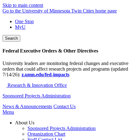
Skip to main content
Go to the University of Minnesota Twin Cities home page
One Stop
MyU
Search
Federal Executive Orders & Other Directives
University leaders are monitoring federal changes and executive
orders that could affect research projects and programs (updated
7/14/26):
z.umn.edu/fed-impacts
Research & Innovation Office
Sponsored Projects Administration
News & Announcements
Contact Us
Menu
About Us
Sponsored Projects Administration
Organization Chart
Staff Contact List