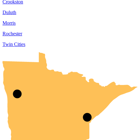
Crookston
Duluth
Morris
Rochester
Twin Cities