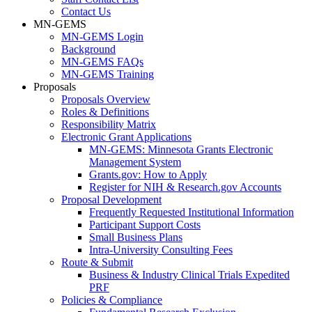
Contact Us
MN-GEMS
MN-GEMS Login
Background
MN-GEMS FAQs
MN-GEMS Training
Proposals
Proposals Overview
Roles & Definitions
Responsibility Matrix
Electronic Grant Applications
MN-GEMS: Minnesota Grants Electronic
Management System
Grants.gov: How to Apply
Register for NIH & Research.gov Accounts
Proposal Development
Frequently Requested Institutional Information
Participant Support Costs
Small Business Plans
Intra-University Consulting Fees
Route & Submit
Business & Industry Clinical Trials Expedited
PRF
Policies & Compliance