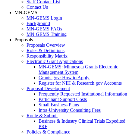
Staff Contact List
Contact Us
MN-GEMS
MN-GEMS Login
Background
MN-GEMS FAQs
MN-GEMS Training
Proposals
Proposals Overview
Roles & Definitions
Responsibility Matrix
Electronic Grant Applications
MN-GEMS: Minnesota Grants Electronic
Management System
Grants.gov: How to Apply
Register for NIH & Research.gov Accounts
Proposal Development
Frequently Requested Institutional Information
Participant Support Costs
Small Business Plans
Intra-University Consulting Fees
Route & Submit
Business & Industry Clinical Trials Expedited
PRF
Policies & Compliance