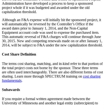
Administration have developed a process to keep a sponsored
project whole if it was budgeted and awarded under the old
capitalization threshold.
Although an F&A expense will initially hit the sponsored project, it
will automatically be reversed by the Controller’s Office if the
award dates prior to January 1, 2014, and the Non-Capital
Equipment account code was used to expense the purchased item.
This automatic reversal of F&A charges will continue through June
30, 2015. New and competing renewals made on or after January 1,
2014, will be subject to F&A under the new capitalization threshold.
Cost Share
Definition
The terms cost sharing, matching, and in-kind refer to that portion of
the total project costs not borne by the sponsor. These three terms
are often used interchangeably. There are also different forms of cost
sharing. Learn more through SPECTRUM training on
cost sharing
fundamentals
.
Subawards
If you require a formal written agreement made between the
University of Minnesota and another legal entity (subrecipient) to