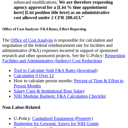
subaward modifications.
We are therefore requesting
agency approval for a [List % time appointment
here] [List position title here] as an administrative
cost allowed under 2 CFR 200.413.”
Office of Cost Analysis: F&A Rates, Effort Reporting
The
Office of Cost Analysis
is responsible for calculation and
negotiation of the federal reimbursement rate for facilities and
administrative (F&A) expenses incurred in support of sponsored
research and other sponsored projects. See the U-Policy:
Requesting
Facilities and Administrative (Indirect) Cost Reductions
Tool to Calculate Split F&A Rates (download)
Calculating 9 Over 12
How to calculate person months:
Percent of Time & Effort to
Person Months
Salary Caps & Institutional Base Salary
NIH Modular Budgets: F&A Calculation Checklist
Non-Labor-Related
U-Policy:
Capitalized Equipment (Property)
Budgeting for Genomic Arrays for NIH Grants