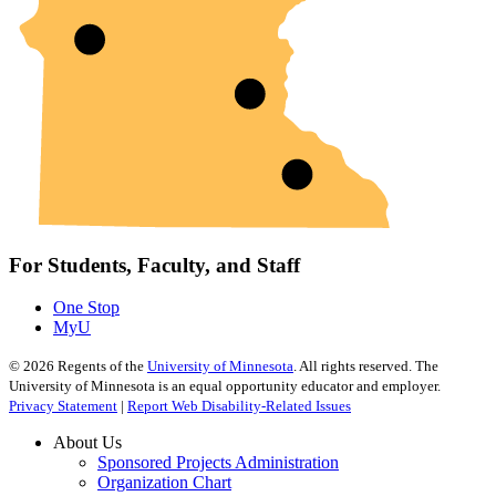
For Students, Faculty, and Staff
One Stop
MyU
©
2026
Regents of the
University of Minnesota
. All rights reserved. The
University of Minnesota is an equal opportunity educator and employer.
Privacy Statement
|
Report Web Disability-Related Issues
About Us
Sponsored Projects Administration
Organization Chart