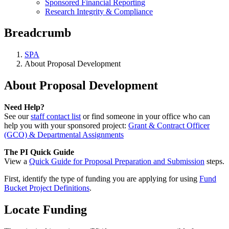
Sponsored Financial Reporting
Research Integrity & Compliance
Breadcrumb
SPA
About Proposal Development
About Proposal Development
Need Help?
See our
staff contact list
or find someone in your office who can
help you with your sponsored project:
Grant & Contract Officer
(GCO) & Departmental Assignments
The PI Quick Guide
View a
Quick Guide for Proposal Preparation and Submission
steps.
First, identify the type of funding you are applying for using
Fund
Bucket Project Definitions
.
Locate Funding