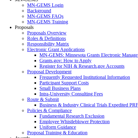
MN-GEMS Login
Background
MN-GEMS FAQs
MN-GEMS Training
Proposals
Proposals Overview
Roles & Definitions
Responsibility Matrix
Electronic Grant Applications
MN-GEMS: Minnesota Grants Electronic Manage
Grants.gov: How to Apply
Register for NIH & Research.gov Accounts
Proposal Development
Frequently Requested Institutional Information
Participant Support Costs
Small Business Plans
Intra-University Consulting Fees
Route & Submit
Business & Industry Clinical Trials Expedited PR
Policies & Compliance
Fundamental Research Exclusion
Employee Whistleblower Protection
Uniform Guidance
Proposal Training & Education