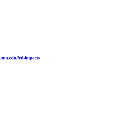
.umn.edu/fed-impacts