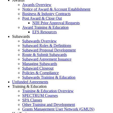
Awards
Awards Overview
Notice of Award & Account Establishment
Business & Industry Contracts
Post Award & Close Out
NIH Prior Approval Requests
Award Training & Education
EFS Resources
Subawards
Subawards Overview
Subaward Roles & Definitions
Subaward Proposal Development
Route & Submit Subawards
Subaward Agreement Issuance
Managing Subawards
Subaward Closeout
Policies & Compliance
Subawards Training & Education
Unfunded Agreements
Training & Education
Training & Education Overview
SPECTRUM Courses
SPA Classes
Other Training and Development
Grants Management User Network (GMUN)