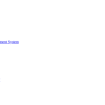
ment System
F