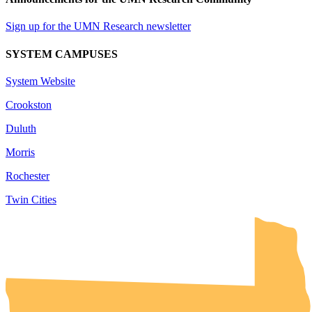
Sign up for the UMN Research newsletter
SYSTEM CAMPUSES
System Website
Crookston
Duluth
Morris
Rochester
Twin Cities