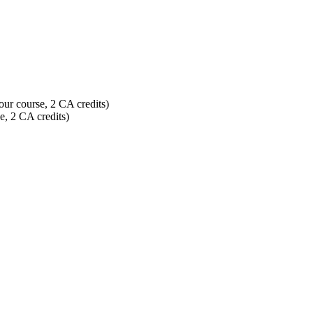
our course, 2 CA credits)
e, 2 CA credits)