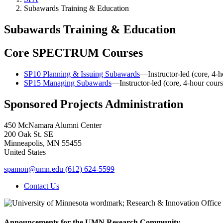
Subawards Training & Education
Subawards Training & Education
Core SPECTRUM Courses
SP10 Planning & Issuing Subawards
—Instructor-led (core, 4-h
SP15 Managing Subawards
—Instructor-led (core, 4-hour cours
Sponsored Projects Administration
450 McNamara Alumni Center
200 Oak St. SE
Minneapolis
,
MN
55455
United States
spamon@umn.edu
(612) 624-5599
Contact Us
Announcements for the UMN Research Community