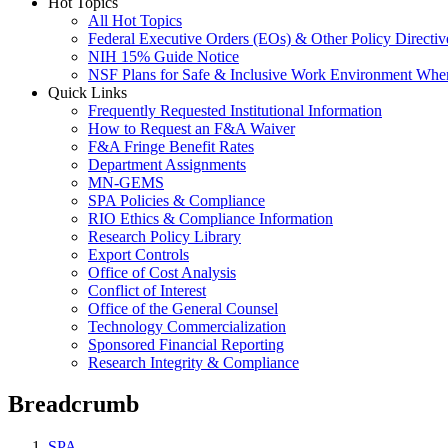
Hot Topics
All Hot Topics
Federal Executive Orders (EOs) & Other Policy Directiv
NIH 15% Guide Notice
NSF Plans for Safe & Inclusive Work Environment Wh
Quick Links
Frequently Requested Institutional Information
How to Request an F&A Waiver
F&A Fringe Benefit Rates
Department Assignments
MN-GEMS
SPA Policies & Compliance
RIO Ethics & Compliance Information
Research Policy Library
Export Controls
Office of Cost Analysis
Conflict of Interest
Office of the General Counsel
Technology Commercialization
Sponsored Financial Reporting
Research Integrity & Compliance
Breadcrumb
SPA