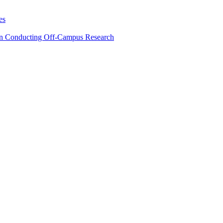
es
en Conducting Off-Campus Research