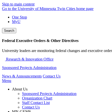
Skip to main content
Go to the University of Minnesota Twin Cities home page
One Stop
MyU
Search
Federal Executive Orders & Other Directives
University leaders are monitoring federal changes and executive order
Research & Innovation Office
Sponsored Projects Administration
News & Announcements
Contact Us
Menu
About Us
Sponsored Projects Administration
Organization Chart
Staff Contact List
Contact Us
MN-GEMS