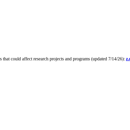
s that could affect research projects and programs (updated 7/14/26):
z