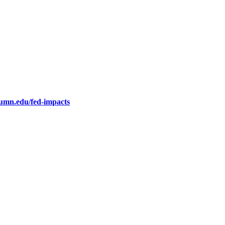
.umn.edu/fed-impacts