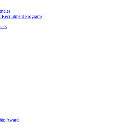
encies
nt Recruitment Programs
hers
hip Award