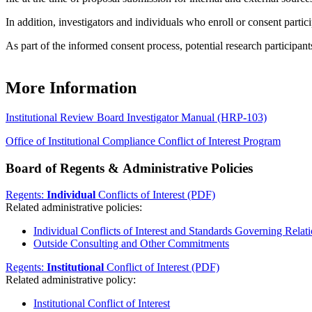
In addition, investigators and individuals who enroll or consent partic
As part of the informed consent process, potential research participants
More Information
Institutional Review Board Investigator Manual (HRP-103)
Office of Institutional Compliance Conflict of Interest Program
Board of Regents & Administrative Policies
Regents:
Individual
Conflicts of Interest (PDF)
Related administrative policies:
Individual Conflicts of Interest and Standards Governing Relati
Outside Consulting and Other Commitments
Regents:
Institutional
Conflict of Interest (PDF)
Related administrative policy:
Institutional Conflict of Interest