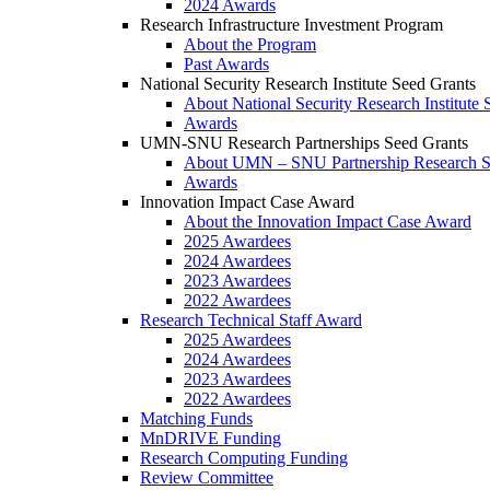
2024 Awards
Research Infrastructure Investment Program
About the Program
Past Awards
National Security Research Institute Seed Grants
About National Security Research Institute 
Awards
UMN-SNU Research Partnerships Seed Grants
About UMN – SNU Partnership Research S
Awards
Innovation Impact Case Award
About the Innovation Impact Case Award
2025 Awardees
2024 Awardees
2023 Awardees
2022 Awardees
Research Technical Staff Award
2025 Awardees
2024 Awardees
2023 Awardees
2022 Awardees
Matching Funds
MnDRIVE Funding
Research Computing Funding
Review Committee