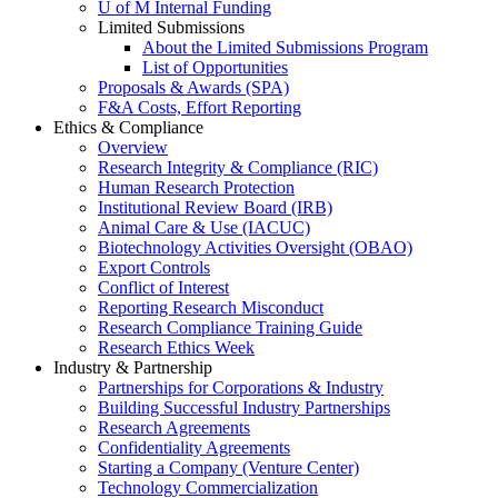
U of M Internal Funding
Limited Submissions
About the Limited Submissions Program
List of Opportunities
Proposals & Awards (SPA)
F&A Costs, Effort Reporting
Ethics & Compliance
Overview
Research Integrity & Compliance (RIC)
Human Research Protection
Institutional Review Board (IRB)
Animal Care & Use (IACUC)
Biotechnology Activities Oversight (OBAO)
Export Controls
Conflict of Interest
Reporting Research Misconduct
Research Compliance Training Guide
Research Ethics Week
Industry & Partnership
Partnerships for Corporations & Industry
Building Successful Industry Partnerships
Research Agreements
Confidentiality Agreements
Starting a Company (Venture Center)
Technology Commercialization