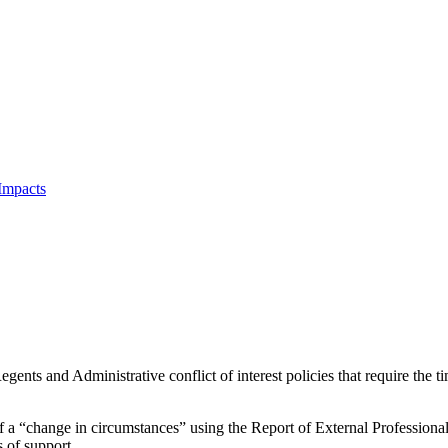
Impacts
nts and Administrative conflict of interest policies that require the time
 of a “change in circumstances” using the Report of External Profession
s of support.