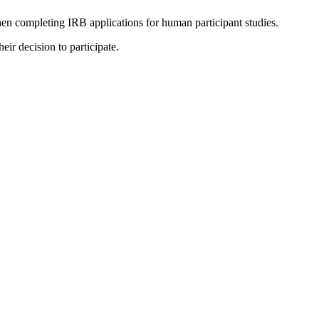
 when completing IRB applications for human participant studies.
eir decision to participate.