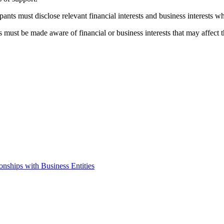
ipants must disclose relevant financial interests and business interests
 must be made aware of financial or business interests that may affect th
onships with Business Entities