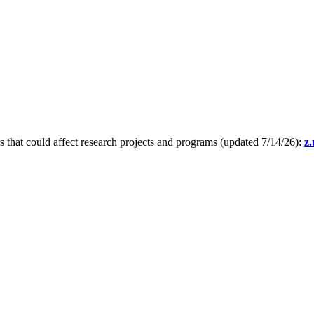
s that could affect research projects and programs (updated 7/14/26):
z