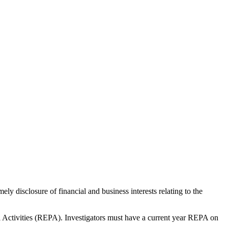
ly disclosure of financial and business interests relating to the
al Activities (REPA). Investigators must have a current year REPA on