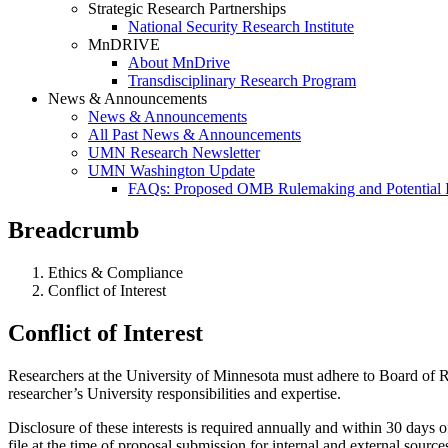
Strategic Research Partnerships
National Security Research Institute
MnDRIVE
About MnDrive
Transdisciplinary Research Program
News & Announcements
News & Announcements
All Past News & Announcements
UMN Research Newsletter
UMN Washington Update
FAQs: Proposed OMB Rulemaking and Potential 
Breadcrumb
Ethics & Compliance
Conflict of Interest
Conflict of Interest
Researchers at the University of Minnesota must adhere to Board of Rege
researcher’s University responsibilities and expertise.
Disclosure of these interests is required annually and within 30 days
file at the time of proposal submission for internal and external source