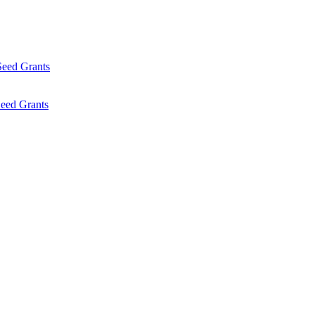
Seed Grants
eed Grants