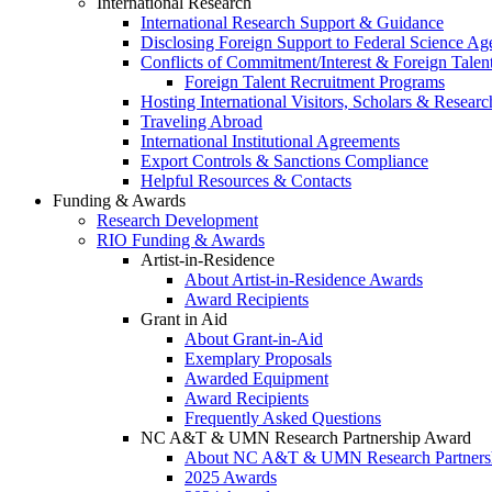
International Research
International Research Support & Guidance
Disclosing Foreign Support to Federal Science Ag
Conflicts of Commitment/Interest & Foreign Tale
Foreign Talent Recruitment Programs
Hosting International Visitors, Scholars & Researc
Traveling Abroad
International Institutional Agreements
Export Controls & Sanctions Compliance
Helpful Resources & Contacts
Funding & Awards
Research Development
RIO Funding & Awards
Artist-in-Residence
About Artist-in-Residence Awards
Award Recipients
Grant in Aid
About Grant-in-Aid
Exemplary Proposals
Awarded Equipment
Award Recipients
Frequently Asked Questions
NC A&T & UMN Research Partnership Award
About NC A&T & UMN Research Partners
2025 Awards