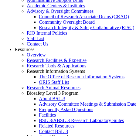
Administrative Support Units
Academic Centers & Institutes
Advisory & Oversight Committees
Council of Research Associate Deans (CRAD)
Community Oversight Board
Research Integrity & Safety Collaborative (RISC)
RIO Internal Policies
Staff List
Contact Us
Resources
Overview
Research Facilities & Expertise
Research Tools & Applications
Research Information Systems
The Office of Research Information Systems
ORIS Staff List
Research Animal Resources
Biosafety Level 3 Program
About BSL-3
Advisory Committee Meetings & Submission Date
Frequently Asked Questions
Facilities
BSL-3/ABSL-3 Research Laboratory Suites
Related Resources
Contact BSL-3