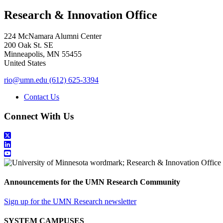
Research & Innovation Office
224 McNamara Alumni Center
200 Oak St. SE
Minneapolis
,
MN
55455
United States
rio@umn.edu
(612) 625-3394
Contact Us
Connect With Us
Announcements for the UMN Research Community
Sign up for the UMN Research newsletter
SYSTEM CAMPUSES