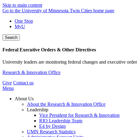
Skip to main content
Go to the University of Minnesota Twin Cities home page
One Stop
MyU
Search
Federal Executive Orders & Other Directives
University leaders are monitoring federal changes and executive order
Research & Innovation Office
Give
Contact us
Menu
About Us
About the Research & Innovation Office
Leadership
Vice President for Research & Innovation
RIO Leadership Team
E4 by Design
UMN Research Statistics