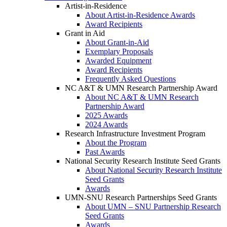
Artist-in-Residence
About Artist-in-Residence Awards
Award Recipients
Grant in Aid
About Grant-in-Aid
Exemplary Proposals
Awarded Equipment
Award Recipients
Frequently Asked Questions
NC A&T & UMN Research Partnership Award
About NC A&T & UMN Research
Partnership Award
2025 Awards
2024 Awards
Research Infrastructure Investment Program
About the Program
Past Awards
National Security Research Institute Seed Grants
About National Security Research Institute
Seed Grants
Awards
UMN-SNU Research Partnerships Seed Grants
About UMN – SNU Partnership Research
Seed Grants
Awards