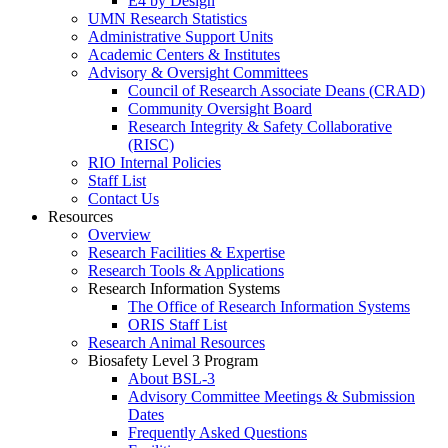
E4 by Design
UMN Research Statistics
Administrative Support Units
Academic Centers & Institutes
Advisory & Oversight Committees
Council of Research Associate Deans (CRAD)
Community Oversight Board
Research Integrity & Safety Collaborative
(RISC)
RIO Internal Policies
Staff List
Contact Us
Resources
Overview
Research Facilities & Expertise
Research Tools & Applications
Research Information Systems
The Office of Research Information Systems
ORIS Staff List
Research Animal Resources
Biosafety Level 3 Program
About BSL-3
Advisory Committee Meetings & Submission
Dates
Frequently Asked Questions