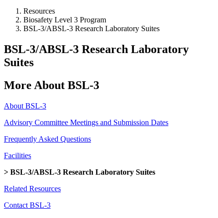
Resources
Biosafety Level 3 Program
BSL-3/ABSL-3 Research Laboratory Suites
BSL-3/ABSL-3 Research Laboratory
Suites
More About BSL-3
About BSL-3
Advisory Committee Meetings and Submission Dates
Frequently Asked Questions
Facilities
> BSL-3/ABSL-3 Research Laboratory Suites
Related Resources
Contact BSL-3