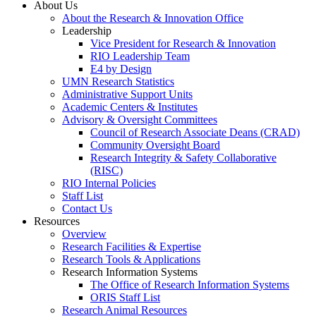
About Us
About the Research & Innovation Office
Leadership
Vice President for Research & Innovation
RIO Leadership Team
E4 by Design
UMN Research Statistics
Administrative Support Units
Academic Centers & Institutes
Advisory & Oversight Committees
Council of Research Associate Deans (CRAD)
Community Oversight Board
Research Integrity & Safety Collaborative
(RISC)
RIO Internal Policies
Staff List
Contact Us
Resources
Overview
Research Facilities & Expertise
Research Tools & Applications
Research Information Systems
The Office of Research Information Systems
ORIS Staff List
Research Animal Resources