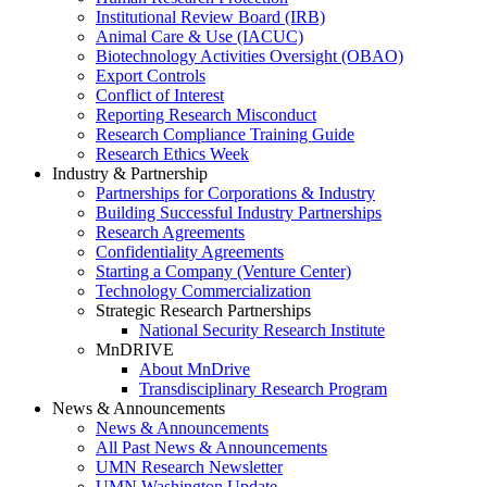
Institutional Review Board (IRB)
Animal Care & Use (IACUC)
Biotechnology Activities Oversight (OBAO)
Export Controls
Conflict of Interest
Reporting Research Misconduct
Research Compliance Training Guide
Research Ethics Week
Industry & Partnership
Partnerships for Corporations & Industry
Building Successful Industry Partnerships
Research Agreements
Confidentiality Agreements
Starting a Company (Venture Center)
Technology Commercialization
Strategic Research Partnerships
National Security Research Institute
MnDRIVE
About MnDrive
Transdisciplinary Research Program
News & Announcements
News & Announcements
All Past News & Announcements
UMN Research Newsletter
UMN Washington Update