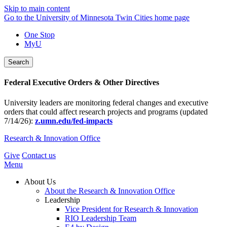
Skip to main content
Go to the University of Minnesota Twin Cities home page
One Stop
MyU
Search
Federal Executive Orders & Other Directives
University leaders are monitoring federal changes and executive
orders that could affect research projects and programs (updated
7/14/26):
z.umn.edu/fed-impacts
Research & Innovation Office
Give
Contact us
Menu
About Us
About the Research & Innovation Office
Leadership
Vice President for Research & Innovation
RIO Leadership Team