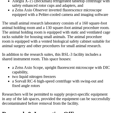
Allegra X-15 (Beckman) refrigerated tabletop centrifuge with
safety enhanced rotor cups and adapters, and
a Zeiss Axio Observer inverted fluorescence microscope
equipped with a Peltier-cooled camera and imaging software
The small animal research laboratory consists of a 160 square-foot
animal holding room and a 130 square-foot animal procedure room.
The animal holding room is equipped with static and ventilated cage
racks suitable for housing small animals. The animal procedure
room is equipped with a vented biological safety cabinet suitable for
animal surgery and other procedures for small animal research.
In addition to the research suites, this BSL-3 facility includes a
shared instrument room. This space houses:
a Zeiss Axio Scope, upright fluorescent microscope with DIC
capability,
two liquid nitrogen freezers
a Sorvall RC-6 high-speed centrifuge with swing-out and
fixed angle rotors
Researchers will be permitted to supply project-specific equipment
in any of the lab spaces, provided the equipment can be successfully
decontaminated before removal from the facility.