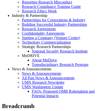
Reporting Research Misconduct
Research Compliance Training Guide
Research Ethics Week
Industry & Partnership
Partnerships for Corporations & Industry
Building Successful Industry Partnerships
Research Agreements
Confidentiality Agreements
Starting a Company (Venture Center)
Technology Commercialization
Strategic Research Partnerships
National Security Research Institute
MnDRIVE
About MnDrive
Transdisciplinary Research Program
News & Announcements
News & Announcements
All Past News & Announcements
UMN Research Newsletter
UMN Washington Update
FAQs: Proposed OMB Rulemaking and
Potential Impacts
Breadcrumb