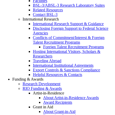
Facilities
BSL-3/ABSL-3 Research Laboratory Suites
Related Resources
Contact BSL-3
International Research
International Research Support & Guidance
Disclosing Foreign Support to Federal Science
Agencies
Conflicts of Commitment/Interest & Foreign
Talent Recruitment Programs
Foreign Talent Recruitment Programs
Hosting International Visitors, Scholars &
Researchers
Traveling Abroad
International Institutional Agreements
Export Controls & Sanctions Compliance
Helpful Resources & Contacts
Funding & Awards
Research Development
RIO Funding & Awards
Artist-in-Residence
About Artist-in-Residence Awards
Award Recipients
Grant in Aid
About Grant-in-Aid