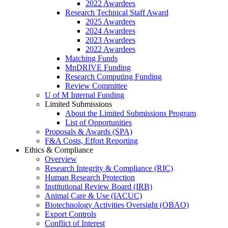
2022 Awardees
Research Technical Staff Award
2025 Awardees
2024 Awardees
2023 Awardees
2022 Awardees
Matching Funds
MnDRIVE Funding
Research Computing Funding
Review Committee
U of M Internal Funding
Limited Submissions
About the Limited Submissions Program
List of Opportunities
Proposals & Awards (SPA)
F&A Costs, Effort Reporting
Ethics & Compliance
Overview
Research Integrity & Compliance (RIC)
Human Research Protection
Institutional Review Board (IRB)
Animal Care & Use (IACUC)
Biotechnology Activities Oversight (OBAO)
Export Controls
Conflict of Interest