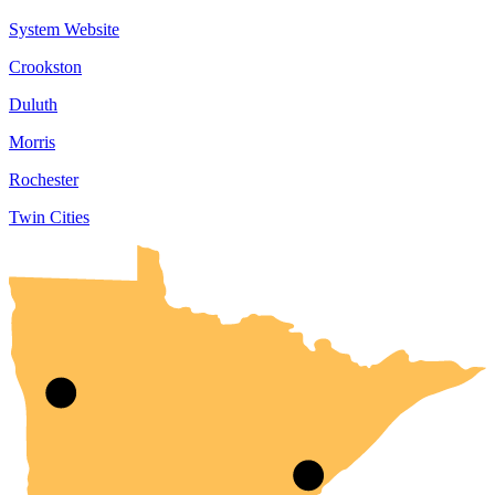
System Website
Crookston
Duluth
Morris
Rochester
Twin Cities