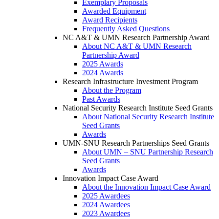
Exemplary Proposals
Awarded Equipment
Award Recipients
Frequently Asked Questions
NC A&T & UMN Research Partnership Award
About NC A&T & UMN Research
Partnership Award
2025 Awards
2024 Awards
Research Infrastructure Investment Program
About the Program
Past Awards
National Security Research Institute Seed Grants
About National Security Research Institute
Seed Grants
Awards
UMN-SNU Research Partnerships Seed Grants
About UMN – SNU Partnership Research
Seed Grants
Awards
Innovation Impact Case Award
About the Innovation Impact Case Award
2025 Awardees
2024 Awardees
2023 Awardees