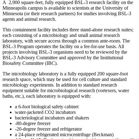
A 2,900 square-feet, fully equipped BSL-3 research facility on the
Minneapolis campus is available to scientists at the University of
Minnesota (or their research partners) for studies involving BSL-3
agents and animal research.
This containment facility includes three stand-alone research suites;
each consisting of a microbiology and small animal research
laboratory, with secure access through a common ante-room. The
BSL-3 Program operates the facility on a fee-for-use basis. All
projects involving BSL-3 organisms need to be reviewed by the
BSL-3 Advisory Committee and approved by the Institutional
Biosafety Committee (IBC).
The microbiology laboratory is a fully equipped 200 square-foot
research space, which may be used for cell culture and standard
microbiology experiments. In addition to standard research
equipment suitable for microbiological research (vortexers, water
baths, etc.), each laboratory is equipped with:
a 6-foot biological safety cabinet
water-jacketed CO2 incubators
bacteriological incubators and shakers
-80-degree freezer
-20-degree freezer and refrigerator
a 24-place refrigerated microcentrifuge (Beckman)