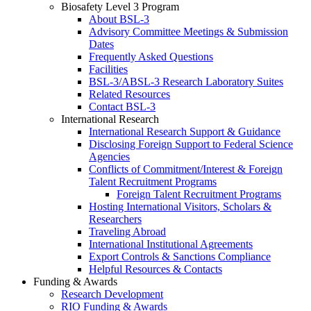
Biosafety Level 3 Program
About BSL-3
Advisory Committee Meetings & Submission
Dates
Frequently Asked Questions
Facilities
BSL-3/ABSL-3 Research Laboratory Suites
Related Resources
Contact BSL-3
International Research
International Research Support & Guidance
Disclosing Foreign Support to Federal Science
Agencies
Conflicts of Commitment/Interest & Foreign
Talent Recruitment Programs
Foreign Talent Recruitment Programs
Hosting International Visitors, Scholars &
Researchers
Traveling Abroad
International Institutional Agreements
Export Controls & Sanctions Compliance
Helpful Resources & Contacts
Funding & Awards
Research Development
RIO Funding & Awards