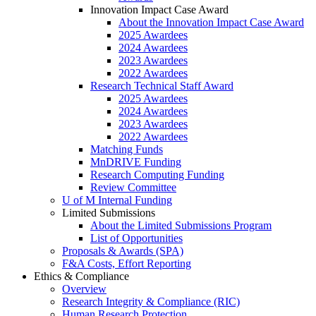
Innovation Impact Case Award
About the Innovation Impact Case Award
2025 Awardees
2024 Awardees
2023 Awardees
2022 Awardees
Research Technical Staff Award
2025 Awardees
2024 Awardees
2023 Awardees
2022 Awardees
Matching Funds
MnDRIVE Funding
Research Computing Funding
Review Committee
U of M Internal Funding
Limited Submissions
About the Limited Submissions Program
List of Opportunities
Proposals & Awards (SPA)
F&A Costs, Effort Reporting
Ethics & Compliance
Overview
Research Integrity & Compliance (RIC)
Human Research Protection