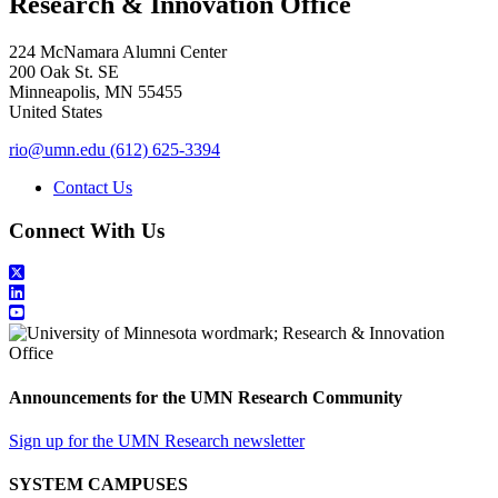
Research & Innovation Office
224 McNamara Alumni Center
200 Oak St. SE
Minneapolis
,
MN
55455
United States
rio@umn.edu
(612) 625-3394
Contact Us
Connect With Us
Announcements for the UMN Research Community
Sign up for the UMN Research newsletter
SYSTEM CAMPUSES