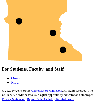
For Students, Faculty, and Staff
One Stop
MyU
©
2026
Regents of the
University of Minnesota
. All rights reserved. The
University of Minnesota is an equal opportunity educator and employer.
Privacy Statement
|
Report Web Disability-Related Issues