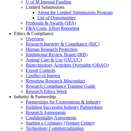
U of M Internal Funding
Limited Submissions
About the Limited Submissions Program
List of Opportunities
Proposals & Awards (SPA)
F&A Costs, Effort Reporting
Ethics & Compliance
Overview
Research Integrity & Compliance (RIC)
Human Research Protection
Institutional Review Board (IRB)
Animal Care & Use (IACUC)
Biotechnology Activities Oversight (OBAO)
Export Controls
Conflict of Interest
Reporting Research Misconduct
Research Compliance Training Guide
Research Ethics Week
Industry & Partnership
Partnerships for Corporations & Industry
Building Successful Industry Partnerships
Research Agreements
Confidentiality Agreements
Starting a Company (Venture Center)
Technology Commercialization