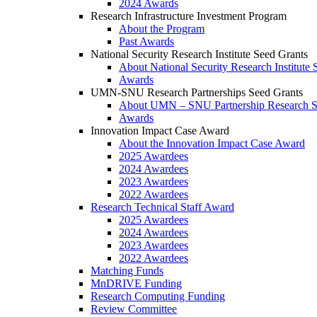
2024 Awards
Research Infrastructure Investment Program
About the Program
Past Awards
National Security Research Institute Seed Grants
About National Security Research Institute 
Awards
UMN-SNU Research Partnerships Seed Grants
About UMN – SNU Partnership Research S
Awards
Innovation Impact Case Award
About the Innovation Impact Case Award
2025 Awardees
2024 Awardees
2023 Awardees
2022 Awardees
Research Technical Staff Award
2025 Awardees
2024 Awardees
2023 Awardees
2022 Awardees
Matching Funds
MnDRIVE Funding
Research Computing Funding
Review Committee