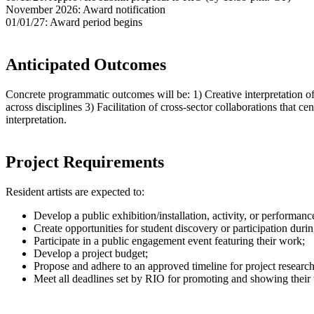
November 2026: Award notification
01/01/27: Award period begins
Anticipated Outcomes
Concrete programmatic outcomes will be: 1) Creative interpretation of
across disciplines 3) Facilitation of cross-sector collaborations that cen
interpretation. ​​
Project Requirements
Resident artists are expected to:
Develop a public exhibition/installation, activity, or performanc
Create opportunities for student discovery or participation dur
Participate in a public engagement event featuring their work;
Develop a project budget;
Propose and adhere to an approved timeline for project research
Meet all deadlines set by RIO for promoting and showing their