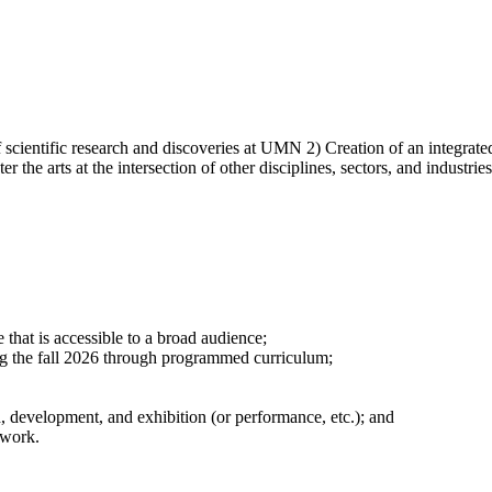
 scientific research and discoveries at UMN 2) Creation of an integrate
ter the arts at the intersection of other disciplines, sectors, and industr
e that is accessible to a broad audience;
ing the fall 2026 through programmed curriculum;
, development, and exhibition (or performance, etc.); and
 work.