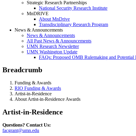
Strategic Research Partnerships
National Security Research Institute
MnDRIVE
About MnDrive
Transdisciplinary Research Program
News & Announcements
News & Announcements
All Past News & Announcements
UMN Research Newsletter
UMN Washington Update
FAQs: Proposed OMB Rulemaking and Potential 
Breadcrumb
Funding & Awards
RIO Funding & Awards
Artist-in-Residence
About Artist-in-Residence Awards
Artist-in-Residence
Questions? Contact Us:
facgrant@umn.edu