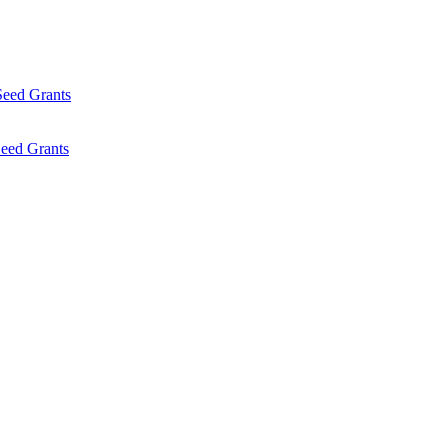
Seed Grants
eed Grants