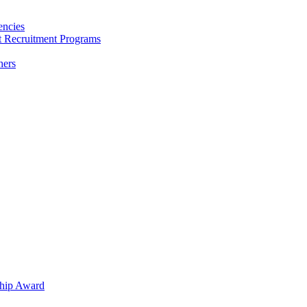
encies
nt Recruitment Programs
hers
hip Award