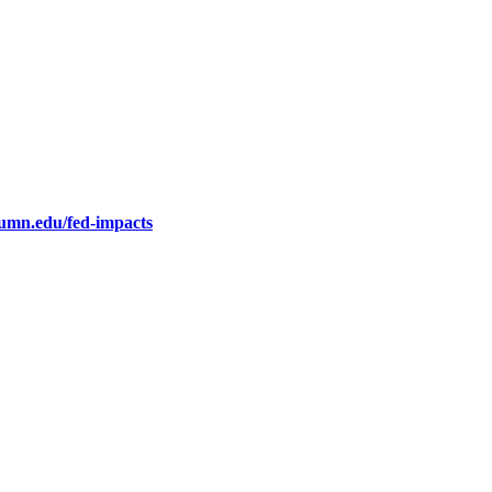
.umn.edu/fed-impacts