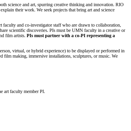
t both science and art, spurring creative thinking and innovation. RIO
o explain their work. We seek projects that bring art and science
t faculty and co-investigator staff who are drawn to collaboration,
hare scientific discoveries. PIs must be UMN faculty in a creative or
d film artists.
PIs must partner with a co-PI representing a
erson, virtual, or hybrid experience) to be displayed or performed in
 film making, immersive installations, sculptures, or music. We
he art faculty member PI.