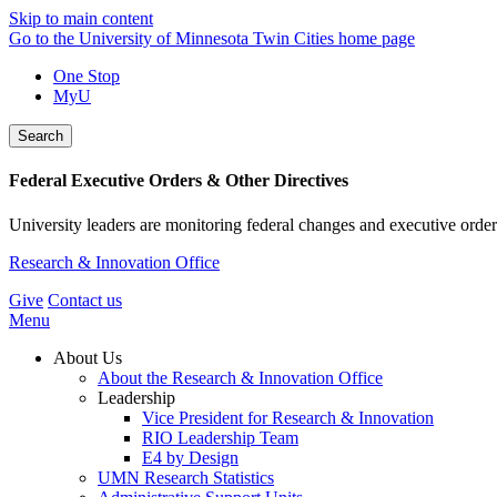
Skip to main content
Go to the University of Minnesota Twin Cities home page
One Stop
MyU
Search
Federal Executive Orders & Other Directives
University leaders are monitoring federal changes and executive order
Research & Innovation Office
Give
Contact us
Menu
About Us
About the Research & Innovation Office
Leadership
Vice President for Research & Innovation
RIO Leadership Team
E4 by Design
UMN Research Statistics