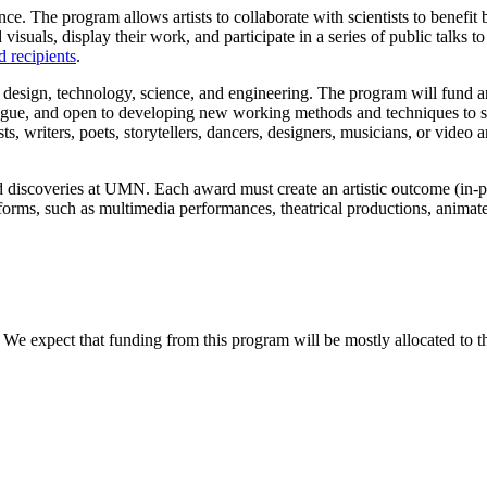
ence. The program allows artists to collaborate with scientists to benefi
 visuals, display their work, and participate in a series of public talks t
 recipients
.
 design, technology, science, and engineering. The program will fund ar
 dialogue, and open to developing new working methods and techniques to s
sts, writers, poets, storytellers, dancers, designers, musicians, or video an
and discoveries at UMN. Each award must create an artistic outcome (in-p
rms, such as multimedia performances, theatrical productions, animated
 We expect that funding from this program will be mostly allocated to t