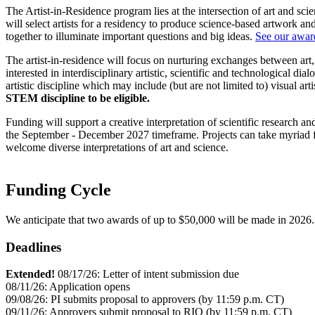
The Artist-in-Residence program lies at the intersection of art and sci
will select artists for a residency to produce science-based artwork and
together to illuminate important questions and big ideas.
See our award
The artist-in-residence will focus on nurturing exchanges between art,
interested in interdisciplinary artistic, scientific and technological
artistic discipline which may include (but are not limited to) visual arti
STEM discipline to be eligible.
Funding will support a creative interpretation of scientific research 
the September - December 2027 timeframe. Projects can take myriad fo
welcome diverse interpretations of art and science.
Funding Cycle
We anticipate that two awards of up to $50,000 will be made in 2026.
Deadlines
Extended!
08/17/26: Letter of intent submission due
08/11/26: Application opens
09/08/26: PI submits proposal to approvers (by 11:59 p.m. CT)
09/11/26: Approvers submit proposal to RIO (by 11:59 p.m. CT)