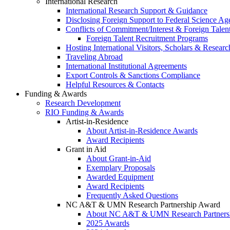
International Research
International Research Support & Guidance
Disclosing Foreign Support to Federal Science Ag
Conflicts of Commitment/Interest & Foreign Tale
Foreign Talent Recruitment Programs
Hosting International Visitors, Scholars & Researc
Traveling Abroad
International Institutional Agreements
Export Controls & Sanctions Compliance
Helpful Resources & Contacts
Funding & Awards
Research Development
RIO Funding & Awards
Artist-in-Residence
About Artist-in-Residence Awards
Award Recipients
Grant in Aid
About Grant-in-Aid
Exemplary Proposals
Awarded Equipment
Award Recipients
Frequently Asked Questions
NC A&T & UMN Research Partnership Award
About NC A&T & UMN Research Partners
2025 Awards