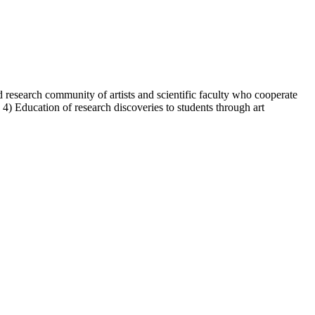
d research community of artists and scientific faculty who cooperate
ies 4) Education of research discoveries to students through art