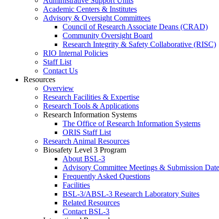
Administrative Support Units
Academic Centers & Institutes
Advisory & Oversight Committees
Council of Research Associate Deans (CRAD)
Community Oversight Board
Research Integrity & Safety Collaborative (RISC)
RIO Internal Policies
Staff List
Contact Us
Resources
Overview
Research Facilities & Expertise
Research Tools & Applications
Research Information Systems
The Office of Research Information Systems
ORIS Staff List
Research Animal Resources
Biosafety Level 3 Program
About BSL-3
Advisory Committee Meetings & Submission Date
Frequently Asked Questions
Facilities
BSL-3/ABSL-3 Research Laboratory Suites
Related Resources
Contact BSL-3