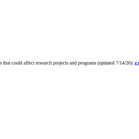
s that could affect research projects and programs (updated 7/14/26):
z