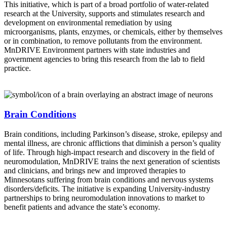
This initiative, which is part of a broad portfolio of water-related
research at the University, supports and stimulates research and
development on environmental remediation by using
microorganisms, plants, enzymes, or chemicals, either by themselves
or in combination, to remove pollutants from the environment.
MnDRIVE Environment partners with state industries and
government agencies to bring this research from the lab to field
practice.
Brain Conditions
Brain conditions, including Parkinson’s disease, stroke, epilepsy and
mental illness, are chronic afflictions that diminish a person’s quality
of life. Through high-impact research and discovery in the field of
neuromodulation, MnDRIVE trains the next generation of scientists
and clinicians, and brings new and improved therapies to
Minnesotans suffering from brain conditions and nervous systems
disorders/deficits. The initiative is expanding University-industry
partnerships to bring neuromodulation innovations to market to
benefit patients and advance the state’s economy.