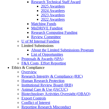
Research Technical Staff Award
2025 Awardees
2024 Awardees
2023 Awardees
2022 Awardees
Matching Funds
MnDRIVE Funding
Research Computing Funding
Review Committee
U of M Internal Funding
Limited Submissions
About the Limited Submissions Program
List of Opportunities
Proposals & Awards (SPA)
F&A Costs, Effort Reporting
Ethics & Compliance
Overview
Research Integrity & Compliance (RIC)
Human Research Protection
Institutional Review Board (IRB)
Animal Care & Use (IACUC)
Biotechnology Activities Oversight (OBAO)
Export Controls
Conflict of Interest
Reporting Research Misconduct