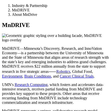
Industry & Partnership
MnDRIVE
About MnDrive
MnDRIVE
MnDRIVE—Minnesota’s Discovery, Research, and InnoVation
Economy—is a partnership between the University of Minnesota
and the State of Minnesota that aligns areas of research strength with
the state’s key and emerging industries to address grand challenges.
MnDRIVE receives $22 million annually from the state to support
research in five strategic areas⸺
Robotics
, Global Food,
Environment
,
Brain Conditions
, and
Cancer Clinical Trials
.
UMN's
Research Computing
, which fosters and accelerates data-
intensive research, receives partial funding from MnDRIVE and
provides key support to these projects. Other areas that receive
recurring funding from MnDRIVE include technology
commercialization and research infrastructure.
MnDRIVE represents a unique, collaborative research model