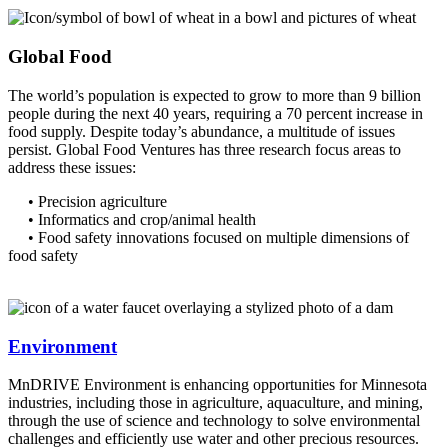
Global Food
The world’s population is expected to grow to more than 9 billion
people during the next 40 years, requiring a 70 percent increase in
food supply. Despite today’s abundance, a multitude of issues
persist. Global Food Ventures has three research focus areas to
address these issues:
• Precision agriculture
• Informatics and crop/animal health
• Food safety innovations focused on multiple dimensions of
food safety
Environment
MnDRIVE Environment is enhancing opportunities for Minnesota
industries, including those in agriculture, aquaculture, and mining,
through the use of science and technology to solve environmental
challenges and efficiently use water and other precious resources.