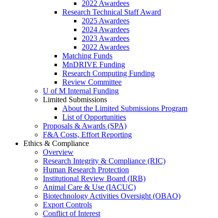
2022 Awardees
Research Technical Staff Award
2025 Awardees
2024 Awardees
2023 Awardees
2022 Awardees
Matching Funds
MnDRIVE Funding
Research Computing Funding
Review Committee
U of M Internal Funding
Limited Submissions
About the Limited Submissions Program
List of Opportunities
Proposals & Awards (SPA)
F&A Costs, Effort Reporting
Ethics & Compliance
Overview
Research Integrity & Compliance (RIC)
Human Research Protection
Institutional Review Board (IRB)
Animal Care & Use (IACUC)
Biotechnology Activities Oversight (OBAO)
Export Controls
Conflict of Interest