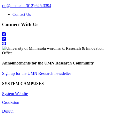
rio@umn.edu
(612) 625-3394
Contact Us
Connect With Us
Announcements for the UMN Research Community
Sign up for the UMN Research newsletter
SYSTEM CAMPUSES
System Website
Crookston
Duluth