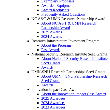
Exemplary Proposals
Awarded Equipment
Award Recipients
Frequently Asked Questions
NC A&T & UMN Research Partnership Award
About NC A&T & UMN Research
Partnership Award
2025 Awards
2024 Awards
Research Infrastructure Investment Program
About the Program
Past Awards
National Security Research Institute Seed Grants
About National Security Research Institute
Seed Grants
Awards
UMN-SNU Research Partnerships Seed Grants
About UMN – SNU Partnership Research
Seed Grants
Awards
Innovation Impact Case Award
About the Innovation Impact Case Award
2025 Awardees
2024 Awardees
2023 Awardees