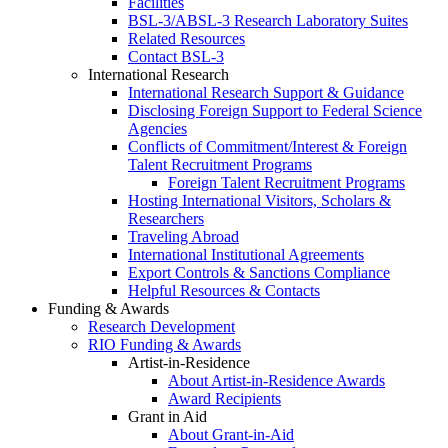
Facilities
BSL-3/ABSL-3 Research Laboratory Suites
Related Resources
Contact BSL-3
International Research
International Research Support & Guidance
Disclosing Foreign Support to Federal Science
Agencies
Conflicts of Commitment/Interest & Foreign
Talent Recruitment Programs
Foreign Talent Recruitment Programs
Hosting International Visitors, Scholars &
Researchers
Traveling Abroad
International Institutional Agreements
Export Controls & Sanctions Compliance
Helpful Resources & Contacts
Funding & Awards
Research Development
RIO Funding & Awards
Artist-in-Residence
About Artist-in-Residence Awards
Award Recipients
Grant in Aid
About Grant-in-Aid