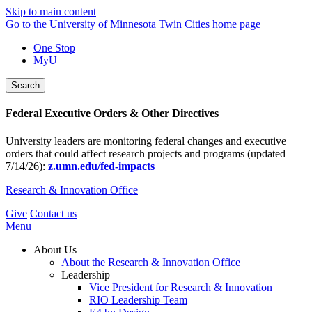
Skip to main content
Go to the University of Minnesota Twin Cities home page
One Stop
MyU
Search
Federal Executive Orders & Other Directives
University leaders are monitoring federal changes and executive
orders that could affect research projects and programs (updated
7/14/26):
z.umn.edu/fed-impacts
Research & Innovation Office
Give
Contact us
Menu
About Us
About the Research & Innovation Office
Leadership
Vice President for Research & Innovation
RIO Leadership Team