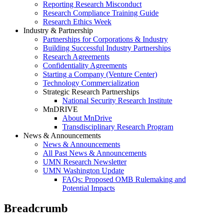
Reporting Research Misconduct
Research Compliance Training Guide
Research Ethics Week
Industry & Partnership
Partnerships for Corporations & Industry
Building Successful Industry Partnerships
Research Agreements
Confidentiality Agreements
Starting a Company (Venture Center)
Technology Commercialization
Strategic Research Partnerships
National Security Research Institute
MnDRIVE
About MnDrive
Transdisciplinary Research Program
News & Announcements
News & Announcements
All Past News & Announcements
UMN Research Newsletter
UMN Washington Update
FAQs: Proposed OMB Rulemaking and
Potential Impacts
Breadcrumb