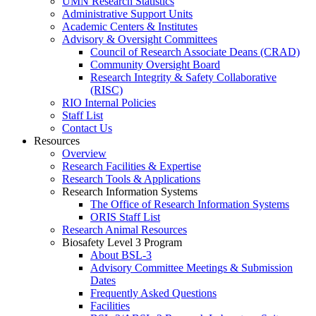
UMN Research Statistics
Administrative Support Units
Academic Centers & Institutes
Advisory & Oversight Committees
Council of Research Associate Deans (CRAD)
Community Oversight Board
Research Integrity & Safety Collaborative
(RISC)
RIO Internal Policies
Staff List
Contact Us
Resources
Overview
Research Facilities & Expertise
Research Tools & Applications
Research Information Systems
The Office of Research Information Systems
ORIS Staff List
Research Animal Resources
Biosafety Level 3 Program
About BSL-3
Advisory Committee Meetings & Submission
Dates
Frequently Asked Questions
Facilities