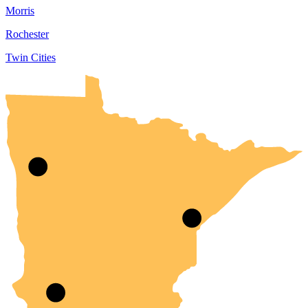
Morris
Rochester
Twin Cities