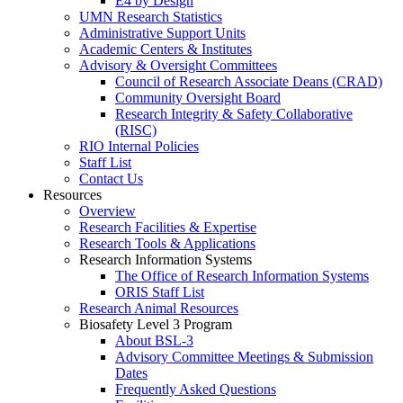
E4 by Design
UMN Research Statistics
Administrative Support Units
Academic Centers & Institutes
Advisory & Oversight Committees
Council of Research Associate Deans (CRAD)
Community Oversight Board
Research Integrity & Safety Collaborative
(RISC)
RIO Internal Policies
Staff List
Contact Us
Resources
Overview
Research Facilities & Expertise
Research Tools & Applications
Research Information Systems
The Office of Research Information Systems
ORIS Staff List
Research Animal Resources
Biosafety Level 3 Program
About BSL-3
Advisory Committee Meetings & Submission
Dates
Frequently Asked Questions