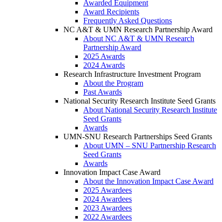
Awarded Equipment
Award Recipients
Frequently Asked Questions
NC A&T & UMN Research Partnership Award
About NC A&T & UMN Research
Partnership Award
2025 Awards
2024 Awards
Research Infrastructure Investment Program
About the Program
Past Awards
National Security Research Institute Seed Grants
About National Security Research Institute
Seed Grants
Awards
UMN-SNU Research Partnerships Seed Grants
About UMN – SNU Partnership Research
Seed Grants
Awards
Innovation Impact Case Award
About the Innovation Impact Case Award
2025 Awardees
2024 Awardees
2023 Awardees
2022 Awardees