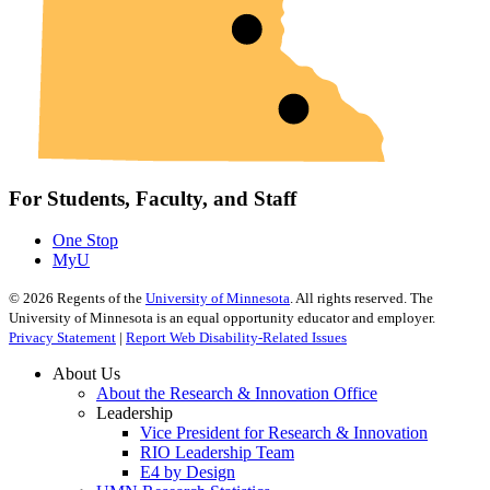
For Students, Faculty, and Staff
One Stop
MyU
©
2026
Regents of the
University of Minnesota
. All rights reserved. The
University of Minnesota is an equal opportunity educator and employer.
Privacy Statement
|
Report Web Disability-Related Issues
About Us
About the Research & Innovation Office
Leadership
Vice President for Research & Innovation
RIO Leadership Team
E4 by Design