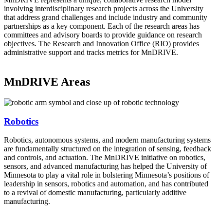
involving interdisciplinary research projects across the University
that address grand challenges and include industry and community
partnerships as a key component. Each of the research areas has
committees and advisory boards to provide guidance on research
objectives. The Research and Innovation Office (RIO) provides
administrative support and tracks metrics for MnDRIVE.
MnDRIVE Areas
Robotics
Robotics, autonomous systems, and modern manufacturing systems
are fundamentally structured on the integration of sensing, feedback
and controls, and actuation. The MnDRIVE initiative on robotics,
sensors, and advanced manufacturing has helped the University of
Minnesota to play a vital role in bolstering Minnesota’s positions of
leadership in sensors, robotics and automation, and has contributed
to a revival of domestic manufacturing, particularly additive
manufacturing.