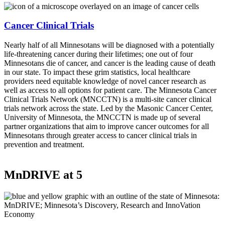
Cancer Clinical Trials
Nearly half of all Minnesotans will be diagnosed with a potentially
life-threatening cancer during their lifetimes; one out of four
Minnesotans die of cancer, and cancer is the leading cause of death
in our state. To impact these grim statistics, local healthcare
providers need equitable knowledge of novel cancer research as
well as access to all options for patient care. The Minnesota Cancer
Clinical Trials Network (MNCCTN) is a multi-site cancer clinical
trials network across the state. Led by the Masonic Cancer Center,
University of Minnesota, the MNCCTN is made up of several
partner organizations that aim to improve cancer outcomes for all
Minnesotans through greater access to cancer clinical trials in
prevention and treatment.
MnDRIVE at 5