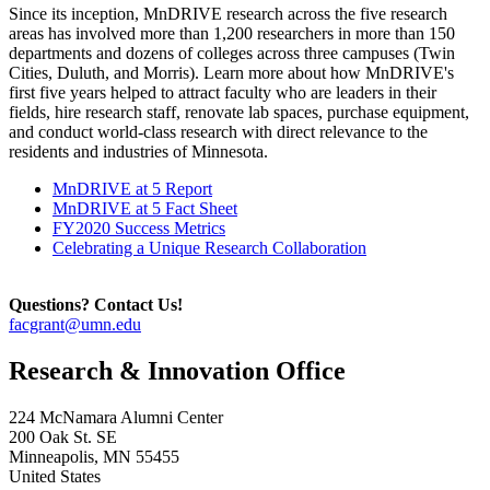
Since its inception, MnDRIVE research across the five research
areas has involved more than 1,200 researchers in more than 150
departments and dozens of colleges across three campuses (Twin
Cities, Duluth, and Morris). Learn more about how MnDRIVE's
first five years helped to attract faculty who are leaders in their
fields, hire research staff, renovate lab spaces, purchase equipment,
and conduct world-class research with direct relevance to the
residents and industries of Minnesota.
MnDRIVE at 5 Report
MnDRIVE at 5 Fact Sheet
FY2020 Success Metrics
Celebrating a Unique Research Collaboration
Questions? Contact Us!
facgrant@umn.edu
Research & Innovation Office
224 McNamara Alumni Center
200 Oak St. SE
Minneapolis
,
MN
55455
United States