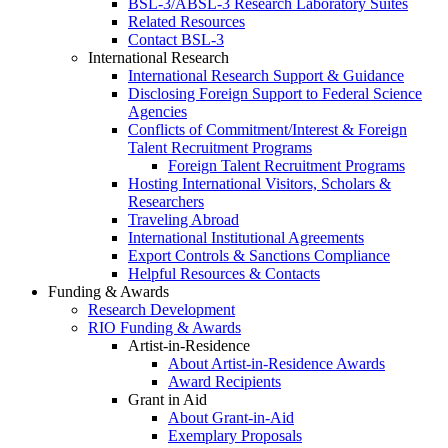
BSL-3/ABSL-3 Research Laboratory Suites
Related Resources
Contact BSL-3
International Research
International Research Support & Guidance
Disclosing Foreign Support to Federal Science
Agencies
Conflicts of Commitment/Interest & Foreign
Talent Recruitment Programs
Foreign Talent Recruitment Programs
Hosting International Visitors, Scholars &
Researchers
Traveling Abroad
International Institutional Agreements
Export Controls & Sanctions Compliance
Helpful Resources & Contacts
Funding & Awards
Research Development
RIO Funding & Awards
Artist-in-Residence
About Artist-in-Residence Awards
Award Recipients
Grant in Aid
About Grant-in-Aid
Exemplary Proposals