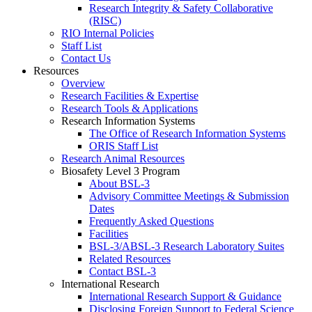
Research Integrity & Safety Collaborative
(RISC)
RIO Internal Policies
Staff List
Contact Us
Resources
Overview
Research Facilities & Expertise
Research Tools & Applications
Research Information Systems
The Office of Research Information Systems
ORIS Staff List
Research Animal Resources
Biosafety Level 3 Program
About BSL-3
Advisory Committee Meetings & Submission
Dates
Frequently Asked Questions
Facilities
BSL-3/ABSL-3 Research Laboratory Suites
Related Resources
Contact BSL-3
International Research
International Research Support & Guidance
Disclosing Foreign Support to Federal Science