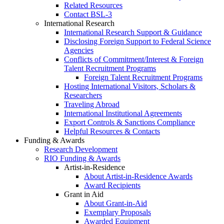
Related Resources
Contact BSL-3
International Research
International Research Support & Guidance
Disclosing Foreign Support to Federal Science
Agencies
Conflicts of Commitment/Interest & Foreign
Talent Recruitment Programs
Foreign Talent Recruitment Programs
Hosting International Visitors, Scholars &
Researchers
Traveling Abroad
International Institutional Agreements
Export Controls & Sanctions Compliance
Helpful Resources & Contacts
Funding & Awards
Research Development
RIO Funding & Awards
Artist-in-Residence
About Artist-in-Residence Awards
Award Recipients
Grant in Aid
About Grant-in-Aid
Exemplary Proposals
Awarded Equipment