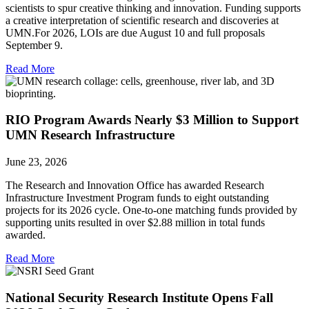
scientists to spur creative thinking and innovation. Funding supports
a creative interpretation of scientific research and discoveries at
UMN.For 2026, LOIs are due August 10 and full proposals
September 9.
Read More
RIO Program Awards Nearly $3 Million to Support
UMN Research Infrastructure
June 23, 2026
The Research and Innovation Office has awarded Research
Infrastructure Investment Program funds to eight outstanding
projects for its 2026 cycle. One-to-one matching funds provided by
supporting units resulted in over $2.88 million in total funds
awarded.
Read More
National Security Research Institute Opens Fall