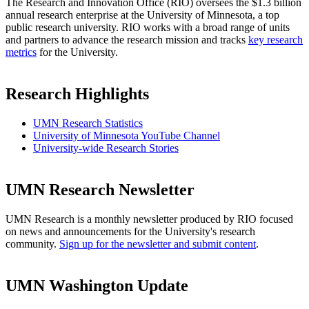
The Research and Innovation Office (RIO) oversees the $1.3 billion
annual research enterprise at the University of Minnesota, a top
public research university. RIO works with a broad range of units
and partners to advance the research mission and tracks
key research
metrics
for the University.
Research Highlights
UMN Research Statistics
University of Minnesota YouTube Channel
University-wide Research Stories
UMN Research Newsletter
UMN Research is a monthly newsletter produced by RIO focused
on news and announcements for the University's research
community.
Sign up for the newsletter and submit content
.
UMN Washington Update