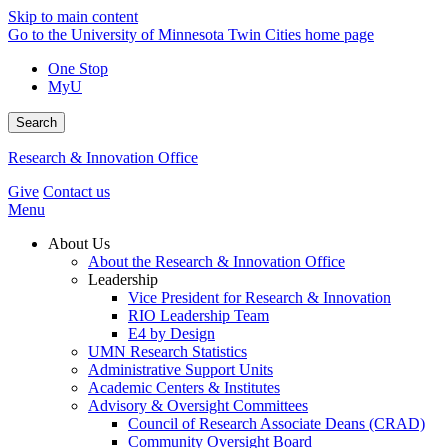
Skip to main content
Go to the University of Minnesota Twin Cities home page
One Stop
MyU
Search
Research & Innovation Office
Give
Contact us
Menu
About Us
About the Research & Innovation Office
Leadership
Vice President for Research & Innovation
RIO Leadership Team
E4 by Design
UMN Research Statistics
Administrative Support Units
Academic Centers & Institutes
Advisory & Oversight Committees
Council of Research Associate Deans (CRAD)
Community Oversight Board