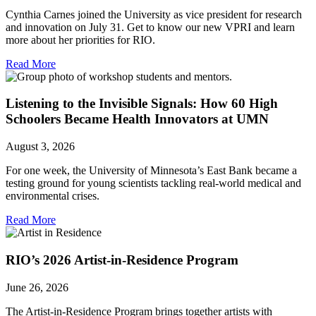
Cynthia Carnes joined the University as vice president for research
and innovation on July 31. Get to know our new VPRI and learn
more about her priorities for RIO.
Read More
Listening to the Invisible Signals: How 60 High
Schoolers Became Health Innovators at UMN
August 3, 2026
For one week, the University of Minnesota’s East Bank became a
testing ground for young scientists tackling real-world medical and
environmental crises.
Read More
RIO’s 2026 Artist-in-Residence Program
June 26, 2026
The Artist-in-Residence Program brings together artists with