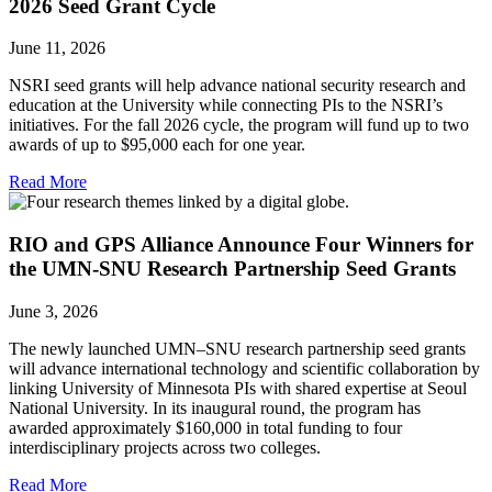
2026 Seed Grant Cycle
June 11, 2026
NSRI seed grants will help advance national security research and
education at the University while connecting PIs to the NSRI’s
initiatives. For the fall 2026 cycle, the program will fund up to two
awards of up to $95,000 each for one year.
Read More
RIO and GPS Alliance Announce Four Winners for
the UMN-SNU Research Partnership Seed Grants
June 3, 2026
The newly launched UMN–SNU research partnership seed grants
will advance international technology and scientific collaboration by
linking University of Minnesota PIs with shared expertise at Seoul
National University. In its inaugural round, the program has
awarded approximately $160,000 in total funding to four
interdisciplinary projects across two colleges.
Read More