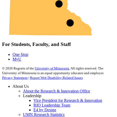
For Students, Faculty, and Staff
One Stop
MyU
©
2026
Regents of the
University of Minnesota
. All rights reserved. The
University of Minnesota is an equal opportunity educator and employer.
Privacy Statement
|
Report Web Disability-Related Issues
About Us
About the Research & Innovation Office
Leadership
Vice President for Research & Innovation
RIO Leadership Team
E4 by Design
UMN Research Statistics