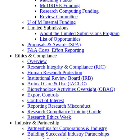
MnDRIVE Funding
Research Computing Funding
Review Committee
U of M Internal Funding
Limited Submissions
About the Limited Submissions Program
List of Opportunities
Proposals & Awards (SPA)
F&A Costs, Effort Reporting
Ethics & Compliance
Overview
Research Integrity & Compliance (RIC)
Human Research Protection
Institutional Review Board (IRB)
Animal Care & Use (IACUC)
Biotechnology Activities Oversight (OBAO)
Export Controls
Conflict of Interest
Reporting Research Misconduct
Research Compliance Training Guide
Research Ethics Week
Industry & Partnership
Partnerships for Corporations & Industry
Building Successful Industry Partnerships