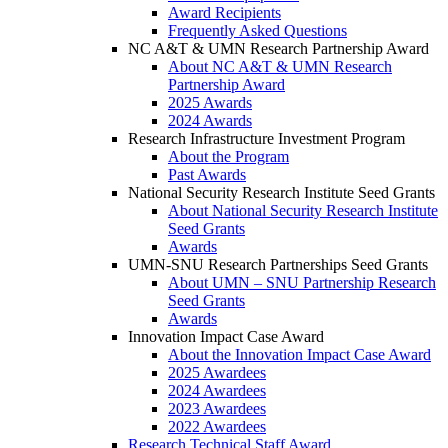
Award Recipients
Frequently Asked Questions
NC A&T & UMN Research Partnership Award
About NC A&T & UMN Research
Partnership Award
2025 Awards
2024 Awards
Research Infrastructure Investment Program
About the Program
Past Awards
National Security Research Institute Seed Grants
About National Security Research Institute
Seed Grants
Awards
UMN-SNU Research Partnerships Seed Grants
About UMN – SNU Partnership Research
Seed Grants
Awards
Innovation Impact Case Award
About the Innovation Impact Case Award
2025 Awardees
2024 Awardees
2023 Awardees
2022 Awardees
Research Technical Staff Award