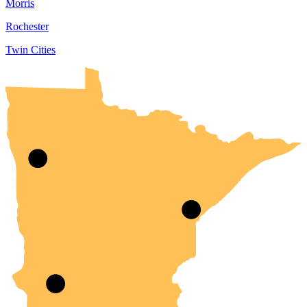
Morris
Rochester
Twin Cities