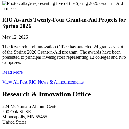
RIO Awards Twenty-Four Grant-in-Aid Projects for
Spring 2026
May 12, 2026
The Research and Innovation Office has awarded 24 grants as part
of the Spring 2026 Grant-in-Aid program. The awards have been
presented to principal investigators representing 12 colleges and two
campuses.
Read More
View All Past RIO News & Announcements
Research & Innovation Office
224 McNamara Alumni Center
200 Oak St. SE
Minneapolis
,
MN
55455
United States