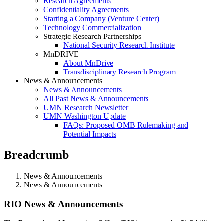
Research Agreements
Confidentiality Agreements
Starting a Company (Venture Center)
Technology Commercialization
Strategic Research Partnerships
National Security Research Institute
MnDRIVE
About MnDrive
Transdisciplinary Research Program
News & Announcements
News & Announcements
All Past News & Announcements
UMN Research Newsletter
UMN Washington Update
FAQs: Proposed OMB Rulemaking and
Potential Impacts
Breadcrumb
News & Announcements
News & Announcements
News & Announcements
RIO News & Announcements