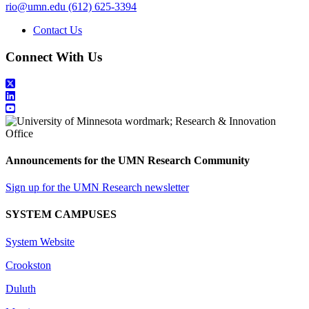
rio@umn.edu
(612) 625-3394
Contact Us
Connect With Us
Announcements for the UMN Research Community
Sign up for the UMN Research newsletter
SYSTEM CAMPUSES
System Website
Crookston
Duluth