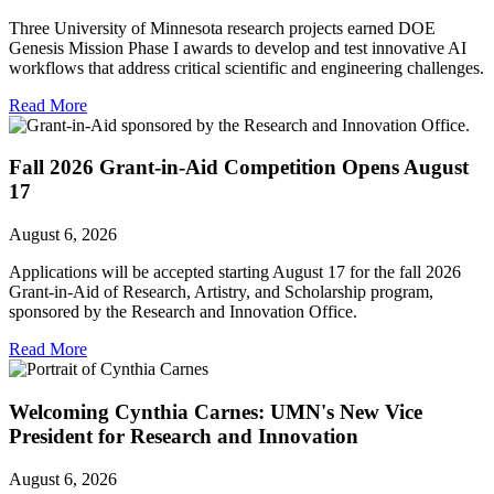
Three University of Minnesota research projects earned DOE
Genesis Mission Phase I awards to develop and test innovative AI
workflows that address critical scientific and engineering challenges.
Read More
Fall 2026 Grant-in-Aid Competition Opens August
17
August 6, 2026
Applications will be accepted starting August 17 for the fall 2026
Grant-in-Aid of Research, Artistry, and Scholarship program,
sponsored by the Research and Innovation Office.
Read More
Welcoming Cynthia Carnes: UMN's New Vice
President for Research and Innovation
August 6, 2026