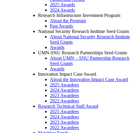
2025 Awards
2024 Awards
Research Infrastructure Investment Program
About the Program
Past Awards
National Security Research Institute Seed Grants
About National Security Research Institute
Seed Grants
Awards
UMN-SNU Research Partnerships Seed Grants
About UMN – SNU Partnership Research
Seed Grants
Awards
Innovation Impact Case Award
About the Innovation Impact Case Award
2025 Awardees
2024 Awardees
2023 Awardees
2022 Awardees
Research Technical Staff Award
2025 Awardees
2024 Awardees
2023 Awardees
2022 Awardees
Matching Funds