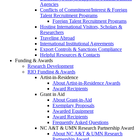
Agencies
Conflicts of Commitment/Interest & Foreign
Talent Recruitment Programs
Foreign Talent Recruitment Programs
Hosting International Visitors, Scholars &
Researchers
Traveling Abroad
International Institutional Agreements
Export Controls & Sanctions Compliance
Helpful Resources & Contacts
Funding & Awards
Research Development
RIO Funding & Awards
Artist-in-Residence
About Artist-in-Residence Awards
Award Recipients
Grant in Aid
About Grant-in-Aid
Exemplary Proposals
Awarded Equipment
Award Recipients
Frequently Asked Questions
NC A&T & UMN Research Partnership Award
About NC A&T & UMN Research
Partnership Award