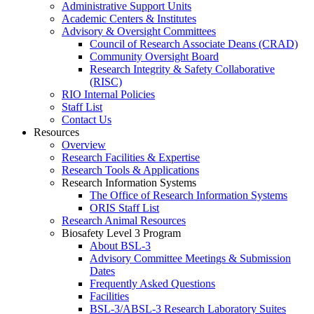
Administrative Support Units
Academic Centers & Institutes
Advisory & Oversight Committees
Council of Research Associate Deans (CRAD)
Community Oversight Board
Research Integrity & Safety Collaborative
(RISC)
RIO Internal Policies
Staff List
Contact Us
Resources
Overview
Research Facilities & Expertise
Research Tools & Applications
Research Information Systems
The Office of Research Information Systems
ORIS Staff List
Research Animal Resources
Biosafety Level 3 Program
About BSL-3
Advisory Committee Meetings & Submission
Dates
Frequently Asked Questions
Facilities
BSL-3/ABSL-3 Research Laboratory Suites