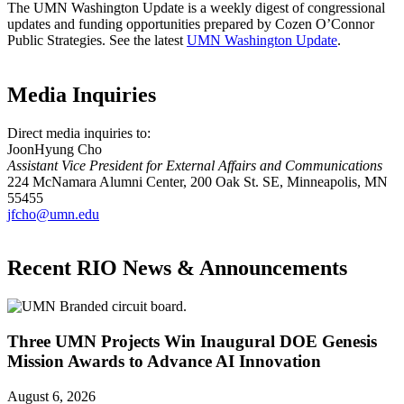
The UMN Washington Update is a weekly digest of congressional
updates and funding opportunities prepared by Cozen O’Connor
Public Strategies. See the latest
UMN Washington Update
.
Media Inquiries
Direct media inquiries to:
JoonHyung Cho
Assistant Vice President for External Affairs and Communications
224 McNamara Alumni Center, 200 Oak St. SE, Minneapolis, MN
55455
jfcho@umn.edu
Recent RIO News & Announcements
Three UMN Projects Win Inaugural DOE Genesis
Mission Awards to Advance AI Innovation
August 6, 2026