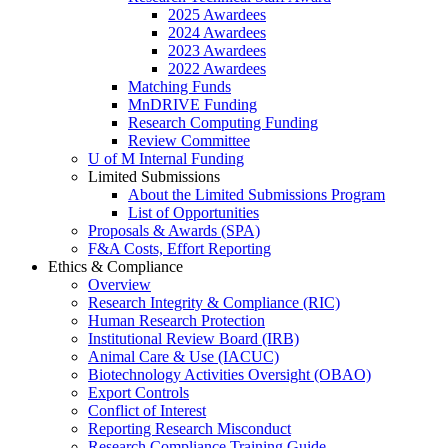
2025 Awardees
2024 Awardees
2023 Awardees
2022 Awardees
Matching Funds
MnDRIVE Funding
Research Computing Funding
Review Committee
U of M Internal Funding
Limited Submissions
About the Limited Submissions Program
List of Opportunities
Proposals & Awards (SPA)
F&A Costs, Effort Reporting
Ethics & Compliance
Overview
Research Integrity & Compliance (RIC)
Human Research Protection
Institutional Review Board (IRB)
Animal Care & Use (IACUC)
Biotechnology Activities Oversight (OBAO)
Export Controls
Conflict of Interest
Reporting Research Misconduct
Research Compliance Training Guide