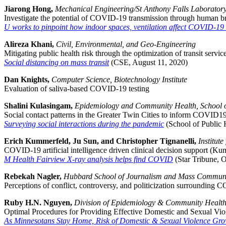
Jiarong Hong,
Mechanical Engineering/St Anthony Falls Laborator
Investigate the potential of COVID-19 transmission through human b
U works to pinpoint how indoor spaces, ventilation affect COVID-19 
Alireza Khani,
Civil, Environmental, and Geo-Engineering
Mitigating public health risk through the optimization of transit ser
Social distancing on mass transit
(CSE, August 11, 2020)
Dan Knights,
Computer Science, Biotechnology Institute
Evaluation of saliva-based COVID-19 testing
Shalini Kulasingam,
Epidemiology and Community Health, School o
Social contact patterns in the Greater Twin Cities to inform COVID19 
Surveying social interactions during the pandemic
(School of Public 
Erich Kummerfeld, Ju Sun, and Christopher Tignanelli,
Institut
COVID-19 artificial intelligence driven clinical decision support (K
M Health Fairview X-ray analysis helps find COVID
(Star Tribune, O
Rebekah Nagler,
Hubbard School of Journalism and Mass Commun
Perceptions of conflict, controversy, and politicization surrounding
Ruby H.N. Nguyen,
Division of Epidemiology & Community Health,
Optimal Procedures for Providing Effective Domestic and Sexual V
As Minnesotans Stay Home, Risk of Domestic & Sexual Violence Gr