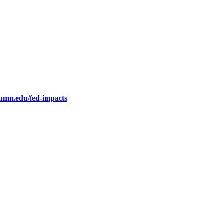
.umn.edu/fed-impacts