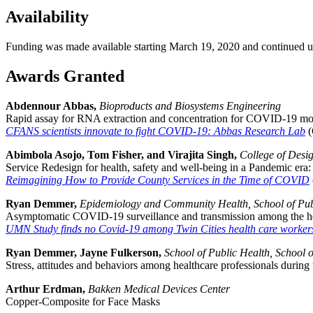
Availability
Funding was made available starting March 19, 2020 and continued u
Awards Granted
Abdennour Abbas,
Bioproducts and Biosystems Engineering
Rapid assay for RNA extraction and concentration for COVID-19 mol
CFANS scientists innovate to fight COVID-19: Abbas Research Lab
(
Abimbola Asojo, Tom Fisher, and Virajita Singh,
College of Desi
Service Redesign for health, safety and well-being in a Pandemic era
Reimagining How to Provide County Services in the Time of COVID
Ryan Demmer,
Epidemiology and Community Health, School of Pub
Asymptomatic COVID-19 surveillance and transmission among the h
UMN Study finds no Covid-19 among Twin Cities health care workers, 
Ryan Demmer, Jayne Fulkerson,
School of Public Health, School 
Stress, attitudes and behaviors among healthcare professionals dur
Arthur Erdman,
Bakken Medical Devices Center
Copper-Composite for Face Masks