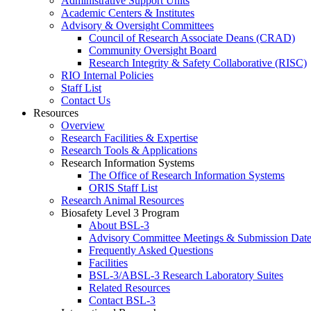
Administrative Support Units
Academic Centers & Institutes
Advisory & Oversight Committees
Council of Research Associate Deans (CRAD)
Community Oversight Board
Research Integrity & Safety Collaborative (RISC)
RIO Internal Policies
Staff List
Contact Us
Resources
Overview
Research Facilities & Expertise
Research Tools & Applications
Research Information Systems
The Office of Research Information Systems
ORIS Staff List
Research Animal Resources
Biosafety Level 3 Program
About BSL-3
Advisory Committee Meetings & Submission Date
Frequently Asked Questions
Facilities
BSL-3/ABSL-3 Research Laboratory Suites
Related Resources
Contact BSL-3