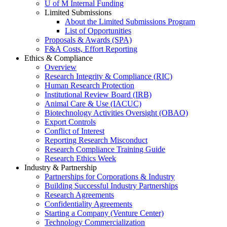
U of M Internal Funding
Limited Submissions
About the Limited Submissions Program
List of Opportunities
Proposals & Awards (SPA)
F&A Costs, Effort Reporting
Ethics & Compliance
Overview
Research Integrity & Compliance (RIC)
Human Research Protection
Institutional Review Board (IRB)
Animal Care & Use (IACUC)
Biotechnology Activities Oversight (OBAO)
Export Controls
Conflict of Interest
Reporting Research Misconduct
Research Compliance Training Guide
Research Ethics Week
Industry & Partnership
Partnerships for Corporations & Industry
Building Successful Industry Partnerships
Research Agreements
Confidentiality Agreements
Starting a Company (Venture Center)
Technology Commercialization