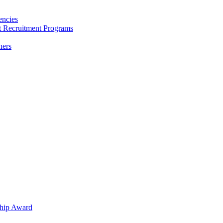
encies
nt Recruitment Programs
hers
hip Award