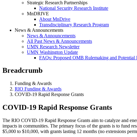
Strategic Research Partnerships
National Security Research Institute
MnDRIVE
About MnDrive
Transdisciplinary Research Program
News & Announcements
News & Announcements
All Past News & Announcements
UMN Research Newsletter
UMN Washington Update
FAQs: Proposed OMB Rulemaking and Potential 
Breadcrumb
Funding & Awards
RIO Funding & Awards
COVID-19 Rapid Response Grants
COVID-19 Rapid Response Grants
The RIO COVID-19 Rapid Response Grants aim to catalyze and energize
impacts in communities. The primary focus of the grants is to fund re
$5,000 to $10,000, with grants lasting 12 months (no extensions permi