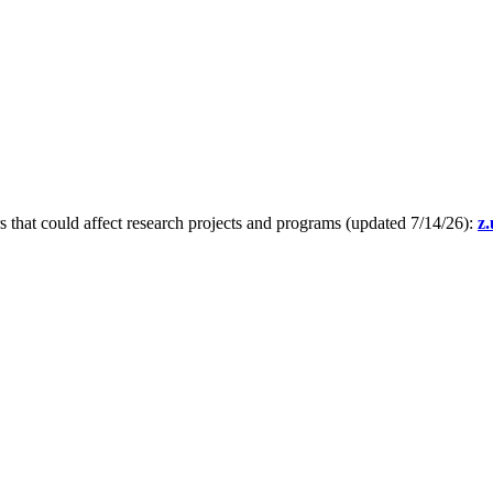
s that could affect research projects and programs (updated 7/14/26):
z