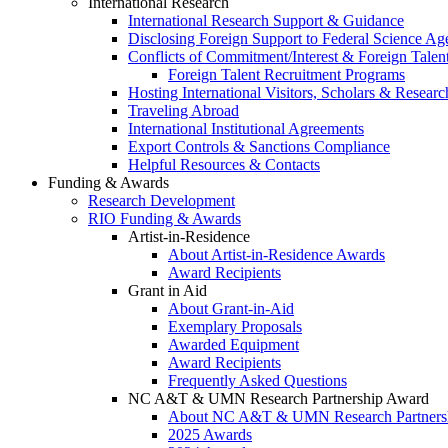
International Research
International Research Support & Guidance
Disclosing Foreign Support to Federal Science Ag
Conflicts of Commitment/Interest & Foreign Tale
Foreign Talent Recruitment Programs
Hosting International Visitors, Scholars & Researc
Traveling Abroad
International Institutional Agreements
Export Controls & Sanctions Compliance
Helpful Resources & Contacts
Funding & Awards
Research Development
RIO Funding & Awards
Artist-in-Residence
About Artist-in-Residence Awards
Award Recipients
Grant in Aid
About Grant-in-Aid
Exemplary Proposals
Awarded Equipment
Award Recipients
Frequently Asked Questions
NC A&T & UMN Research Partnership Award
About NC A&T & UMN Research Partners
2025 Awards