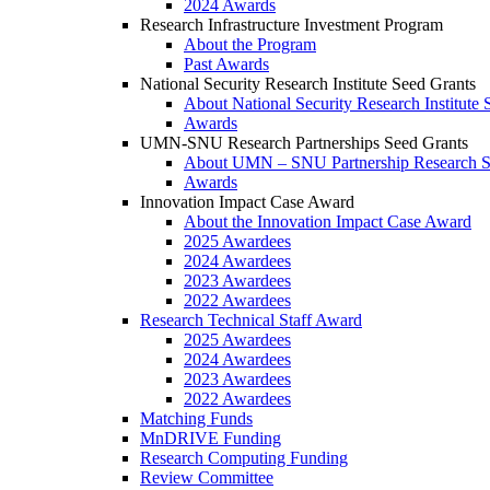
2024 Awards
Research Infrastructure Investment Program
About the Program
Past Awards
National Security Research Institute Seed Grants
About National Security Research Institute 
Awards
UMN-SNU Research Partnerships Seed Grants
About UMN – SNU Partnership Research S
Awards
Innovation Impact Case Award
About the Innovation Impact Case Award
2025 Awardees
2024 Awardees
2023 Awardees
2022 Awardees
Research Technical Staff Award
2025 Awardees
2024 Awardees
2023 Awardees
2022 Awardees
Matching Funds
MnDRIVE Funding
Research Computing Funding
Review Committee