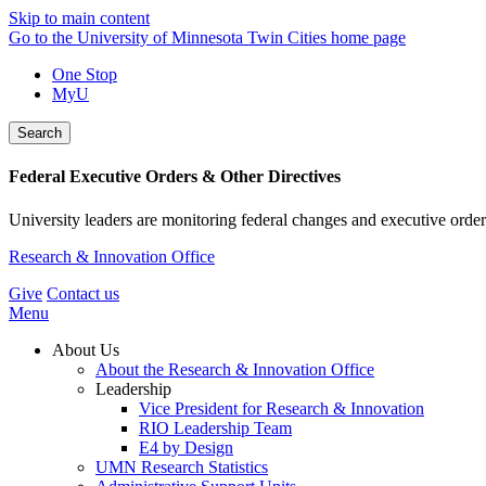
Skip to main content
Go to the University of Minnesota Twin Cities home page
One Stop
MyU
Search
Federal Executive Orders & Other Directives
University leaders are monitoring federal changes and executive order
Research & Innovation Office
Give
Contact us
Menu
About Us
About the Research & Innovation Office
Leadership
Vice President for Research & Innovation
RIO Leadership Team
E4 by Design
UMN Research Statistics