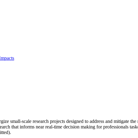
Impacts
 small-scale research projects designed to address and mitigate the r
search that informs near real-time decision making for professionals t
tted).