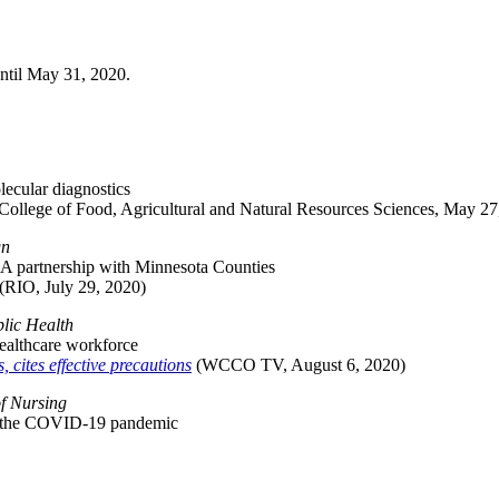
ntil May 31, 2020.
ecular diagnostics
College of Food, Agricultural and Natural Resources Sciences, May 27
gn
: A partnership with Minnesota Counties
(RIO, July 29, 2020)
lic Health
ealthcare workforce
cites effective precautions
(WCCO TV, August 6, 2020)
of Nursing
ing the COVID-19 pandemic