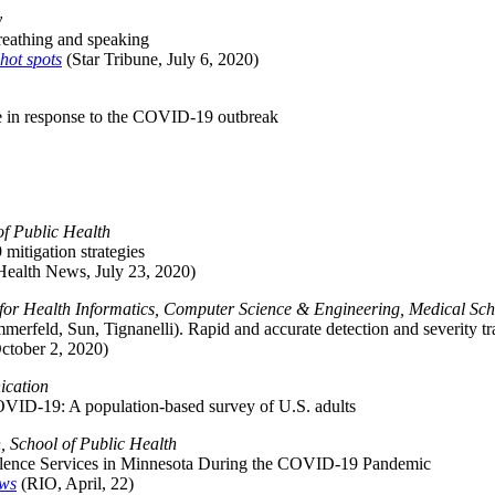
y
reathing and speaking
hot spots
(Star Tribune, July 6, 2020)
vice in response to the COVID-19 outbreak
f Public Health
mitigation strategies
Health News, July 23, 2020)
e for Health Informatics, Computer Science & Engineering, Medical Sc
ummerfeld, Sun, Tignanelli). Rapid and accurate detection and severity
ctober 2, 2020)
ication
 COVID-19: A population-based survey of U.S. adults
 School of Public Health
iolence Services in Minnesota During the COVID-19 Pandemic
ows
(RIO, April, 22)