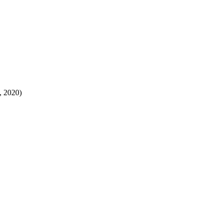
, 2020)