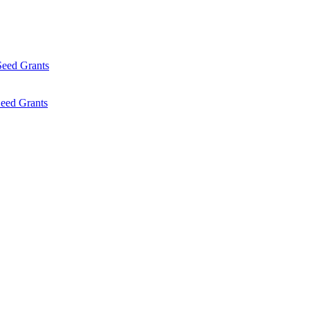
Seed Grants
eed Grants