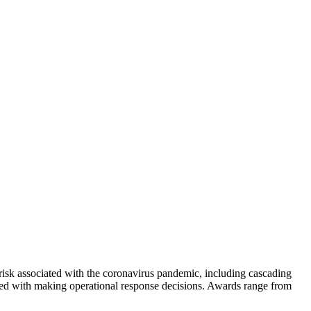
isk associated with the coronavirus pandemic, including cascading
asked with making operational response decisions. Awards range from