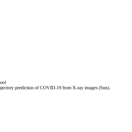
hool
 trajectory prediction of COVID-19 from X-ray images (Sun).