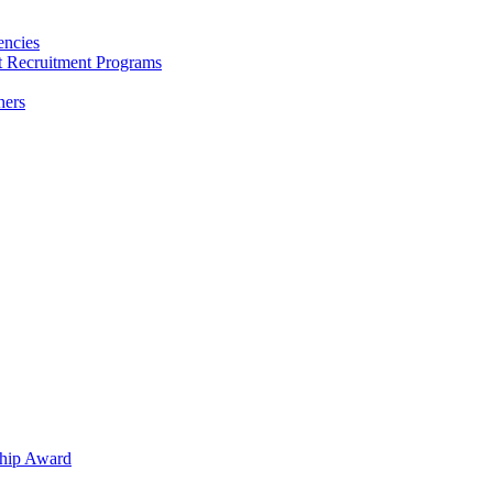
encies
nt Recruitment Programs
hers
hip Award