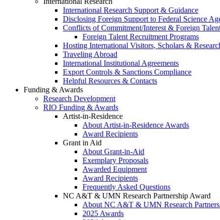
International Research
International Research Support & Guidance
Disclosing Foreign Support to Federal Science Ag
Conflicts of Commitment/Interest & Foreign Tale
Foreign Talent Recruitment Programs
Hosting International Visitors, Scholars & Researc
Traveling Abroad
International Institutional Agreements
Export Controls & Sanctions Compliance
Helpful Resources & Contacts
Funding & Awards
Research Development
RIO Funding & Awards
Artist-in-Residence
About Artist-in-Residence Awards
Award Recipients
Grant in Aid
About Grant-in-Aid
Exemplary Proposals
Awarded Equipment
Award Recipients
Frequently Asked Questions
NC A&T & UMN Research Partnership Award
About NC A&T & UMN Research Partners
2025 Awards