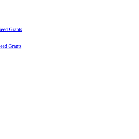
Seed Grants
eed Grants