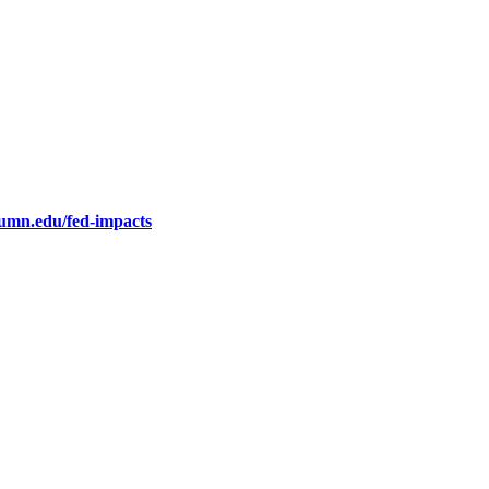
.umn.edu/fed-impacts