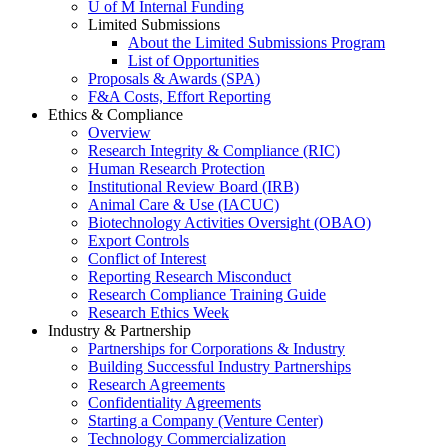
U of M Internal Funding
Limited Submissions
About the Limited Submissions Program
List of Opportunities
Proposals & Awards (SPA)
F&A Costs, Effort Reporting
Ethics & Compliance
Overview
Research Integrity & Compliance (RIC)
Human Research Protection
Institutional Review Board (IRB)
Animal Care & Use (IACUC)
Biotechnology Activities Oversight (OBAO)
Export Controls
Conflict of Interest
Reporting Research Misconduct
Research Compliance Training Guide
Research Ethics Week
Industry & Partnership
Partnerships for Corporations & Industry
Building Successful Industry Partnerships
Research Agreements
Confidentiality Agreements
Starting a Company (Venture Center)
Technology Commercialization