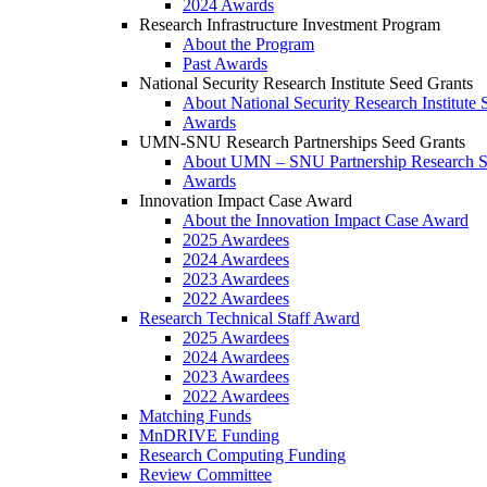
2024 Awards
Research Infrastructure Investment Program
About the Program
Past Awards
National Security Research Institute Seed Grants
About National Security Research Institute 
Awards
UMN-SNU Research Partnerships Seed Grants
About UMN – SNU Partnership Research S
Awards
Innovation Impact Case Award
About the Innovation Impact Case Award
2025 Awardees
2024 Awardees
2023 Awardees
2022 Awardees
Research Technical Staff Award
2025 Awardees
2024 Awardees
2023 Awardees
2022 Awardees
Matching Funds
MnDRIVE Funding
Research Computing Funding
Review Committee