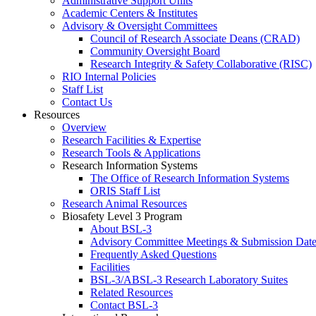
Administrative Support Units
Academic Centers & Institutes
Advisory & Oversight Committees
Council of Research Associate Deans (CRAD)
Community Oversight Board
Research Integrity & Safety Collaborative (RISC)
RIO Internal Policies
Staff List
Contact Us
Resources
Overview
Research Facilities & Expertise
Research Tools & Applications
Research Information Systems
The Office of Research Information Systems
ORIS Staff List
Research Animal Resources
Biosafety Level 3 Program
About BSL-3
Advisory Committee Meetings & Submission Date
Frequently Asked Questions
Facilities
BSL-3/ABSL-3 Research Laboratory Suites
Related Resources
Contact BSL-3