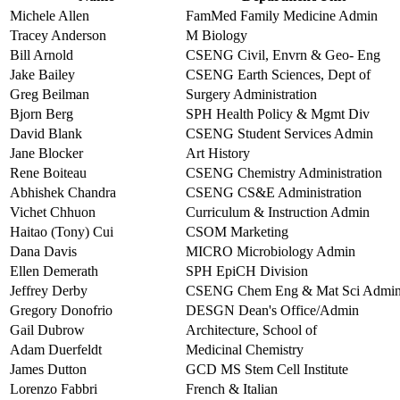
Michele Allen
FamMed Family Medicine Admin
Tracey Anderson
M Biology
Bill Arnold
CSENG Civil, Envrn & Geo- Eng
Jake Bailey
CSENG Earth Sciences, Dept of
Greg Beilman
Surgery Administration
Bjorn Berg
SPH Health Policy & Mgmt Div
David Blank
CSENG Student Services Admin
Jane Blocker
Art History
Rene Boiteau
CSENG Chemistry Administration
Abhishek Chandra
CSENG CS&E Administration
Vichet Chhuon
Curriculum & Instruction Admin
Haitao (Tony) Cui
CSOM Marketing
Dana Davis
MICRO Microbiology Admin
Ellen Demerath
SPH EpiCH Division
Jeffrey Derby
CSENG Chem Eng & Mat Sci Admi
Gregory Donofrio
DESGN Dean's Office/Admin
Gail Dubrow
Architecture, School of
Adam Duerfeldt
Medicinal Chemistry
James Dutton
GCD MS Stem Cell Institute
Lorenzo Fabbri
French & Italian