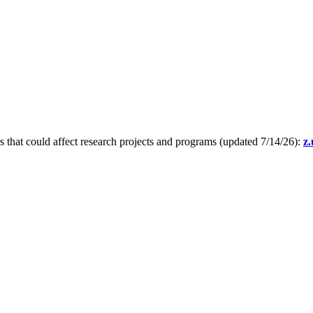
s that could affect research projects and programs (updated 7/14/26):
z