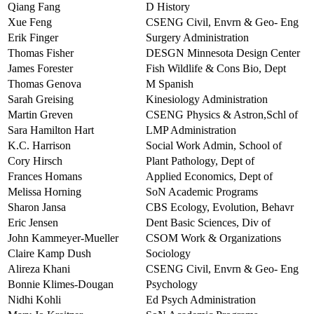
Qiang Fang
D History
Xue Feng
CSENG Civil, Envrn & Geo- Eng
Erik Finger
Surgery Administration
Thomas Fisher
DESGN Minnesota Design Center
James Forester
Fish Wildlife & Cons Bio, Dept
Thomas Genova
M Spanish
Sarah Greising
Kinesiology Administration
Martin Greven
CSENG Physics & Astron,Schl of
Sara Hamilton Hart
LMP Administration
K.C. Harrison
Social Work Admin, School of
Cory Hirsch
Plant Pathology, Dept of
Frances Homans
Applied Economics, Dept of
Melissa Horning
SoN Academic Programs
Sharon Jansa
CBS Ecology, Evolution, Behavr
Eric Jensen
Dent Basic Sciences, Div of
John Kammeyer-Mueller
CSOM Work & Organizations
Claire Kamp Dush
Sociology
Alireza Khani
CSENG Civil, Envrn & Geo- Eng
Bonnie Klimes-Dougan
Psychology
Nidhi Kohli
Ed Psych Administration