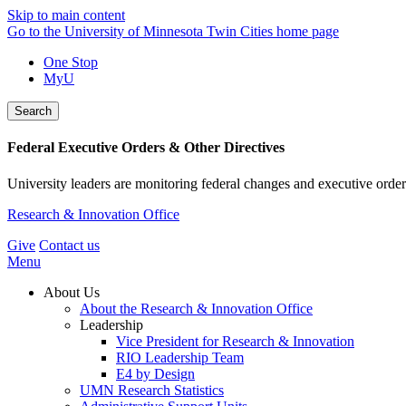
Skip to main content
Go to the University of Minnesota Twin Cities home page
One Stop
MyU
Search
Federal Executive Orders & Other Directives
University leaders are monitoring federal changes and executive order
Research & Innovation Office
Give
Contact us
Menu
About Us
About the Research & Innovation Office
Leadership
Vice President for Research & Innovation
RIO Leadership Team
E4 by Design
UMN Research Statistics