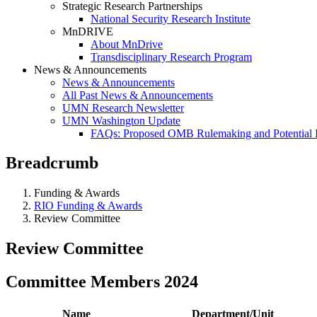
Strategic Research Partnerships
National Security Research Institute
MnDRIVE
About MnDrive
Transdisciplinary Research Program
News & Announcements
News & Announcements
All Past News & Announcements
UMN Research Newsletter
UMN Washington Update
FAQs: Proposed OMB Rulemaking and Potential 
Breadcrumb
Funding & Awards
RIO Funding & Awards
Review Committee
Review Committee
Committee Members 2024
Name
Department/Unit