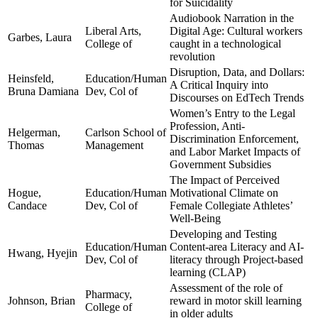
for Suicidality
Audiobook Narration in the
Liberal Arts,
Digital Age: Cultural workers
Garbes, Laura
College of
caught in a technological
revolution
Disruption, Data, and Dollars:
Heinsfeld,
Education/Human
A Critical Inquiry into
Bruna Damiana
Dev, Col of
Discourses on EdTech Trends
Women’s Entry to the Legal
Profession, Anti-
Helgerman,
Carlson School of
Discrimination Enforcement,
Thomas
Management
and Labor Market Impacts of
Government Subsidies
The Impact of Perceived
Hogue,
Education/Human
Motivational Climate on
Candace
Dev, Col of
Female Collegiate Athletes’
Well-Being
Developing and Testing
Education/Human
Content-area Literacy and AI-
Hwang, Hyejin
Dev, Col of
literacy through Project-based
learning (CLAP)
Assessment of the role of
Pharmacy,
Johnson, Brian
reward in motor skill learning
College of
in older adults