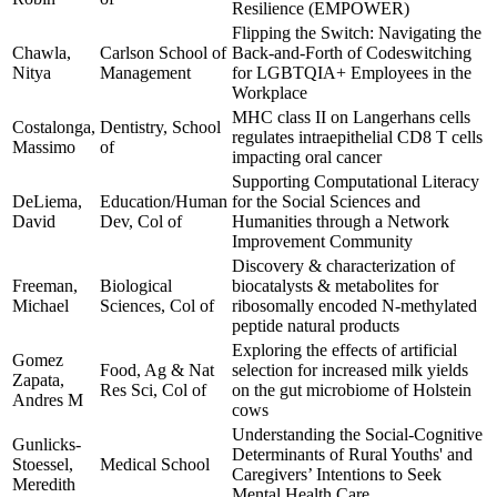
Resilience (EMPOWER)
Flipping the Switch: Navigating the
Chawla,
Carlson School of
Back-and-Forth of Codeswitching
Nitya
Management
for LGBTQIA+ Employees in the
Workplace
MHC class II on Langerhans cells
Costalonga,
Dentistry, School
regulates intraepithelial CD8 T cells
Massimo
of
impacting oral cancer
Supporting Computational Literacy
DeLiema,
Education/Human
for the Social Sciences and
David
Dev, Col of
Humanities through a Network
Improvement Community
Discovery & characterization of
Freeman,
Biological
biocatalysts & metabolites for
Michael
Sciences, Col of
ribosomally encoded N-methylated
peptide natural products
Exploring the effects of artificial
Gomez
Food, Ag & Nat
selection for increased milk yields
Zapata,
Res Sci, Col of
on the gut microbiome of Holstein
Andres M
cows
Understanding the Social-Cognitive
Gunlicks-
Determinants of Rural Youths' and
Stoessel,
Medical School
Caregivers’ Intentions to Seek
Meredith
Mental Health Care