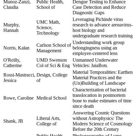
Munoz-Zanzi,
Public Health,
Dengue Testing to Enhance
Claudia
School of
Case Detection and Reduce
Diagnostic Gaps
Leveraging Pichinde virus
UMC Math,
Murphy,
research to advance arenavirus-
Science,
Hannah
host biology and
Technology
undergraduate research training
Understanding work group
Carlson School of
Norris, Kalan
belongingness using an
Management
employee-centered lens
O'Reilly,
UMD Swenson
Unmanned Underwater
Catherine
Col of Sci & Eng
Vehicles: JaiaBots
Material Temporalities: Earthen
Rossi-Mastracci,
Design, College
Material Practices and the
Jessica
of
(Un)Building of Landscape
Characterization of bacterial
translocation in postmortem
Rowe, Caroline
Medical School
bone to make estimates of time
since death
Answering Cosmic Questions
Liberal Arts,
without Astrophysics: The
Shank, JB
College of
Modern Science of Cosmology
Before the 20th Century
Public Health,
Phylogeography of Lyme