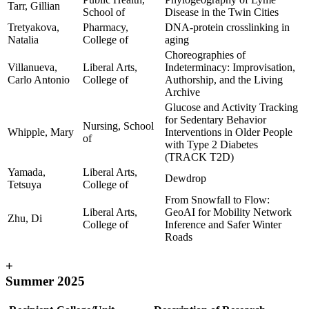
Tarr, Gillian
School of
Disease in the Twin Cities
Tretyakova,
Pharmacy,
DNA-protein crosslinking in
Natalia
College of
aging
Choreographies of
Villanueva,
Liberal Arts,
Indeterminacy: Improvisation,
Carlo Antonio
College of
Authorship, and the Living
Archive
Glucose and Activity Tracking
for Sedentary Behavior
Nursing, School
Whipple, Mary
Interventions in Older People
of
with Type 2 Diabetes
(TRACK T2D)
Yamada,
Liberal Arts,
Dewdrop
Tetsuya
College of
From Snowfall to Flow:
Liberal Arts,
GeoAI for Mobility Network
Zhu, Di
College of
Inference and Safer Winter
Roads
+
Summer 2025