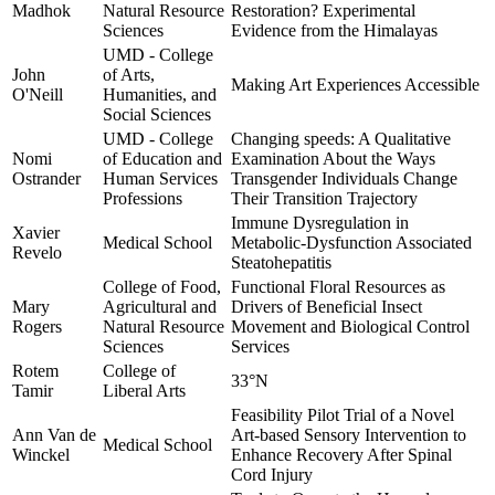
Madhok
Natural Resource
Restoration? Experimental
Sciences
Evidence from the Himalayas
UMD - College
John
of Arts,
Making Art Experiences Accessible
O'Neill
Humanities, and
Social Sciences
UMD - College
Changing speeds: A Qualitative
Nomi
of Education and
Examination About the Ways
Ostrander
Human Services
Transgender Individuals Change
Professions
Their Transition Trajectory
Immune Dysregulation in
Xavier
Medical School
Metabolic-Dysfunction Associated
Revelo
Steatohepatitis
College of Food,
Functional Floral Resources as
Mary
Agricultural and
Drivers of Beneficial Insect
Rogers
Natural Resource
Movement and Biological Control
Sciences
Services
Rotem
College of
33°N
Tamir
Liberal Arts
Feasibility Pilot Trial of a Novel
Ann Van de
Art-based Sensory Intervention to
Medical School
Winckel
Enhance Recovery After Spinal
Cord Injury