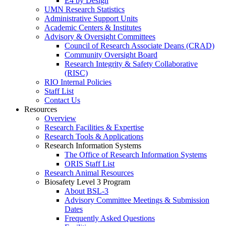
E4 by Design
UMN Research Statistics
Administrative Support Units
Academic Centers & Institutes
Advisory & Oversight Committees
Council of Research Associate Deans (CRAD)
Community Oversight Board
Research Integrity & Safety Collaborative
(RISC)
RIO Internal Policies
Staff List
Contact Us
Resources
Overview
Research Facilities & Expertise
Research Tools & Applications
Research Information Systems
The Office of Research Information Systems
ORIS Staff List
Research Animal Resources
Biosafety Level 3 Program
About BSL-3
Advisory Committee Meetings & Submission
Dates
Frequently Asked Questions