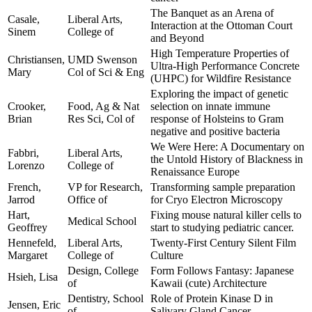
The Banquet as an Arena of
Casale,
Liberal Arts,
Interaction at the Ottoman Court
Sinem
College of
and Beyond
High Temperature Properties of
Christiansen,
UMD Swenson
Ultra-High Performance Concrete
Mary
Col of Sci & Eng
(UHPC) for Wildfire Resistance
Exploring the impact of genetic
Crooker,
Food, Ag & Nat
selection on innate immune
Brian
Res Sci, Col of
response of Holsteins to Gram
negative and positive bacteria
We Were Here: A Documentary on
Fabbri,
Liberal Arts,
the Untold History of Blackness in
Lorenzo
College of
Renaissance Europe
French,
VP for Research,
Transforming sample preparation
Jarrod
Office of
for Cryo Electron Microscopy
Hart,
Fixing mouse natural killer cells to
Medical School
Geoffrey
start to studying pediatric cancer.
Hennefeld,
Liberal Arts,
Twenty-First Century Silent Film
Margaret
College of
Culture
Design, College
Form Follows Fantasy: Japanese
Hsieh, Lisa
of
Kawaii (cute) Architecture
Dentistry, School
Role of Protein Kinase D in
Jensen, Eric
of
Salivary Gland Cancer