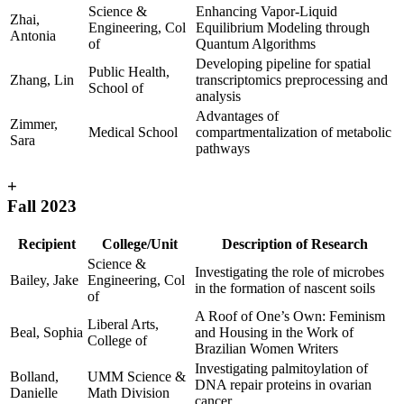
Science &
Enhancing Vapor-Liquid
Zhai,
Engineering, Col
Equilibrium Modeling through
Antonia
of
Quantum Algorithms
Developing pipeline for spatial
Public Health,
Zhang, Lin
transcriptomics preprocessing and
School of
analysis
Advantages of
Zimmer,
Medical School
compartmentalization of metabolic
Sara
pathways
+
Fall 2023
Recipient
College/Unit
Description of Research
Science &
Investigating the role of microbes
Bailey, Jake
Engineering, Col
in the formation of nascent soils
of
A Roof of One’s Own: Feminism
Liberal Arts,
Beal, Sophia
and Housing in the Work of
College of
Brazilian Women Writers
Investigating palmitoylation of
Bolland,
UMM Science &
DNA repair proteins in ovarian
Danielle
Math Division
cancer