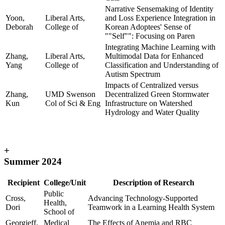
Narrative Sensemaking of Identity
Yoon,
Liberal Arts,
and Loss Experience Integration in
Deborah
College of
Korean Adoptees' Sense of
""Self"": Focusing on Paren
Integrating Machine Learning with
Zhang,
Liberal Arts,
Multimodal Data for Enhanced
Yang
College of
Classification and Understanding of
Autism Spectrum
Impacts of Centralized versus
Zhang,
UMD Swenson
Decentralized Green Stormwater
Kun
Col of Sci & Eng
Infrastructure on Watershed
Hydrology and Water Quality
+
Summer 2024
Recipient
College/Unit
Description of Research
Public
Cross,
Advancing Technology-Supported
Health,
Dori
Teamwork in a Learning Health System
School of
Georgieff,
Medical
The Effects of Anemia and RBC