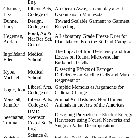
Eng
Channer,
Liberal Arts,
An Ocean Away, a new play about
Lisa
College of
Ukrainians in Minnesota
Dunne,
Design,
Toward Scalable Garment-to-Garment
Lucy
College of
Recycling
Food, Ag &
Hegeman,
A Laboratory-Grade Freeze Drier for
Nat Res Sci,
Adrian
Plant Materials on the St. Paul Campus
Col of
The Impact of Iron Deficiency and Iron
Ingolfsland,
Medical
Excess on Retinal Microvascular
Ellen
School
Endothelial Cells
Dissecting Effects of Estrogen
Kyba,
Medical
Deficiency on Satellite Cells and Muscle
Michael
School
Regeneration
Liberal Arts,
Graphic Memoirs as Arguments for
Logie, John
College of
Cultural Change
Marshall,
Liberal Arts,
Animal Art Histories: Non-Human
Jennifer
College of
Animals in the Arts of the Americas
UMD
Designing Piezoelectric Electric Energy
Seecharan,
Swenson
Harvesters using Neural Networks and
Turuna
Col of Sci &
Singular Value Decomposition
Eng
Science &
Swisher,
Solaris 200 Rapid Thermal Processing