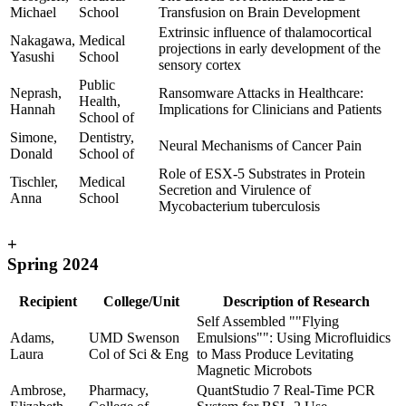
Michael
School
Transfusion on Brain Development
Extrinsic influence of thalamocortical
Nakagawa,
Medical
projections in early development of the
Yasushi
School
sensory cortex
Public
Neprash,
Ransomware Attacks in Healthcare:
Health,
Hannah
Implications for Clinicians and Patients
School of
Simone,
Dentistry,
Neural Mechanisms of Cancer Pain
Donald
School of
Role of ESX-5 Substrates in Protein
Tischler,
Medical
Secretion and Virulence of
Anna
School
Mycobacterium tuberculosis
+
Spring 2024
Recipient
College/Unit
Description of Research
Self Assembled ""Flying
Adams,
UMD Swenson
Emulsions"": Using Microfluidics
Laura
Col of Sci & Eng
to Mass Produce Levitating
Magnetic Microbots
Ambrose,
Pharmacy,
QuantStudio 7 Real-Time PCR