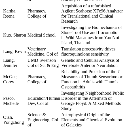
Acquisition of a refurbished
Kartha,
Pharmacy,
Agilent Seahorse XFe96 Analyzer
Reena
College of
for Translational and Clinical
Research
Investigating the Biomechanics of
Stone Tool Use and Locomotion
Kuo, Sharon
Medical School
in Wild Macaques from Yao Noi
Island, Thailand
Veterinary
Translation processivity drives
Lang, Kevin
Medicine, Col of
fluoroquinolone sensitivity
Liang,
UMD Swenson
Genetic and Cellular Analysis of
Jennifer
Col of Sci & Eng
Vertebrate Anterior Neurulation
Reliability and Precision of the 7
McGee,
Pharmacy,
Measures of Thumb Sensorimotor
Corey
College of
Function in Adults with Thumb
Osteoarthritis
Investigating Neighborhood Public
Pasco,
Education/Human
Disorder in the Aftermath of
Michelle
Dev, Col of
George Floyd: A Mixed Methods
Study
Science &
Astrophysical Origin of the
Qian,
Engineering, Col
Elements and Chemical Evolution
Yongzhong
of
of Galaxies