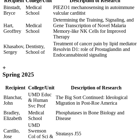
Recipient
College/Unit
Description of Research
Binstadt,
Medical
PIEZO1 mechanosensing in autoimmune
Bryce
School
valcular carditist
Determining the Training, Signaling, and
Hart,
Medical
Gene Transcription of Novel Malaria
Geoffrey
School
Memory-like NK Cells for Improved
Therapy
Treatment of cancer pain by lipid mediator
Khasabov,
Dentistry,
Resolvin D1: role of Prostaglandin and
Sergey
School of
Endocannabinoid signaling
+
Spring 2025
Recipient
College/Unit
Description of Research
UMD Educ
Blanchar,
The Big Sort Continued: Ideological
& Human
John
Migration in Post-Roe America
Svc Prof
Bradley,
Medical
Phosphatases in Bone Biology and
Elizabeth
School
Disease
UMD
Carrillo,
Swenson
Stratasys J55
Jose
Col of Sci &