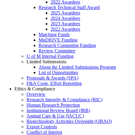
2022 Awardees
Research Technical Staff Award
2025 Awardees
2024 Awardees
2023 Awardees
2022 Awardees
Matching Funds
MnDRIVE Funding
Research Computing Funding
Review Committee
U of M Internal Funding
Limited Submissions
About the Limited Submissions Program
List of Opportunities
Proposals & Awards (SPA)
F&A Costs, Effort Reporting
Ethics & Compliance
Overview
Research Integrity & Compliance (RIC)
Human Research Protection
Institutional Review Board (IRB)
Animal Care & Use (IACUC)
Biotechnology Activities Oversight (OBAO)
Export Controls
Conflict of Interest