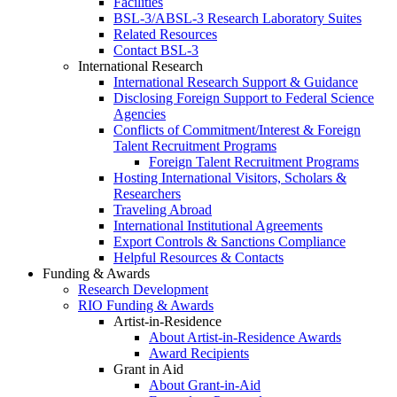
Facilities
BSL-3/ABSL-3 Research Laboratory Suites
Related Resources
Contact BSL-3
International Research
International Research Support & Guidance
Disclosing Foreign Support to Federal Science
Agencies
Conflicts of Commitment/Interest & Foreign
Talent Recruitment Programs
Foreign Talent Recruitment Programs
Hosting International Visitors, Scholars &
Researchers
Traveling Abroad
International Institutional Agreements
Export Controls & Sanctions Compliance
Helpful Resources & Contacts
Funding & Awards
Research Development
RIO Funding & Awards
Artist-in-Residence
About Artist-in-Residence Awards
Award Recipients
Grant in Aid
About Grant-in-Aid