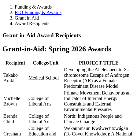
Funding & Awards
RIO Funding & Awards
Grant in Aid
Award Recipients
Award Recipients
Grant-in-Aid Award Recipients
Grant-in-Aid: Spring 2026 Awards
Recipient
College/Unit
PROJECT TITLE
Developing the Allele-specific X-
Takako
chromosome Escape of Androgen
Medical School
Araki
Receptor (AR) as a Female
Predominant Disease Model
Primate Movement Behavior as an
Michelle
College of
Indicator of Internal Energy
Brown
Liberal Arts
Constraints and External
Environmental Pressures
Brenda
College of
North: Indigenous People and
Child
Liberal Arts
Climate Change
College of
Wekaunmaun Kwáwechtowágan
Gresham
Education and
(To Covet Knowledge): A National