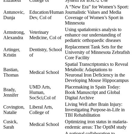
Elizabeth
College of
System for BSL-2 Use
A “New Era” for Women’s Sport:
Antunovic,
Education/Human
Journalistic Values and Media
Dunja
Dev, Col of
Coverage of Women’s Sport in
Minnesota
Using spatialomics analysis to
Armstrong,
Veterinary
enhance our understanding of
Alexandra
Medicine, Col of
pediatric orthopaedic diseases
Replacement Tank Sets for the
Artinger,
Dentistry, School
University of Minnesota Zebrafish
Kristin
of
Core Facility
Spatial Transcriptomics to Reveal
Bastian,
Metabolic Adaptations to
Medical School
Thomas
Neuronal Iron Deficiency in the
Developing Mouse Hippocampus
UMD Arts,
Placemaking in Spain Today:
Brady,
Human,
Book Manuscript and Global
Jennifer
SocSci,Col of
Digital Archive
Living Well after Brain Injury:
Covington,
Liberal Arts,
Investigating Purpose-in-Life in
Natalie
College of
TBI Rehabilitation
Cusick,
Optimizing iron status in malaria-
Medical School
Sarah
endemic areas: The OptiM study
A national collaboration to