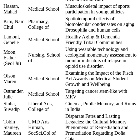
Hassan,
Musculoskeletal impact of sports
Medical School
Mahad
participation in young athletes
Spatiotemporal effects of
Kim, Nam
Pharmacy,
biomolecular condensates on aging
Chul
College of
Drosophila and human cells
Lamont,
Healthy Aging & Dementia
Medical School
Genelle
Friendly Tribal Communities
Using wearable technology and
Moon,
Nursing, School
ecological momentary assessment to
Esther
of
monitor indicators of relapse in
(Seol Ju)
opioid use disorder.
Examining the Impact of the Fisch
Olson,
Medical School
Art Awards on Medical Student
Maren
Growth and Wellbeing
Ostrander,
Targeting cancer stem-like with
Medical School
Julie
MRV
Sinha,
Liberal Arts,
Cinema, Public Memory, and Ruins
Suvadip
College of
in India
Disparate Fates and Lasting
Tobin
UMD Arts,
Legacies: the Cultural Memory
Stanley,
Human,
Phenomena of Remediation and
Maureen
SocSci,Col of
Premediation Regarding Doña,
Cata