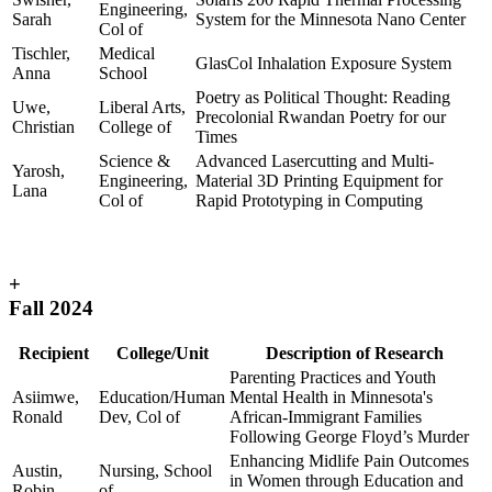
Engineering,
Sarah
System for the Minnesota Nano Center
Col of
Tischler,
Medical
GlasCol Inhalation Exposure System
Anna
School
Poetry as Political Thought: Reading
Uwe,
Liberal Arts,
Precolonial Rwandan Poetry for our
Christian
College of
Times
Science &
Advanced Lasercutting and Multi-
Yarosh,
Engineering,
Material 3D Printing Equipment for
Lana
Col of
Rapid Prototyping in Computing
+
Fall 2024
Recipient
College/Unit
Description of Research
Parenting Practices and Youth
Asiimwe,
Education/Human
Mental Health in Minnesota's
Ronald
Dev, Col of
African-Immigrant Families
Following George Floyd’s Murder
Enhancing Midlife Pain Outcomes
Austin,
Nursing, School
in Women through Education and
Robin
of