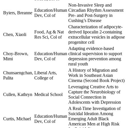
Non-Invasive Sleep and
Education/Human
Circadian Rhythm Assessment
Byiers, Breanne
Dev, Col of
Pre- and Post-Surgery in
Cushing’s Disease
Characterization of adipocyte-
Food, Ag & Nat
derived lipocalin 2-containing
Chen, Xiaoli
Res Sci, Col of
extracellular vesicles in adipose
progenitor cell
Adapting evidence-based
Choy-Brown,
Education/Human
clinical supervision to support
Mimi
Dev, Col of
depression prevention among
rural youth
A History of Migration and
Chunsaengchan,
Liberal Arts,
Work in Southeast Asian
Palita
College of
Cinema (Second Book Project)
Leveraging Creative Arts to
Capture the Neurobiology of
Cullen, Kathryn
Medical School
Social Connection in
Adolescents with Depression
A Real-Time Investigation of
Suicidal Ideation Among
Education/Human
Curtis, Michael
Emerging Adult Black
Dev, Col of
American Men at High Risk