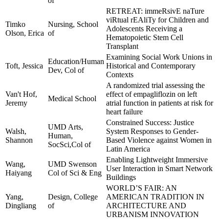
of
RETREAT: immeRsivE naTure
viRtual rEAliTy for Children and
Timko
Nursing, School
Adolescents Receiving a
Olson, Erica
of
Hematopoietic Stem Cell
Transplant
Examining Social Work Unions in
Education/Human
Toft, Jessica
Historical and Contemporary
Dev, Col of
Contexts
A randomized trial assessing the
Van't Hof,
effect of empagliflozin on left
Medical School
Jeremy
atrial function in patients at risk for
heart failure
Constrained Success: Justice
UMD Arts,
Walsh,
System Responses to Gender-
Human,
Shannon
Based Violence against Women in
SocSci,Col of
Latin America
Enabling Lightweight Immersive
Wang,
UMD Swenson
User Interaction in Smart Network
Haiyang
Col of Sci & Eng
Buildings
WORLD’S FAIR: AN
Yang,
Design, College
AMERICAN TRADITION IN
Dingliang
of
ARCHITECTURE AND
URBANISM INNOVATION