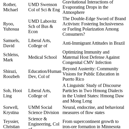
Gravitational Interactions of
Rother,
UMD Swenson
Evaporating Drops in the
Michael
Col of Sci & Eng
Atmosphere
The Double-Edge Sword of Brand
UMD Labovitz
Ryoo,
Activism: Fostering Inclusiveness
Sch of Bus &
Yuhosua
or Fueling Polarization Among
Econ
Consumers?
Samuels,
Liberal Arts,
Anti-Immigrant Attitudes in Brazil
David
College of
Optimizing Immunity and
Schleiss,
Medical School
Maternal Host Defense Against
Mark
Congenital CMV Infection
Beyond Austerity: Community
Shirazi,
Education/Human
Visions for Public Education in
Roozbeh
Dev, Col of
Puerto Rico
A Linguistic Study of Discourse
Soh, Hooi
Liberal Arts,
Particles in Two Hmong Dialects
Ling
College of
in the United States: Hmong Daw
and Mong Leng
Sorwell,
UMM Social
Neural, endocrine, and behavioral
Krystina
Science Division
measures of flow states
Science &
Teyssier,
From supercontinent growth to
Engineering, Col
Christian
iron-ore formation in Minnesota