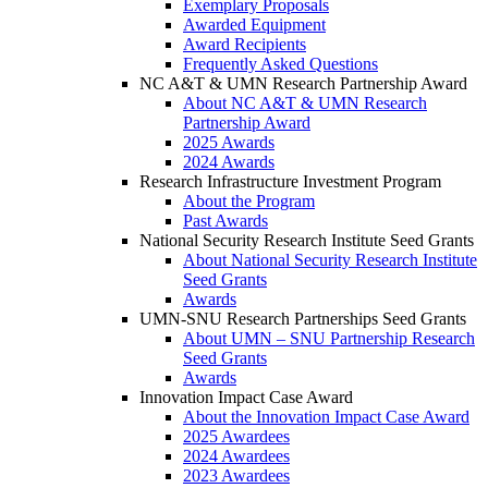
Exemplary Proposals
Awarded Equipment
Award Recipients
Frequently Asked Questions
NC A&T & UMN Research Partnership Award
About NC A&T & UMN Research
Partnership Award
2025 Awards
2024 Awards
Research Infrastructure Investment Program
About the Program
Past Awards
National Security Research Institute Seed Grants
About National Security Research Institute
Seed Grants
Awards
UMN-SNU Research Partnerships Seed Grants
About UMN – SNU Partnership Research
Seed Grants
Awards
Innovation Impact Case Award
About the Innovation Impact Case Award
2025 Awardees
2024 Awardees
2023 Awardees