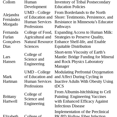
Collom
Human
Inventory of Tribal Postsecondary
Development
Education Policies
UMD - College
From Borderlands to the North
Alejandra
of Education and
Shore: Testimonio, Persistence, and
Fernández
Human Services
Resistance in Minnesota’s Educator
Morgado
Professions
Pathways
Fernanda
College of Food,
Expanding Access to Human Milk:
Furlan
Agricultural and
Strategies to Preserve Quality,
Gonçalves
Natural Resource
Enhance Shelf-life, and Enable
Dias
Sciences
Equitable Distribution
Short-term Viscosity of Earth’s
College of
Lars
Mantle: Bridge Funding for Mineral
Science and
Hansen
and Rock Physics Laboratory
Engineering
Manager
UMD - College
Modulating Prefrontal Oxygenation
Mark
of Education and
and Affect During Cycling in
Hartman
Human Services
Inactive Adults With Obesity Using
Professions
tDCS
From Albumin-hitchhiking to Cell
College of
Brittany
Painting: Engineering Vaccines
Science and
Hartwell
with Enhanced Efficacy Against
Engineering
Infectious Disease
Implementation of the Preclinical
Elizabeth
College of
PK/PD Hollow Fiber Infection