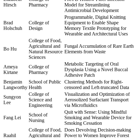
Hirsch
Pharmacy
Model for Streamlining
Antimicrobial Development
Programmable, Digital Knitting
Brad
College of
Equipment to Enable Shape
Holschuh
Design
Memory Textile Prototyping for
Wearable and Architectural Uses
College of Food,
Agricultural and
Fungal Accumulation of Rare Earth
Bo Hu
Natural Resource
Elements from Waste
Sciences
Metabolic Targeting of Oral
Ameya
College of
Dysplasia Using a Novel Buccal
Kirtane
Pharmacy
Adhesive Patch
Benjamin
School of Public
Clustering Methods for Right-
Langworthy
Health
censored and Left-truncated Data
College of
Visualization and Optimization of
Sungyon
Science and
Aerosolized Surfactant Transport
Lee
Engineering
via Microfluidics
Quit with Sense: Using Mindful
School of
Fang Lei
Smoking and Wearable Device for
Nursing
Smoking Cessation
College of Food,
Does Devolving Decision-making
Raahil
Agricultural and
Power to Women Improve Forest