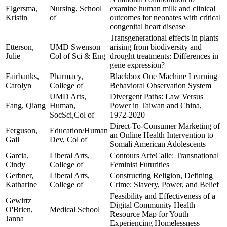
Elgersma,
Nursing, School
examine human milk and clinical
Kristin
of
outcomes for neonates with critical
congenital heart disease
Transgenerational effects in plants
Etterson,
UMD Swenson
arising from biodiversity and
Julie
Col of Sci & Eng
drought treatments: Differences in
gene expression?
Fairbanks,
Pharmacy,
Blackbox One Machine Learning
Carolyn
College of
Behavioral Observation System
UMD Arts,
Divergent Paths: Law Versus
Fang, Qiang
Human,
Power in Taiwan and China,
SocSci,Col of
1972-2020
Direct-To-Consumer Marketing of
Ferguson,
Education/Human
an Online Health Intervention to
Gail
Dev, Col of
Somali American Adolescents
Garcia,
Liberal Arts,
Contours ArteCalle: Transnational
Cindy
College of
Feminist Futurities
Gerbner,
Liberal Arts,
Constructing Religion, Defining
Katharine
College of
Crime: Slavery, Power, and Belief
Feasibility and Effectiveness of a
Gewirtz
Digital Community Health
O'Brien,
Medical School
Resource Map for Youth
Janna
Experiencing Homelessness