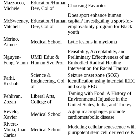
Mazzocco,
Education/Human
Choosing Favorites
Michele
Dev, Col of
Does sport enhance human
McSweeney,
Education/Human
capital? Investigating a sport-for-
Mitchell
Dev, Col of
employability program for Black
youth
Merino,
Medical School
Lytic lesions in myeloma
Aimee
Feasibility, Acceptability, and
Nguyen-
UMD Educ &
Preliminary Effectiveness of an
Feng, Viann
Human Svc Prof
Embodied Radical Healing
Intervention for Racial Trauma
Science &
Seizure onset zone (SOZ)
Parhi,
Engineering, Col
identification using interictal iEEG
Keshab
of
and scalp EEG
Taming with Food: A History of
Pehlivan,
Liberal Arts,
Environmental Injustice in the
Zozan
College of
United States, India, and Turkey
Revelo,
Aging macrophages promote
Medical School
Xavier
cardiometabolic disease
Rivera-
Modeling cellular senescence with
Mulia, Juan
Medical School
pluripotent stem cell-derived cells
Carlos