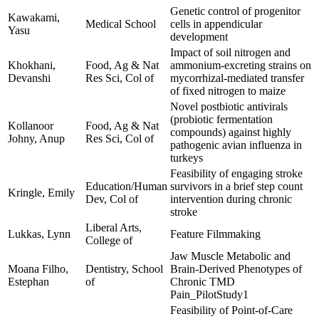
Genetic control of progenitor
Kawakami,
Medical School
cells in appendicular
Yasu
development
Impact of soil nitrogen and
Khokhani,
Food, Ag & Nat
ammonium-excreting strains on
Devanshi
Res Sci, Col of
mycorrhizal-mediated transfer
of fixed nitrogen to maize
Novel postbiotic antivirals
(probiotic fermentation
Kollanoor
Food, Ag & Nat
compounds) against highly
Johny, Anup
Res Sci, Col of
pathogenic avian influenza in
turkeys
Feasibility of engaging stroke
Education/Human
survivors in a brief step count
Kringle, Emily
Dev, Col of
intervention during chronic
stroke
Liberal Arts,
Lukkas, Lynn
Feature Filmmaking
College of
Jaw Muscle Metabolic and
Moana Filho,
Dentistry, School
Brain-Derived Phenotypes of
Estephan
of
Chronic TMD
Pain_PilotStudy1
Feasibility of Point-of-Care