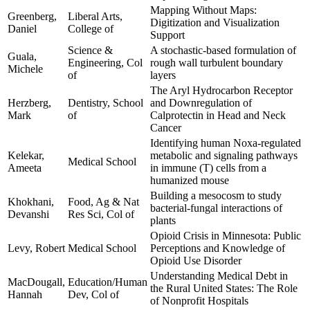
Mapping Without Maps:
Greenberg,
Liberal Arts,
Digitization and Visualization
Daniel
College of
Support
Science &
A stochastic-based formulation of
Guala,
Engineering, Col
rough wall turbulent boundary
Michele
of
layers
The Aryl Hydrocarbon Receptor
Herzberg,
Dentistry, School
and Downregulation of
Mark
of
Calprotectin in Head and Neck
Cancer
Identifying human Noxa-regulated
Kelekar,
metabolic and signaling pathways
Medical School
Ameeta
in immune (T) cells from a
humanized mouse
Building a mesocosm to study
Khokhani,
Food, Ag & Nat
bacterial-fungal interactions of
Devanshi
Res Sci, Col of
plants
Opioid Crisis in Minnesota: Public
Levy, Robert
Medical School
Perceptions and Knowledge of
Opioid Use Disorder
Understanding Medical Debt in
MacDougall,
Education/Human
the Rural United States: The Role
Hannah
Dev, Col of
of Nonprofit Hospitals