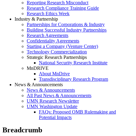
Reporting Research Misconduct
Research Compliance Training Guide
Research Ethics Week
Industry & Partnership
Partnerships for Corporations & Industry
Building Successful Industry Partnerships
Research Agreements
Confidentiality Agreements
Starting a Company (Venture Center)
Technology Commercialization
Strategic Research Partnerships
National Security Research Institute
MnDRIVE
About MnDrive
Transdisciplinary Research Program
News & Announcements
News & Announcements
All Past News & Announcements
UMN Research Newsletter
UMN Washington Update
FAQs: Proposed OMB Rulemaking and
Potential Impacts
Breadcrumb