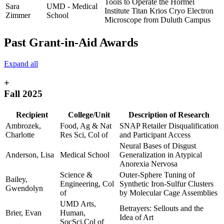
Tools to Operate the Hormel
Sara
UMD - Medical
Institute Titan Krios Cryo Electron
Zimmer
School
Microscope from Duluth Campus
Past Grant-in-Aid Awards
Expand all
+
Fall 2025
Recipient
College/Unit
Description of Research
Ambrozek,
Food, Ag & Nat
SNAP Retailer Disqualification
Charlotte
Res Sci, Col of
and Participant Access
Neural Bases of Disgust
Anderson, Lisa
Medical School
Generalization in Atypical
Anorexia Nervosa
Science &
Outer-Sphere Tuning of
Bailey,
Engineering, Col
Synthetic Iron-Sulfur Clusters
Gwendolyn
of
by Molecular Cage Assemblies
UMD Arts,
Betrayers: Sellouts and the
Brier, Evan
Human,
Idea of Art
SocSci,Col of