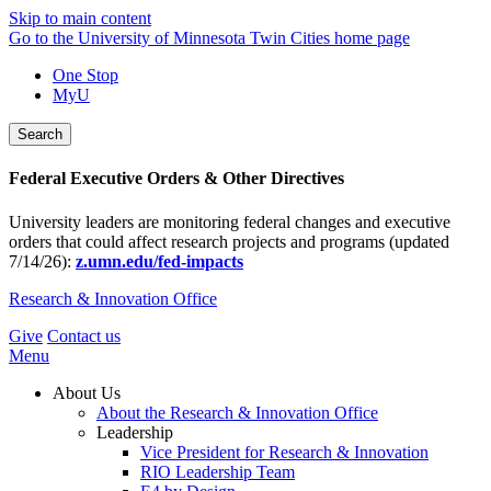
Skip to main content
Go to the University of Minnesota Twin Cities home page
One Stop
MyU
Search
Federal Executive Orders & Other Directives
University leaders are monitoring federal changes and executive
orders that could affect research projects and programs (updated
7/14/26):
z.umn.edu/fed-impacts
Research & Innovation Office
Give
Contact us
Menu
About Us
About the Research & Innovation Office
Leadership
Vice President for Research & Innovation
RIO Leadership Team