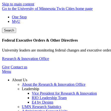
Skip to main content
Go to the University of Minnesota Twin Cities home page
One Stop
MyU
Search
Federal Executive Orders & Other Directives
University leaders are monitoring federal changes and executive order
Research & Innovation Office
Give
Contact us
Menu
About Us
About the Research & Innovation Office
Leadership
Vice President for Research & Innovation
RIO Leadership Team
E4 by Design
UMN Research Statistics