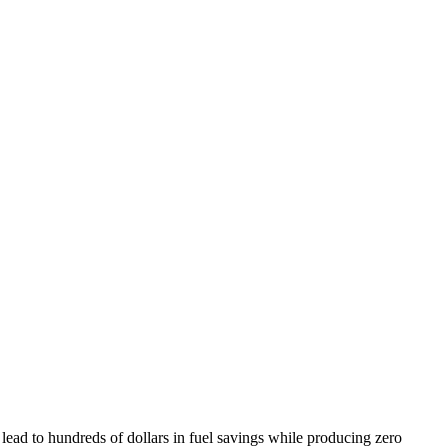
lead to hundreds of dollars in fuel savings while producing zero