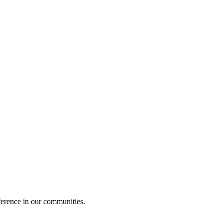
ference in our communities.