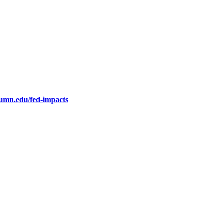
.umn.edu/fed-impacts