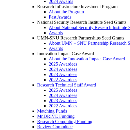
2024 Awards
Research Infrastructure Investment Program
About the Program
Past Awards
National Security Research Institute Seed Grants
About National Security Research Institute 
Awards
UMN-SNU Research Partnerships Seed Grants
About UMN – SNU Partnership Research S
Awards
Innovation Impact Case Award
About the Innovation Impact Case Award
2025 Awardees
2024 Awardees
2023 Awardees
2022 Awardees
Research Technical Staff Award
2025 Awardees
2024 Awardees
2023 Awardees
2022 Awardees
Matching Funds
MnDRIVE Funding
Research Computing Funding
Review Committee