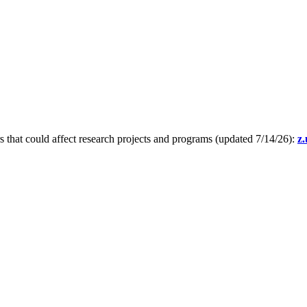
s that could affect research projects and programs (updated 7/14/26):
z