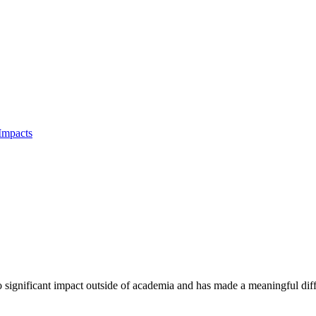
Impacts
to significant impact outside of academia and has made a meaningful dif