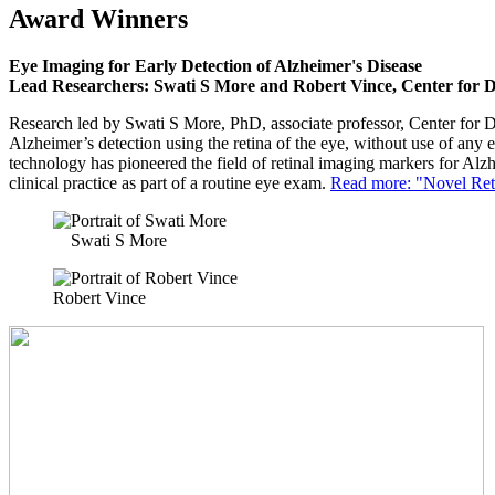
Award Winners
Eye Imaging for Early Detection of Alzheimer's Disease
Lead Researchers: Swati S More and Robert Vince, Center for 
Research led by Swati S More, PhD, associate professor, Center for D
Alzheimer’s detection using the retina of the eye, without use of any 
technology has pioneered the field of retinal imaging markers for Alz
clinical practice as part of a routine eye exam.
Read more: "Novel Reti
Swati S More
Robert Vince