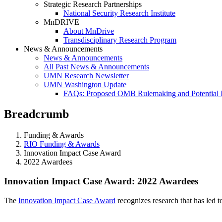
Strategic Research Partnerships
National Security Research Institute
MnDRIVE
About MnDrive
Transdisciplinary Research Program
News & Announcements
News & Announcements
All Past News & Announcements
UMN Research Newsletter
UMN Washington Update
FAQs: Proposed OMB Rulemaking and Potential 
Breadcrumb
Funding & Awards
RIO Funding & Awards
Innovation Impact Case Award
2022 Awardees
2022 Awardees
Innovation Impact Case Award: 2022 Awardees
The
Innovation Impact Case Award
recognizes research that has led 