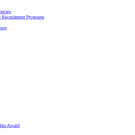
encies
nt Recruitment Programs
hers
hip Award