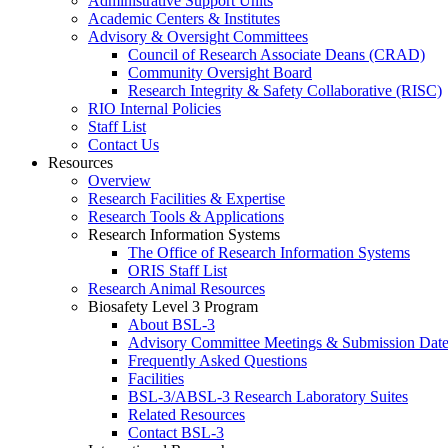
Administrative Support Units
Academic Centers & Institutes
Advisory & Oversight Committees
Council of Research Associate Deans (CRAD)
Community Oversight Board
Research Integrity & Safety Collaborative (RISC)
RIO Internal Policies
Staff List
Contact Us
Resources
Overview
Research Facilities & Expertise
Research Tools & Applications
Research Information Systems
The Office of Research Information Systems
ORIS Staff List
Research Animal Resources
Biosafety Level 3 Program
About BSL-3
Advisory Committee Meetings & Submission Date
Frequently Asked Questions
Facilities
BSL-3/ABSL-3 Research Laboratory Suites
Related Resources
Contact BSL-3