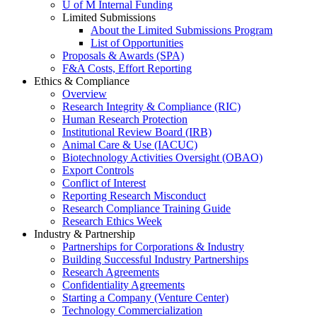
U of M Internal Funding
Limited Submissions
About the Limited Submissions Program
List of Opportunities
Proposals & Awards (SPA)
F&A Costs, Effort Reporting
Ethics & Compliance
Overview
Research Integrity & Compliance (RIC)
Human Research Protection
Institutional Review Board (IRB)
Animal Care & Use (IACUC)
Biotechnology Activities Oversight (OBAO)
Export Controls
Conflict of Interest
Reporting Research Misconduct
Research Compliance Training Guide
Research Ethics Week
Industry & Partnership
Partnerships for Corporations & Industry
Building Successful Industry Partnerships
Research Agreements
Confidentiality Agreements
Starting a Company (Venture Center)
Technology Commercialization