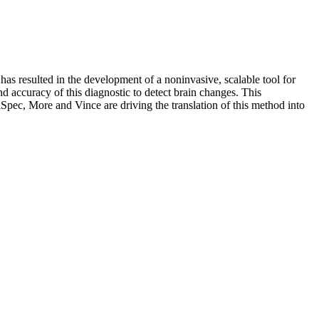
s resulted in the development of a noninvasive, scalable tool for
nd accuracy of this diagnostic to detect brain changes. This
Spec, More and Vince are driving the translation of this method into