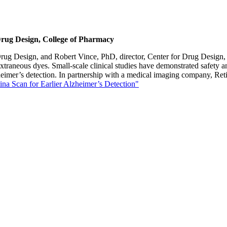
Drug Design, College of Pharmacy
rug Design, and Robert Vince, PhD, director, Center for Drug Design, ha
extraneous dyes. Small-scale clinical studies have demonstrated safety a
heimer’s detection. In partnership with a medical imaging company, Reti
na Scan for Earlier Alzheimer’s Detection"