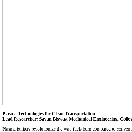
Plasma Technologies for Clean Transportation
Lead Researcher: Sayan Biswas, Mechanical Engineering, Colleg
Plasma igniters revolutionize the way fuels burn compared to conventi