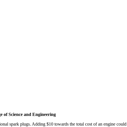
e of Science and Engineering
onal spark plugs. Adding $10 towards the total cost of an engine could 