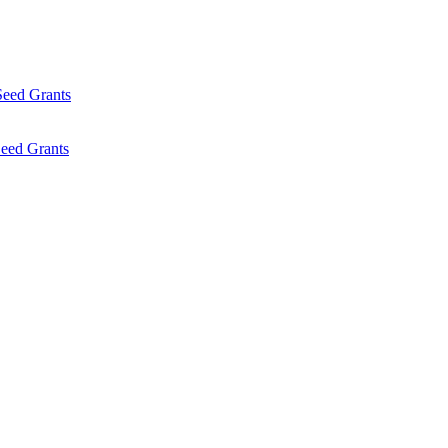
Seed Grants
eed Grants