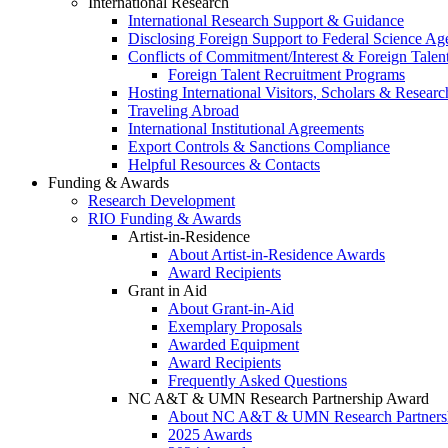
International Research
International Research Support & Guidance
Disclosing Foreign Support to Federal Science Ag
Conflicts of Commitment/Interest & Foreign Tale
Foreign Talent Recruitment Programs
Hosting International Visitors, Scholars & Researc
Traveling Abroad
International Institutional Agreements
Export Controls & Sanctions Compliance
Helpful Resources & Contacts
Funding & Awards
Research Development
RIO Funding & Awards
Artist-in-Residence
About Artist-in-Residence Awards
Award Recipients
Grant in Aid
About Grant-in-Aid
Exemplary Proposals
Awarded Equipment
Award Recipients
Frequently Asked Questions
NC A&T & UMN Research Partnership Award
About NC A&T & UMN Research Partners
2025 Awards